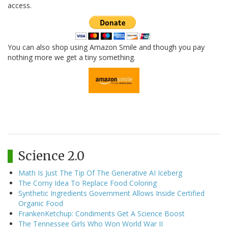
access.
You can also shop using Amazon Smile and though you pay
nothing more we get a tiny something.
Science 2.0
Math Is Just The Tip Of The Generative AI Iceberg
The Corny Idea To Replace Food Coloring
Synthetic Ingredients Government Allows Inside Certified
Organic Food
FrankenKetchup: Condiments Get A Science Boost
The Tennessee Girls Who Won World War II