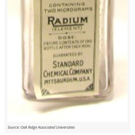
Source: Oak Ridge Associated Universities