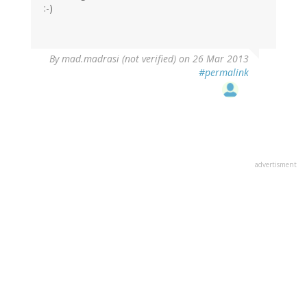
:-)
By
mad.madrasi (not verified)
on 26 Mar 2013
#permalink
advertisment