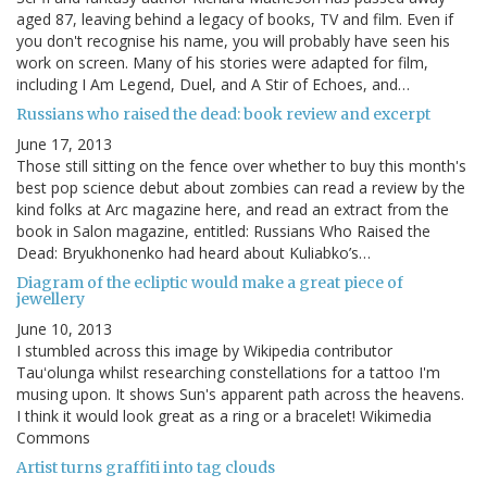
aged 87, leaving behind a legacy of books, TV and film. Even if
you don't recognise his name, you will probably have seen his
work on screen. Many of his stories were adapted for film,
including I Am Legend, Duel, and A Stir of Echoes, and…
Russians who raised the dead: book review and excerpt
June 17, 2013
Those still sitting on the fence over whether to buy this month's
best pop science debut about zombies can read a review by the
kind folks at Arc magazine here, and read an extract from the
book in Salon magazine, entitled: Russians Who Raised the
Dead: Bryukhonenko had heard about Kuliabko’s…
Diagram of the ecliptic would make a great piece of
jewellery
June 10, 2013
I stumbled across this image by Wikipedia contributor
Tauʻolunga whilst researching constellations for a tattoo I'm
musing upon. It shows Sun's apparent path across the heavens.
I think it would look great as a ring or a bracelet! Wikimedia
Commons
Artist turns graffiti into tag clouds