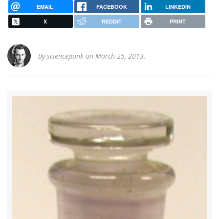
EMAIL
FACEBOOK
LINKEDIN
X
REDDIT
PRINT
By
sciencepunk
on March 25, 2013.