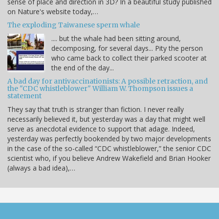
sense of place and direction in 3D? In a beautiful study published
on Nature's website today,…
The exploding Taiwanese sperm whale
.... but the whale had been sitting around,
decomposing, for several days... Pity the person
who came back to collect their parked scooter at
the end of the day...
A bad day for antivaccinationists: A possible retraction, and
the "CDC whistleblower" William W. Thompson issues a
statement
They say that truth is stranger than fiction. I never really
necessarily believed it, but yesterday was a day that might well
serve as anecdotal evidence to support that adage. Indeed,
yesterday was perfectly bookended by two major developments
in the case of the so-called “CDC whistleblower,” the senior CDC
scientist who, if you believe Andrew Wakefield and Brian Hooker
(always a bad idea),…