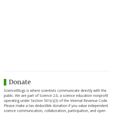
Donate
ScienceBlogs is where scientists communicate directly with the
public. We are part of Science 2.0, a science education nonprofit
operating under Section 501(c)(3) of the Internal Revenue Code.
Please make a tax-deductible donation if you value independent
science communication, collaboration, participation, and open