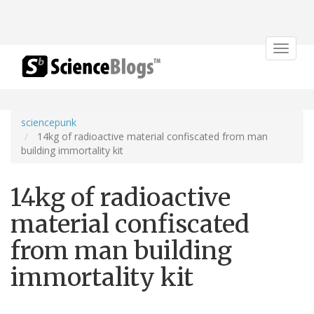
Toggle
navigat
sciencepunk
14kg of radioactive material confiscated from man
building immortality kit
14kg of radioactive
material confiscated
from man building
immortality kit