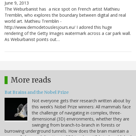
June 9, 2013
The Weburbanist has a nice spot on French artist Mathieu
Tremblin, who explores the boundary between digital and real
world art. Mathieu Tremblin -
http://www.demodetouslesjours.eu/ I adored this huge
rendering of the Getty Images watermark across a car park wall.
As Weburbanist points out…
More reads
Bat Brains and the Nobel Prize
Not everyone gets their research written about by
this week’s Nobel Prize winners: All mammals face
the challenge of navigating in complex, three-
dimensional (3D) environments, whether they are
swinging from branch-to-branch in forests or
burrowing underground tunnels. How does the brain maintain a