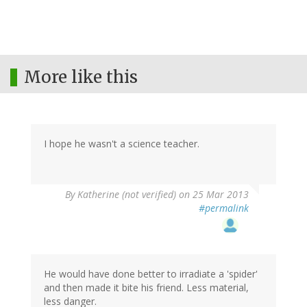
More like this
I hope he wasn't a science teacher.
By
Katherine (not verified)
on 25 Mar 2013
#permalink
He would have done better to irradiate a 'spider'
and then made it bite his friend. Less material,
less danger.