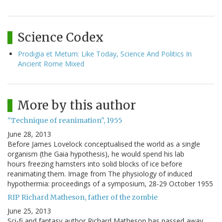
Science Codex
Prodigia et Metum: Like Today, Science And Politics In
Ancient Rome Mixed
More by this author
"Technique of reanimation", 1955
June 28, 2013
Before James Lovelock conceptualised the world as a single
organism (the Gaia hypothesis), he would spend his lab
hours freezing hamsters into solid blocks of ice before
reanimating them. Image from The physiology of induced
hypothermia: proceedings of a symposium, 28-29 October 1955
RIP Richard Matheson, father of the zombie
June 25, 2013
Sci-fi and fantasy author Richard Matheson has passed away