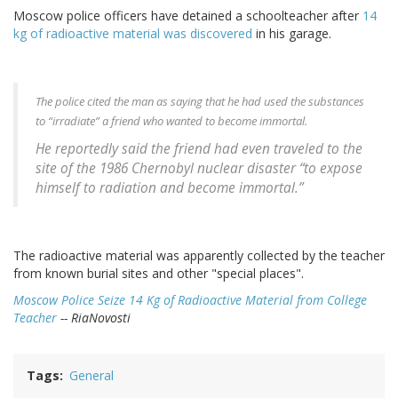
Moscow police officers have detained a schoolteacher after
14
kg of radioactive material was discovered
in his garage.
The police cited the man as saying that he had used the substances
to “irradiate” a friend who wanted to become immortal.
He reportedly said the friend had even traveled to the
site of the 1986 Chernobyl nuclear disaster “to expose
himself to radiation and become immortal.”
The radioactive material was apparently collected by the teacher
from known burial sites and other "special places".
Moscow Police Seize 14 Kg of Radioactive Material from College
Teacher
-- RiaNovosti
Tags
General