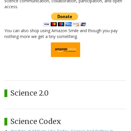
science communication, collaboration, participation, and open
access.
You can also shop using Amazon Smile and though you pay
nothing more we get a tiny something.
Science 2.0
Science Codex