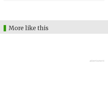
More like this
advertisment