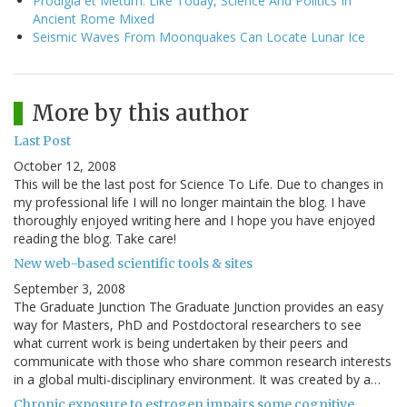
Prodigia et Metum: Like Today, Science And Politics In
Ancient Rome Mixed
Seismic Waves From Moonquakes Can Locate Lunar Ice
More by this author
Last Post
October 12, 2008
This will be the last post for Science To Life. Due to changes in
my professional life I will no longer maintain the blog. I have
thoroughly enjoyed writing here and I hope you have enjoyed
reading the blog. Take care!
New web-based scientific tools & sites
September 3, 2008
The Graduate Junction The Graduate Junction provides an easy
way for Masters, PhD and Postdoctoral researchers to see
what current work is being undertaken by their peers and
communicate with those who share common research interests
in a global multi-disciplinary environment. It was created by a…
Chronic exposure to estrogen impairs some cognitive