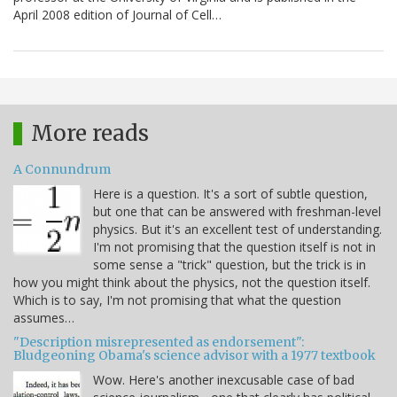
April 2008 edition of Journal of Cell…
More reads
A Connundrum
Here is a question. It's a sort of subtle question,
but one that can be answered with freshman-level
physics. But it's an excellent test of understanding.
I'm not promising that the question itself is not in
some sense a "trick" question, but the trick is in
how you might think about the physics, not the question itself.
Which is to say, I'm not promising that what the question
assumes…
"Description misrepresented as endorsement":
Bludgeoning Obama's science advisor with a 1977 textbook
Wow. Here's another inexcusable case of bad