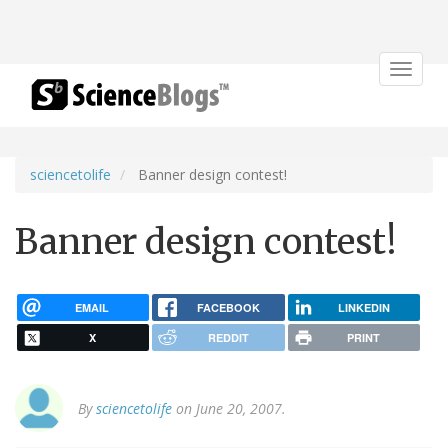
Toggle
navigat
sciencetolife
Banner design contest!
Banner design contest!
EMAIL
FACEBOOK
LINKEDIN
X
REDDIT
PRINT
By
sciencetolife
on June 20, 2007.