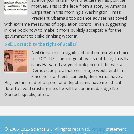
science journalism - one that clearly has political
motives. This is the lede from a story by Amanda
Carpenter in this morning's Washington Times:
President Obama's top science adviser has toyed
with extreme measures of population control, even suggesting
in one book how to make it more publicly acceptable for the
government to spike drinking water in…
Neil Gorsuch: to the right of Scalia?
Neil Gorsuch is a significant and meaningful choice
for SCOTUS. The image above is not fake, it really
is his Harvard Law yearbook photo. If he was a
Democratic pick, that one image would end him.
Since he is a Republican pick, democrats have a
Big Tent instead of a spine, and Republicans have no ethical
floor to avoid crashing into, he will be confirmed. Judge Neil
Gorsuch speaks, after…
© 2006-2026 Science 2.0. All rights reserved.
Privacy
statement.