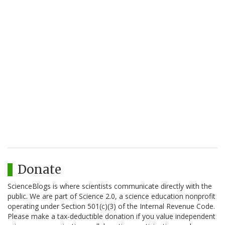
Donate
ScienceBlogs is where scientists communicate directly with the
public. We are part of Science 2.0, a science education nonprofit
operating under Section 501(c)(3) of the Internal Revenue Code.
Please make a tax-deductible donation if you value independent