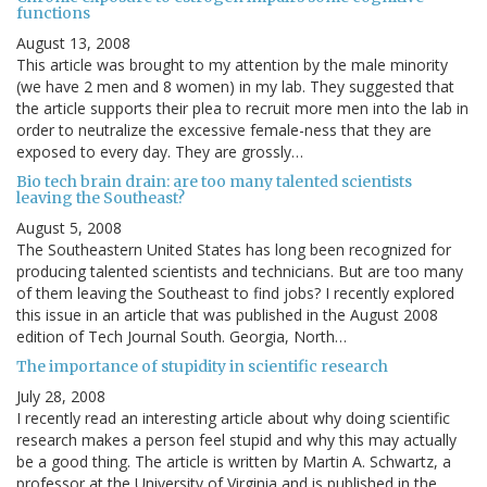
functions
August 13, 2008
This article was brought to my attention by the male minority
(we have 2 men and 8 women) in my lab. They suggested that
the article supports their plea to recruit more men into the lab in
order to neutralize the excessive female-ness that they are
exposed to every day. They are grossly…
Bio tech brain drain: are too many talented scientists
leaving the Southeast?
August 5, 2008
The Southeastern United States has long been recognized for
producing talented scientists and technicians. But are too many
of them leaving the Southeast to find jobs? I recently explored
this issue in an article that was published in the August 2008
edition of Tech Journal South. Georgia, North…
The importance of stupidity in scientific research
July 28, 2008
I recently read an interesting article about why doing scientific
research makes a person feel stupid and why this may actually
be a good thing. The article is written by Martin A. Schwartz, a
professor at the University of Virginia and is published in the