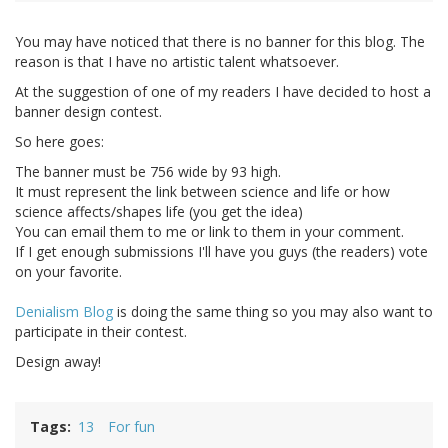
You may have noticed that there is no banner for this blog. The
reason is that I have no artistic talent whatsoever.
At the suggestion of one of my readers I have decided to host a
banner design contest.
So here goes:
The banner must be 756 wide by 93 high.
It must represent the link between science and life or how
science affects/shapes life (you get the idea)
You can email them to me or link to them in your comment.
If I get enough submissions I'll have you guys (the readers) vote
on your favorite.
Denialism Blog
is doing the same thing so you may also want to
participate in their contest.
Design away!
Tags
13
For fun