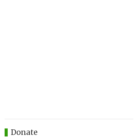
Donate