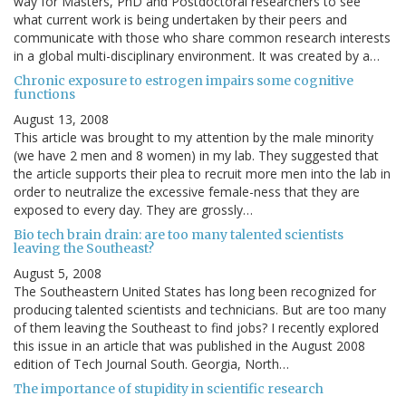
way for Masters, PhD and Postdoctoral researchers to see
what current work is being undertaken by their peers and
communicate with those who share common research interests
in a global multi-disciplinary environment. It was created by a…
Chronic exposure to estrogen impairs some cognitive
functions
August 13, 2008
This article was brought to my attention by the male minority
(we have 2 men and 8 women) in my lab. They suggested that
the article supports their plea to recruit more men into the lab in
order to neutralize the excessive female-ness that they are
exposed to every day. They are grossly…
Bio tech brain drain: are too many talented scientists
leaving the Southeast?
August 5, 2008
The Southeastern United States has long been recognized for
producing talented scientists and technicians. But are too many
of them leaving the Southeast to find jobs? I recently explored
this issue in an article that was published in the August 2008
edition of Tech Journal South. Georgia, North…
The importance of stupidity in scientific research