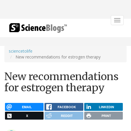
Toggle
navigat
sciencetolife
New recommendations for estrogen therapy
New recommendations
for estrogen therapy
EMAIL
FACEBOOK
LINKEDIN
X
REDDIT
PRINT