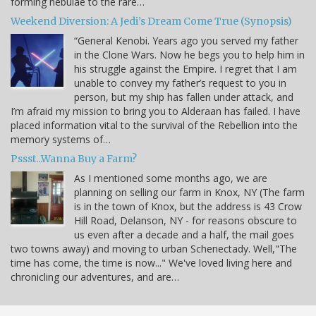
forming nebulae to the rare…
Weekend Diversion: A Jedi’s Dream Come True (Synopsis)
“General Kenobi. Years ago you served my father
in the Clone Wars. Now he begs you to help him in
his struggle against the Empire. I regret that I am
unable to convey my father’s request to you in
person, but my ship has fallen under attack, and
I’m afraid my mission to bring you to Alderaan has failed. I have
placed information vital to the survival of the Rebellion into the
memory systems of…
Pssst...Wanna Buy a Farm?
As I mentioned some months ago, we are
planning on selling our farm in Knox, NY (The farm
is in the town of Knox, but the address is 43 Crow
Hill Road, Delanson, NY - for reasons obscure to
us even after a decade and a half, the mail goes
two towns away) and moving to urban Schenectady. Well,"The
time has come, the time is now..." We've loved living here and
chronicling our adventures, and are…