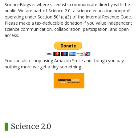
ScienceBlogs is where scientists communicate directly with the
public. We are part of Science 2.0, a science education nonprofit
operating under Section 501(c)(3) of the Internal Revenue Code.
Please make a tax-deductible donation if you value independent
science communication, collaboration, participation, and open
access.
You can also shop using Amazon Smile and though you pay
nothing more we get a tiny something.
Science 2.0