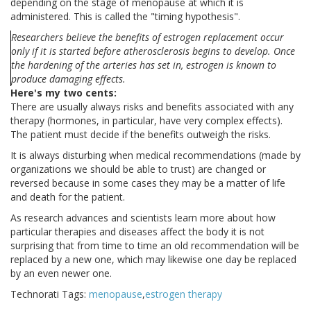
depending on the stage of menopause at which it is
administered. This is called the "timing hypothesis".
Researchers believe the benefits of estrogen replacement occur
only if it is started before atherosclerosis begins to develop. Once
the hardening of the arteries has set in, estrogen is known to
produce damaging effects.
Here's my two cents:
There are usually always risks and benefits associated with any
therapy (hormones, in particular, have very complex effects).
The patient must decide if the benefits outweigh the risks.
It is always disturbing when medical recommendations (made by
organizations we should be able to trust) are changed or
reversed because in some cases they may be a matter of life
and death for the patient.
As research advances and scientists learn more about how
particular therapies and diseases affect the body it is not
surprising that from time to time an old recommendation will be
replaced by a new one, which may likewise one day be replaced
by an even newer one.
Technorati Tags:
menopause
,
estrogen therapy