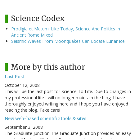
Science Codex
Prodigia et Metum: Like Today, Science And Politics In
Ancient Rome Mixed
Seismic Waves From Moonquakes Can Locate Lunar Ice
More by this author
Last Post
October 12, 2008
This will be the last post for Science To Life. Due to changes in
my professional life I will no longer maintain the blog. I have
thoroughly enjoyed writing here and I hope you have enjoyed
reading the blog. Take care!
New web-based scientific tools & sites
September 3, 2008
The Graduate Junction The Graduate Junction provides an easy