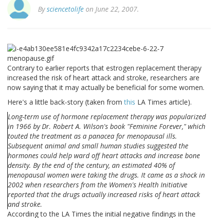
By
sciencetolife
on June 22, 2007.
Contrary to earlier reports that estrogen replacement therapy
increased the risk of heart attack and stroke, researchers are
now saying that it may actually be beneficial for some women.
Here's a little back-story (taken from
this
LA Times article).
Long-term use of hormone replacement therapy was popularized
in 1966 by Dr. Robert A. Wilson's book "Feminine Forever," which
touted the treatment as a panacea for menopausal ills.
Subsequent animal and small human studies suggested the
hormones could help ward off heart attacks and increase bone
density. By the end of the century, an estimated 40% of
menopausal women were taking the drugs. It came as a shock in
2002 when researchers from the Women's Health Initiative
reported that the drugs actually increased risks of heart attack
and stroke.
According to the LA Times the initial negative findings in the