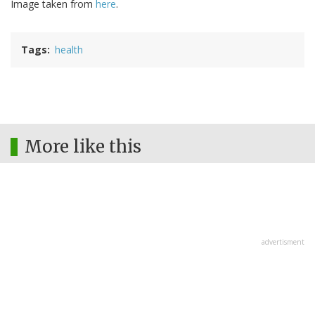
Image taken from
here
.
Tags
health
More like this
advertisment