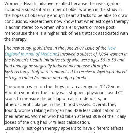
Women's Health Initiative resulted because the investigators
included a substantial number of older women in the study in
the hopes of observing enough heart attacks to be able to draw
conclusions. Researchers now know that when estrogen therapy
is administered to women who are10 years or more post-
menopause there is a higher risk of heart attack associated with
the therapy.
The new study, [published in the June 2007 issue of the
New
England Journal of Medicine
,] involved a subset of 1,064 women in
the Women's Health Initiative study who were ages 50 to 59 and
had undergone surgically induced menopause through a
hysterectomy. Half were randomized to receive a Wyeth-produced
estrogen called Premarin and half a placebo.
The women were on the drugs for an average of 7 1/2 years.
About a year after the study was stopped, physicians used CT
scans to measure the buildup of calcium deposits, or
atherosclerotic plaque, in their blood vessels. Overall, they
found, women taking estrogen had 42% less calcification of
their arteries. Women who had taken at least 80% of their daily
doses of the drug had 61% less calcification.
Essentially, estrogen therapy appears to have different effects