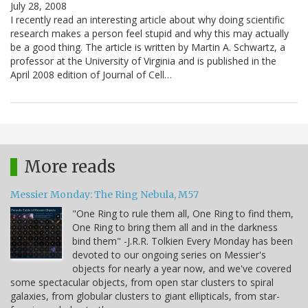
July 28, 2008
I recently read an interesting article about why doing scientific
research makes a person feel stupid and why this may actually
be a good thing. The article is written by Martin A. Schwartz, a
professor at the University of Virginia and is published in the
April 2008 edition of Journal of Cell…
More reads
Messier Monday: The Ring Nebula, M57
"One Ring to rule them all, One Ring to find them,
One Ring to bring them all and in the darkness
bind them" -J.R.R. Tolkien Every Monday has been
devoted to our ongoing series on Messier's
objects for nearly a year now, and we've covered
some spectacular objects, from open star clusters to spiral
galaxies, from globular clusters to giant ellipticals, from star-