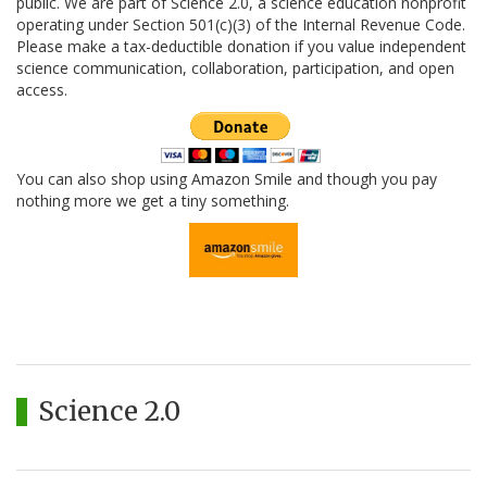
public. We are part of Science 2.0, a science education nonprofit
operating under Section 501(c)(3) of the Internal Revenue Code.
Please make a tax-deductible donation if you value independent
science communication, collaboration, participation, and open
access.
You can also shop using Amazon Smile and though you pay
nothing more we get a tiny something.
Science 2.0