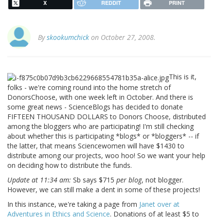
X
REDDIT
PRINT
By
skookumchick
on October 27, 2008.
This is it,
folks - we're coming round into the home stretch of
DonorsChoose, with one week left in October. And there is
some great news - ScienceBlogs has decided to donate
FIFTEEN THOUSAND DOLLARS to Donors Choose, distributed
among the bloggers who are participating! I'm still checking
about whether this is participating *blogs* or *bloggers* -- if
the latter, that means Sciencewomen will have $1430 to
distribute among our projects, woo hoo! So we want your help
on deciding how to distribute the funds.
Update at 11:34 am:
Sb says $715
per blog
, not blogger.
However, we can still make a dent in some of these projects!
In this instance, we're taking a page from
Janet over at
Adventures in Ethics and Science
. Donations of at least $5 to