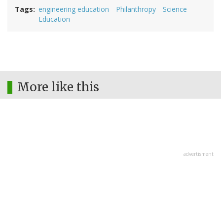
Tags
engineering education
Philanthropy
Science
Education
More like this
advertisment