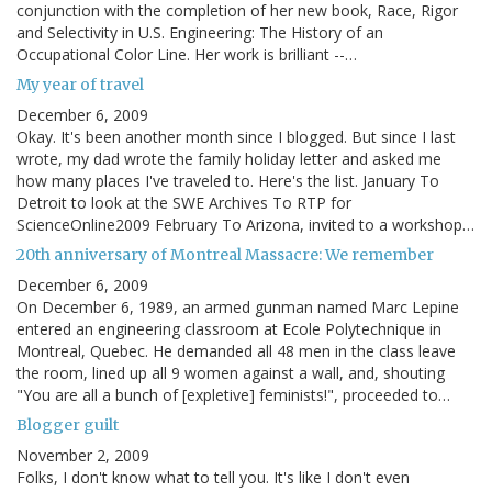
conjunction with the completion of her new book, Race, Rigor
and Selectivity in U.S. Engineering: The History of an
Occupational Color Line. Her work is brilliant --…
My year of travel
December 6, 2009
Okay. It's been another month since I blogged. But since I last
wrote, my dad wrote the family holiday letter and asked me
how many places I've traveled to. Here's the list. January To
Detroit to look at the SWE Archives To RTP for
ScienceOnline2009 February To Arizona, invited to a workshop…
20th anniversary of Montreal Massacre: We remember
December 6, 2009
On December 6, 1989, an armed gunman named Marc Lepine
entered an engineering classroom at Ecole Polytechnique in
Montreal, Quebec. He demanded all 48 men in the class leave
the room, lined up all 9 women against a wall, and, shouting
"You are all a bunch of [expletive] feminists!", proceeded to…
Blogger guilt
November 2, 2009
Folks, I don't know what to tell you. It's like I don't even