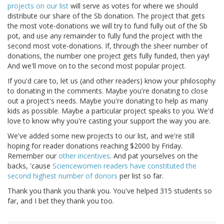
projects on our list
will serve as votes for where we should
distribute our share of the Sb donation. The project that gets
the most vote-donations we will try to fund fully out of the Sb
pot, and use any remainder to fully fund the project with the
second most vote-donations. If, through the sheer number of
donations, the number one project gets fully funded, then yay!
And we'll move on to the second most popular project.
If you'd care to, let us (and other readers) know your philosophy
to donating in the comments. Maybe you're donating to close
out a project's needs. Maybe you're donating to help as many
kids as possible. Maybe a particular project speaks to you. We'd
love to know why you're casting your support the way you are.
We've added some new projects to our list, and we're still
hoping for reader donations reaching $2000 by Friday.
Remember our
other
incentives
. And pat yourselves on the
backs, 'cause
Sciencewomen readers have constituted the
second highest number of donors
per list so far.
Thank you thank you thank you. You've helped 315 students so
far, and I bet they thank you too.