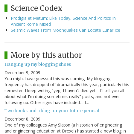
Science Codex
Prodigia et Metum: Like Today, Science And Politics In
Ancient Rome Mixed
Seismic Waves From Moonquakes Can Locate Lunar Ice
More by this author
Hanging up my blogging shoes
December 9, 2009
You might have guessed this was coming. My blogging
frequency has dropped off dramatically this year, particularly this
semester. I keep writing "yep, I haven't died yet - I'll tell you all
about what I'm doing sometime, really" posts, and not ever
following up. Other signs have included.... I…
Two books and a blog for your future perusal
December 8, 2009
One of my colleagues Amy Slaton (a historian of engineering
and engineering education at Drexel) has started a new blog in