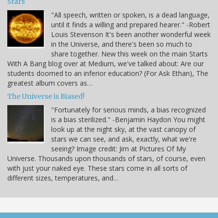
Stars
"All speech, written or spoken, is a dead language,
until it finds a willing and prepared hearer." -Robert
Louis Stevenson It's been another wonderful week
in the Universe, and there's been so much to
share together. New this week on the main Starts
With A Bang blog over at Medium, we've talked about: Are our
students doomed to an inferior education? (For Ask Ethan), The
greatest album covers as…
The Universe is Biased!
"Fortunately for serious minds, a bias recognized
is a bias sterilized." -Benjamin Haydon You might
look up at the night sky, at the vast canopy of
stars we can see, and ask, exactly, what we're
seeing? Image credit: Jim at Pictures Of My
Universe. Thousands upon thousands of stars, of course, even
with just your naked eye. These stars come in all sorts of
different sizes, temperatures, and…