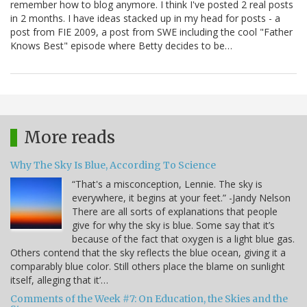
remember how to blog anymore. I think I've posted 2 real posts
in 2 months. I have ideas stacked up in my head for posts - a
post from FIE 2009, a post from SWE including the cool "Father
Knows Best" episode where Betty decides to be…
More reads
Why The Sky Is Blue, According To Science
“That's a misconception, Lennie. The sky is
everywhere, it begins at your feet.” -Jandy Nelson
There are all sorts of explanations that people
give for why the sky is blue. Some say that it’s
because of the fact that oxygen is a light blue gas.
Others contend that the sky reflects the blue ocean, giving it a
comparably blue color. Still others place the blame on sunlight
itself, alleging that it’…
Comments of the Week #7: On Education, the Skies and the