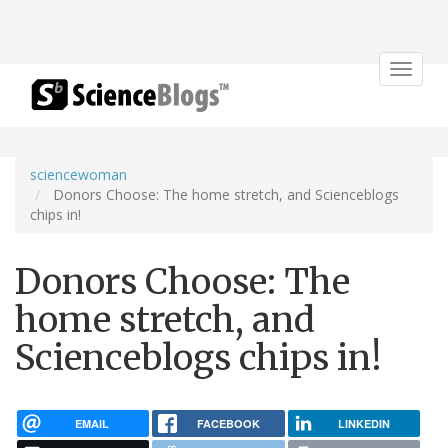
Toggle
navigat
sciencewoman
Donors Choose: The home stretch, and Scienceblogs
chips in!
Donors Choose: The
home stretch, and
Scienceblogs chips in!
EMAIL
FACEBOOK
LINKEDIN