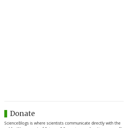
Donate
ScienceBlogs is where scientists communicate directly with the