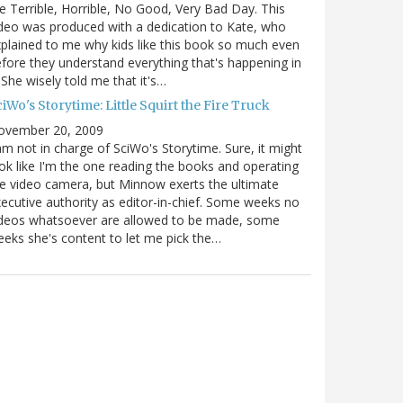
e Terrible, Horrible, No Good, Very Bad Day. This
deo was produced with a dedication to Kate, who
plained to me why kids like this book so much even
fore they understand everything that's happening in
. She wisely told me that it's…
iWo's Storytime: Little Squirt the Fire Truck
ovember 20, 2009
am not in charge of SciWo's Storytime. Sure, it might
ok like I'm the one reading the books and operating
e video camera, but Minnow exerts the ultimate
ecutive authority as editor-in-chief. Some weeks no
ideos whatsoever are allowed to be made, some
eks she's content to let me pick the…