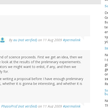
S
D
Go
fr
te
en
sy
By
au (not verified)
on 11 Aug 2009
#permalink
yo
I
N
d of science proceeds. First we get an idea, then we
I 
look at the results of the preliminary experiements.
go
ors we might want to enlist, if any, and then we
ge
y for.
on
ime writing a proposal before I have enough preliminary
In
 whether it is gonna be interesting, and whether it is
R
Sc
b
N
Th
PhysioProf (not verified)
on 11 Aug 2009
#permalink