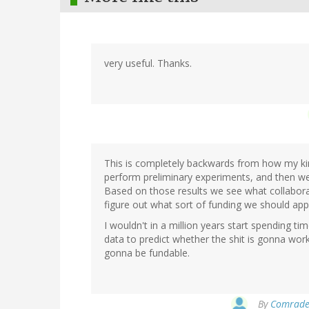
very useful. Thanks.
This is completely backwards from how my kin
perform preliminary experiments, and then we 
Based on those results we see what collaborat
figure out what sort of funding we should appl
I wouldn't in a million years start spending t
data to predict whether the shit is gonna work,
gonna be fundable.
By
Comrade 