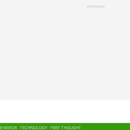
advertisment
BEHAVIOR
TECHNOLOGY
FREE THOUGHT