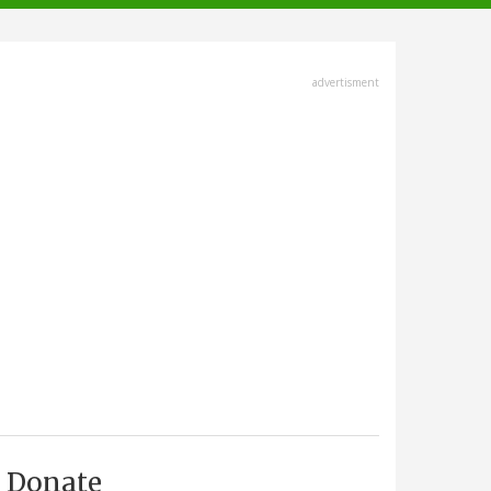
advertisment
Donate