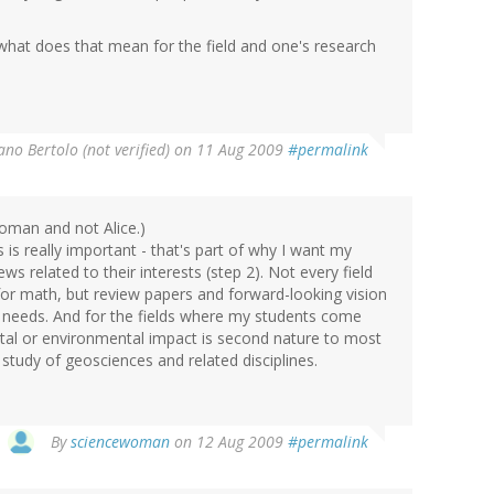
d, what does that mean for the field and one's research
ano Bertolo (not verified)
on 11 Aug 2009
#permalink
oman and not Alice.)
 is really important - that's part of why I want my
s related to their interests (step 2). Not every field
 for math, but review papers and forward-looking vision
h needs. And for the fields where my students come
etal or environmental impact is second nature to most
study of geosciences and related disciplines.
By
sciencewoman
on 12 Aug 2009
#permalink