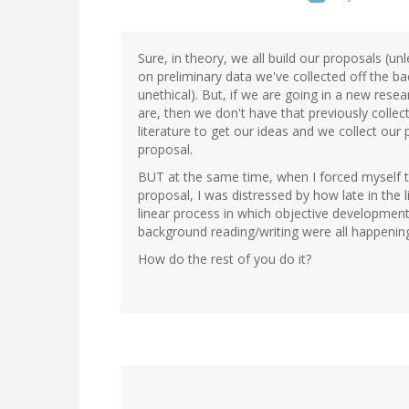
Sure, in theory, we all build our proposals (un
on preliminary data we've collected off the ba
unethical). But, if we are going in a new resear
are, then we don't have that previously colle
literature to get our ideas and we collect our 
proposal.
BUT at the same time, when I forced myself to
proposal, I was distressed by how late in the li
linear process in which objective development,
background reading/writing were all happening
How do the rest of you do it?