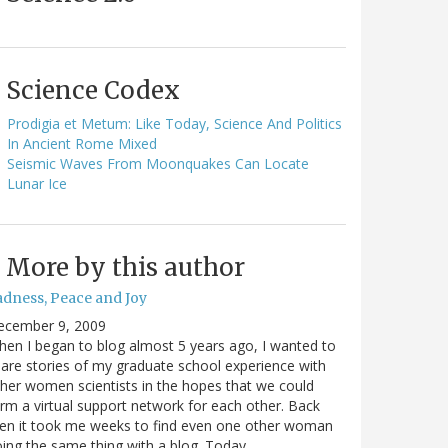
Science Codex
Prodigia et Metum: Like Today, Science And Politics
In Ancient Rome Mixed
Seismic Waves From Moonquakes Can Locate
Lunar Ice
More by this author
adness, Peace and Joy
ecember 9, 2009
en I began to blog almost 5 years ago, I wanted to
are stories of my graduate school experience with
her women scientists in the hopes that we could
rm a virtual support network for each other. Back
en it took me weeks to find even one other woman
ing the same thing with a blog. Today…