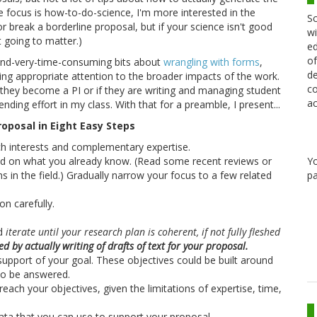
e focus is how-to-do-science, I'm more interested in the
Sc
or break a borderline proposal, but if your science isn't good
wi
t going to matter.)
ed
of
t-and-very-time-consuming bits about
wrangling with forms
,
de
ying appropriate attention to the broader impacts of the work.
co
f they become a PI or if they are writing and managing student
ac
ding effort in my class. With that for a preamble, I present...
oposal in Eight Easy Steps
ch interests and complementary expertise.
ld on what you already know. (Read some recent reviews or
Y
s in the field.) Gradually narrow your focus to a few related
pa
on carefully.
nd
iterate until your research plan is coherent, if not fully fleshed
 by actually writing of drafts of text for your proposal.
 support of your goal. These objectives could be built around
to be answered.
ach your objectives, given the limitations of expertise, time,
data that you can use to support your proposal.