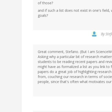
of those?
and if such a list does not exist in one's fiel
goals?
By
Stef
Great comment, Stefano. (But I am ScienceW
Asking why a particular bit of research matters
students to be reading recent papers and review
might have as formalized a list as you link to
papers do a great job of highlighting researc
from, couching our research in terms of soci
people, since that's often what motivates our 