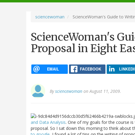
navigation
sciencewoman
ScienceWoman's Guide to Writin
ScienceWoman's Guid
Proposal in Eight Ea
EMAIL
FACEBOOK
LINKEDI
By
sciencewoman
on August 11, 2009.
and Data Analysis
. One of my goals for the course is
proposal. So I sat down this morning to think about t
to google
, I found a lot of tips on the writing of pro