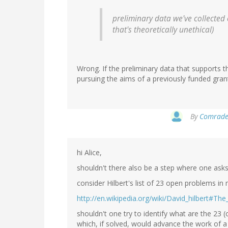
preliminary data we've collected 
that's theoretically unethical)
Wrong. If the preliminary data that supports 
pursuing the aims of a previously funded grant, 
By
Comrade 
hi Alice,
shouldn't there also be a step where one asks
consider Hilbert's list of 23 open problems in
http://en.wikipedia.org/wiki/David_hilbert#T
shouldn't one try to identify what are the 23 (
which, if solved, would advance the work of a