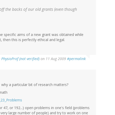
off the backs of our old grants (even though
the specific aims of a new grant was obtained while
then this is perfectly ethical and legal.
PhysioProf (not verified)
on 11 Aug 2009
#permalink
 why a particular bit of research matters?
 math
he_23_Problems
or 47, or 192...) open problems in one's field (problems
 very large number of people) and try to work on one