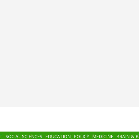
T
SOCIAL SCIENCES
EDUCATION
POLICY
MEDICINE
BRAIN & 