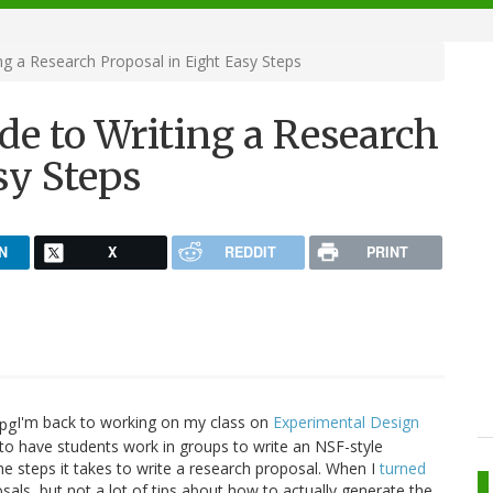
g a Research Proposal in Eight Easy Steps
e to Writing a Research
sy Steps
N
X
REDDIT
PRINT
I'm back to working on my class on
Experimental Design
 to have students work in groups to write an NSF-style
he steps it takes to write a research proposal. When I
turned
posals, but not a lot of tips about how to actually generate the