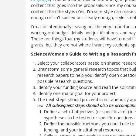
content that goes into the proposals. Since my cours
content than the style. (Yes, I'm sure style can make 
enough or isn't spelled out clearly enough, style is no
I'm also intentionally leaving out the very-importan
working out budget details and justifications, and pa
These are things that my students will have to deal i
grants, but they are not where I want my students spen
ScienceWoman's Guide to Writing a Research Pr
Select your collaborators based on shared resear
Brainstorm some general research topics that bui
research papers to help you identify open question
possible research questions.
Identify your funding source and read the solicitati
Identify one major goal for your project.
The next steps should proceed simultaneously a
out.
All subsequent steps should also be accompanied
Define a set of objectives (or specific aims) in
hypotheses to be tested or specific questions 
Define the possible methods you could use to re
funding, and your institutional resources.
Collect, compile, and analyze any preliminary 