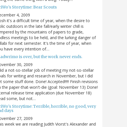
ciWo's Storytime: Bear Scouts
ecember 4, 2009
sh it's a difficult time of year, when the desire to
olic outdoors in the late fall/early winter chill is
mpered by the mountains of papers to grade,
dless meetings to be held, and the lurking danger of
llabi for next semester. It's the time of year, when
u have every intention of…
nadwrimo is over, but the work never ends.
ovember 30, 2009
did a not-so-stellar job of meeting my not-so-stellar
als for writing and research in November, but I did
t some stuff done. Done! Accepted!!!!! Finish revisions
 the paper-that-won't-die (goal: November 13) Done!
ternal release time application (due November 18)
ead some, but not…
iWo's Storytime: Terrible, horrible, no good, very
ad days
ovember 27, 2009
is week we are reading Judith Viorst's Alexander and