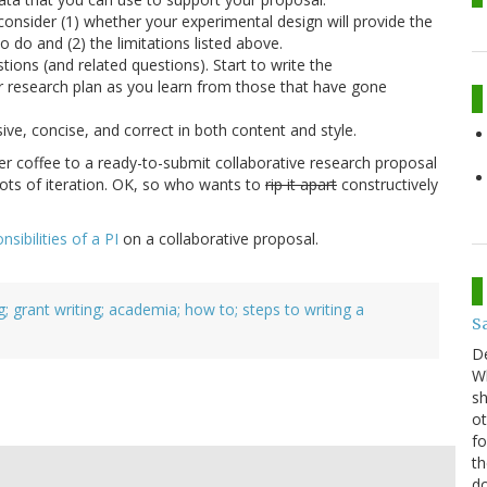
consider (1) whether your experimental design will provide the
o do and (2) the limitations listed above.
tions (and related questions). Start to write the
r research plan as you learn from those that have gone
sive, concise, and correct in both content and style.
r coffee to a ready-to-submit collaborative research proposal
 lots of iteration. OK, so who wants to
rip it apart
constructively
nsibilities of a PI
on a collaborative proposal.
g; grant writing; academia; how to; steps to writing a
S
D
Wh
sh
ot
fo
th
do