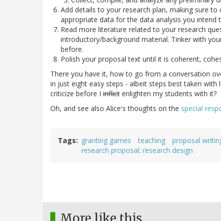
Add details to your research plan, making sure to 
appropriate data for the data analysis you intend t
Read more literature related to your research ques
introductory/background material. Tinker with you
before.
Polish your proposal text until it is coherent, cohe
There you have it, how to go from a conversation ove
in just eight easy steps - albeit steps best taken with
criticize before I
inflict
enlighten my students with it?
Oh, and see also Alice's thoughts on the
special respo
Tags
granting games
teaching
proposal writin
research proposal; research design
More like this