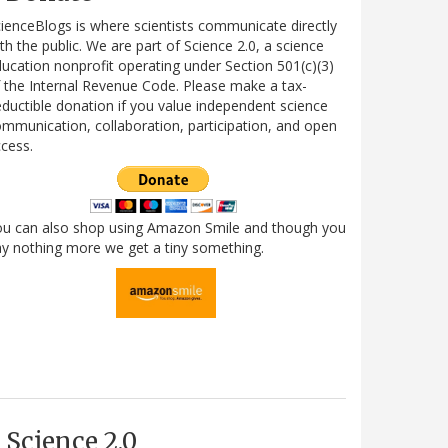
ienceBlogs is where scientists communicate directly
th the public. We are part of Science 2.0, a science
ucation nonprofit operating under Section 501(c)(3)
 the Internal Revenue Code. Please make a tax-
ductible donation if you value independent science
mmunication, collaboration, participation, and open
cess.
ou can also shop using Amazon Smile and though you
y nothing more we get a tiny something.
Science 2.0