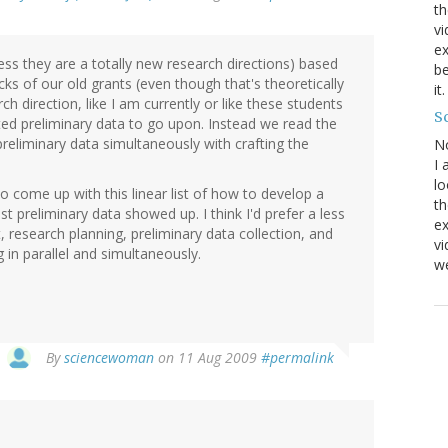
th
vi
ex
less they are a totally new research directions) based
be
cks of our old grants (even though that's theoretically
it
ch direction, like I am currently or like these students
Sc
cted preliminary data to go upon. Instead we read the
preliminary data simultaneously with crafting the
N
I 
lo
 come up with this linear list of how to develop a
th
st preliminary data showed up. I think I'd prefer a less
ex
 research planning, preliminary data collection, and
v
 in parallel and simultaneously.
we
By
sciencewoman
on 11 Aug 2009
#permalink