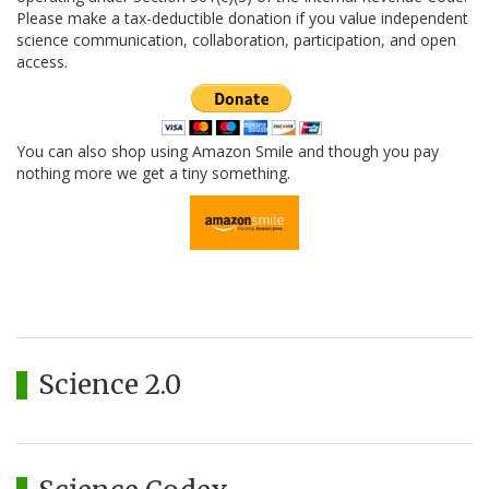
Please make a tax-deductible donation if you value independent
science communication, collaboration, participation, and open
access.
You can also shop using Amazon Smile and though you pay
nothing more we get a tiny something.
Science 2.0