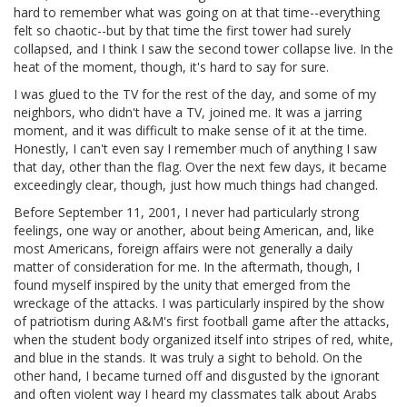
hard to remember what was going on at that time--everything
felt so chaotic--but by that time the first tower had surely
collapsed, and I think I saw the second tower collapse live. In the
heat of the moment, though, it's hard to say for sure.
I was glued to the TV for the rest of the day, and some of my
neighbors, who didn't have a TV, joined me. It was a jarring
moment, and it was difficult to make sense of it at the time.
Honestly, I can't even say I remember much of anything I saw
that day, other than the flag. Over the next few days, it became
exceedingly clear, though, just how much things had changed.
Before September 11, 2001, I never had particularly strong
feelings, one way or another, about being American, and, like
most Americans, foreign affairs were not generally a daily
matter of consideration for me. In the aftermath, though, I
found myself inspired by the unity that emerged from the
wreckage of the attacks. I was particularly inspired by the show
of patriotism during A&M's first football game after the attacks,
when the student body organized itself into stripes of red, white,
and blue in the stands. It was truly a sight to behold. On the
other hand, I became turned off and disgusted by the ignorant
and often violent way I heard my classmates talk about Arabs