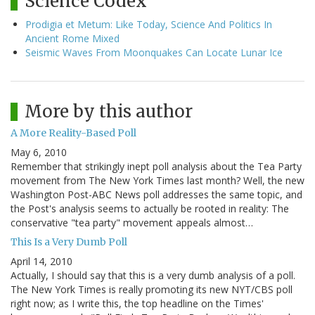
Science Codex
Prodigia et Metum: Like Today, Science And Politics In
Ancient Rome Mixed
Seismic Waves From Moonquakes Can Locate Lunar Ice
More by this author
A More Reality-Based Poll
May 6, 2010
Remember that strikingly inept poll analysis about the Tea Party
movement from The New York Times last month? Well, the new
Washington Post-ABC News poll addresses the same topic, and
the Post's analysis seems to actually be rooted in reality: The
conservative "tea party" movement appeals almost…
This Is a Very Dumb Poll
April 14, 2010
Actually, I should say that this is a very dumb analysis of a poll.
The New York Times is really promoting its new NYT/CBS poll
right now; as I write this, the top headline on the Times'