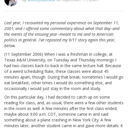
Last year, I recounted my personal experience on September 11,
2001, and I offered some commentary about what that day--and
the events of the ensuing year--meant to me and to American
politics in general. I've reposted my 9/11 story again this year,
below.
(11 September 2006) When I was a freshman in college, at
Texas A&M University, on Tuesday and Thursday mornings I
had two classes back-to-back in the same lecture hall. Because
of a weird scheduling fluke, these classes were about 45
minutes apart, though. During that break, sometimes I would go
eat breakfast, other times I would do something else, and
occasionally I would just stay in the room and study.
On this particular day, I had decided to catch up on some
reading for class, and, as usual, there were a few other students
in the room as well. A few minutes after the first class ended,
maybe about 9:00 a.m. CDT, someone came in and said
something about a plane crashing in New York City. A few
minutes later, another student came in and gave more details: it