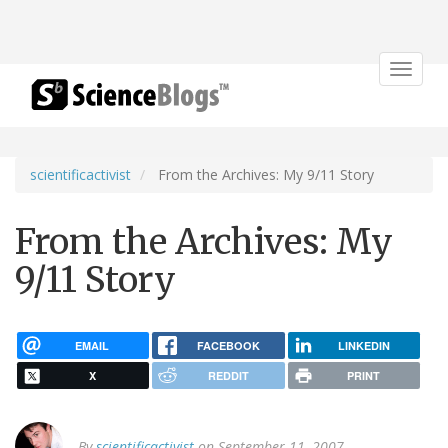
Toggle
navigat
scientificactivist
From the Archives: My 9/11 Story
From the Archives: My
9/11 Story
EMAIL
FACEBOOK
LINKEDIN
X
REDDIT
PRINT
By
scientificactivist
on September 11, 2007.