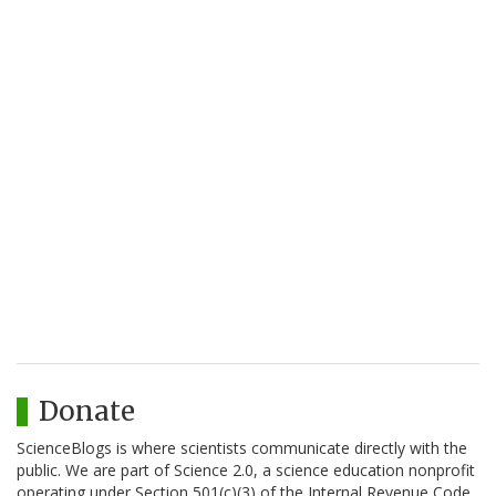
Donate
ScienceBlogs is where scientists communicate directly with the
public. We are part of Science 2.0, a science education nonprofit
operating under Section 501(c)(3) of the Internal Revenue Code.