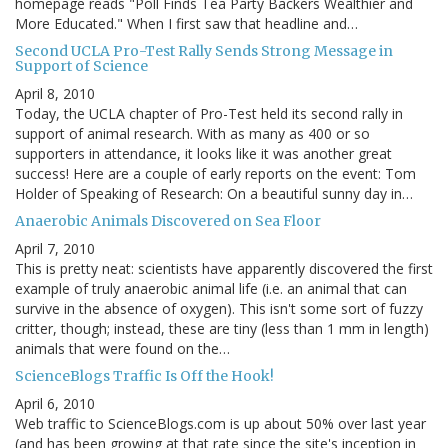
homepage reads "Poll Finds Tea Party Backers Wealthier and
More Educated." When I first saw that headline and…
Second UCLA Pro-Test Rally Sends Strong Message in
Support of Science
April 8, 2010
Today, the UCLA chapter of Pro-Test held its second rally in
support of animal research. With as many as 400 or so
supporters in attendance, it looks like it was another great
success! Here are a couple of early reports on the event: Tom
Holder of Speaking of Research: On a beautiful sunny day in…
Anaerobic Animals Discovered on Sea Floor
April 7, 2010
This is pretty neat: scientists have apparently discovered the first
example of truly anaerobic animal life (i.e. an animal that can
survive in the absence of oxygen). This isn't some sort of fuzzy
critter, though; instead, these are tiny (less than 1 mm in length)
animals that were found on the…
ScienceBlogs Traffic Is Off the Hook!
April 6, 2010
Web traffic to ScienceBlogs.com is up about 50% over last year
(and has been growing at that rate since the site's inception in