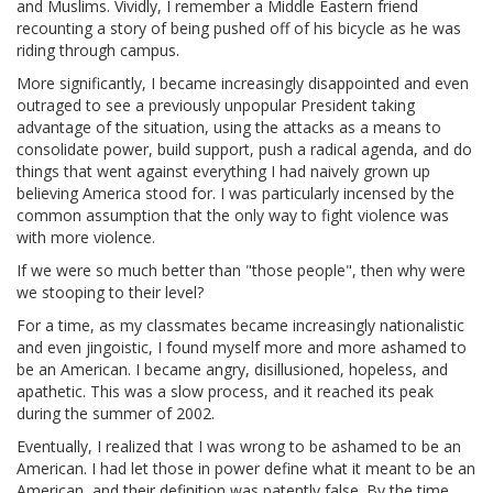
and Muslims. Vividly, I remember a Middle Eastern friend
recounting a story of being pushed off of his bicycle as he was
riding through campus.
More significantly, I became increasingly disappointed and even
outraged to see a previously unpopular President taking
advantage of the situation, using the attacks as a means to
consolidate power, build support, push a radical agenda, and do
things that went against everything I had naively grown up
believing America stood for. I was particularly incensed by the
common assumption that the only way to fight violence was
with more violence.
If we were so much better than "those people", then why were
we stooping to their level?
For a time, as my classmates became increasingly nationalistic
and even jingoistic, I found myself more and more ashamed to
be an American. I became angry, disillusioned, hopeless, and
apathetic. This was a slow process, and it reached its peak
during the summer of 2002.
Eventually, I realized that I was wrong to be ashamed to be an
American. I had let those in power define what it meant to be an
American, and their definition was patently false. By the time