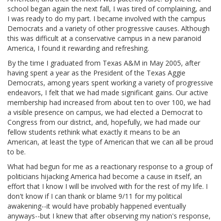
school began again the next fall, I was tired of complaining, and
I was ready to do my part. I became involved with the campus
Democrats and a variety of other progressive causes. Although
this was difficult at a conservative campus in a new paranoid
America, I found it rewarding and refreshing.
By the time I graduated from Texas A&M in May 2005, after
having spent a year as the President of the Texas Aggie
Democrats, among years spent working a variety of progressive
endeavors, I felt that we had made significant gains. Our active
membership had increased from about ten to over 100, we had
a visible presence on campus, we had elected a Democrat to
Congress from our district, and, hopefully, we had made our
fellow students rethink what exactly it means to be an
American, at least the type of American that we can all be proud
to be.
What had begun for me as a reactionary response to a group of
politicians hijacking America had become a cause in itself, an
effort that I know I will be involved with for the rest of my life. I
don't know if I can thank or blame 9/11 for my political
awakening--it would have probably happened eventually
anyways--but I knew that after observing my nation's response,