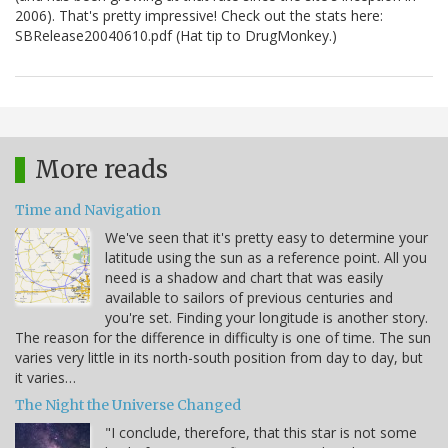
2006). That's pretty impressive! Check out the stats here:
SBRelease20040610.pdf (Hat tip to DrugMonkey.)
More reads
Time and Navigation
We've seen that it's pretty easy to determine your
latitude using the sun as a reference point. All you
need is a shadow and chart that was easily
available to sailors of previous centuries and
you're set. Finding your longitude is another story.
The reason for the difference in difficulty is one of time. The sun
varies very little in its north-south position from day to day, but
it varies…
The Night the Universe Changed
"I conclude, therefore, that this star is not some