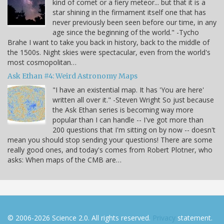
kind of comet or a fiery meteor... but that it is a
star shining in the firmament itself one that has
never previously been seen before our time, in any
age since the beginning of the world." -Tycho
Brahe I want to take you back in history, back to the middle of
the 1500s. Night skies were spectacular, even from the world's
most cosmopolitan…
Ask Ethan #4: Weird Astronomy Maps
"I have an existential map. It has 'You are here'
written all over it." -Steven Wright So just because
the Ask Ethan series is becoming way more
popular than I can handle -- I've got more than
200 questions that I'm sitting on by now -- doesn't
mean you should stop sending your questions! There are some
really good ones, and today's comes from Robert Plotner, who
asks: When maps of the CMB are…
© 2006-2026 Science 2.0. All rights reserved.
Privacy
statement.