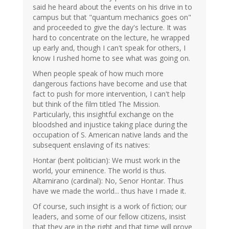
said he heard about the events on his drive in to
campus but that "quantum mechanics goes on"
and proceeded to give the day's lecture. It was
hard to concentrate on the lecture, he wrapped
up early and, though I can't speak for others, I
know I rushed home to see what was going on.
When people speak of how much more
dangerous factions have become and use that
fact to push for more intervention, I can't help
but think of the film titled The Mission.
Particularly, this insightful exchange on the
bloodshed and injustice taking place during the
occupation of S. American native lands and the
subsequent enslaving of its natives:
Hontar (bent politician): We must work in the
world, your eminence. The world is thus.
Altamirano (cardinal): No, Senor Hontar. Thus
have we made the world... thus have I made it.
Of course, such insight is a work of fiction; our
leaders, and some of our fellow citizens, insist
that they are in the right and that time will prove