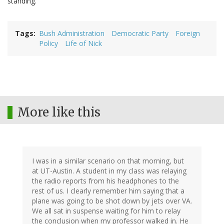
standing.
Tags
Bush Administration
Democratic Party
Foreign
Policy
Life of Nick
More like this
I was in a similar scenario on that morning, but
at UT-Austin. A student in my class was relaying
the radio reports from his headphones to the
rest of us. I clearly remember him saying that a
plane was going to be shot down by jets over VA.
We all sat in suspense waiting for him to relay
the conclusion when my professor walked in. He