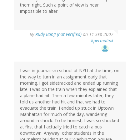
them right. Such a point of view is near
impossible to alter.
By
Rudy Bang (not verified)
on 11 Sep 2007
#permalink
I was in journalism school at NYU at the time, on
the way to turn in an assignment early that
morning. I got sidetracked and ended up running
late. I was on the train when they explained that
a plane had hit. Then a few minutes later, they
told us another had hit and that we had to
evacuate the train. I ended up stuck in Uptown
Manhattan for much of the day, wandering
around in shock. To be honest, I was so shocked
at first that I actually tried to catch a bus
downtown. Anyway, other students in the
journalism building at our Washington Square