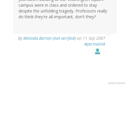
campus were in class and ordered to stay
despite the unfolding tragedy. Professors really
do think they're all-important, don't they?
By
Melinda Barton (not verified)
on 11 Sep 2007
#permalink
advertisment