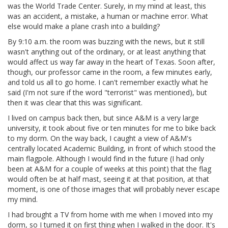
was the World Trade Center. Surely, in my mind at least, this
was an accident, a mistake, a human or machine error. What
else would make a plane crash into a building?
By 9:10 a.m. the room was buzzing with the news, but it still
wasn't anything out of the ordinary, or at least anything that
would affect us way far away in the heart of Texas. Soon after,
though, our professor came in the room, a few minutes early,
and told us all to go home. I can't remember exactly what he
said (I'm not sure if the word "terrorist" was mentioned), but
then it was clear that this was significant.
I lived on campus back then, but since A&M is a very large
university, it took about five or ten minutes for me to bike back
to my dorm. On the way back, I caught a view of A&M's
centrally located Academic Building, in front of which stood the
main flagpole. Although I would find in the future (I had only
been at A&M for a couple of weeks at this point) that the flag
would often be at half mast, seeing it at that position, at that
moment, is one of those images that will probably never escape
my mind.
I had brought a TV from home with me when I moved into my
dorm, so I turned it on first thing when I walked in the door. It's