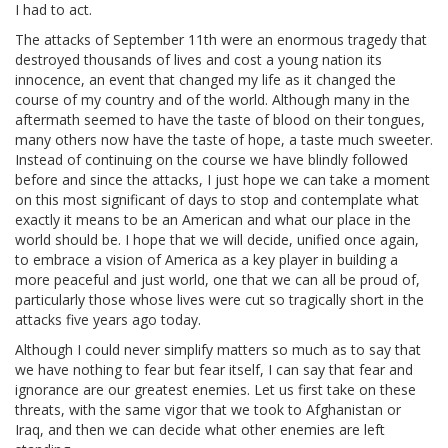
I had to act.
The attacks of September 11th were an enormous tragedy that
destroyed thousands of lives and cost a young nation its
innocence, an event that changed my life as it changed the
course of my country and of the world. Although many in the
aftermath seemed to have the taste of blood on their tongues,
many others now have the taste of hope, a taste much sweeter.
Instead of continuing on the course we have blindly followed
before and since the attacks, I just hope we can take a moment
on this most significant of days to stop and contemplate what
exactly it means to be an American and what our place in the
world should be. I hope that we will decide, unified once again,
to embrace a vision of America as a key player in building a
more peaceful and just world, one that we can all be proud of,
particularly those whose lives were cut so tragically short in the
attacks five years ago today.
Although I could never simplify matters so much as to say that
we have nothing to fear but fear itself, I can say that fear and
ignorance are our greatest enemies. Let us first take on these
threats, with the same vigor that we took to Afghanistan or
Iraq, and then we can decide what other enemies are left