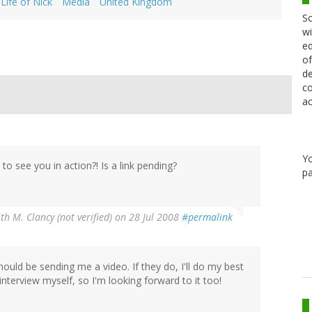
Life of Nick
Media
United Kingdom
Sc
wi
ed
of
de
co
ac
Y
o see you in action?! Is a link pending?
pa
th M. Clancy (not verified)
on 28 Jul 2008
#permalink
should be sending me a video. If they do, I'll do my best
e interview myself, so I'm looking forward to it too!