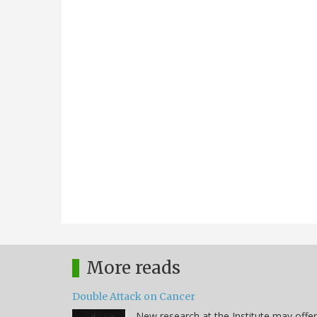
More reads
Double Attack on Cancer
New research at the Institute may offer