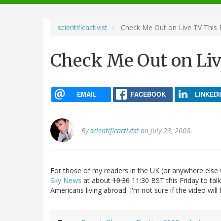
navigation
scientificactivist
Check Me Out on Live TV This 
Check Me Out on Liv
EMAIL
FACEBOOK
LINKEDI
By
scientificactivist
on July 23, 2008.
For those of my readers in the UK (or anywhere else 
Sky News
at about
10:30
11:30 BST this Friday to ta
Americans living abroad. I'm not sure if the video will be