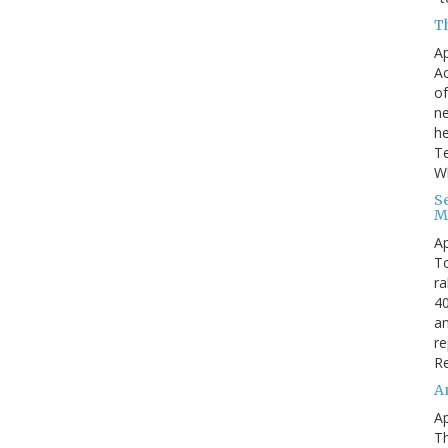
Th
Ap
Ac
of
ne
he
Te
Wh
S
M
Ap
To
ra
40
an
re
Re
A
Ap
Th