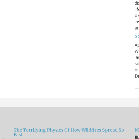
di
li
ox
in
an
Sc
Ap
We
la
si
ou
D
The Terrifying Physics Of How Wildfires Spread So
Mi
Fast
 a