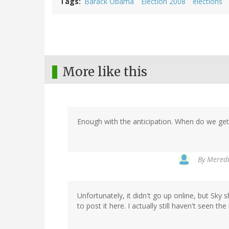
Tags
Barack Obama
Election 2008
elections
More like this
Enough with the anticipation. When do we get t
By
Meredi
Unfortunately, it didn't go up online, but Sky 
to post it here. I actually still haven't seen th