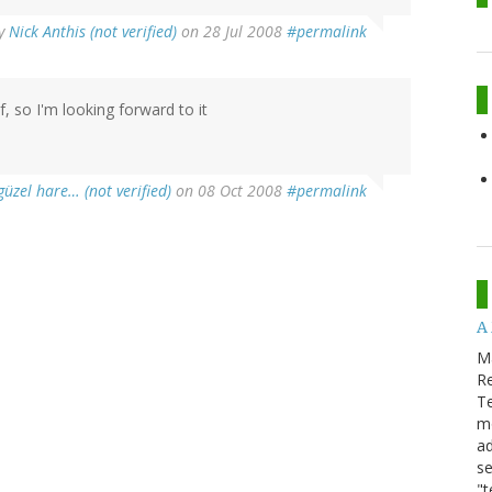
y
Nick Anthis (not verified)
on 28 Jul 2008
#permalink
lf, so I'm looking forward to it
güzel hare… (not verified)
on 08 Oct 2008
#permalink
A
M
Re
T
m
ad
se
"