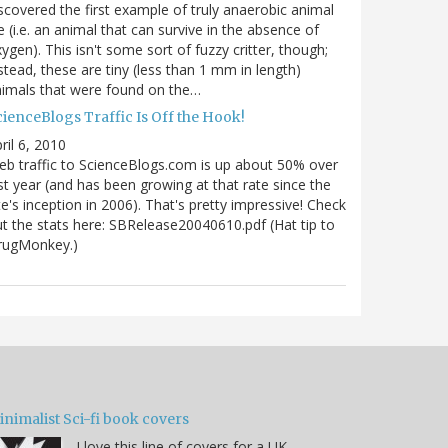
scovered the first example of truly anaerobic animal
fe (i.e. an animal that can survive in the absence of
ygen). This isn't some sort of fuzzy critter, though;
stead, these are tiny (less than 1 mm in length)
imals that were found on the…
ienceBlogs Traffic Is Off the Hook!
ril 6, 2010
b traffic to ScienceBlogs.com is up about 50% over
st year (and has been growing at that rate since the
te's inception in 2006). That's pretty impressive! Check
t the stats here: SBRelease20040610.pdf (Hat tip to
rugMonkey.)
nimalist Sci-fi book covers
I love this line of covers for a UK