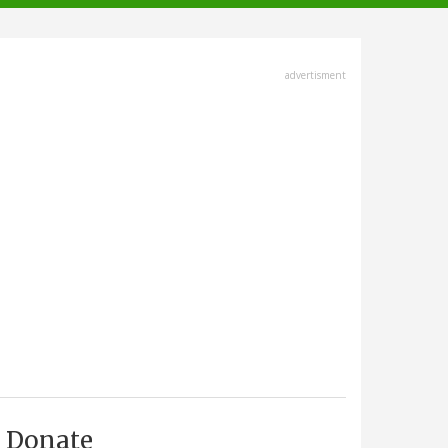
advertisment
Donate