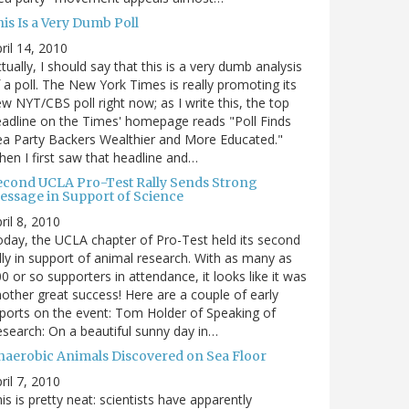
is Is a Very Dumb Poll
ril 14, 2010
tually, I should say that this is a very dumb analysis
 a poll. The New York Times is really promoting its
w NYT/CBS poll right now; as I write this, the top
adline on the Times' homepage reads "Poll Finds
a Party Backers Wealthier and More Educated."
en I first saw that headline and…
econd UCLA Pro-Test Rally Sends Strong
essage in Support of Science
ril 8, 2010
day, the UCLA chapter of Pro-Test held its second
lly in support of animal research. With as many as
0 or so supporters in attendance, it looks like it was
other great success! Here are a couple of early
ports on the event: Tom Holder of Speaking of
search: On a beautiful sunny day in…
naerobic Animals Discovered on Sea Floor
ril 7, 2010
is is pretty neat: scientists have apparently