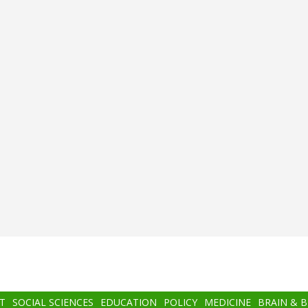
T
SOCIAL SCIENCES
EDUCATION
POLICY
MEDICINE
BRAIN & 