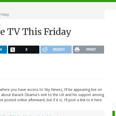
Friday
e TV This Friday
N
X
REDDIT
PRINT
where you have access to Sky News), I'll be appearing live on
lk about Barack Obama's visit to the UK and his support among
 posted online afterward, but if it is, I'll post a link to it here.