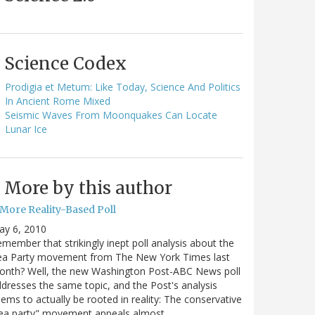
Science Codex
Prodigia et Metum: Like Today, Science And Politics
In Ancient Rome Mixed
Seismic Waves From Moonquakes Can Locate
Lunar Ice
More by this author
 More Reality-Based Poll
ay 6, 2010
member that strikingly inept poll analysis about the
ea Party movement from The New York Times last
onth? Well, the new Washington Post-ABC News poll
dresses the same topic, and the Post's analysis
ems to actually be rooted in reality: The conservative
tea party" movement appeals almost…