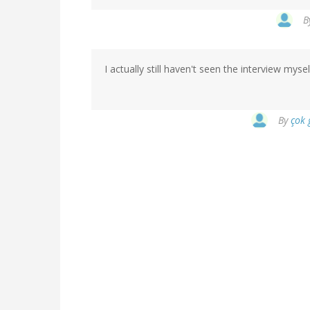
B
I actually still haven't seen the interview myse
By
çok 