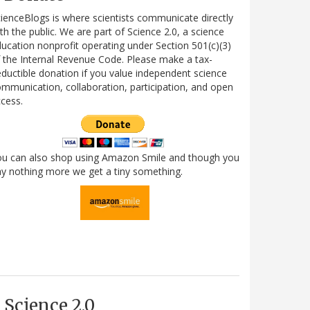
ienceBlogs is where scientists communicate directly
th the public. We are part of Science 2.0, a science
ucation nonprofit operating under Section 501(c)(3)
 the Internal Revenue Code. Please make a tax-
ductible donation if you value independent science
mmunication, collaboration, participation, and open
cess.
ou can also shop using Amazon Smile and though you
y nothing more we get a tiny something.
Science 2.0