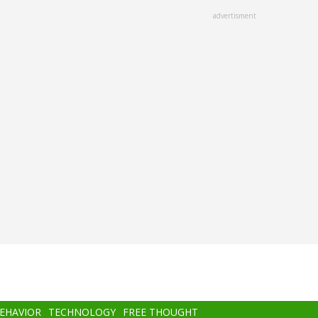
advertisment
BEHAVIOR
TECHNOLOGY
FREE THOUGHT