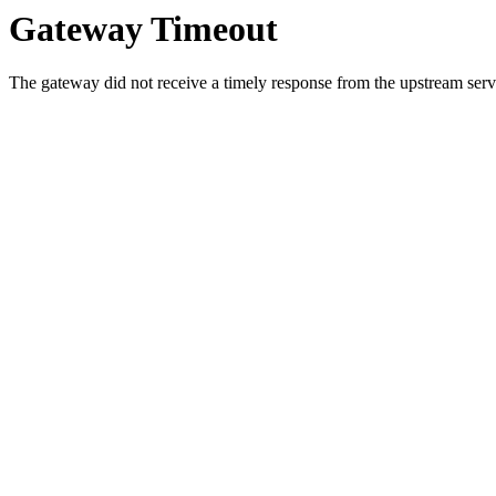
Gateway Timeout
The gateway did not receive a timely response from the upstream serve