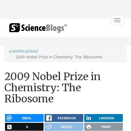
Toggle
navigat
scientificactivist
2009 Nobel Prize in Chemistry: The Ribosome
2009 Nobel Prize in
Chemistry: The
Ribosome
EMAIL
FACEBOOK
LINKEDIN
X
REDDIT
PRINT