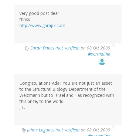
very good post dear
thnks
http://www.ghrapx.com
By
Sarah Danes (not verified)
on 08 Oct 2009
#permalink
Congratulations Ada!! You are not just an asset
to the Structural Biology Department of the
Weizmann but to Israel and - as recognized with
this prize, to the world.
J.L.
By
Jaime Lagunez (not verified)
on 08 Oct 2009
#permalink