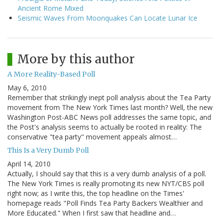
Ancient Rome Mixed
Seismic Waves From Moonquakes Can Locate Lunar Ice
More by this author
A More Reality-Based Poll
May 6, 2010
Remember that strikingly inept poll analysis about the Tea Party
movement from The New York Times last month? Well, the new
Washington Post-ABC News poll addresses the same topic, and
the Post's analysis seems to actually be rooted in reality: The
conservative "tea party" movement appeals almost…
This Is a Very Dumb Poll
April 14, 2010
Actually, I should say that this is a very dumb analysis of a poll.
The New York Times is really promoting its new NYT/CBS poll
right now; as I write this, the top headline on the Times'
homepage reads "Poll Finds Tea Party Backers Wealthier and
More Educated." When I first saw that headline and…