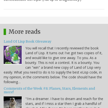
More reads
Land Of Lisp Book Giveaway
You will recall that I recently reviewed the book
Land of Lisp. It turns out I've got two copies of it,
and would like to give one away. To you. As a
bounty. This is not a contest. It is a bounty. You
can "win" a brand new copy of Land of Lisp very
easily. What you need to do is to supply the best eLisp code, in
my opinion, in the comments below. The code should have the
following…
Comments of the Week #8: Planes, Stars, Elements and
more!
"I'm a dreamer. I have to dream and reach for the
stars, and if I miss a star then I grab a handful of