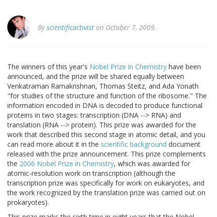
By
scientificactivist
on October 7, 2009.
The winners of this year's
Nobel Prize in Chemistry
have been
announced, and the prize will be shared equally between
Venkatraman Ramakrishnan, Thomas Steitz, and Ada Yonath
"for studies of the structure and function of the ribosome." The
information encoded in DNA is decoded to produce functional
proteins in two stages: transcription (DNA --> RNA) and
translation (RNA --> protein). This prize was awarded for the
work that described this second stage in atomic detail, and you
can read more about it in the
scientific background
document
released with the prize announcement. This prize complements
the
2006 Nobel Prize in Chemistry
, which was awarded for
atomic-resolution work on transcription (although the
transcription prize was specifically for work on eukaryotes, and
the work recognized by the translation prize was carried out on
prokaryotes).
This prize marks the sixth time in eight years that the Nobel