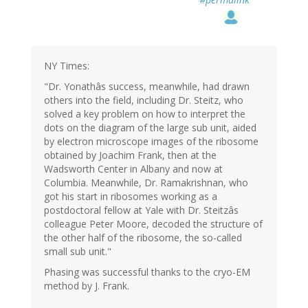
NY Times:
"Dr. Yonathâs success, meanwhile, had drawn
others into the field, including Dr. Steitz, who
solved a key problem on how to interpret the
dots on the diagram of the large sub unit, aided
by electron microscope images of the ribosome
obtained by Joachim Frank, then at the
Wadsworth Center in Albany and now at
Columbia. Meanwhile, Dr. Ramakrishnan, who
got his start in ribosomes working as a
postdoctoral fellow at Yale with Dr. Steitzâs
colleague Peter Moore, decoded the structure of
the other half of the ribosome, the so-called
small sub unit."
Phasing was successful thanks to the cryo-EM
method by J. Frank.