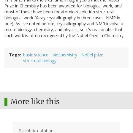
Prize in Chemistry has been awarded for biological work, and
most of these have been for atomic-resolution structural
biological work (X-ray crystallography in three cases, NMR in
one). As I've noted before, crystallography and NMR involve a
mix of biology, chemistry, and physics, so it's reasonable that
such work is often recognized by the Nobel Prize in Chemistry.
Tags
basic science
biochemistry
Nobel prize
structural biology
More like this
Scientific notation