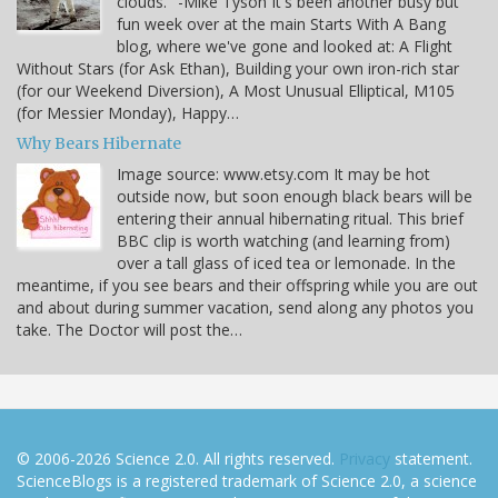
clouds." -Mike Tyson It's been another busy but
fun week over at the main Starts With A Bang
blog, where we've gone and looked at: A Flight
Without Stars (for Ask Ethan), Building your own iron-rich star
(for our Weekend Diversion), A Most Unusual Elliptical, M105
(for Messier Monday), Happy…
Why Bears Hibernate
Image source: www.etsy.com It may be hot
outside now, but soon enough black bears will be
entering their annual hibernating ritual. This brief
BBC clip is worth watching (and learning from)
over a tall glass of iced tea or lemonade. In the
meantime, if you see bears and their offspring while you are out
and about during summer vacation, send along any photos you
take. The Doctor will post the…
© 2006-2026 Science 2.0. All rights reserved.
Privacy
statement.
ScienceBlogs is a registered trademark of Science 2.0, a science