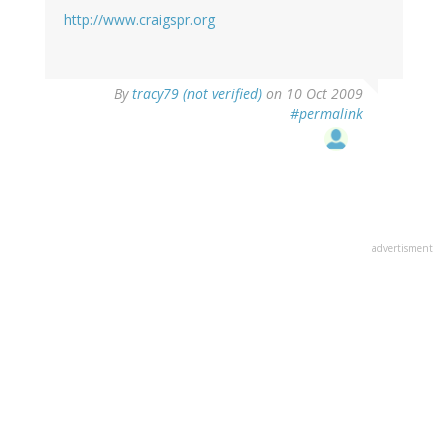
http://www.craigspr.org
By
tracy79 (not verified)
on 10 Oct 2009
#permalink
advertisment