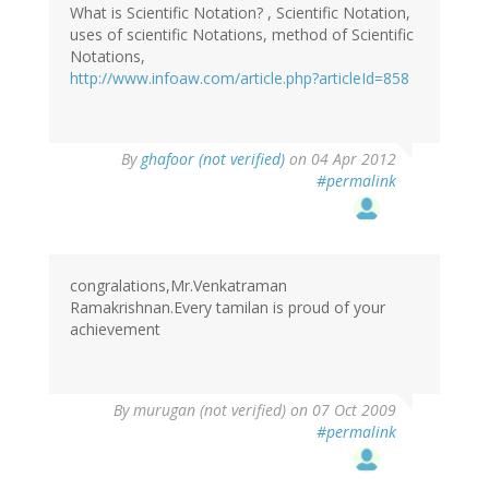
What is Scientific Notation? , Scientific Notation,
uses of scientific Notations, method of Scientific
Notations,
http://www.infoaw.com/article.php?articleId=858
By
ghafoor (not verified)
on 04 Apr 2012
#permalink
congralations,Mr.Venkatraman
Ramakrishnan.Every tamilan is proud of your
achievement
By
murugan (not verified)
on 07 Oct 2009
#permalink