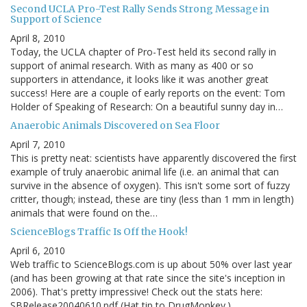
Second UCLA Pro-Test Rally Sends Strong Message in
Support of Science
April 8, 2010
Today, the UCLA chapter of Pro-Test held its second rally in
support of animal research. With as many as 400 or so
supporters in attendance, it looks like it was another great
success! Here are a couple of early reports on the event: Tom
Holder of Speaking of Research: On a beautiful sunny day in…
Anaerobic Animals Discovered on Sea Floor
April 7, 2010
This is pretty neat: scientists have apparently discovered the first
example of truly anaerobic animal life (i.e. an animal that can
survive in the absence of oxygen). This isn't some sort of fuzzy
critter, though; instead, these are tiny (less than 1 mm in length)
animals that were found on the…
ScienceBlogs Traffic Is Off the Hook!
April 6, 2010
Web traffic to ScienceBlogs.com is up about 50% over last year
(and has been growing at that rate since the site's inception in
2006). That's pretty impressive! Check out the stats here:
SBRelease20040610.pdf (Hat tip to DrugMonkey.)