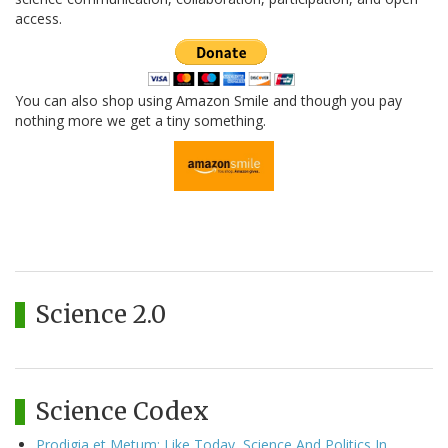
access.
You can also shop using Amazon Smile and though you pay
nothing more we get a tiny something.
Science 2.0
Science Codex
Prodigia et Metum: Like Today, Science And Politics In