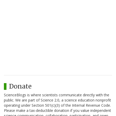
Donate
ScienceBlogs is where scientists communicate directly with the
public. We are part of Science 2.0, a science education nonprofit
operating under Section 501(c)(3) of the Internal Revenue Code.
Please make a tax-deductible donation if you value independent
science communication, collaboration, participation, and open