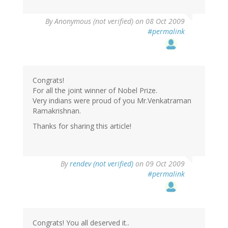
By
Anonymous (not verified)
on 08 Oct 2009
#permalink
Congrats!
For all the joint winner of Nobel Prize.
Very indians were proud of you Mr.Venkatraman
Ramakrishnan.
Thanks for sharing this article!
By
rendev (not verified)
on 09 Oct 2009
#permalink
Congrats! You all deserved it..