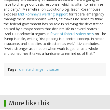
have to change our basic response, which is often to minimize
and deny." Meanwhile, on EvolutionBlog, Jason Rosenhouse
exposes
Mitt Romney's waffling support
for federal emergency
management. Rosenhouse writes, "it makes no sense to think
the federal government has no role in relieving the devastation
caused by a major storm that disrupts life in several states."
And Liz Borkowski argues in
favor of federal safety nets
on The
Pump Handle, writing "risk pooling is a central concept in health
insurance, and it applies to disasters as well." Liz concludes,
"we’re stronger as a nation when work together as a whole –
and sometimes it takes a hurricane to remind us of that."
Tags
climate change
disaster
More like this