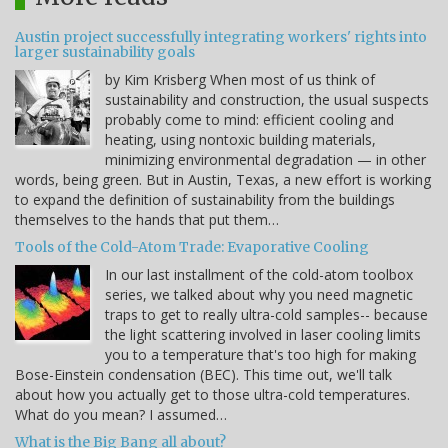
Austin project successfully integrating workers' rights into
larger sustainability goals
by Kim Krisberg When most of us think of
sustainability and construction, the usual suspects
probably come to mind: efficient cooling and
heating, using nontoxic building materials,
minimizing environmental degradation — in other
words, being green. But in Austin, Texas, a new effort is working
to expand the definition of sustainability from the buildings
themselves to the hands that put them…
Tools of the Cold-Atom Trade: Evaporative Cooling
In our last installment of the cold-atom toolbox
series, we talked about why you need magnetic
traps to get to really ultra-cold samples-- because
the light scattering involved in laser cooling limits
you to a temperature that's too high for making
Bose-Einstein condensation (BEC). This time out, we'll talk
about how you actually get to those ultra-cold temperatures.
What do you mean? I assumed…
What is the Big Bang all about?