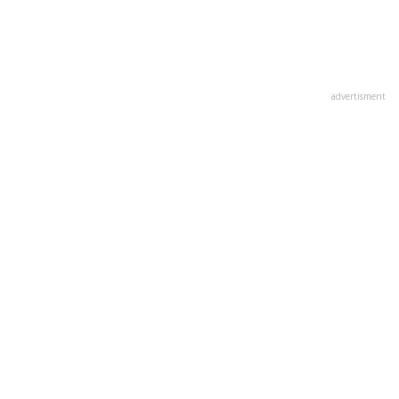
advertisment