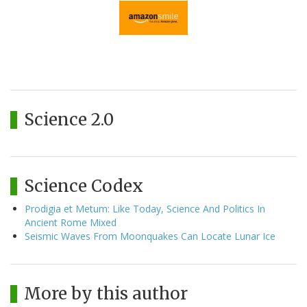
Science 2.0
Science Codex
Prodigia et Metum: Like Today, Science And Politics In
Ancient Rome Mixed
Seismic Waves From Moonquakes Can Locate Lunar Ice
More by this author