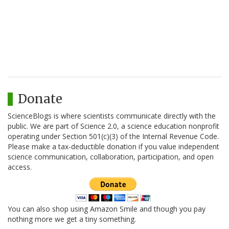
Donate
ScienceBlogs is where scientists communicate directly with the
public. We are part of Science 2.0, a science education nonprofit
operating under Section 501(c)(3) of the Internal Revenue Code.
Please make a tax-deductible donation if you value independent
science communication, collaboration, participation, and open
access.
You can also shop using Amazon Smile and though you pay
nothing more we get a tiny something.