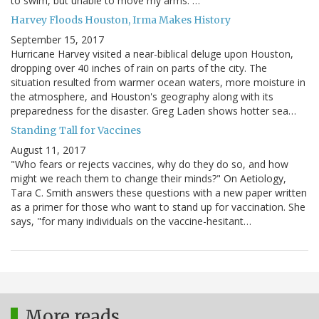
to swim, but unable to move my arms. …
Harvey Floods Houston, Irma Makes History
September 15, 2017
Hurricane Harvey visited a near-biblical deluge upon Houston,
dropping over 40 inches of rain on parts of the city. The
situation resulted from warmer ocean waters, more moisture in
the atmosphere, and Houston's geography along with its
preparedness for the disaster. Greg Laden shows hotter sea…
Standing Tall for Vaccines
August 11, 2017
"Who fears or rejects vaccines, why do they do so, and how
might we reach them to change their minds?" On Aetiology,
Tara C. Smith answers these questions with a new paper written
as a primer for those who want to stand up for vaccination. She
says, "for many individuals on the vaccine-hesitant…
More reads