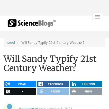
Toggle
navigat
seed
Will Sandy Typify 21st Century Weather?
Will Sandy Typify 21st
Century Weather?
EMAIL
FACEBOOK
LINKEDIN
X
REDDIT
PRINT
By
milhayser
on November 5, 2012.