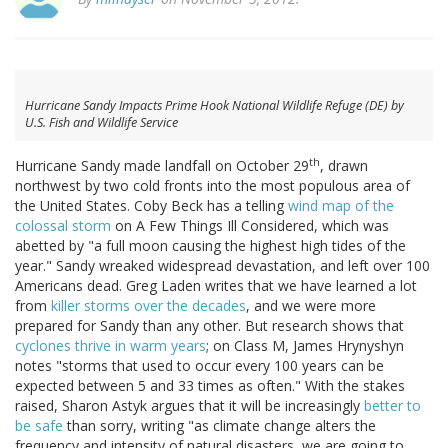
Hurricane Sandy Impacts Prime Hook National Wildlife Refuge (DE) by
U.S. Fish and Wildlife Service
th
Hurricane Sandy made landfall on October 29
, drawn
northwest by two cold fronts into the most populous area of
the United States. Coby Beck has a telling
wind map of the
colossal storm
on A Few Things Ill Considered, which was
abetted by "a full moon causing the highest high tides of the
year." Sandy wreaked widespread devastation, and left over 100
Americans dead. Greg Laden writes that we have learned a lot
from
killer storms over the decades
, and we were more
prepared for Sandy than any other. But research shows that
cyclones thrive in warm years
; on Class M, James Hrynyshyn
notes "storms that used to occur every 100 years can be
expected between 5 and 33 times as often." With the stakes
raised, Sharon Astyk argues that it will be increasingly
better to
be safe
than sorry, writing "as climate change alters the
frequency and intensity of natural disasters, we are going to