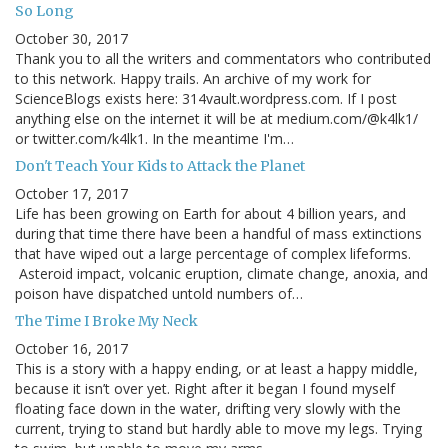
So Long
October 30, 2017
Thank you to all the writers and commentators who contributed
to this network. Happy trails. An archive of my work for
ScienceBlogs exists here: 314vault.wordpress.com. If I post
anything else on the internet it will be at medium.com/@k4lk1/
or twitter.com/k4lk1. In the meantime I'm…
Don't Teach Your Kids to Attack the Planet
October 17, 2017
Life has been growing on Earth for about 4 billion years, and
during that time there have been a handful of mass extinctions
that have wiped out a large percentage of complex lifeforms.
Asteroid impact, volcanic eruption, climate change, anoxia, and
poison have dispatched untold numbers of…
The Time I Broke My Neck
October 16, 2017
This is a story with a happy ending, or at least a happy middle,
because it isn’t over yet. Right after it began I found myself
floating face down in the water, drifting very slowly with the
current, trying to stand but hardly able to move my legs. Trying