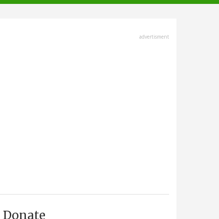
advertisment
Donate