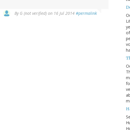
Do
By
G (not verified)
on 16 Jul 2014
#permalink
O
Li
ye
of
pe
vo
h
T
O
Th
mi
fo
ve
ab
m
H
S
Hu
Ho