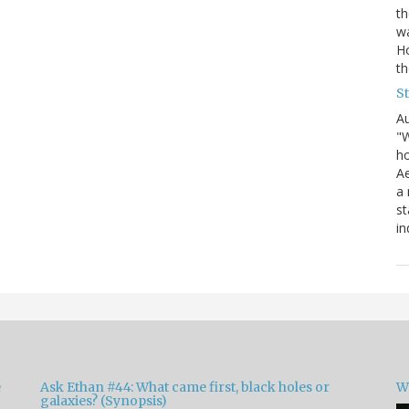
th
wa
Ho
th
S
Au
"W
ho
Ae
a 
st
in
e
Ask Ethan #44: What came first, black holes or
W
galaxies? (Synopsis)