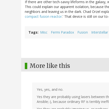
If there are other tech-savvy lifeforms in the galaxy
This could explain our apparent isolation, because the
neighbors and leaving us in the dark. Chad Orzel expla
compact fusion reactor
.' That device is still on our to-
Tags
Misc
Fermi Paradox
Fusion
Interstell
More like this
Yes, yes, and no.
Yes they are probably using lasers between the
Ansible;-), because ordinary RF is terribly ineffi
Yes they are probably ignoring us, or perhaps t