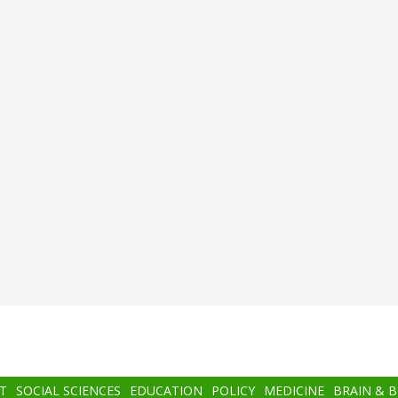
T
SOCIAL SCIENCES
EDUCATION
POLICY
MEDICINE
BRAIN & 