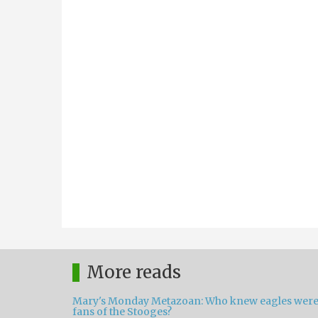
More reads
Mary's Monday Metazoan: Who knew eagles wer
fans of the Stooges?