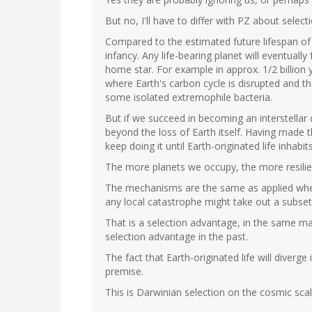
But no, I'll have to differ with PZ about selectio
Compared to the estimated future lifespan of th
infancy. Any life-bearing planet will eventually 
home star. For example in approx. 1/2 billion y
where Earth's carbon cycle is disrupted and th
some isolated extremophile bacteria.
But if we succeed in becoming an interstellar ci
beyond the loss of Earth itself. Having made 
keep doing it until Earth-originated life inhab
The more planets we occupy, the more resilien
The mechanisms are the same as applied when
any local catastrophe might take out a subset
That is a selection advantage, in the same ma
selection advantage in the past.
The fact that Earth-originated life will diverg
premise.
This is Darwinian selection on the cosmic scale