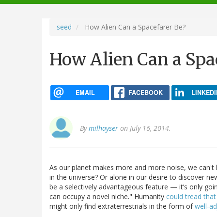
navigation
seed
How Alien Can a Spacefarer Be?
How Alien Can a Spa
EMAIL
FACEBOOK
LINKEDI
By
milhayser
on July 16, 2014.
As our planet makes more and more noise, we can't h
in the universe? Or alone in our desire to discover n
be a selectively advantageous feature — it’s only goi
can occupy a novel niche." Humanity
could tread that
might only find extraterrestrials in the form of
well-ad