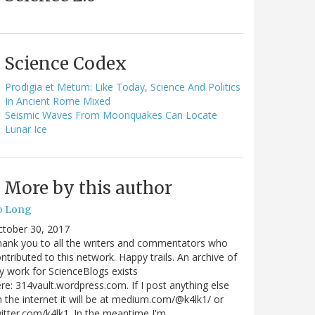
Science Codex
Prodigia et Metum: Like Today, Science And Politics
In Ancient Rome Mixed
Seismic Waves From Moonquakes Can Locate
Lunar Ice
More by this author
o Long
ctober 30, 2017
ank you to all the writers and commentators who
ntributed to this network. Happy trails. An archive of
 work for ScienceBlogs exists
re: 314vault.wordpress.com. If I post anything else
 the internet it will be at medium.com/@k4lk1/ or
itter.com/k4lk1. In the meantime I'm…