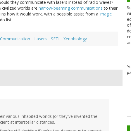
, would they communicate with lasers instead of radio waves?
Sc
 civilized worlds are
narrow-beaming communications
to their
wi
ins how it would work, with a possible assist from a '
magic
ed
do list.
of
de
co
ar Communication
Lasers
SETI
Xenobiology
ac
Y
pa
ir various inhabited worlds (or they've invented the
cient at interstellar distances.
hey're still deciding if we're too dangerous to contact.