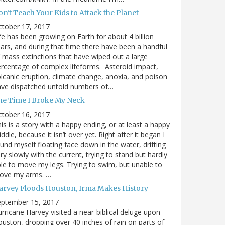
n't Teach Your Kids to Attack the Planet
ctober 17, 2017
fe has been growing on Earth for about 4 billion
ars, and during that time there have been a handful
 mass extinctions that have wiped out a large
rcentage of complex lifeforms. Asteroid impact,
lcanic eruption, climate change, anoxia, and poison
ave dispatched untold numbers of…
he Time I Broke My Neck
ctober 16, 2017
is is a story with a happy ending, or at least a happy
ddle, because it isn’t over yet. Right after it began I
und myself floating face down in the water, drifting
ry slowly with the current, trying to stand but hardly
le to move my legs. Trying to swim, but unable to
ove my arms. …
arvey Floods Houston, Irma Makes History
eptember 15, 2017
rricane Harvey visited a near-biblical deluge upon
uston, dropping over 40 inches of rain on parts of