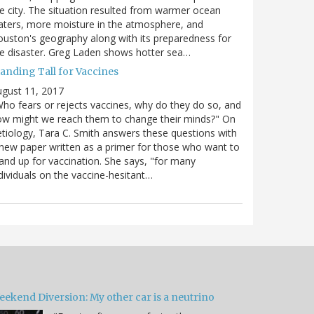
e city. The situation resulted from warmer ocean
ters, more moisture in the atmosphere, and
uston's geography along with its preparedness for
e disaster. Greg Laden shows hotter sea…
tanding Tall for Vaccines
gust 11, 2017
ho fears or rejects vaccines, why do they do so, and
w might we reach them to change their minds?" On
tiology, Tara C. Smith answers these questions with
new paper written as a primer for those who want to
and up for vaccination. She says, "for many
dividuals on the vaccine-hesitant…
eekend Diversion: My other car is a neutrino