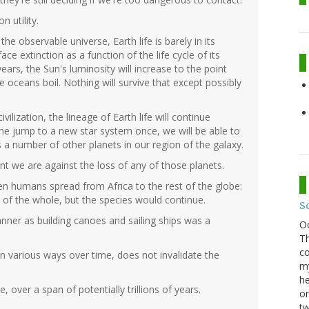
n utility.
e observable universe, Earth life is barely in its
face extinction as a function of the life cycle of its
ears, the Sun's luminosity will increase to the point
e oceans boil. Nothing will survive that except possibly
vilization, the lineage of Earth life will continue
the jump to a new star system once, we will be able to
its a number of other planets in our region of the galaxy.
t we are against the loss of any of those planets.
 humans spread from Africa to the rest of the globe:
 of the whole, but the species would continue.
S
nner as building canoes and sailing ships was a
O
Th
co
e in various ways over time, does not invalidate the
my
he
, over a span of potentially trillions of years.
on
tw