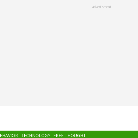
advertisment
BEHAVIOR
TECHNOLOGY
FREE THOUGHT