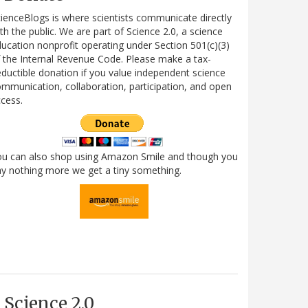
ienceBlogs is where scientists communicate directly
th the public. We are part of Science 2.0, a science
ucation nonprofit operating under Section 501(c)(3)
 the Internal Revenue Code. Please make a tax-
ductible donation if you value independent science
mmunication, collaboration, participation, and open
cess.
ou can also shop using Amazon Smile and though you
y nothing more we get a tiny something.
Science 2.0