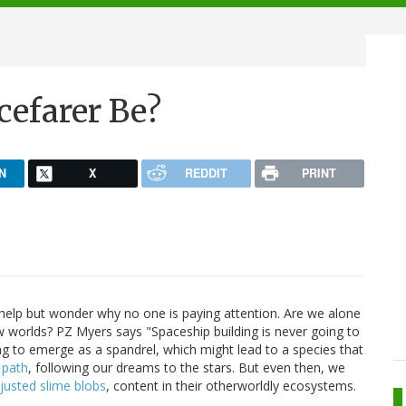
cefarer Be?
N
X
REDDIT
PRINT
elp but wonder why no one is paying attention. Are we alone
ew worlds? PZ Myers says "Spaceship building is never going to
ng to emerge as a spandrel, which might lead to a species that
 path
, following our dreams to the stars. But even then, we
justed slime blobs
, content in their otherworldly ecosystems.