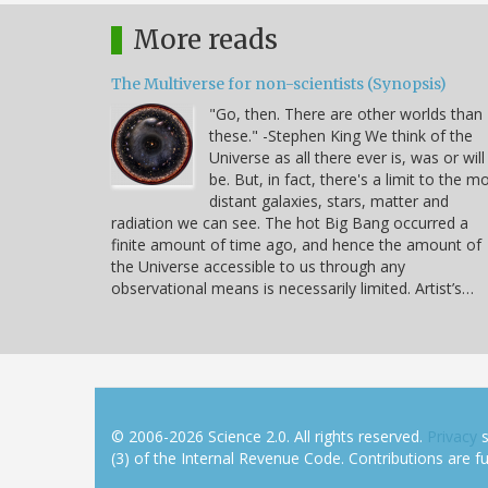
More reads
The Multiverse for non-scientists (Synopsis)
"Go, then. There are other worlds than
these." -Stephen King We think of the
Universe as all there ever is, was or will
be. But, in fact, there's a limit to the m
distant galaxies, stars, matter and
radiation we can see. The hot Big Bang occurred a
finite amount of time ago, and hence the amount of
the Universe accessible to us through any
observational means is necessarily limited. Artist’s…
© 2006-2026 Science 2.0. All rights reserved.
Privacy
s
(3) of the Internal Revenue Code. Contributions are ful