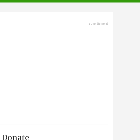
advertisment
Donate