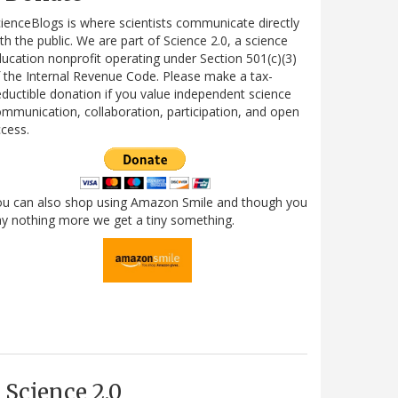
ienceBlogs is where scientists communicate directly
th the public. We are part of Science 2.0, a science
ucation nonprofit operating under Section 501(c)(3)
 the Internal Revenue Code. Please make a tax-
ductible donation if you value independent science
mmunication, collaboration, participation, and open
cess.
ou can also shop using Amazon Smile and though you
y nothing more we get a tiny something.
Science 2.0