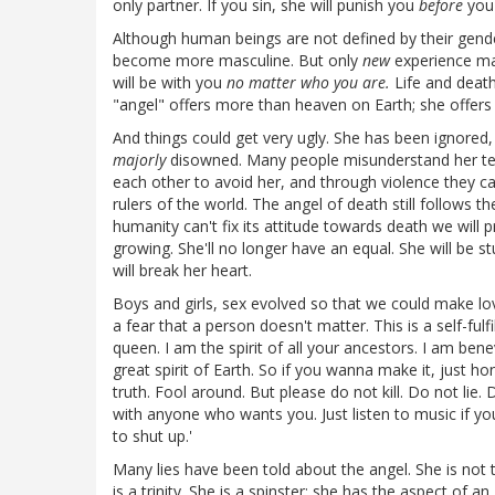
only partner. If you sin, she will punish you
before
you 
Although human beings are not defined by their gende
become more masculine. But only
new
experience ma
will be with you
no matter who you are.
Life and death
"angel" offers more than heaven on Earth; she offers
And things could get very ugly. She has been ignored,
majorly
disowned. Many people misunderstand her terri
each other to avoid her, and through violence they c
rulers of the world. The angel of death still follows t
humanity can't fix its attitude towards death we will 
growing. She'll no longer have an equal. She will be s
will break her heart.
Boys and girls, sex evolved so that we could make lo
a fear that a person doesn't matter. This is a self-fulf
queen. I am the spirit of all your ancestors. I am ben
great spirit of Earth. So if you wanna make it, just 
truth. Fool around. But please do not kill. Do not lie. 
with anyone who wants you. Just listen to music if yo
to shut up.'
Many lies have been told about the angel. She is not 
is a trinity. She is a spinster; she has the aspect of a