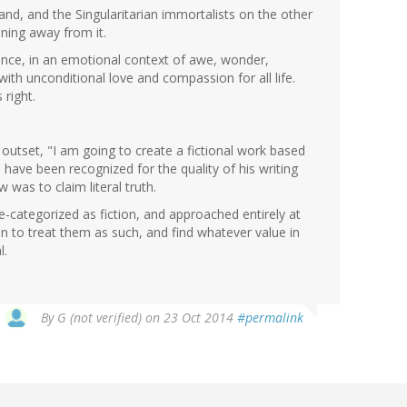
nd, and the Singularitarian immortalists on the other
ning away from it.
ence, in an emotional context of awe, wonder,
with unconditional love and compassion for all life.
 right.
outset, "I am going to create a fictional work based
ve been recognized for the quality of his writing
w was to claim literal truth.
re-categorized as fiction, and approached entirely at
 to treat them as such, and find whatever value in
l.
By
G (not verified)
on 23 Oct 2014
#permalink