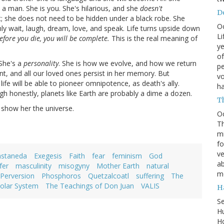
n a man. She is you. She's hilarious, and she
doesn't
Do
ut; she does not need to be hidden under a black robe. She
O
nly wait, laugh, dream, love, and speak. Life turns upside down
Li
efore you die, you will be complete.
This is the real meaning of
ye
of
 She's a
personality
. She is how we evolve, and how we return
pe
ient, and all our loved ones persist in her memory. But
vo
life will be able to pioneer omnipotence, as death's ally.
h
ugh honestly, planets like Earth are probably a dime a dozen.
T
s show her the universe.
O
Th
mi
fo
ve
astaneda
Exegesis
Faith
fear
feminism
God
ab
fer
masculinity
misogyny
Mother Earth
natural
m
Perversion
Phosphoros
Quetzalcoatl
suffering
The
olar System
The Teachings of Don Juan
VALIS
H
S
Hu
Ho