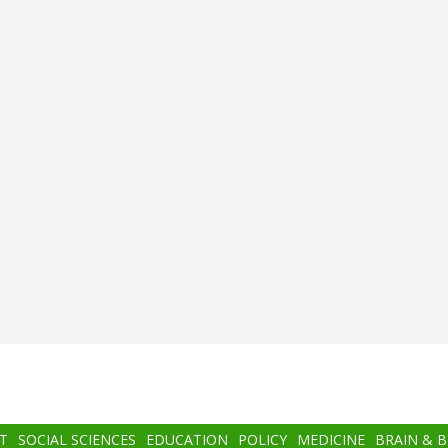
T
SOCIAL SCIENCES
EDUCATION
POLICY
MEDICINE
BRAIN & 