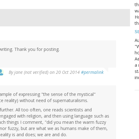
th
wa
Ho
th
S
Au
"W
writing. Thank you for posting.
ho
Ae
a 
st
By
jane (not verified)
on 20 Oct 2014
#permalink
in
xample of expressing "the sense of the mystical"
e reality) without need of supernaturalisms.
urther. All too often, one reads scientists and
 engaged with religion, and then using language such as
such things I comment, "did you mean the warm fuzzy
d nor fuzzy, but are what we as humans make of them,
eality is and does; we are and do.