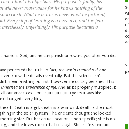
clear about his objectives. His purpose is faulty; his
Sc
at will never materialize for he knows nothing of the
wi
 soon clash. What he learns is never what he pictured,
ed
id. Every step of learning is a new task, and the fear
of
 mercilessly, unyieldingly. His purpose becomes a
de
co
ac
his name is God, and he can punish or reward you after you die.
Y
ve perverted the truth. In fact,
the world created a divine
pa
t even know the details eventually. But the science isn't
idn't mean anything at first. However life quickly perished. This
 inherited the experience of life
. And as its progeny multiplied, it
all our ancestors. For ~3,000,000,000 years it was like
 sex changed everything.
heart. Death is a girl, death is a whirlwind; death is the most
g thing in the solar system. The ancients thought she looked
orning star. But her actual location is non-specific; she is not
ing, and she loves most of all to laugh. She is life's one and