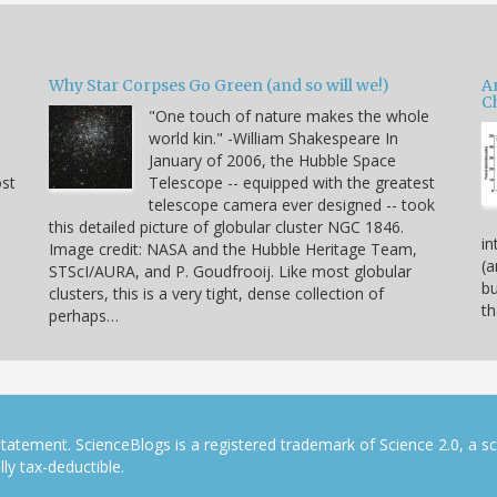
Why Star Corpses Go Green (and so will we!)
A
C
"One touch of nature makes the whole
world kin." -William Shakespeare In
January of 2006, the Hubble Space
ost
Telescope -- equipped with the greatest
telescope camera ever designed -- took
this detailed picture of globular cluster NGC 1846.
in
Image credit: NASA and the Hubble Heritage Team,
(a
STScI/AURA, and P. Goudfrooij. Like most globular
bu
clusters, this is a very tight, dense collection of
th
perhaps…
tatement. ScienceBlogs is a registered trademark of Science 2.0, a s
ly tax-deductible.