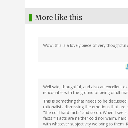
More like this
Wow, this is a lovely piece of very thoughtful 
Well said, thoughtful, and also an excellent e
(encounter with the ground of being or ultimat
This is something that needs to be discussed f
rationalists dismissing the emotions that are
"the cold hard facts" and so on. When I see 
facts?" Facts are neither cold nor warm, har
with whatever subjectivity we bring to them. R