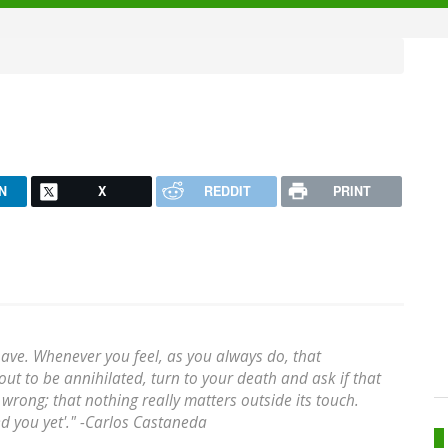
N
X
REDDIT
PRINT
have. Whenever you feel, as you always do, that
ut to be annihilated, turn to your death and ask if that
e wrong; that nothing really matters outside its touch.
hed you yet'." -Carlos Castaneda