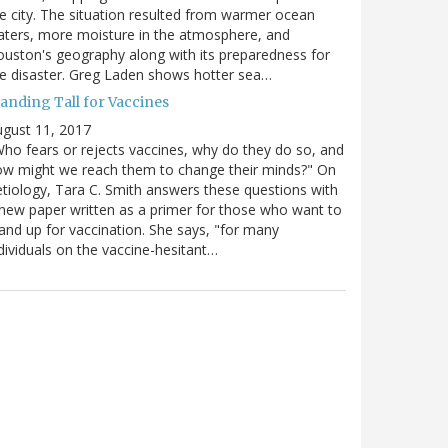
e city. The situation resulted from warmer ocean
ters, more moisture in the atmosphere, and
uston's geography along with its preparedness for
e disaster. Greg Laden shows hotter sea…
tanding Tall for Vaccines
gust 11, 2017
ho fears or rejects vaccines, why do they do so, and
w might we reach them to change their minds?" On
tiology, Tara C. Smith answers these questions with
new paper written as a primer for those who want to
and up for vaccination. She says, "for many
dividuals on the vaccine-hesitant…