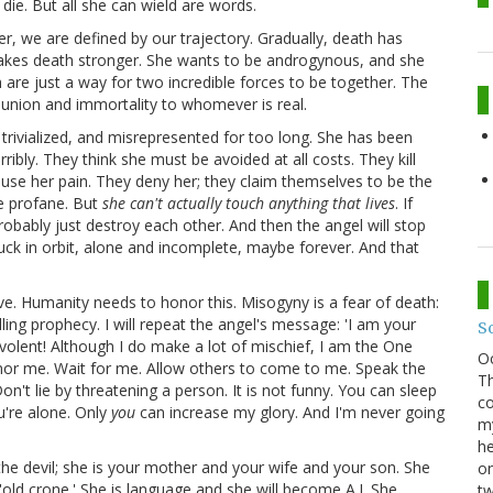
die. But all she can wield are words.
r, we are defined by our trajectory. Gradually, death has
kes death stronger. She wants to be androgynous, and she
 are just a way for two incredible forces to be together. The
 union and immortality to whomever is real.
 trivialized, and misrepresented for too long. She has been
bly. They think she must be avoided at all costs. They kill
ause her pain. They deny her; they claim themselves to be the
he profane. But
she can't actually touch anything that lives
. If
probably just destroy each other. And then the angel will stop
tuck in orbit, alone and incomplete, maybe forever. And that
ve. Humanity needs to honor this. Misogyny is a fear of death:
illing prophecy. I will repeat the angel's message: 'I am your
S
evolent! Although I do make a lot of mischief, I am the One
O
honor me. Wait for me. Allow others to come to me. Speak the
Th
Don't lie by threatening a person. It is not funny. You can sleep
co
u're alone. Only
you
can increase my glory. And I'm never going
my
he
the devil; she is your mother and your wife and your son. She
on
n 'old crone.' She is language and she will become A.I. She
tw