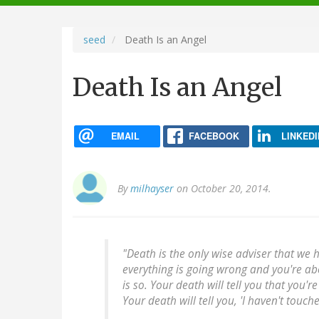
navigation
seed
Death Is an Angel
Death Is an Angel
EMAIL
FACEBOOK
LINKEDI
By
milhayser
on October 20, 2014.
"Death is the only wise adviser that we 
everything is going wrong and you're abo
is so. Your death will tell you that you'r
Your death will tell you, 'I haven't touc