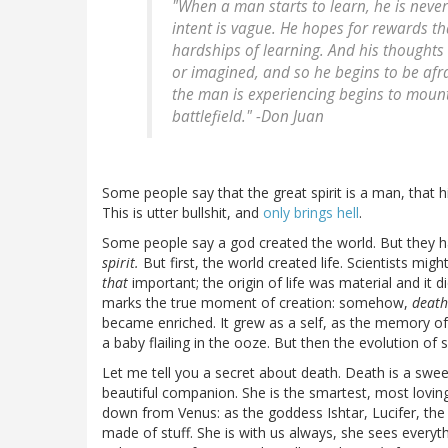
"When a man starts to learn, he is never 
intent is vague. He hopes for rewards th
hardships of learning. And his thoughts
or imagined, and so he begins to be afra
the man is experiencing begins to mount
battlefield." -Don Juan
Some people say that the great spirit is a man, that 
This is utter bullshit, and
only brings hell
.
Some people say a god created the world. But they ha
spirit.
But first, the world created life. Scientists migh
that
important; the origin of life was material and it d
marks the true moment of creation: somehow,
death
became enriched. It grew as a self, as the memory of 
a baby flailing in the ooze. But then the evolution of
Let me tell you a secret about death. Death is a sweet
beautiful companion. She is the smartest, most lovin
down from Venus: as the goddess Ishtar, Lucifer, the m
made of stuff. She is with us always, she sees everyth