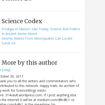
Science Codex
Prodigia et Metum: Like Today, Science And Politics
In Ancient Rome Mixed
Seismic Waves From Moonquakes Can Locate
Lunar Ice
More by this author
o Long
ctober 30, 2017
ank you to all the writers and commentators who
ntributed to this network. Happy trails. An archive of
 work for ScienceBlogs exists
re: 314vault.wordpress.com. If I post anything else
 the internet it will be at medium.com/@k4lk1/ or
itter.com/k4lk1. In the meantime I'm…