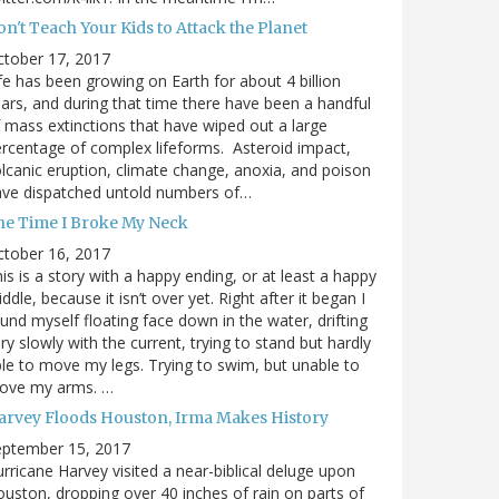
n't Teach Your Kids to Attack the Planet
ctober 17, 2017
fe has been growing on Earth for about 4 billion
ars, and during that time there have been a handful
 mass extinctions that have wiped out a large
rcentage of complex lifeforms. Asteroid impact,
lcanic eruption, climate change, anoxia, and poison
ave dispatched untold numbers of…
he Time I Broke My Neck
ctober 16, 2017
is is a story with a happy ending, or at least a happy
ddle, because it isn’t over yet. Right after it began I
und myself floating face down in the water, drifting
ry slowly with the current, trying to stand but hardly
le to move my legs. Trying to swim, but unable to
ove my arms. …
arvey Floods Houston, Irma Makes History
eptember 15, 2017
rricane Harvey visited a near-biblical deluge upon
uston, dropping over 40 inches of rain on parts of