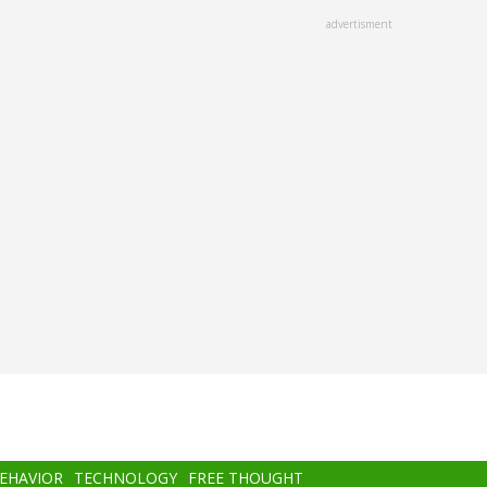
advertisment
BEHAVIOR
TECHNOLOGY
FREE THOUGHT