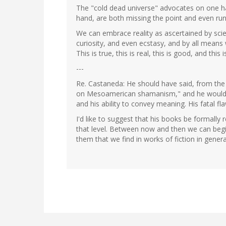
The "cold dead universe" advocates on one ha
hand, are both missing the point and even run
We can embrace reality as ascertained by sci
curiosity, and even ecstasy, and by all means 
This is true, this is real, this is good, and this is
---
Re. Castaneda: He should have said, from the 
on Mesoamerican shamanism," and he would ha
and his ability to convey meaning. His fatal fla
I'd like to suggest that his books be formally 
that level. Between now and then we can begin
them that we find in works of fiction in genera