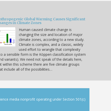
nthropogenic Global Warming Causes Significant
hanges in Climate Zones
Human caused climate change is
changing the size and location of major
climate zones, according to a new study.
Climate is complex, and a classic, widely
used effort to wrangle that complexity
to a sensible form is the Köppen classification system
nd variants). We need not speak of the details here,
t within this scheme there are five climate groups
at include all of the possibilities…
cience media nonprofit operating under Section 501(c)