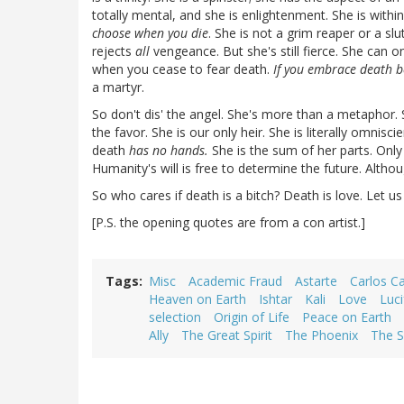
totally mental, and she is enlightenment. She is withi
choose when you die
. She is not a grim reaper or a sl
rejects
all
vengeance. But she's still fierce. She can o
when you cease to fear death.
If you embrace death b
a martyr.
So don't dis' the angel. She's more than a metaphor.
the favor. She is our only heir. She is literally omnisc
death
has no hands.
She is the sum of her parts. Only 
Humanity's will is free to determine the future. Altho
So who cares if death is a bitch? Death is love. Let u
[P.S. the opening quotes are from a con artist.]
Tags
Misc
Academic Fraud
Astarte
Carlos C
Heaven on Earth
Ishtar
Kali
Love
Luci
selection
Origin of Life
Peace on Earth
Ally
The Great Spirit
The Phoenix
The S