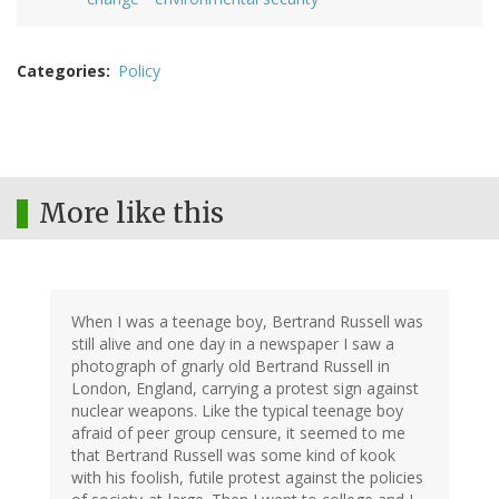
Categories
Policy
More like this
When I was a teenage boy, Bertrand Russell was
still alive and one day in a newspaper I saw a
photograph of gnarly old Bertrand Russell in
London, England, carrying a protest sign against
nuclear weapons. Like the typical teenage boy
afraid of peer group censure, it seemed to me
that Bertrand Russell was some kind of kook
with his foolish, futile protest against the policies