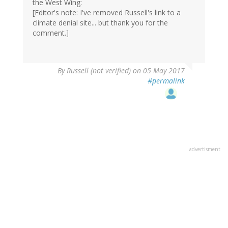
the West Wing:
[Editor's note: I've removed Russell's link to a
climate denial site... but thank you for the
comment.]
By
Russell (not verified)
on 05 May 2017
#permalink
advertisment