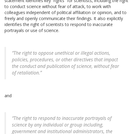
statement identifies key “rights” for scientists, including the right
to conduct science without fear of attack, to work with
colleagues independent of political affiliation or opinion, and to
freely and openly communicate their findings. It also explicitly
identifies the right of scientists to respond to inaccurate
portrayals or use of science.
“The right to oppose unethical or illegal actions,
policies, procedures, or other directives that impact
the conduct and publication of science, without fear
of retaliation.”
and
“The right to respond to inaccurate portrayals of
science by any individual or group including,
government and institutional administrators, the