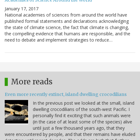
January 17, 2017
National academies of sciences from around the world have
published formal statements and declarations acknowledging
the state of climate science, the fact that climate is changing,
the compelling evidence that humans are responsible, and the
need to debate and implement strategies to reduce…
More reads
Even more recently extinct, island dwelling crocodilians
In the previous post we looked at the small, island
dwelling crocodilians of the south-west Pacific. I
personally find it exciting that such animals were
(in the case of at least some of the species) alive
until just a few thousand years ago, that they
were encountered by people, and that their remains have eluded