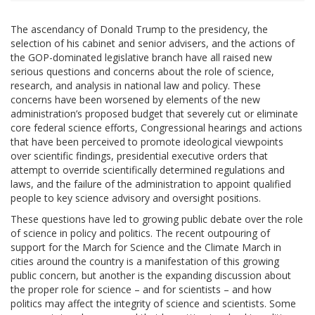
The ascendancy of Donald Trump to the presidency, the
selection of his cabinet and senior advisers, and the actions of
the GOP-dominated legislative branch have all raised new
serious questions and concerns about the role of science,
research, and analysis in national law and policy. These
concerns have been worsened by elements of the new
administration’s proposed budget that severely cut or eliminate
core federal science efforts, Congressional hearings and actions
that have been perceived to promote ideological viewpoints
over scientific findings, presidential executive orders that
attempt to override scientifically determined regulations and
laws, and the failure of the administration to appoint qualified
people to key science advisory and oversight positions.
These questions have led to growing public debate over the role
of science in policy and politics. The recent outpouring of
support for the March for Science and the Climate March in
cities around the country is a manifestation of this growing
public concern, but another is the expanding discussion about
the proper role for science – and for scientists – and how
politics may affect the integrity of science and scientists. Some