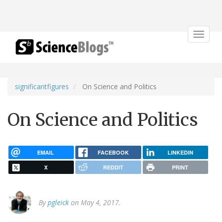
Toggle
navigat
significantfigures
On Science and Politics
On Science and Politics
EMAIL
FACEBOOK
LINKEDIN
X
REDDIT
PRINT
By
pgleick
on May 4, 2017.