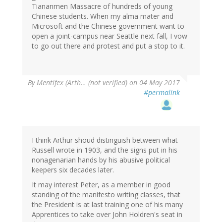
Tiananmen Massacre of hundreds of young
Chinese students. When my alma mater and
Microsoft and the Chinese government want to
open a joint-campus near Seattle next fall, I vow
to go out there and protest and put a stop to it.
By
Mentifex (Arth… (not verified)
on 04 May 2017
#permalink
I think Arthur shoud distinguish between what
Russell wrote in 1903, and the signs put in his
nonagenarian hands by his abusive political
keepers six decades later.
It may interest Peter, as a member in good
standing of the manifesto writing classes, that
the President is at last training one of his many
Apprentices to take over John Holdren's seat in