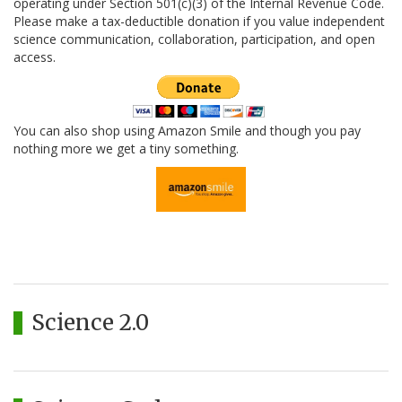
operating under Section 501(c)(3) of the Internal Revenue Code.
Please make a tax-deductible donation if you value independent
science communication, collaboration, participation, and open
access.
You can also shop using Amazon Smile and though you pay
nothing more we get a tiny something.
Science 2.0