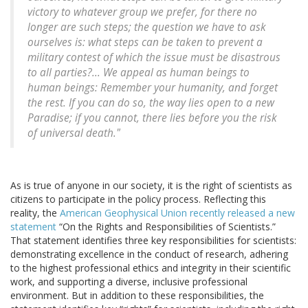
victory to whatever group we prefer, for there no
longer are such steps; the question we have to ask
ourselves is: what steps can be taken to prevent a
military contest of which the issue must be disastrous
to all parties?... We appeal as human beings to
human beings: Remember your humanity, and forget
the rest. If you can do so, the way lies open to a new
Paradise; if you cannot, there lies before you the risk
of universal death."
As is true of anyone in our society, it is the right of scientists as
citizens to participate in the policy process. Reflecting this
reality, the
American Geophysical Union recently released a new
statement
“On the Rights and Responsibilities of Scientists.”
That statement identifies three key responsibilities for scientists:
demonstrating excellence in the conduct of research, adhering
to the highest professional ethics and integrity in their scientific
work, and supporting a diverse, inclusive professional
environment. But in addition to these responsibilities, the