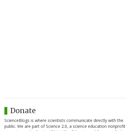
Donate
ScienceBlogs is where scientists communicate directly with the
public. We are part of Science 2.0, a science education nonprofit