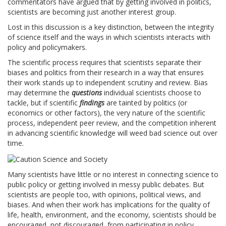
commentators have argued that by getting involved in politics,
scientists are becoming just another interest group.
Lost in this discussion is a key distinction, between the integrity
of science itself and the ways in which scientists interacts with
policy and policymakers.
The scientific process requires that scientists separate their
biases and politics from their research in a way that ensures
their work stands up to independent scrutiny and review. Bias
may determine the
questions
individual scientists choose to
tackle, but if scientific
findings
are tainted by politics (or
economics or other factors), the very nature of the scientific
process, independent peer review, and the competition inherent
in advancing scientific knowledge will weed bad science out over
time.
Many scientists have little or no interest in connecting science to
public policy or getting involved in messy public debates. But
scientists are people too, with opinions, political views, and
biases. And when their work has implications for the quality of
life, health, environment, and the economy, scientists should be
encouraged, not discouraged, from participating in policy