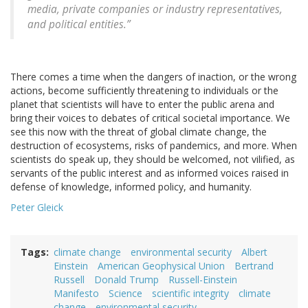
media, private companies or industry representatives,
and political entities.”
There comes a time when the dangers of inaction, or the wrong
actions, become sufficiently threatening to individuals or the
planet that scientists will have to enter the public arena and
bring their voices to debates of critical societal importance. We
see this now with the threat of global climate change, the
destruction of ecosystems, risks of pandemics, and more. When
scientists do speak up, they should be welcomed, not vilified, as
servants of the public interest and as informed voices raised in
defense of knowledge, informed policy, and humanity.
Peter Gleick
Tags
climate change
environmental security
Albert
Einstein
American Geophysical Union
Bertrand
Russell
Donald Trump
Russell-Einstein
Manifesto
Science
scientific integrity
climate
change
environmental security