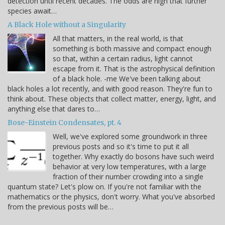
detection until recent decades. The odds are high that further
species await…
A Black Hole without a Singularity
All that matters, in the real world, is that
something is both massive and compact enough
so that, within a certain radius, light cannot
escape from it. That is the astrophysical definition
of a black hole. -me We've been talking about
black holes a lot recently, and with good reason. They're fun to
think about. These objects that collect matter, energy, light, and
anything else that dares to…
Bose-Einstein Condensates, pt. 4
Well, we've explored some groundwork in three
previous posts and so it's time to put it all
together. Why exactly do bosons have such weird
behavior at very low temperatures, with a large
fraction of their number crowding into a single
quantum state? Let's plow on. If you're not familiar with the
mathematics or the physics, don't worry. What you've absorbed
from the previous posts will be…