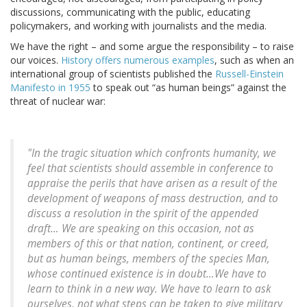
discussions, communicating with the public, educating
policymakers, and working with journalists and the media.
We have the right – and some argue the responsibility – to raise
our voices.
History offers numerous examples
, such as when an
international group of scientists published the
Russell-Einstein
Manifesto in 1955
to speak out “as human beings” against the
threat of nuclear war:
"In the tragic situation which confronts humanity, we
feel that scientists should assemble in conference to
appraise the perils that have arisen as a result of the
development of weapons of mass destruction, and to
discuss a resolution in the spirit of the appended
draft… We are speaking on this occasion, not as
members of this or that nation, continent, or creed,
but as human beings, members of the species Man,
whose continued existence is in doubt…We have to
learn to think in a new way. We have to learn to ask
ourselves, not what steps can be taken to give military