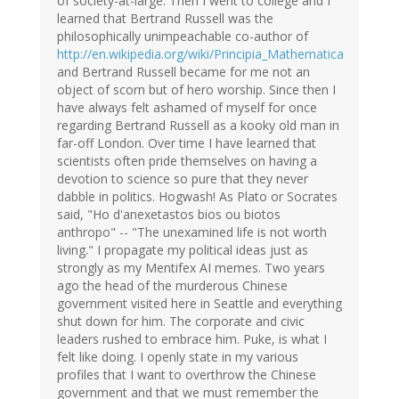
of society-at-large. Then I went to college and I
learned that Bertrand Russell was the
philosophically unimpeachable co-author of
http://en.wikipedia.org/wiki/Principia_Mathematica
and Bertrand Russell became for me not an
object of scorn but of hero worship. Since then I
have always felt ashamed of myself for once
regarding Bertrand Russell as a kooky old man in
far-off London. Over time I have learned that
scientists often pride themselves on having a
devotion to science so pure that they never
dabble in politics. Hogwash! As Plato or Socrates
said, "Ho d'anexetastos bios ou biotos
anthropo" -- "The unexamined life is not worth
living." I propagate my political ideas just as
strongly as my Mentifex AI memes. Two years
ago the head of the murderous Chinese
government visited here in Seattle and everything
shut down for him. The corporate and civic
leaders rushed to embrace him. Puke, is what I
felt like doing. I openly state in my various
profiles that I want to overthrow the Chinese
government and that we must remember the