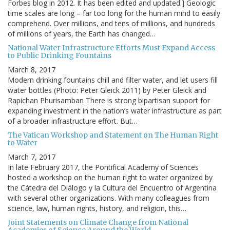
Forbes blog in 2012. It has been edited and updated.] Geologic
time scales are long – far too long for the human mind to easily
comprehend. Over millions, and tens of millions, and hundreds
of millions of years, the Earth has changed…
National Water Infrastructure Efforts Must Expand Access
to Public Drinking Fountains
March 8, 2017
Modern drinking fountains chill and filter water, and let users fill
water bottles (Photo: Peter Gleick 2011) by Peter Gleick and
Rapichan Phurisamban There is strong bipartisan support for
expanding investment in the nation’s water infrastructure as part
of a broader infrastructure effort. But…
The Vatican Workshop and Statement on The Human Right
to Water
March 7, 2017
In late February 2017, the Pontifical Academy of Sciences
hosted a workshop on the human right to water organized by
the Cátedra del Diálogo y la Cultura del Encuentro of Argentina
with several other organizations. With many colleagues from
science, law, human rights, history, and religion, this…
Joint Statements on Climate Change from National
Academies of Science Around the World