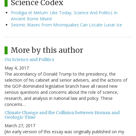
Science Codex
Prodigia et Metum: Like Today, Science And Politics In
Ancient Rome Mixed
Seismic Waves From Moonquakes Can Locate Lunar Ice
More by this author
On Science and Politics
May 4, 2017
The ascendancy of Donald Trump to the presidency, the
selection of his cabinet and senior advisers, and the actions of
the GOP-dominated legislative branch have all raised new
serious questions and concerns about the role of science,
research, and analysis in national law and policy. These
concerns…
Climate Change and the Collision between Human and
Geologic Time
March 27, 2017
[An early version of this essay was originally published on my