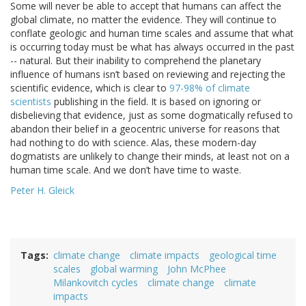
Some will never be able to accept that humans can affect the
global climate, no matter the evidence. They will continue to
conflate geologic and human time scales and assume that what
is occurring today must be what has always occurred in the past
-- natural. But their inability to comprehend the planetary
influence of humans isn’t based on reviewing and rejecting the
scientific evidence, which is clear to
97-98% of climate
scientists
publishing in the field. It is based on ignoring or
disbelieving that evidence, just as some dogmatically refused to
abandon their belief in a geocentric universe for reasons that
had nothing to do with science. Alas, these modern-day
dogmatists are unlikely to change their minds, at least not on a
human time scale. And we don’t have time to waste.
Peter H. Gleick
Tags
climate change
climate impacts
geological time
scales
global warming
John McPhee
Milankovitch cycles
climate change
climate
impacts