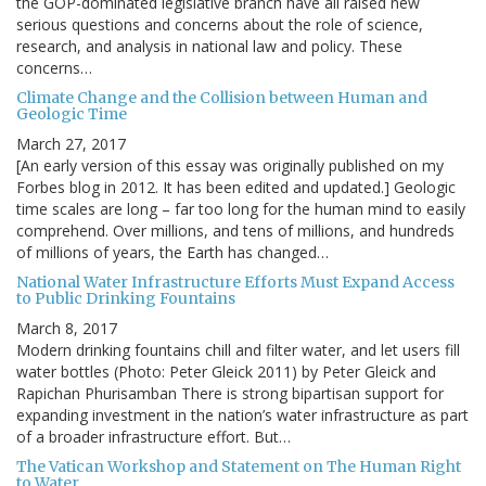
the GOP-dominated legislative branch have all raised new
serious questions and concerns about the role of science,
research, and analysis in national law and policy. These
concerns…
Climate Change and the Collision between Human and
Geologic Time
March 27, 2017
[An early version of this essay was originally published on my
Forbes blog in 2012. It has been edited and updated.] Geologic
time scales are long – far too long for the human mind to easily
comprehend. Over millions, and tens of millions, and hundreds
of millions of years, the Earth has changed…
National Water Infrastructure Efforts Must Expand Access
to Public Drinking Fountains
March 8, 2017
Modern drinking fountains chill and filter water, and let users fill
water bottles (Photo: Peter Gleick 2011) by Peter Gleick and
Rapichan Phurisamban There is strong bipartisan support for
expanding investment in the nation’s water infrastructure as part
of a broader infrastructure effort. But…
The Vatican Workshop and Statement on The Human Right
to Water