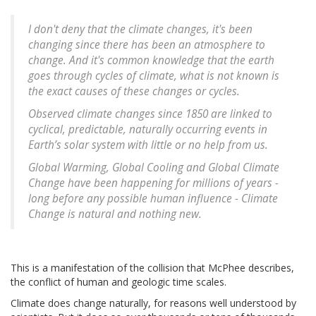
I don't deny that the climate changes, it's been
changing since there has been an atmosphere to
change. And it's common knowledge that the earth
goes through cycles of climate, what is not known is
the exact causes of these changes or cycles.
Observed climate changes since 1850 are linked to
cyclical, predictable, naturally occurring events in
Earth’s solar system with little or no help from us.
Global Warming, Global Cooling and Global Climate
Change have been happening for millions of years
-
long before any possible human influence - Climate
Change is natural and nothing new.
This is a manifestation of the collision that McPhee describes,
the conflict of human and geologic time scales.
Climate does change naturally, for reasons well understood by