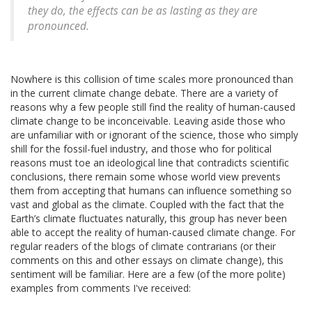
they do, the effects can be as lasting as they are
pronounced.
Nowhere is this collision of time scales more pronounced than
in the current climate change debate. There are a variety of
reasons why a few people still find the reality of human-caused
climate change to be inconceivable. Leaving aside those who
are unfamiliar with or ignorant of the science, those who simply
shill for the fossil-fuel industry, and those who for political
reasons must toe an ideological line that contradicts scientific
conclusions, there remain some whose world view prevents
them from accepting that humans can influence something so
vast and global as the climate. Coupled with the fact that the
Earth’s climate fluctuates naturally, this group has never been
able to accept the reality of human-caused climate change. For
regular readers of the blogs of climate contrarians (or their
comments on this and other essays on climate change), this
sentiment will be familiar. Here are a few (of the more polite)
examples from comments I've received: