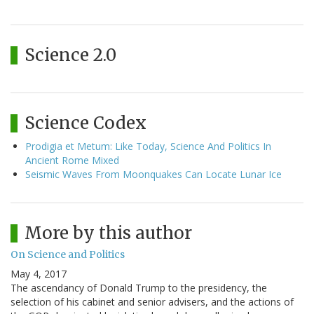
Science 2.0
Science Codex
Prodigia et Metum: Like Today, Science And Politics In
Ancient Rome Mixed
Seismic Waves From Moonquakes Can Locate Lunar Ice
More by this author
On Science and Politics
May 4, 2017
The ascendancy of Donald Trump to the presidency, the
selection of his cabinet and senior advisers, and the actions of