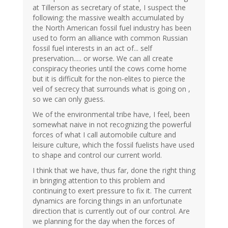
at Tillerson as secretary of state, I suspect the
following: the massive wealth accumulated by
the North American fossil fuel industry has been
used to form an alliance with common Russian
fossil fuel interests in an act of... self
preservation..... or worse. We can all create
conspiracy theories until the cows come home
but it is difficult for the non-elites to pierce the
veil of secrecy that surrounds what is going on ,
so we can only guess.
We of the environmental tribe have, I feel, been
somewhat naive in not recognizing the powerful
forces of what I call automobile culture and
leisure culture, which the fossil fuelists have used
to shape and control our current world.
I think that we have, thus far, done the right thing
in bringing attention to this problem and
continuing to exert pressure to fix it. The current
dynamics are forcing things in an unfortunate
direction that is currently out of our control. Are
we planning for the day when the forces of