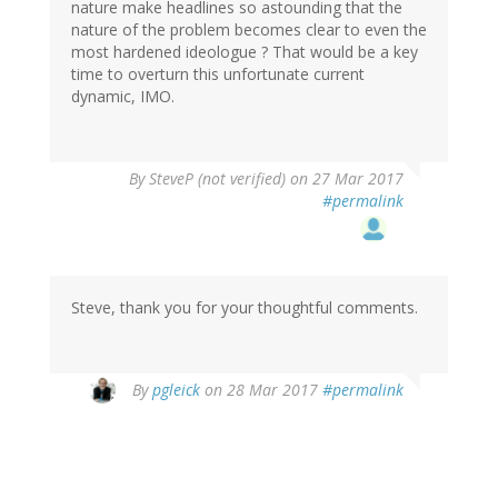
nature make headlines so astounding that the
nature of the problem becomes clear to even the
most hardened ideologue ? That would be a key
time to overturn this unfortunate current
dynamic, IMO.
By
SteveP (not verified)
on 27 Mar 2017
#permalink
Steve, thank you for your thoughtful comments.
By
pgleick
on 28 Mar 2017
#permalink