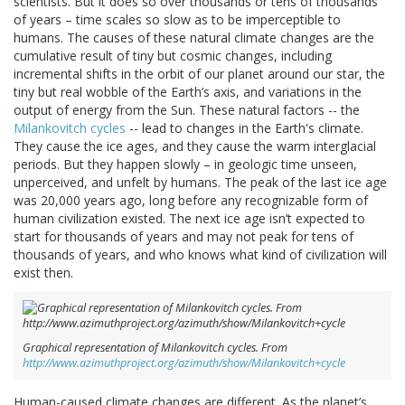
scientists. But it does so over thousands or tens of thousands
of years – time scales so slow as to be imperceptible to
humans. The causes of these natural climate changes are the
cumulative result of tiny but cosmic changes, including
incremental shifts in the orbit of our planet around our star, the
tiny but real wobble of the Earth’s axis, and variations in the
output of energy from the Sun. These natural factors -- the
Milankovitch cycles
-- lead to changes in the Earth's climate.
They cause the ice ages, and they cause the warm interglacial
periods. But they happen slowly – in geologic time unseen,
unperceived, and unfelt by humans. The peak of the last ice age
was 20,000 years ago, long before any recognizable form of
human civilization existed. The next ice age isn’t expected to
start for thousands of years and may not peak for tens of
thousands of years, and who knows what kind of civilization will
exist then.
Graphical representation of Milankovitch cycles. From
http://www.azimuthproject.org/azimuth/show/Milankovitch+cycle
Human-caused climate changes are different. As the planet’s