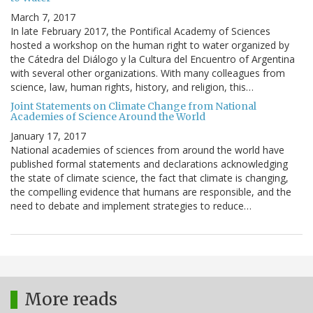
March 7, 2017
In late February 2017, the Pontifical Academy of Sciences
hosted a workshop on the human right to water organized by
the Cátedra del Diálogo y la Cultura del Encuentro of Argentina
with several other organizations. With many colleagues from
science, law, human rights, history, and religion, this…
Joint Statements on Climate Change from National
Academies of Science Around the World
January 17, 2017
National academies of sciences from around the world have
published formal statements and declarations acknowledging
the state of climate science, the fact that climate is changing,
the compelling evidence that humans are responsible, and the
need to debate and implement strategies to reduce…
More reads