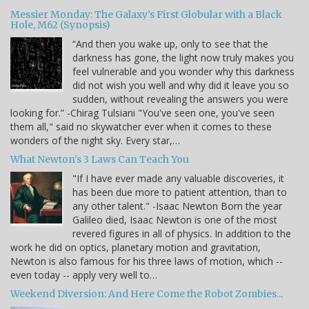
Messier Monday: The Galaxy’s First Globular with a Black
Hole, M62 (Synopsis)
“And then you wake up, only to see that the
darkness has gone, the light now truly makes you
feel vulnerable and you wonder why this darkness
did not wish you well and why did it leave you so
sudden, without revealing the answers you were
looking for.” -Chirag Tulsiani "You've seen one, you've seen
them all," said no skywatcher ever when it comes to these
wonders of the night sky. Every star,…
What Newton's 3 Laws Can Teach You
"If I have ever made any valuable discoveries, it
has been due more to patient attention, than to
any other talent." -Isaac Newton Born the year
Galileo died, Isaac Newton is one of the most
revered figures in all of physics. In addition to the
work he did on optics, planetary motion and gravitation,
Newton is also famous for his three laws of motion, which --
even today -- apply very well to…
Weekend Diversion: And Here Come the Robot Zombies...