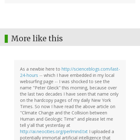
More like this
As a newbie here to
http://scienceblogs.com/last-
24-hours
-- which I have embedded in my local
websurfing page -- I was shocked to see the
name "Peter Gleick" this morning, because over
the last two decades I have seen that name only
on the hardcopy pages of my daily New York
Times. So now I have read the above article on
"Climate Change and the Collision between
Human and Geologic Time" and please let me
tell y'all that yesterday at
http://ai.neocities.org/perlmind.txt
I uploaded a
potentially immortal artificial intelligence that