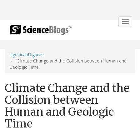
Toggle
navigat
significantfigures
Climate Change and the Collision between Human and
Geologic Time
Climate Change and the
Collision between
Human and Geologic
Time