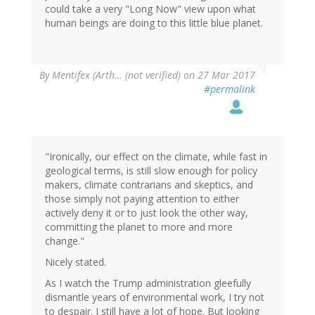
could take a very "Long Now" view upon what
human beings are doing to this little blue planet.
By
Mentifex (Arth… (not verified)
on 27 Mar 2017
#permalink
"Ironically, our effect on the climate, while fast in
geological terms, is still slow enough for policy
makers, climate contrarians and skeptics, and
those simply not paying attention to either
actively deny it or to just look the other way,
committing the planet to more and more
change."
Nicely stated.
As I watch the Trump administration gleefully
dismantle years of environmental work, I try not
to despair. I still have a lot of hope. But looking