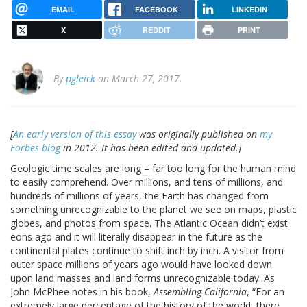
EMAIL
FACEBOOK
LINKEDIN
X
REDDIT
PRINT
By
pgleick
on March 27, 2017.
[
An early version of this essay
was originally published on
my
Forbes blog
in 2012. It has been edited and updated.]
Geologic time scales are long – far too long for the human mind
to easily comprehend. Over millions, and tens of millions, and
hundreds of millions of years, the Earth has changed from
something unrecognizable to the planet we see on maps, plastic
globes, and photos from space. The Atlantic Ocean didn’t exist
eons ago and it will literally disappear in the future as the
continental plates continue to shift inch by inch. A visitor from
outer space millions of years ago would have looked down
upon land masses and land forms unrecognizable today. As
John McPhee notes in his book,
Assembling California
, “For an
extremely large percentage of the history of the world, there