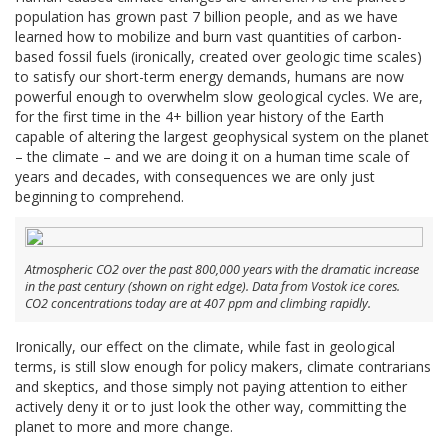
population has grown past 7 billion people, and as we have
learned how to mobilize and burn vast quantities of carbon-
based fossil fuels (ironically, created over geologic time scales)
to satisfy our short-term energy demands, humans are now
powerful enough to overwhelm slow geological cycles. We are,
for the first time in the 4+ billion year history of the Earth
capable of altering the largest geophysical system on the planet
– the climate – and we are doing it on a human time scale of
years and decades, with consequences we are only just
beginning to comprehend.
Atmospheric CO2 over the past 800,000 years with the dramatic increase
in the past century (shown on right edge). Data from Vostok ice cores.
CO2 concentrations today are at 407 ppm and climbing rapidly.
Ironically, our effect on the climate, while fast in geological
terms, is still slow enough for policy makers, climate contrarians
and skeptics, and those simply not paying attention to either
actively deny it or to just look the other way, committing the
planet to more and more change.