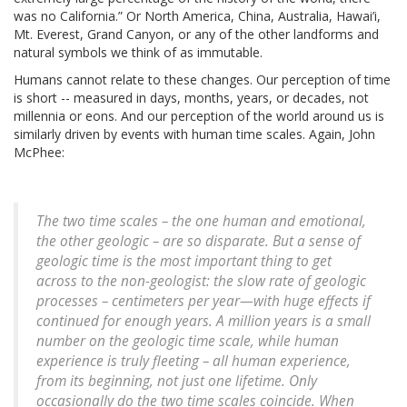
was no California.” Or North America, China, Australia, Hawai’i,
Mt. Everest, Grand Canyon, or any of the other landforms and
natural symbols we think of as immutable.
Humans cannot relate to these changes. Our perception of time
is short -- measured in days, months, years, or decades, not
millennia or eons. And our perception of the world around us is
similarly driven by events with human time scales. Again, John
McPhee:
The two time scales – the one human and emotional,
the other geologic – are so disparate. But a sense of
geologic time is the most important thing to get
across to the non-geologist: the slow rate of geologic
processes – centimeters per year—with huge effects if
continued for enough years. A million years is a small
number on the geologic time scale, while human
experience is truly fleeting – all human experience,
from its beginning, not just one lifetime. Only
occasionally do the two time scales coincide. When