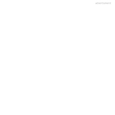
advertisment