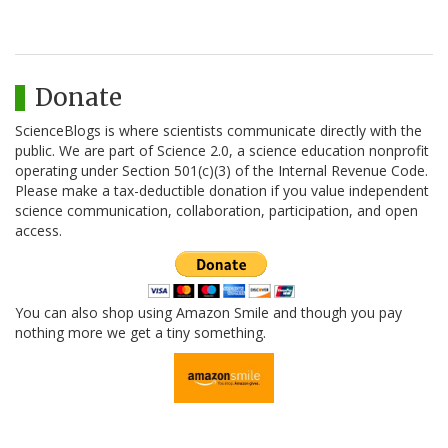
Donate
ScienceBlogs is where scientists communicate directly with the
public. We are part of Science 2.0, a science education nonprofit
operating under Section 501(c)(3) of the Internal Revenue Code.
Please make a tax-deductible donation if you value independent
science communication, collaboration, participation, and open
access.
You can also shop using Amazon Smile and though you pay
nothing more we get a tiny something.