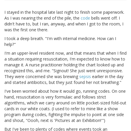
I stayed in the hospital late last night to finish some paperwork.
As I was nearing the end of the pile, the
code
bells went off. I
didn't have to, but I ran, anyway, and when I got to the room, I
was the first one there.
I took a deep breath. "I'm with internal medicine. How can I
help?"
I'm an upper-level resident now, and that means that when I find
a situation requiring resuscitation, I'm expected to know how to
manage it. A nurse practitioner holding the chart looked up and
recognized this, and me. "Signout! She just went unresponsive.
They were concerned she was brewing
sepsis
earlier in the day
and started antibiotics, but they just found her not breathing."
I've been worried about how it would go, running codes. On one
hand, resuscitation is very formulaic and follows strict
algorithms, which we carry around on little pocket-sized fold-out
cards in our white coats. (I used to refer to mine like a show
program during codes, fighting the impulse to point at one side
and shout, "Oooh, next is 'Pictures at an Exhibition!'")
But I've been to plenty of codes where events took an