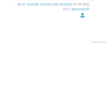
By
dr mustafa eraslan (not verified)
on 04 May
2012
#permalink
advertisment