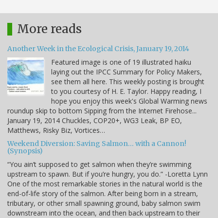
More reads
Another Week in the Ecological Crisis, January 19, 2014
Featured image is one of 19 illustrated haiku
laying out the IPCC Summary for Policy Makers,
see them all here. This weekly posting is brought
to you courtesy of H. E. Taylor. Happy reading, I
hope you enjoy this week's Global Warming news
roundup skip to bottom Sipping from the Internet Firehose...
January 19, 2014 Chuckles, COP20+, WG3 Leak, BP EO,
Matthews, Risky Biz, Vortices…
Weekend Diversion: Saving Salmon… with a Cannon!
(Synopsis)
“You ain’t supposed to get salmon when they’re swimming
upstream to spawn. But if you’re hungry, you do.” -Loretta Lynn
One of the most remarkable stories in the natural world is the
end-of-life story of the salmon. After being born in a stream,
tributary, or other small spawning ground, baby salmon swim
downstream into the ocean, and then back upstream to their