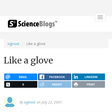
Toggle
navigat
signout
Like a glove
Like a glove
EMAIL
FACEBOOK
LINKEDIN
X
REDDIT
PRINT
By
signout
on July 22, 2007.