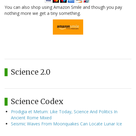
You can also shop using Amazon Smile and though you pay
nothing more we get a tiny something.
Science 2.0
Science Codex
Prodigia et Metum: Like Today, Science And Politics In
Ancient Rome Mixed
Seismic Waves From Moonquakes Can Locate Lunar Ice