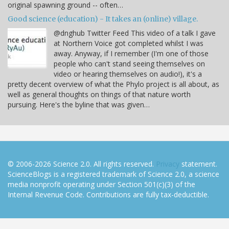
original spawning ground -- often…
Good science (education) - It takes an (online) village.
@dnghub Twitter Feed This video of a talk I gave
at Northern Voice got completed whilst I was
away. Anyway, if I remember (I'm one of those
people who can't stand seeing themselves on
video or hearing themselves on audio!), it's a
pretty decent overview of what the Phylo project is all about, as
well as general thoughts on things of that nature worth
pursuing. Here's the byline that was given…
© 2006-2026 Science 2.0. All rights reserved.
Privacy
statement.
ScienceBlogs is a registered trademark of Science 2.0, a science
media nonprofit operating under Section 501(c)(3) of the
Internal Revenue Code. Contributions are fully tax-deductible.