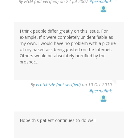
By
EGM (not verified)
on 24 Jul 2007
#permalink
I think people differ greatly on this issue. For
example, if it were completely unidentifiable as
my own, I would have no problem with a picture
of my naked ass being posted on the Internet.
Others would be absolutely horrified by the
prospect.
By
erotik izle (not verified)
on 10 Oct 2010
#permalink
Hope this patient continues to do well.