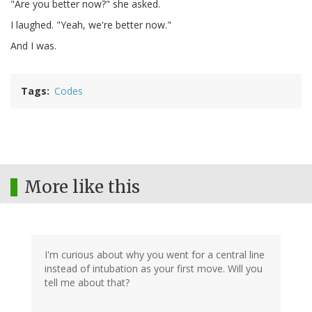
"Are you better now?" she asked.
I laughed. "Yeah, we're better now."
And I was.
Tags
Codes
More like this
I'm curious about why you went for a central line
instead of intubation as your first move. Will you
tell me about that?