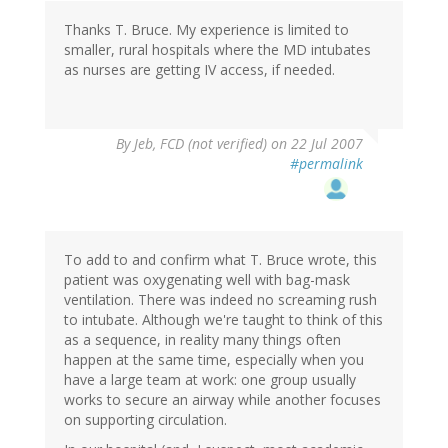
Thanks T. Bruce. My experience is limited to
smaller, rural hospitals where the MD intubates
as nurses are getting IV access, if needed.
By
Jeb, FCD (not verified)
on 22 Jul 2007
#permalink
To add to and confirm what T. Bruce wrote, this
patient was oxygenating well with bag-mask
ventilation. There was indeed no screaming rush
to intubate. Although we're taught to think of this
as a sequence, in reality many things often
happen at the same time, especially when you
have a large team at work: one group usually
works to secure an airway while another focuses
on supporting circulation.