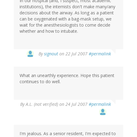
In our hospital (and, I suspect, most academic
institutions), the internists don't make many/any
decisions about the airway. As long as a patient
can be oxygenated with a bag-mask setup, we
wait for the anesthesiologists to come decide
whether and how to intubate.
By
signout
on 22 Jul 2007
#permalink
What an unearthly experience. Hope this patient
continues to do well.
By
A.L. (not verified)
on 24 Jul 2007
#permalink
I'm jealous. As a senior resident, I'm expected to