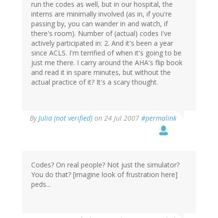
run the codes as well, but in our hospital, the
interns are minimally involved (as in, if you're
passing by, you can wander in and watch, if
there's room). Number of (actual) codes I've
actively participated in: 2. And it's been a year
since ACLS. I'm terrified of when it's going to be
just me there. I carry around the AHA's flip book
and read it in spare minutes, but without the
actual practice of it? It's a scary thought.
By
Julia (not verified)
on 24 Jul 2007
#permalink
Codes? On real people? Not just the simulator?
You do that? [imagine look of frustration here]
peds...