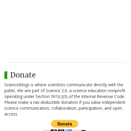
Donate
ScienceBlogs is where scientists communicate directly with the
public. We are part of Science 2.0, a science education nonprofit
operating under Section 501(c)(3) of the Internal Revenue Code.
Please make a tax-deductible donation if you value independent
science communication, collaboration, participation, and open
access.