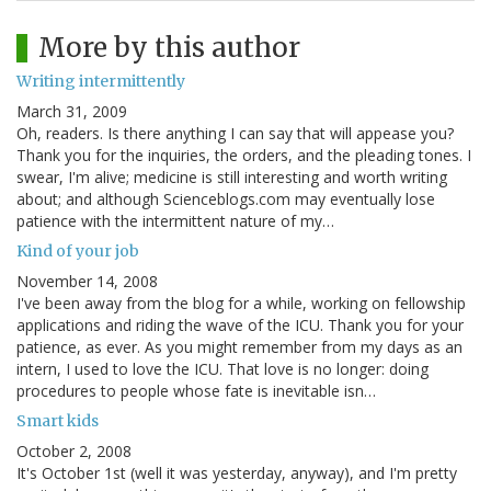
More by this author
Writing intermittently
March 31, 2009
Oh, readers. Is there anything I can say that will appease you?
Thank you for the inquiries, the orders, and the pleading tones. I
swear, I'm alive; medicine is still interesting and worth writing
about; and although Scienceblogs.com may eventually lose
patience with the intermittent nature of my…
Kind of your job
November 14, 2008
I've been away from the blog for a while, working on fellowship
applications and riding the wave of the ICU. Thank you for your
patience, as ever. As you might remember from my days as an
intern, I used to love the ICU. That love is no longer: doing
procedures to people whose fate is inevitable isn…
Smart kids
October 2, 2008
It's October 1st (well it was yesterday, anyway), and I'm pretty