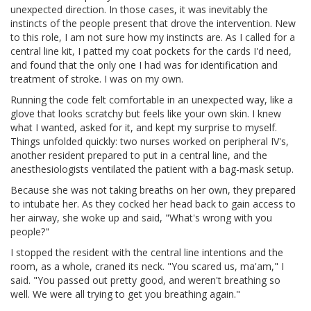
unexpected direction. In those cases, it was inevitably the
instincts of the people present that drove the intervention. New
to this role, I am not sure how my instincts are. As I called for a
central line kit, I patted my coat pockets for the cards I'd need,
and found that the only one I had was for identification and
treatment of stroke. I was on my own.
Running the code felt comfortable in an unexpected way, like a
glove that looks scratchy but feels like your own skin. I knew
what I wanted, asked for it, and kept my surprise to myself.
Things unfolded quickly: two nurses worked on peripheral IV's,
another resident prepared to put in a central line, and the
anesthesiologists ventilated the patient with a bag-mask setup.
Because she was not taking breaths on her own, they prepared
to intubate her. As they cocked her head back to gain access to
her airway, she woke up and said, "What's wrong with you
people?"
I stopped the resident with the central line intentions and the
room, as a whole, craned its neck. "You scared us, ma'am," I
said. "You passed out pretty good, and weren't breathing so
well. We were all trying to get you breathing again."