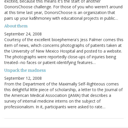
excited, because this means it's the start of another
DonorsChoose challenge. For those of you who weren't around
at this time last year, DonorsChoose is an organization that
pairs up your ka$hmoney with educational projects in public…
About them
September 24, 2008
Courtesy of the excellent bioephemera's Jess Palmer comes this
item of news, which concerns photographs of patients taken at
the University of New Mexico Hospital and posted to a website.
The photographs were reportedly close-ups of injuries being
treated--no faces or patient-identifying features…
Unpack the madness
September 12, 2008
From the Department of the Maximally Self-Righteous comes
this delightful little piece of scholarship, a letter to the Journal of
the American Medical Association (JAMA) that describes a
survey of internal medicine interns on the subject of
professionalism. In it, participants were asked to rate…