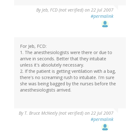
By
Jeb, FCD (not verified)
on 22 Jul 2007
#permalink
For Jeb, FCD:
1. The anesthesiologists were there or due to
arrive in seconds. Better that they intubate
unless it's absolutely necessary.
2. If the patient is getting ventilation with a bag,
there's no screaming rush to intubate. I'm sure
she was being bagged by the nurses before the
anesthesiologists arrived.
By
T. Bruce McNeely (not verified)
on 22 Jul 2007
#permalink