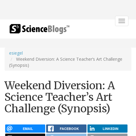
Toggle
navigat
esiegel
Weekend Diversion: A Science Teacher’s Art Challenge
(Synopsis)
Weekend Diversion: A
Science Teacher’s Art
Challenge (Synopsis)
EMAIL
FACEBOOK
LINKEDIN