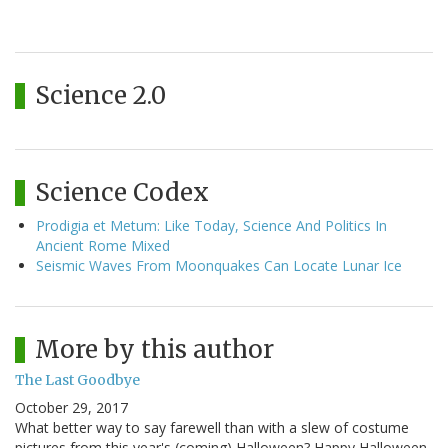
Science 2.0
Science Codex
Prodigia et Metum: Like Today, Science And Politics In
Ancient Rome Mixed
Seismic Waves From Moonquakes Can Locate Lunar Ice
More by this author
The Last Goodbye
October 29, 2017
What better way to say farewell than with a slew of costume
pictures from this year's (coming) Halloween? Happy Halloween