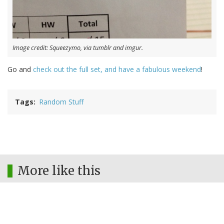
Image credit: Squeezymo, via tumblr and imgur.
Go and
check out the full set, and have a fabulous weekend
!
Tags
Random Stuff
More like this