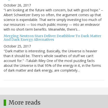
October 26, 2017
“I am looking at the future with concern, but with good hope.” –
Albert Schweitzer Every so often, the argument comes up that
science is expendable. That we’re simply investing too much of
our resources — too much public money — into an endeavor
with no short-term benefits. Meanwhile, there’s…
Merging Neutron Stars Deliver Deathblow To Dark Matter
And Dark Energy Alternatives
October 25, 2017
"Dark matter is interesting. Basically, the Universe is heavier
than it should be. There's whole swathes of stuff we can't
account for." -Talulah Riley One of the most puzzling facts
about the Universe is that 95% of the energy in it, in the forms
of dark matter and dark energy, are completely…
More reads