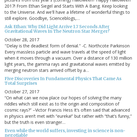
2017! From Ethan Siegel and Starts With A Bang. Keep looking
to the Universe. And we'll have a lifetime of wonderful things to
still explore. Goodbye, Scienceblogs,…
Ask Ethan: Why Did Light Arrive 1.7 Seconds After
Gravitational Waves In The Neutron Star Merger?
October 28, 2017
"Delay is the deadliest form of denial." -C. Northcote Parkinson
Every massless particle and wave travels at the speed of light
when it moves through a vacuum. Over a distance of 130 million
light years, the gamma rays and gravitational waves emitted by
merging neutron stars arrived offset by a…
Five Discoveries In Fundamental Physics That Came As
Total Surprises
October 27, 2017
“On what can we now place our hopes of solving the many
riddles which still exist as to the origin and composition of
cosmic rays?” –Victor Francis Hess It’s often said that advanced
in physics aren’t met with “eureka!” but rather with “that’s funny,”
but the truth is even stranger…
Even while the world suffers, investing in science is non-
negotiable