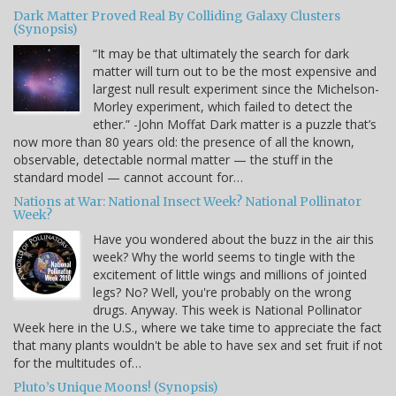
Dark Matter Proved Real By Colliding Galaxy Clusters
(Synopsis)
“It may be that ultimately the search for dark
matter will turn out to be the most expensive and
largest null result experiment since the Michelson-
Morley experiment, which failed to detect the
ether.” -John Moffat Dark matter is a puzzle that’s
now more than 80 years old: the presence of all the known,
observable, detectable normal matter — the stuff in the
standard model — cannot account for…
Nations at War: National Insect Week? National Pollinator
Week?
Have you wondered about the buzz in the air this
week? Why the world seems to tingle with the
excitement of little wings and millions of jointed
legs? No? Well, you're probably on the wrong
drugs. Anyway. This week is National Pollinator
Week here in the U.S., where we take time to appreciate the fact
that many plants wouldn't be able to have sex and set fruit if not
for the multitudes of…
Pluto’s Unique Moons! (Synopsis)