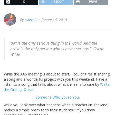
X
REDDIT
PRINT
By
esiegel
on January 4, 2015.
“Art is the only serious thing in the world. And the
artist is the only person who is never serious.” -
Oscar
Wilde
While the AAS meeting is about to start, I couldn't resist sharing
a song and a wonderful project with you this weekend. Have a
listen to a song that talks about what it means to care by
Walter
the Orange Ocean
,
Someone Who Loves You
,
while you look over what happens when a teacher (in Thailand)
makes a simple promise to their students: "If you draw