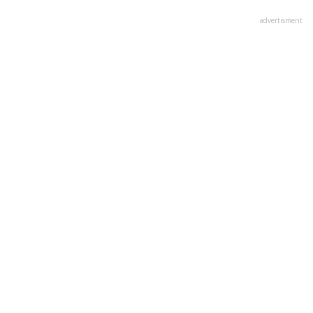
advertisment