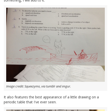
something, I will add to it."
Image credit: Squeezymo, via tumblr and imgur.
It also features the best appearance of a little drawing on a
periodic table that I've ever seen.