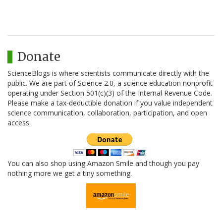
Donate
ScienceBlogs is where scientists communicate directly with the
public. We are part of Science 2.0, a science education nonprofit
operating under Section 501(c)(3) of the Internal Revenue Code.
Please make a tax-deductible donation if you value independent
science communication, collaboration, participation, and open
access.
You can also shop using Amazon Smile and though you pay
nothing more we get a tiny something.