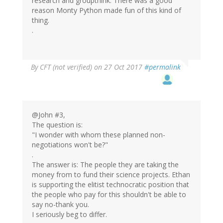
research and groupthink. There was a good
reason Monty Python made fun of this kind of
thing.
.
By
CFT (not verified)
on 27 Oct 2017
#permalink
@John #3,
The question is:
"I wonder with whom these planned non-
negotiations won't be?"
.
The answer is: The people they are taking the
money from to fund their science projects. Ethan
is supporting the elitist technocratic position that
the people who pay for this shouldn't be able to
say no-thank you.
I seriously beg to differ.