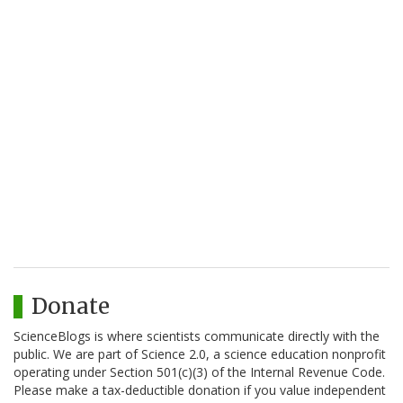
Donate
ScienceBlogs is where scientists communicate directly with the
public. We are part of Science 2.0, a science education nonprofit
operating under Section 501(c)(3) of the Internal Revenue Code.
Please make a tax-deductible donation if you value independent