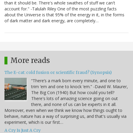
than it should be. There's whole swathes of stuff we can't
account for." -Talulah Riley One of the most puzzling facts
about the Universe is that 95% of the energy in it, in the forms
of dark matter and dark energy, are completely…
More reads
The E-cat: cold fusion or scientific fraud? (Synopsis)
“There’s a mark born every minute, and one to
trim ‘em and one to knock ‘em.” -David W. Maurer,
The Big Con (1940) But how could you tell?
There's lots of amazing science going on out
there, and none of us can be experts in it all.
Moreover, even when we think we know how things ought to
behave, nature has a way of surprising us, and that's usually via
experiment, which is our first…
A Cry Is Just A Cry