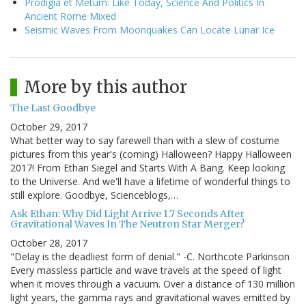
Prodigia et Metum: Like Today, Science And Politics In
Ancient Rome Mixed
Seismic Waves From Moonquakes Can Locate Lunar Ice
More by this author
The Last Goodbye
October 29, 2017
What better way to say farewell than with a slew of costume
pictures from this year's (coming) Halloween? Happy Halloween
2017! From Ethan Siegel and Starts With A Bang. Keep looking
to the Universe. And we'll have a lifetime of wonderful things to
still explore. Goodbye, Scienceblogs,…
Ask Ethan: Why Did Light Arrive 1.7 Seconds After
Gravitational Waves In The Neutron Star Merger?
October 28, 2017
"Delay is the deadliest form of denial." -C. Northcote Parkinson
Every massless particle and wave travels at the speed of light
when it moves through a vacuum. Over a distance of 130 million
light years, the gamma rays and gravitational waves emitted by