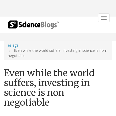
Toggle
navigat
esiegel
Even while the world suffers, investing in science is non-
negotiable
Even while the world
suffers, investing in
science is non-
negotiable