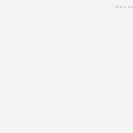
Skip
advertisment
to
main
content