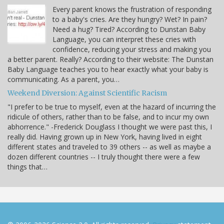
Every parent knows the frustration of responding
to a baby's cries. Are they hungry? Wet? In pain?
Need a hug? Tired? According to Dunstan Baby
Language, you can interpret these cries with
confidence, reducing your stress and making you
a better parent. Really? According to their website: The Dunstan
Baby Language teaches you to hear exactly what your baby is
communicating. As a parent, you…
Weekend Diversion: Against Scientific Racism
"I prefer to be true to myself, even at the hazard of incurring the
ridicule of others, rather than to be false, and to incur my own
abhorrence." -Frederick Douglass I thought we were past this, I
really did. Having grown up in New York, having lived in eight
different states and traveled to 39 others -- as well as maybe a
dozen different countries -- I truly thought there were a few
things that…