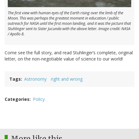
The first view with human eyes of the Earth rising over the limb of the
Moon. This was perhaps the greatest moment in education / public
outreach for NASA until the first moon landing, and it was the picture that
Stuhlinger sent to Sister Jucunda with the above letter. Image credit: NASA
/ Apollo 8.
Come see the full story, and read Stuhlinger’s complete, original
letter, on the non-negotiable value of science to our world!
Tags
Astronomy
right and wrong
Categories
Policy
More like this