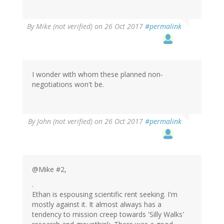
By
Mike (not verified)
on 26 Oct 2017
#permalink
I wonder with whom these planned non-
negotiations won't be.
By
John (not verified)
on 26 Oct 2017
#permalink
@Mike #2,
.
Ethan is espousing scientific rent seeking. I'm
mostly against it. It almost always has a
tendency to mission creep towards 'Silly Walks'