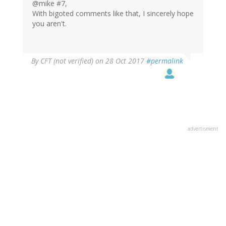
@mike #7,
With bigoted comments like that, I sincerely hope
you aren't.
By
CFT (not verified)
on 28 Oct 2017
#permalink
advertisment