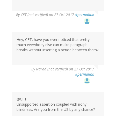
By
CFT (not verified)
on 27 Oct 2017
#permalink
Hey, CFT, have you ever noticed that pretty
much everybody else can make paragraph
breaks without inserting a period between them?
By
Narad (not verified)
on 27 Oct 2017
#permalink
@CFT
Unsupported assertion coupled with irony
blindness. Are you from the US by any chance?