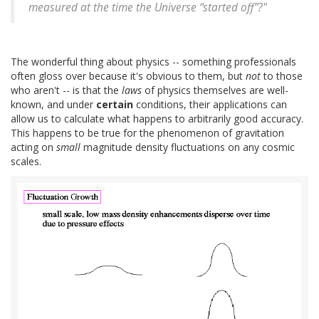
measured at the time the Universe “started off”?"
The wonderful thing about physics -- something professionals
often gloss over because it's obvious to them, but
not
to those
who aren't -- is that the
laws
of physics themselves are well-
known, and under
certain
conditions, their applications can
allow us to calculate what happens to arbitrarily good accuracy.
This happens to be true for the phenomenon of gravitation
acting on
small
magnitude density fluctuations on any cosmic
scales.