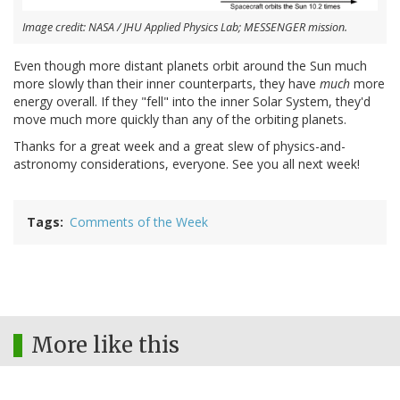
Image credit: NASA / JHU Applied Physics Lab; MESSENGER mission.
Even though more distant planets orbit around the Sun much
more slowly than their inner counterparts, they have
much
more
energy overall. If they "fell" into the inner Solar System, they'd
move much more quickly than any of the orbiting planets.
Thanks for a great week and a great slew of physics-and-
astronomy considerations, everyone. See you all next week!
Tags
Comments of the Week
More like this