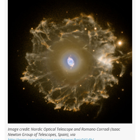
Image credit: Nordic Optical Telescope and Romano Corradi (Isaac
Newton Group of Telescopes, Spain), via
http://www.spacetelescope.org/images/heic0414b/
.