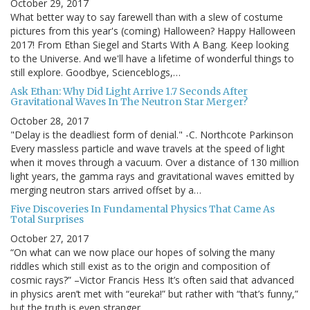
October 29, 2017
What better way to say farewell than with a slew of costume
pictures from this year's (coming) Halloween? Happy Halloween
2017! From Ethan Siegel and Starts With A Bang. Keep looking
to the Universe. And we'll have a lifetime of wonderful things to
still explore. Goodbye, Scienceblogs,…
Ask Ethan: Why Did Light Arrive 1.7 Seconds After
Gravitational Waves In The Neutron Star Merger?
October 28, 2017
"Delay is the deadliest form of denial." -C. Northcote Parkinson
Every massless particle and wave travels at the speed of light
when it moves through a vacuum. Over a distance of 130 million
light years, the gamma rays and gravitational waves emitted by
merging neutron stars arrived offset by a…
Five Discoveries In Fundamental Physics That Came As
Total Surprises
October 27, 2017
“On what can we now place our hopes of solving the many
riddles which still exist as to the origin and composition of
cosmic rays?” –Victor Francis Hess It’s often said that advanced
in physics aren’t met with “eureka!” but rather with “that’s funny,”
but the truth is even stranger…