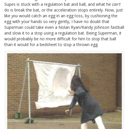
Supes is stuck with a regulation bat and ball, and what he
can't
do is break the bat, or the acceleration stops entirely. Now, just
like
you
would catch an egg in an egg toss, by cushioning the
egg with your hands so very gently, I have no doubt that
Superman could take even a Nolan Ryan/Randy Johnson fastball
and slow it to a stop using a regulation bat. Being Superman, it
would probably be no more difficult for him to stop that ball
than it would for a bedsheet to stop a thrown egg.