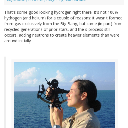
That's some good looking hydrogen right there. It's not 100%
hydrogen (and helium) for a couple of reasons: it wasn't formed
from gas exclusively from the Big Bang, but came (in part) from
recycled generations of prior stars, and the s-process still
occurs, adding neutrons to create heavier elements than were
around initially.