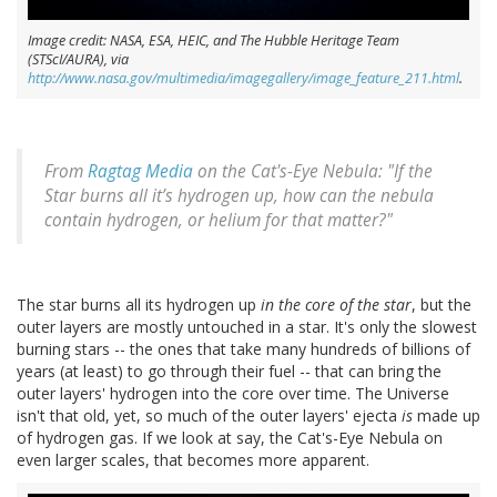
Image credit: NASA, ESA, HEIC, and The Hubble Heritage Team
(STScI/AURA), via
http://www.nasa.gov/multimedia/imagegallery/image_feature_211.html
.
From
Ragtag Media
on the Cat's-Eye Nebula: "If the
Star burns all it’s hydrogen up, how can the nebula
contain hydrogen, or helium for that matter?"
The star burns all its hydrogen up
in the core of the star
, but the
outer layers are mostly untouched in a star. It's only the slowest
burning stars -- the ones that take many hundreds of billions of
years (at least) to go through their fuel -- that can bring the
outer layers' hydrogen into the core over time. The Universe
isn't that old, yet, so much of the outer layers' ejecta
is
made up
of hydrogen gas. If we look at say, the Cat's-Eye Nebula on
even larger scales, that becomes more apparent.