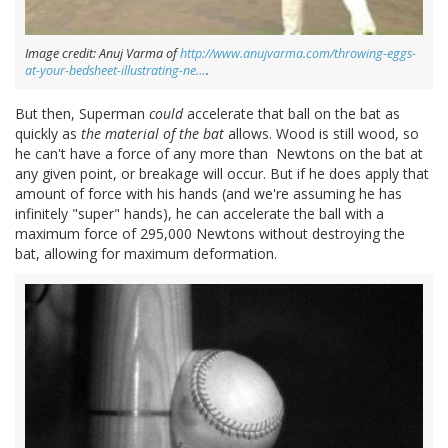
Image credit: Anuj Varma of
http://www.anujvarma.com/throwing-eggs-
at-your-bedsheet-illustrating-ne…
.
But then, Superman
could
accelerate that ball on the bat as
quickly as
the material of the bat
allows. Wood is still wood, so
he can't have a force of any more than Newtons on the bat at
any given point, or breakage will occur. But if he does apply that
amount of force with his hands (and we're assuming he has
infinitely "super" hands), he can accelerate the ball with a
maximum force of 295,000 Newtons without destroying the
bat, allowing for maximum deformation.