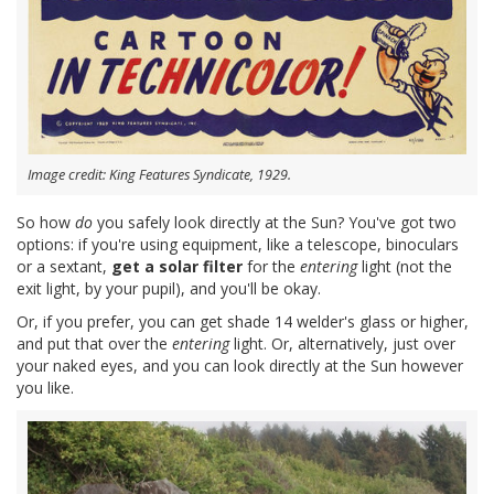
Image credit: King Features Syndicate, 1929.
So how
do
you safely look directly at the Sun? You've got two
options: if you're using equipment, like a telescope, binoculars
or a sextant,
get a solar filter
for the
entering
light (not the
exit light, by your pupil), and you'll be okay.
Or, if you prefer, you can get shade 14 welder's glass or higher,
and put that over the
entering
light. Or, alternatively, just over
your naked eyes, and you can look directly at the Sun however
you like.