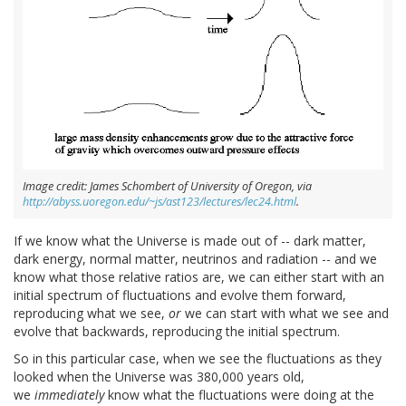
Image credit: James Schombert of University of Oregon, via
http://abyss.uoregon.edu/~js/ast123/lectures/lec24.html
.
If we know what the Universe is made out of -- dark matter,
dark energy, normal matter, neutrinos and radiation -- and we
know what those relative ratios are, we can either start with an
initial spectrum of fluctuations and evolve them forward,
reproducing what we see,
or
we can start with what we see and
evolve that backwards, reproducing the initial spectrum.
So in this particular case, when we see the fluctuations as they
looked when the Universe was 380,000 years old,
we
immediately
know what the fluctuations were doing at the