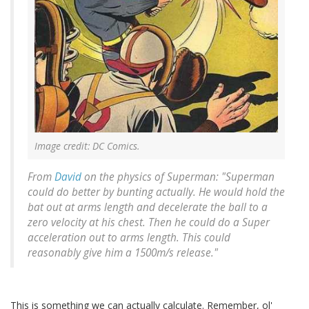
Image credit: DC Comics.
From
David
on the physics of Superman: "Superman
could do better by bunting actually. He would hold the
bat out at arms length and decelerate the ball to a
zero velocity at his chest. Then he could do a Super
acceleration out to arms length. This could
reasonably give him a 1500m/s release."
This is something we can actually calculate. Remember, ol'