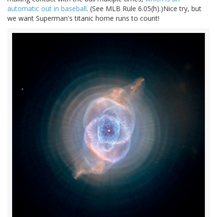
automatic out in baseball
. (See MLB Rule 6.05(h).)Nice try, but
we want Superman's titanic home runs to count!