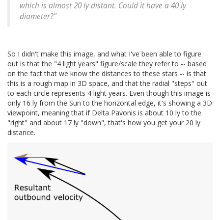
which is almost 20 ly distant. Could it have a 40 ly
diameter?"
So I didn't make this image, and what I've been able to figure
out is that the "4 light years" figure/scale they refer to -- based
on the fact that we know the distances to these stars -- is that
this is a rough map in 3D space, and that the radial "steps" out
to each circle represents 4 light years. Even though this image is
only 16 ly from the Sun to the horizontal edge, it's showing a 3D
viewpoint, meaning that if Delta Pavonis is about 10 ly to the
"right" and about 17 ly "down", that's how you get your 20 ly
distance.