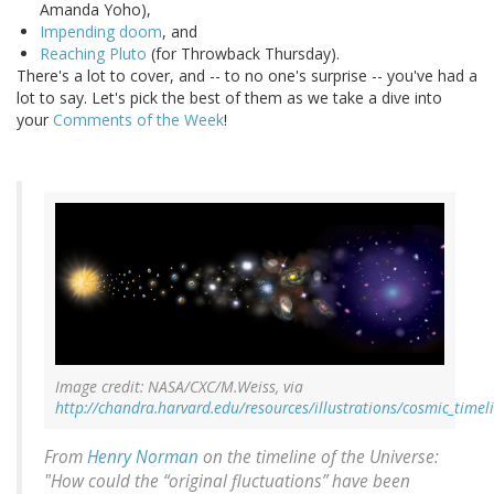
Amanda Yoho),
Impending doom
, and
Reaching Pluto
(for Throwback Thursday).
There's a lot to cover, and -- to no one's surprise -- you've had a
lot to say. Let's pick the best of them as we take a dive into
your
Comments of the Week
!
Image credit: NASA/CXC/M.Weiss, via
http://chandra.harvard.edu/resources/illustrations/cosmic_timel
From
Henry Norman
on the timeline of the Universe:
"How could the “original fluctuations” have been