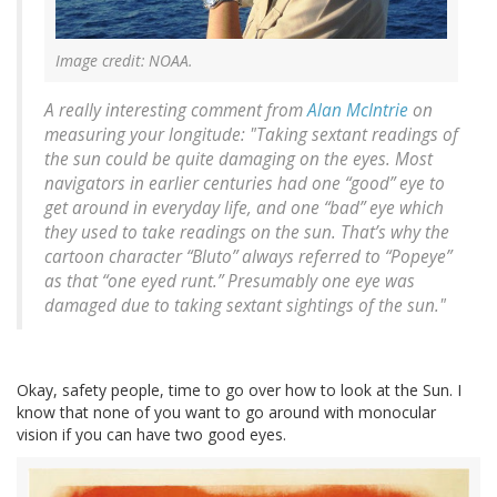
Image credit: NOAA.
A really interesting comment from
Alan McIntrie
on
measuring your longitude: "Taking sextant readings of
the sun could be quite damaging on the eyes. Most
navigators in earlier centuries had one “good” eye to
get around in everyday life, and one “bad” eye which
they used to take readings on the sun. That’s why the
cartoon character “Bluto” always referred to “Popeye”
as that “one eyed runt.” Presumably one eye was
damaged due to taking sextant sightings of the sun."
Okay, safety people, time to go over how to look at the Sun. I
know that none of you want to go around with monocular
vision if you can have two good eyes.