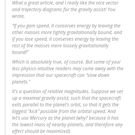
What a great article, and I really like the nice vector
and trajectory diagrams for the gravity assist! You
wrote,
“If you gain speed, it conserves energy by leaving the
other masses more tightly gravitationally bound, and
if you lose speed, it conserves energy by leaving the
rest of the masses more loosely gravitationally
bound!”
Which is absolutely true, of course. But some of your
less physics-intuitive readers may come away with the
impression that our spacecraft can “slow down
planets.”
It’s a question of relative magnitudes. Suppose we set
up a maximal gravity assist, such that the spacecraft
exits parallel to the planet’s orbit, so that it gets the
biggest “kick” possible from the orbital speed. And
let’s use Mercury as the planet (why? because it has
the lowest mass of nearby planets, and therefore any
effect should be maximized).