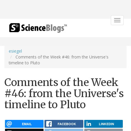
Toggle
navigat
esiegel
Comments of the Week #46: from the Universe's
timeline to Pluto
Comments of the Week
#46: from the Universe's
timeline to Pluto
EMAIL
FACEBOOK
LINKEDIN