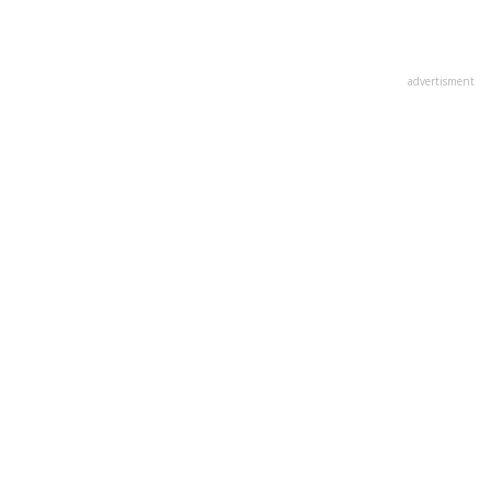
advertisment