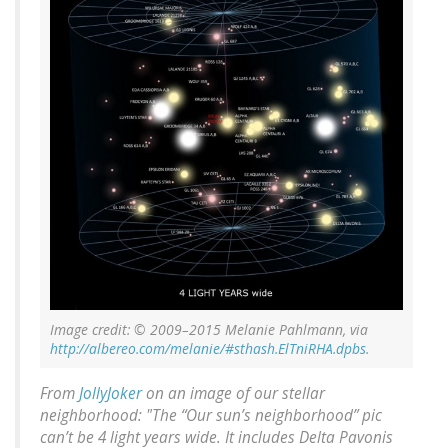
Image credit: © 2009–2015 Melanie Pahlmann, via
http://albereo.com/melanie/#sthash.ElTniRHA.dpbs
.
From
JollyJoker
on an image of our stellar
neighborhood: "The “Our sun’s neighborhood” pic
can’t be 4 light years wide. It includes Delta Pavonis