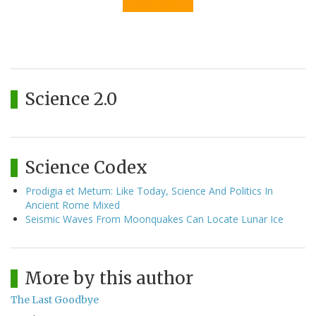
Science 2.0
Science Codex
Prodigia et Metum: Like Today, Science And Politics In
Ancient Rome Mixed
Seismic Waves From Moonquakes Can Locate Lunar Ice
More by this author
The Last Goodbye