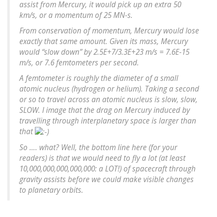
assist from Mercury, it would pick up an extra 50
km/s, or a momentum of 25 MN-s.
From conservation of momentum, Mercury would lose
exactly that same amount. Given its mass, Mercury
would “slow down” by 2.5E+7/3.3E+23 m/s = 7.6E-15
m/s, or 7.6 femtometers per second.
A femtometer is roughly the diameter of a small
atomic nucleus (hydrogen or helium). Taking a second
or so to travel across an atomic nucleus is slow, slow,
SLOW. I image that the drag on Mercury induced by
travelling through interplanetary space is larger than
that
So …. what? Well, the bottom line here (for your
readers) is that we would need to fly a lot (at least
10,000,000,000,000,000: a LOT!) of spacecraft through
gravity assists before we could make visible changes
to planetary orbits.