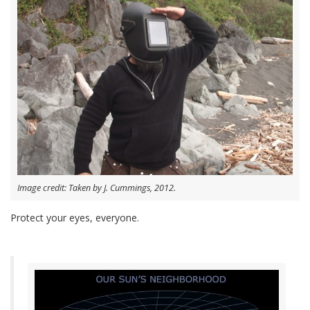
Image credit: Taken by J. Cummings, 2012.
Protect your eyes, everyone.