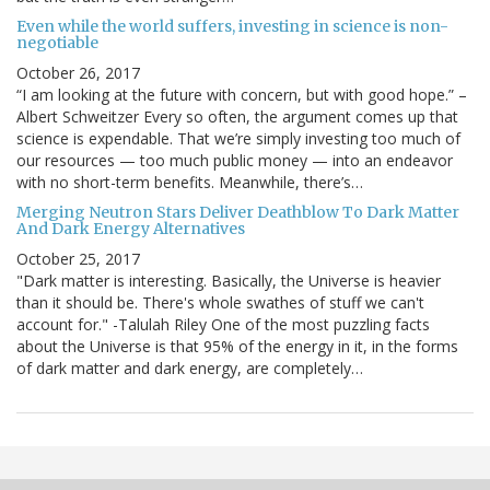
Even while the world suffers, investing in science is non-
negotiable
October 26, 2017
“I am looking at the future with concern, but with good hope.” –
Albert Schweitzer Every so often, the argument comes up that
science is expendable. That we’re simply investing too much of
our resources — too much public money — into an endeavor
with no short-term benefits. Meanwhile, there’s…
Merging Neutron Stars Deliver Deathblow To Dark Matter
And Dark Energy Alternatives
October 25, 2017
"Dark matter is interesting. Basically, the Universe is heavier
than it should be. There's whole swathes of stuff we can't
account for." -Talulah Riley One of the most puzzling facts
about the Universe is that 95% of the energy in it, in the forms
of dark matter and dark energy, are completely…