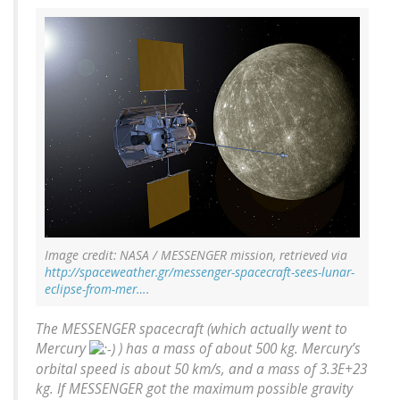
Image credit: NASA / MESSENGER mission, retrieved via
http://spaceweather.gr/messenger-spacecraft-sees-lunar-
eclipse-from-mer…
.
The MESSENGER spacecraft (which actually went to
Mercury
) has a mass of about 500 kg. Mercury’s
orbital speed is about 50 km/s, and a mass of 3.3E+23
kg. If MESSENGER got the maximum possible gravity