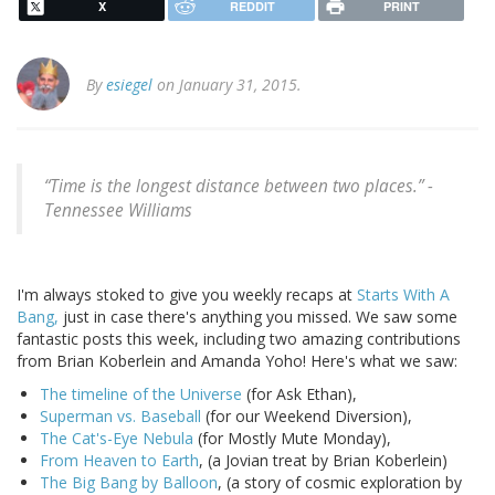
X
REDDIT
PRINT
By
esiegel
on January 31, 2015.
“Time is the longest distance between two places.” -
Tennessee Williams
I'm always stoked to give you weekly recaps at
Starts With A
Bang,
just in case there's anything you missed. We saw some
fantastic posts this week, including two amazing contributions
from Brian Koberlein and Amanda Yoho! Here's what we saw:
The timeline of the Universe
(for Ask Ethan),
Superman vs. Baseball
(for our Weekend Diversion),
The Cat's-Eye Nebula
(for Mostly Mute Monday),
From Heaven to Earth
, (a Jovian treat by Brian Koberlein)
The Big Bang by Balloon
, (a story of cosmic exploration by