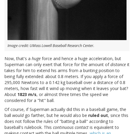
Image credit: UMass Lowell Baseball Research Center.
Now, that's a
huge
force and hence a huge acceleration, but
Superman can only exert that force for the amount of
distance
it
takes for him to extend his arms from a bunting position to
being fully extended: about 0.8 meters. If you apply a force of
295,000 Newtons to a 0.142 kg baseball over a distance of 0.8
meters, how fast will it wind up moving when it leaves your bat?
About
1823 m/s
, or almost three times the speed we
considered for a "hit" ball.
Of course, if Superman actually did this in a baseball game, the
ball
would
go farther, but he would also be
ruled out
, since this
does not follow the rules of "batting a ball" according to
baseball's rulebook. This
continuous contact
is equivalent to
making contact with the ball multiple times,
which is an