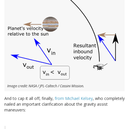
Image credit: NASA / JPL-Caltech / Cassini Mission.
And to cap it all off, finally,
from Michael Kelsey
, who completely
nailed an important clarification about the gravity assist
maneuvers: