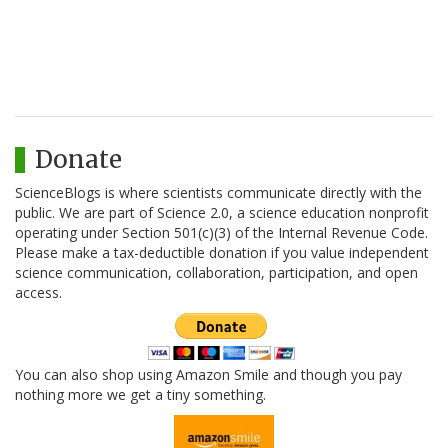
Donate
ScienceBlogs is where scientists communicate directly with the
public. We are part of Science 2.0, a science education nonprofit
operating under Section 501(c)(3) of the Internal Revenue Code.
Please make a tax-deductible donation if you value independent
science communication, collaboration, participation, and open
access.
You can also shop using Amazon Smile and though you pay
nothing more we get a tiny something.