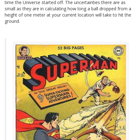
time the Universe started off. The uncertainties there are as
small as they are in calculating how long a ball dropped from a
height of one meter at your current location will take to hit the
ground.