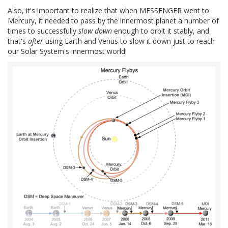
Also, it's important to realize that when MESSENGER went to
Mercury, it needed to pass by the innermost planet a number of
times to successfully
slow down
enough to orbit it stably, and
that's
after
using Earth and Venus to slow it down just to reach
our Solar System's innermost world!