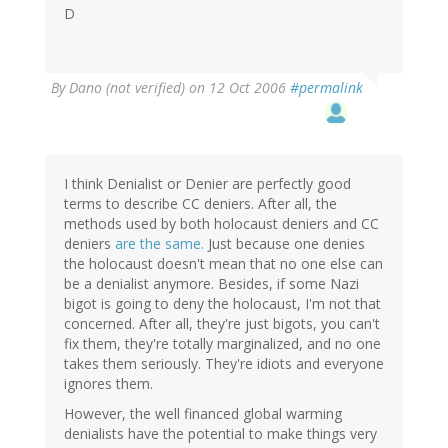
D
By
Dano (not verified)
on 12 Oct 2006
#permalink
I think Denialist or Denier are perfectly good
terms to describe CC deniers. After all, the
methods used by both holocaust deniers and CC
deniers
are the same.
Just because one denies
the holocaust doesn't mean that no one else can
be a denialist anymore. Besides, if some Nazi
bigot is going to deny the holocaust, I'm not that
concerned. After all, they're just bigots, you can't
fix them, they're totally marginalized, and no one
takes them seriously. They're idiots and everyone
ignores them.
However, the well financed global warming
denialists have the potential to make things very