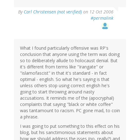
By
Carl Christensen (not verified)
on 12 Oct 2006
#permalink
What I found particularly offensive was RP's
conclusion that anyone using the term was doing
so to deliberately allude to holocaust denial. But
it's different from terms like "Irangate" or
"islamofascist" in that it's standard - in fact
optimal - english. So what he's saying is that
unless others stop using correct english he's
going to start throwing around nasty
accusations. It reminds me of the (apocryphal)
complaints that saying "black or white coffee"
was tantamount to racism. PC gone mad, to coin
a phrase.
I was going to put something to this effect on his
blog, but his sanctimonious statements about
how we should address the isses (no, really?) and