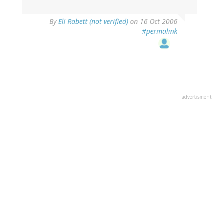
By
Eli Rabett (not verified)
on 16 Oct 2006
#permalink
advertisment