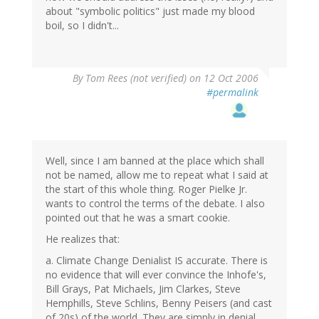
about "symbolic politics" just made my blood
boil, so I didn't...
By
Tom Rees (not verified)
on 12 Oct 2006
#permalink
Well, since I am banned at the place which shall
not be named, allow me to repeat what I said at
the start of this whole thing. Roger Pielke Jr.
wants to control the terms of the debate. I also
pointed out that he was a smart cookie.
He realizes that:
a. Climate Change Denialist IS accurate. There is
no evidence that will ever convince the Inhofe's,
Bill Grays, Pat Michaels, Jim Clarkes, Steve
Hemphills, Steve Schlins, Benny Peisers (and cast
of 20s) of the world. They are simply in denial.