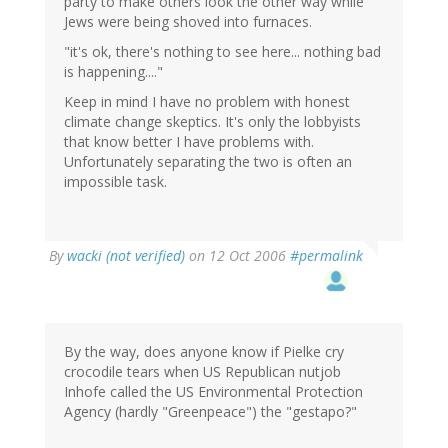
party to make others look the other way while
Jews were being shoved into furnaces.
"it's ok, there's nothing to see here... nothing bad
is happening...."
Keep in mind I have no problem with honest
climate change skeptics. It's only the lobbyists
that know better I have problems with.
Unfortunately separating the two is often an
impossible task.
By
wacki (not verified)
on 12 Oct 2006
#permalink
By the way, does anyone know if Pielke cry
crocodile tears when US Republican nutjob
Inhofe called the US Environmental Protection
Agency (hardly "Greenpeace") the "gestapo?"