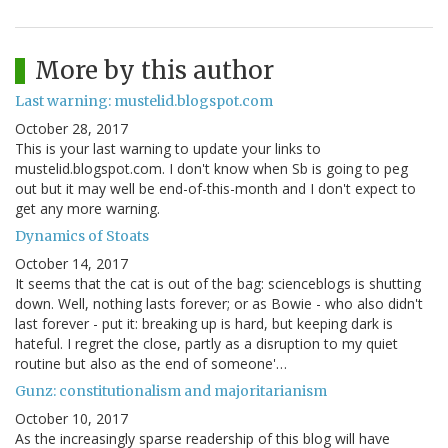
More by this author
Last warning: mustelid.blogspot.com
October 28, 2017
This is your last warning to update your links to
mustelid.blogspot.com. I don't know when Sb is going to peg
out but it may well be end-of-this-month and I don't expect to
get any more warning.
Dynamics of Stoats
October 14, 2017
It seems that the cat is out of the bag: scienceblogs is shutting
down. Well, nothing lasts forever; or as Bowie - who also didn't
last forever - put it: breaking up is hard, but keeping dark is
hateful. I regret the close, partly as a disruption to my quiet
routine but also as the end of someone'…
Gunz: constitutionalism and majoritarianism
October 10, 2017
As the increasingly sparse readership of this blog will have