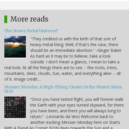
More reads
The Heavy Metal Universe!
"They credited us with the birth of that sort of
heavy metal thing. Well, if that's the case, there
should be an immediate abortion." -Ginger Baker
As hard as it may be to believe, take a look
outside. I don't mean a glance, I mean to take a
real look. At all the things there are to see -- the rocks, trees,
mountains, skies, clouds, Sun, water, and everything alive -- all
of it. Image credit:…
Messier Monday: A High-Flying Cluster in the Winter Skies,
M36
“Once you have tasted flight, you will forever walk
the Earth with your eyes turned skyward, for there
you have been, and there you will always long to
return.” -Leonardo da Vinci Welcome back to
another exciting Messier Monday here on Starts
With A Bang! As Comet ISON dives towards the Sun and a