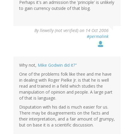
Perhaps it's an admission the 'principle' is unlikely
to gain currency outside of that blog.
By
llewelly (not verified)
on 14 Oct 2006
#permalink
Why not,
Mike Godwin did it?"
One of the problems folk like thee and me have
in dealing with Roger Pielke Jr. is that he is well
read and trained in a field which studies the
manipulation of opinion and people. A large part
of that is language.
Disputation with his dad is much easier for us.
There may be disagreements on the facts and
their interpretation, and a fair amount of grumpy,
but on base it is a scientific discussion.