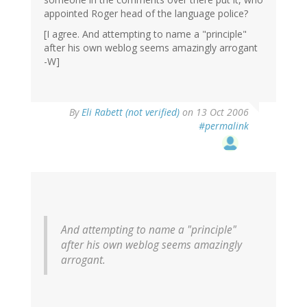
appointed Roger head of the language police?
[I agree. And attempting to name a "principle"
after his own weblog seems amazingly arrogant
-W]
By
Eli Rabett (not verified)
on 13 Oct 2006
#permalink
And attempting to name a "principle"
after his own weblog seems amazingly
arrogant.