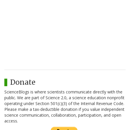
Donate
ScienceBlogs is where scientists communicate directly with the
public. We are part of Science 2.0, a science education nonprofit
operating under Section 501(c)(3) of the Internal Revenue Code.
Please make a tax-deductible donation if you value independent
science communication, collaboration, participation, and open
access.