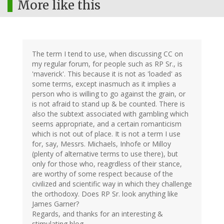
More like this
The term I tend to use, when discussing CC on
my regular forum, for people such as RP Sr., is
'maverick'. This because it is not as 'loaded' as
some terms, except inasmuch as it implies a
person who is willing to go against the grain, or
is not afraid to stand up & be counted. There is
also the subtext associated with gambling which
seems appropriate, and a certain romanticism
which is not out of place. It is not a term I use
for, say, Messrs. Michaels, Inhofe or Milloy
(plenty of alternative terms to use there), but
only for those who, reagrdless of their stance,
are worthy of some respect because of the
civilized and scientific way in which they challenge
the orthodoxy. Does RP Sr. look anything like
James Garner?
Regards, and thanks for an interesting &
stimulating blog,