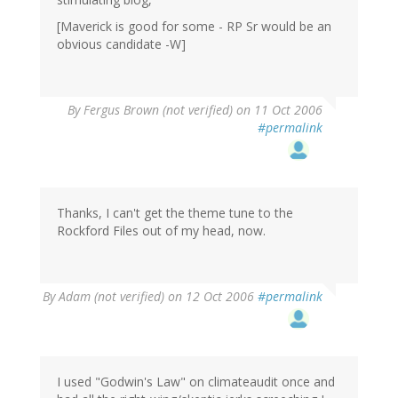
[Maverick is good for some - RP Sr would be an
obvious candidate -W]
By
Fergus Brown (not verified)
on 11 Oct 2006
#permalink
Thanks, I can't get the theme tune to the
Rockford Files out of my head, now.
By
Adam (not verified)
on 12 Oct 2006
#permalink
I used "Godwin's Law" on climateaudit once and