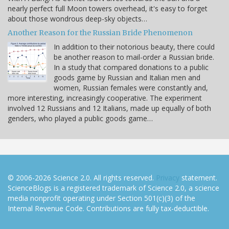
nearly perfect full Moon towers overhead, it's easy to forget
about those wondrous deep-sky objects…
Another Reason for the Russian Bride Phenomenon
In addition to their notorious beauty, there could
be another reason to mail-order a Russian bride.
In a study that compared donations to a public
goods game by Russian and Italian men and
women, Russian females were constantly and,
more interesting, increasingly cooperative. The experiment
involved 12 Russians and 12 Italians, made up equally of both
genders, who played a public goods game…
© 2006-2026 Science 2.0. All rights reserved.
Privacy
statement.
ScienceBlogs is a registered trademark of Science 2.0, a science
media nonprofit operating under Section 501(c)(3) of the
Internal Revenue Code. Contributions are fully tax-deductible.