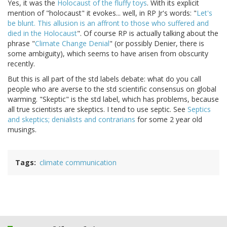
Yes, it was the
Holocaust of the fluffy toys
. With its explicit
mention of "holocaust" it evokes... well, in RP Jr's words: "
Let's
be blunt. This allusion is an affront to those who suffered and
died in the Holocaust
". Of course RP is actually talking about the
phrase "
Climate Change Denial
" (or possibly Denier, there is
some ambiguity), which seems to have arisen from obscurity
recently.
But this is all part of the std labels debate: what do you call
people who are averse to the std scientific consensus on global
warming. "Skeptic" is the std label, which has problems, because
all true scientists are skeptics. I tend to use septic. See
Septics
and skeptics; denialists and contrarians
for some 2 year old
musings.
Tags
climate communication