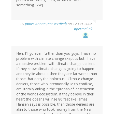
something... -W]
By
James Annan (not verified)
on 12 Oct 2006
#permalink
Heh, I'll go even further than you guys. I have no
problem with climate change skeptics but I have
a massive problem with climate change deniers.
If they know climate change is going to happen
and they lie about it then they are far worse than
those that deny the holocaust. Climate change
deniers, those who intentionally lie to confuse,
are literally aiding in the *probable* destruction
of the worlds ecosystem. If they believe in their
heart the oceans will rise 80 feet like James
Hansen says is possible, then those deniers are
akin to those who took money from the Nazi