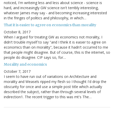
noticed, I'm writeing less and less about science - science is
hard, and increasingly GW science isn't terribly interesting,
whatever James may say - and becoming increasing interested
in the fringes of politics and philosophy, in which…
That it is easier to agree on economics than morality
October 8, 2017
When I argued for treating GW as economics not morality, I
didn't trouble myself to say "and I think it is easier to agree on
economics than on morality", because it hadn't occurred to me
that people might disagree. But of course, this is the internet, so
people do disagree. CIP says so, for…
Morality and economics
October 7, 2017
I seem to have run out of variations on Architecture and
morality and Weasels ripped my flesh so I thought I'd drop the
obscurity for once and use a simple post title which actually
described the subject, rather than through several levels of
indirection1. The recent trigger to this was mt's The…