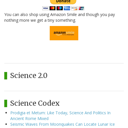
You can also shop using Amazon Smile and though you pay
nothing more we get a tiny something.
Science 2.0
Science Codex
Prodigia et Metum: Like Today, Science And Politics In
Ancient Rome Mixed
Seismic Waves From Moonquakes Can Locate Lunar Ice