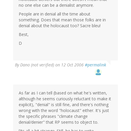
no one else can be a denialist anymore.
People are in denial all the time about
something. Does that mean those folks are in
denial about the holocaust too? Sacre bleu!
Best,
D
By
Dano (not verified)
on 12 Oct 2006
#permalink
As far as I can tell (based on what he's written,
although he seems curiously reluctant to make it
explicit), "denial" is still fine, and there's nothing
wrong with the word "holocaust" either. It's just
the specific phrases "climate change
denial/denier" that RP seems to object to.
[Its all a bit strange. Still, he has to write