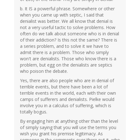
b. It IS a powerful phrase. Somewhere or other
when you came up with septic, I said that
denialist was better. We all know that denial is
not a very useful tactic to solve problems. How
often do we talk about someone who is in denial
of their addiction? Is this not the same? There is
a series problem, and to solve it we have to
admit there is a problem. Those who simply
won't are denialists. Those who know there is a
problem, but egg on the denialists are septics
who poison the debate.
Yes, there are also people who are in denial of
terrible events, but there have been a lot of
terrible events in the world, each with their own
camps of sufferers and denialists. Pielke would
involve you in a calculus of suffering, which is
totally bogus.
By engaging him at anything other than the level
of simply saying that you will use the terms you
wish you grant his premise legitimacy. As
someone in the comments over there put it, who