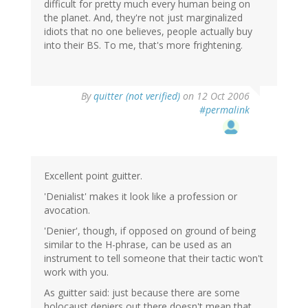
difficult for pretty much every human being on
the planet. And, they're not just marginalized
idiots that no one believes, people actually buy
into their BS. To me, that's more frightening.
By
quitter (not verified)
on 12 Oct 2006
#permalink
Excellent point guitter.
'Denialist' makes it look like a profession or
avocation.
'Denier', though, if opposed on ground of being
similar to the H-phrase, can be used as an
instrument to tell someone that their tactic won't
work with you.
As guitter said: just because there are some
holocaust deniers out there doesn't mean that