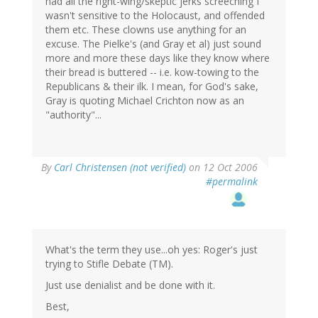
had all the right-wing/skeptic jerks screeching I
wasn't sensitive to the Holocaust, and offended
them etc. These clowns use anything for an
excuse. The Pielke's (and Gray et al) just sound
more and more these days like they know where
their bread is buttered -- i.e. kow-towing to the
Republicans & their ilk. I mean, for God's sake,
Gray is quoting Michael Crichton now as an
"authority"...
By
Carl Christensen (not verified)
on 12 Oct 2006
#permalink
What's the term they use...oh yes: Roger's just
trying to Stifle Debate (TM).
Just use denialist and be done with it.
Best,