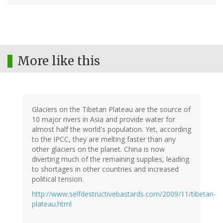
More like this
Glaciers on the Tibetan Plateau are the source of
10 major rivers in Asia and provide water for
almost half the world's population. Yet, according
to the IPCC, they are melting faster than any
other glaciers on the planet. China is now
diverting much of the remaining supplies, leading
to shortages in other countries and increased
political tension.
http://www.selfdestructivebastards.com/2009/11/tibetan-
plateau.html