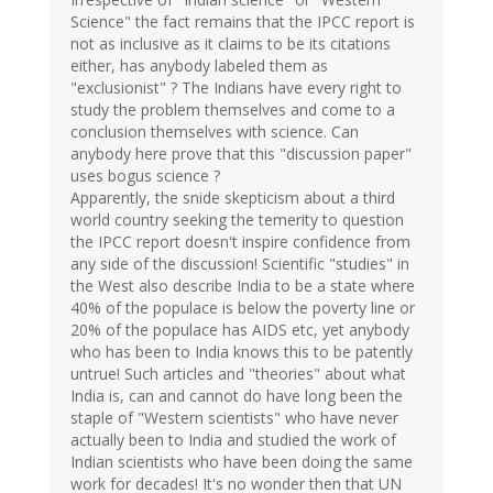
Science" the fact remains that the IPCC report is
not as inclusive as it claims to be its citations
either, has anybody labeled them as
"exclusionist" ? The Indians have every right to
study the problem themselves and come to a
conclusion themselves with science. Can
anybody here prove that this "discussion paper"
uses bogus science ?
Apparently, the snide skepticism about a third
world country seeking the temerity to question
the IPCC report doesn't inspire confidence from
any side of the discussion! Scientific "studies" in
the West also describe India to be a state where
40% of the populace is below the poverty line or
20% of the populace has AIDS etc, yet anybody
who has been to India knows this to be patently
untrue! Such articles and "theories" about what
India is, can and cannot do have long been the
staple of "Western scientists" who have never
actually been to India and studied the work of
Indian scientists who have been doing the same
work for decades! It's no wonder then that UN