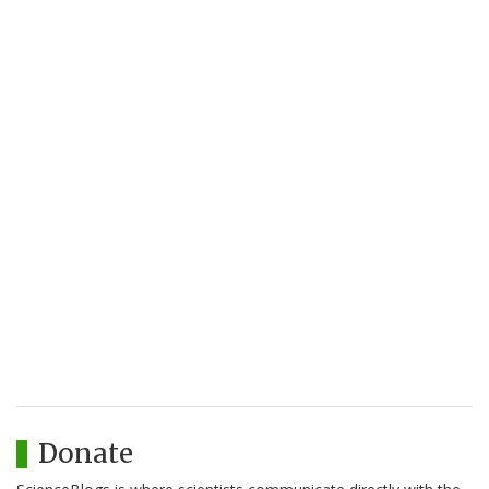
Donate