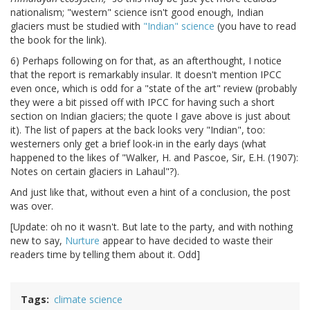
nationalism; "western" science isn't good enough, Indian
glaciers must be studied with
"Indian" science
(you have to read
the book for the link).
6) Perhaps following on for that, as an afterthought, I notice
that the report is remarkably insular. It doesn't mention IPCC
even once, which is odd for a "state of the art" review (probably
they were a bit pissed off with IPCC for having such a short
section on Indian glaciers; the quote I gave above is just about
it). The list of papers at the back looks very "Indian", too:
westerners only get a brief look-in in the early days (what
happened to the likes of "Walker, H. and Pascoe, Sir, E.H. (1907):
Notes on certain glaciers in Lahaul"?).
And just like that, without even a hint of a conclusion, the post
was over.
[Update: oh no it wasn't. But late to the party, and with nothing
new to say,
Nurture
appear to have decided to waste their
readers time by telling them about it. Odd]
Tags
climate science