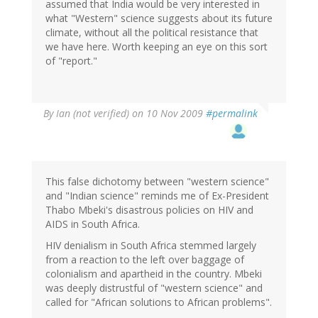
assumed that India would be very interested in
what "Western" science suggests about its future
climate, without all the political resistance that
we have here. Worth keeping an eye on this sort
of "report."
By
Ian (not verified)
on 10 Nov 2009
#permalink
This false dichotomy between "western science"
and "Indian science" reminds me of Ex-President
Thabo Mbeki's disastrous policies on HIV and
AIDS in South Africa.
HIV denialism in South Africa stemmed largely
from a reaction to the left over baggage of
colonialism and apartheid in the country. Mbeki
was deeply distrustful of "western science" and
called for "African solutions to African problems".