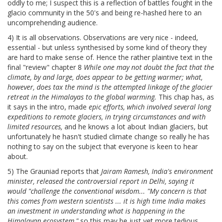
oddly to me; I suspect this is a reflection of battles fought in the
glacio community in the 50's and being re-hashed here to an
uncomprehending audience.
4) It is all observations. Observations are very nice - indeed,
essential - but unless synthesised by some kind of theory they
are hard to make sense of. Hence the rather plaintive text in the
final "review" chapter 8
While one may not doubt the fact that the
climate, by and large, does appear to be getting warmer; what,
however, does tax the mind is the attempted linkage of the glacier
retreat in the Himalayas to the global warming.
This chap has, as
it says in the intro, made
epic efforts, which involved several long
expeditions to remote glaciers, in trying circumstances and with
limited resources,
and he knows a lot about Indian glaciers, but
unfortunately he hasn't studied climate change so really he has
nothing to say on the subject that everyone is keen to hear
about.
5) The Grauniad reports that
Jairam Ramesh, India's environment
minister, released the controversial report in Delhi, saying it
would "challenge the conventional wisdom... "My concern is that
this comes from western scientists ... it is high time India makes
an investment in understanding what is happening in the
Himalayan ecosystem,"
so this may be just yet more tedious