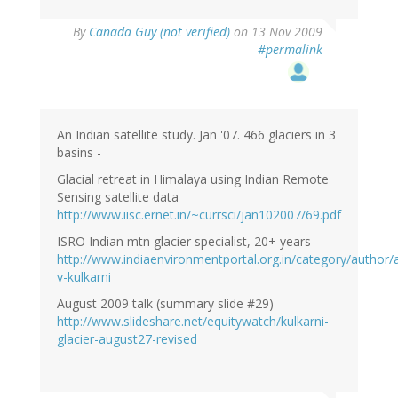
By
Canada Guy (not verified)
on 13 Nov 2009
#permalink
An Indian satellite study. Jan '07. 466 glaciers in 3
basins -
Glacial retreat in Himalaya using Indian Remote
Sensing satellite data
http://www.iisc.ernet.in/~currsci/jan102007/69.pdf
ISRO Indian mtn glacier specialist, 20+ years -
http://www.indiaenvironmentportal.org.in/category/author/a
v-kulkarni
August 2009 talk (summary slide #29)
http://www.slideshare.net/equitywatch/kulkarni-
glacier-august27-revised