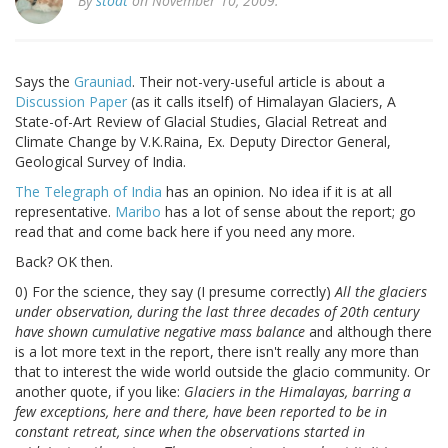
By
stoat
on November 10, 2009.
Says the
Grauniad
. Their not-very-useful article is about a
Discussion Paper
(as it calls itself) of Himalayan Glaciers, A
State-of-Art Review of Glacial Studies, Glacial Retreat and
Climate Change by V.K.Raina, Ex. Deputy Director General,
Geological Survey of India.
The Telegraph of India
has an opinion. No idea if it is at all
representative.
Maribo
has a lot of sense about the report; go
read that and come back here if you need any more.
Back? OK then.
0) For the science, they say (I presume correctly)
All the glaciers
under observation, during the last three decades of 20th century
have shown cumulative negative mass balance
and although there
is a lot more text in the report, there isn't really any more than
that to interest the wide world outside the glacio community. Or
another quote, if you like:
Glaciers in the Himalayas, barring a
few exceptions, here and there, have been reported to be in
constant retreat, since when the observations started in