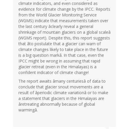
climate indicators, and even considered as
evidence for climate change by the IPCC. Reports
from the World Glacier Monitoring Service
(WGMS) indicate that measurements taken over
the last century âclearly reveal a general
shrinkage of mountain glaciers on a global scaleâ
(WGMS report). Despite this, this report suggests
that âto postulate that a glacier can warn of
climate changes likely to take place in the future
is a big question markâ. In that case, even the
IPCC might be wrong in assuming that rapid
glacier retreat (even in the Himalayas) is a
confident indicator of climate change!
The report awaits âmany centuriesâ of data to
conclude that glacier snout movements are a
result of âperiodic climate variationâ or to make
a statement that glaciers in the Himalayas are
âretreating abnormally because of global
warmingâ.