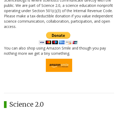
ScienceBlogs is where scientists communicate directly with the
public. We are part of Science 2.0, a science education nonprofit
operating under Section 501(c)(3) of the Internal Revenue Code.
Please make a tax-deductible donation if you value independent
science communication, collaboration, participation, and open
access.
You can also shop using Amazon Smile and though you pay
nothing more we get a tiny something.
Science 2.0