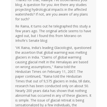
blog. A question for you: Are there any studies
projecting hydrological impacts in the affected
watersheds? If not, are you aware of any plans
for such?
Re Raina, it turns out he telegraphed this study a
few years ago. The original article seems to have
aged out, but I found this from Morano on
Inhofe's Senate blog:
'VK Raina, India's leading Glaciologist, questioned
the assertion that global warming was melting
glaciers in India. "Claims of global warming
causing glacial melt in the Himalayas are based
on wrong assumptions," Raina told the
Hindustan Times on February 11, 2007. The
paper continued, "Raina told the Hindustan
Times that out of 9,575 glaciers in India, till date,
research has been conducted only on about 50.
Nearly 200 years data has shown that nothing
abnormal has occurred in any of these glaciers. It
is simple. The issue of glacial retreat is being
sensationalized by a few individuals, the