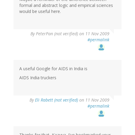
formal and abstract logic and empirical sciences
would be useful here.
By
PeterPan (not verified)
on 11 Nov 2009
#permalink
A useful Google for AIDS in India is
AIDS India truckers
By
Eli Rabett (not verified)
on 11 Nov 2009
#permalink
Thanks for that, Kaavya. I've bookmarked your