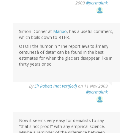
2009
#permalink
Simon Donner at
Maribo
, has a useful comment,
which boils down to RTFR.
OTOH the humor in "The report awaits âmany
centuriesâ of data" can be found in the best
estimates for when the glaciers disappear, like in
thirty years or so.
By
Eli Rabett (not verified)
on 11 Nov 2009
#permalink
Now it seems very easy for denialists to say
"that's not proof" with any empirical science.
Maybe a reminder of the difference between