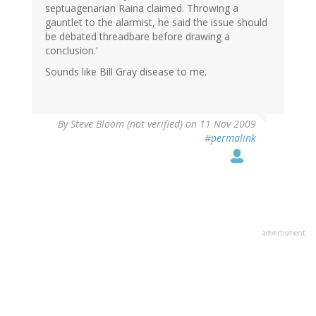
septuagenarian Raina claimed. Throwing a
gauntlet to the alarmist, he said the issue should
be debated threadbare before drawing a
conclusion.'
Sounds like Bill Gray disease to me.
By
Steve Bloom (not verified)
on 11 Nov 2009
#permalink
advertisment