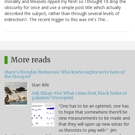
morality and Weasels ripped my flesh so I thought I'd drop the
obscurity for once and use a simple post title which actually
described the subject, rather than through several levels of
indirection1. The recent trigger to this was mt's The…
More reads
Mary's Monday Metazoan: Who knew eagles were fans of
the Stooges?
Stan Rife
Ask Ethan #44: What came first, black holes or
galaxies? (Synopsis)
“One has to be an optimist; one has
to hope that somewhere there’ll be
new measurements to be made and
that they will open up new vistas for
us theorists to play with.” -Jim