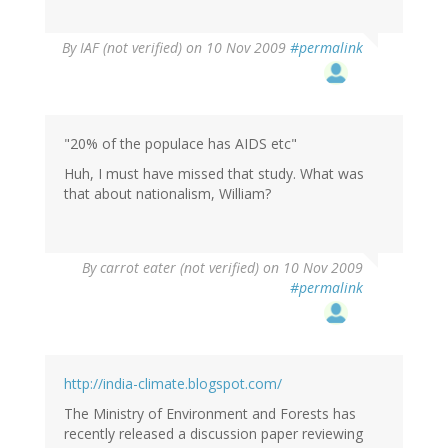
By
IAF (not verified)
on 10 Nov 2009
#permalink
"20% of the populace has AIDS etc"
Huh, I must have missed that study. What was
that about nationalism, William?
By
carrot eater (not verified)
on 10 Nov 2009
#permalink
http://india-climate.blogspot.com/
The Ministry of Environment and Forests has
recently released a discussion paper reviewing