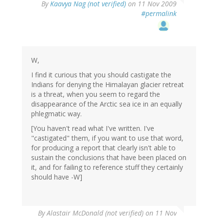
By
Kaavya Nag (not verified)
on 11 Nov 2009
#permalink
W,
I find it curious that you should castigate the
Indians for denying the Himalayan glacier retreat
is a threat, when you seem to regard the
disappearance of the Arctic sea ice in an equally
phlegmatic way.
[You haven't read what I've written. I've
"castigated" them, if you want to use that word,
for producing a report that clearly isn't able to
sustain the conclusions that have been placed on
it, and for failing to reference stuff they certainly
should have -W]
By
Alastair McDonald (not verified)
on 11 Nov