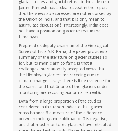
glacial studies and glacial retreat in India. Minister
Jairam Ramesh has a clear caveat in the report
that the views so expressed are not endorsed by
the Union of India, and that it is only mean to
âstimulate discussionâ. Interestingly, India does
not have a position on glacier retreat in the
Himalayas.
Prepared ex deputy chairman of the Geological
Survey of India V.K. Raina, the paper provides a
summary of the literature on glacier studies so
far, but its main claim to fame is that it
challenges internationally accepted views that
the Himalayan glaciers are receding due to
climate change. It says there is little evidence for
the same, and that ânone of the glaciers under
monitoring are recoding abnormal retreatâ.
Data from a large proportion of the studies
considered in this report indicate that glacier
mass balance â a measure of the difference
between melting and sublimation â is negative,
and that most monitored glaciers have retreated
since the earliest records. Nevertheless (and