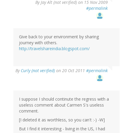
By
Jay Alt (not verified)
on 15 Nov 2009
#permalink
Give back to your environment by sharing
journey with others.
http://travelshareindia.blogspot.com/
By
Curly (not verified)
on 20 Oct 2011
#permalink
I suppose I should continute the regress with a
useless comment about Carmen S's useless
comment.
[I deleted it as worthless, so you can't :-) -W]
But I find it interesting - living in the US, I had