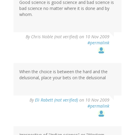
Good science is good science and bad science is
bad science no matter where it is done and by
whom.
By
Chris Noble (not verified)
on 10 Nov 2009
#permalink
When the choice is between the hard and the
delusional, place your bets on the delusional
By
Eli Rabett (not verified)
on 10 Nov 2009
#permalink
Irrespective of "Indian science" or "Western