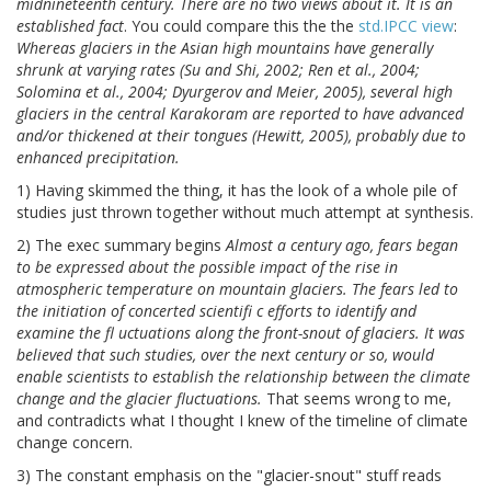
midnineteenth century. There are no two views about it. It is an
established fact
. You could compare this the the
std.IPCC view
:
Whereas glaciers in the Asian high mountains have generally
shrunk at varying rates (Su and Shi, 2002; Ren et al., 2004;
Solomina et al., 2004; Dyurgerov and Meier, 2005), several high
glaciers in the central Karakoram are reported to have advanced
and/or thickened at their tongues (Hewitt, 2005), probably due to
enhanced precipitation.
1) Having skimmed the thing, it has the look of a whole pile of
studies just thrown together without much attempt at synthesis.
2) The exec summary begins
Almost a century ago, fears began
to be expressed about the possible impact of the rise in
atmospheric temperature on mountain glaciers. The fears led to
the initiation of concerted scientifi c efforts to identify and
examine the fl uctuations along the front-snout of glaciers. It was
believed that such studies, over the next century or so, would
enable scientists to establish the relationship between the climate
change and the glacier fluctuations.
That seems wrong to me,
and contradicts what I thought I knew of the timeline of climate
change concern.
3) The constant emphasis on the "glacier-snout" stuff reads