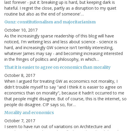
last forever - put it: breaking up is hard, but keeping dark is
hateful. I regret the close, partly as a disruption to my quiet
routine but also as the end of someone'…
Gunz: constitutionalism and majoritarianism
October 10, 2017
As the increasingly sparse readership of this blog will have
noticed, I'm writeing less and less about science - science is
hard, and increasingly GW science isn't terribly interesting,
whatever James may say - and becoming increasing interested
in the fringes of politics and philosophy, in which…
That it is easier to agree on economics than morality
October 8, 2017
When I argued for treating GW as economics not morality, I
didn't trouble myself to say "and I think it is easier to agree on
economics than on morality", because it hadn't occurred to me
that people might disagree. But of course, this is the internet, so
people do disagree. CIP says so, for…
Morality and economics
October 7, 2017
I seem to have run out of variations on Architecture and