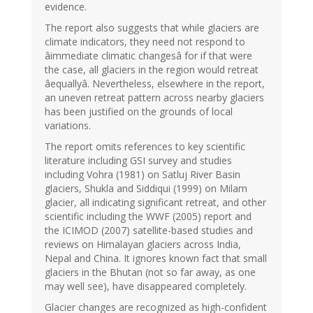
evidence.
The report also suggests that while glaciers are
climate indicators, they need not respond to
âimmediate climatic changesâ for if that were
the case, all glaciers in the region would retreat
âequallyâ. Nevertheless, elsewhere in the report,
an uneven retreat pattern across nearby glaciers
has been justified on the grounds of local
variations.
The report omits references to key scientific
literature including GSI survey and studies
including Vohra (1981) on Satluj River Basin
glaciers, Shukla and Siddiqui (1999) on Milam
glacier, all indicating significant retreat, and other
scientific including the WWF (2005) report and
the ICIMOD (2007) satellite-based studies and
reviews on Himalayan glaciers across India,
Nepal and China. It ignores known fact that small
glaciers in the Bhutan (not so far away, as one
may well see), have disappeared completely.
Glacier changes are recognized as high-confident