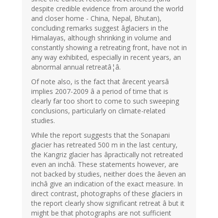
despite credible evidence from around the world
and closer home - China, Nepal, Bhutan),
concluding remarks suggest âglaciers in the
Himalayas, although shrinking in volume and
constantly showing a retreating front, have not in
any way exhibited, especially in recent years, an
abnormal annual retreatâ¦â.
Of note also, is the fact that ârecent yearsâ
implies 2007-2009 â a period of time that is
clearly far too short to come to such sweeping
conclusions, particularly on climate-related
studies.
While the report suggests that the Sonapani
glacier has retreated 500 m in the last century,
the Kangriz glacier has âpractically not retreated
even an inchâ. These statements however, are
not backed by studies, neither does the âeven an
inchâ give an indication of the exact measure. In
direct contrast, photographs of these glaciers in
the report clearly show significant retreat â but it
might be that photographs are not sufficient