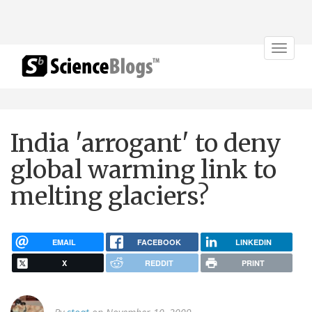
Toggle
navigat
India 'arrogant' to deny
global warming link to
melting glaciers?
EMAIL
FACEBOOK
LINKEDIN
X
REDDIT
PRINT