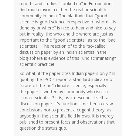
reports and studies "cooked up" in Europe dont
find much favor in either the civil or scientific
community in India. The platitude that "good
science is good science irrespective of whom it is
done by or where" is nice to hear and nice to say
but in reality, the who and the where are just as
important to the "good scientists" as to the "bad
scientists". The reaction of to the "so-called"
discussion paper by an Indian scientist in the
blog-sphere is evidence of this "undiscriminating"
scientific practice!
So what, if the paper cites Indian papers only ? Is
quoting the IPCCs report a standard indicator of
"state-of-the-art" climate science, especially if
the paper is written by somebody who isn't a
climate scientist ? It is, as it describes itself- a
discussion paper. It's function is neither to draw
conclusions nor to present a cogent theory, as
anybody in the scientific field knows. It is merely
published to present facts and observations that
question the status quo.