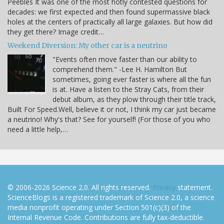
Peebles It was one of the most hotly contested questions for
decades: we first expected and then found supermassive black
holes at the centers of practically all large galaxies. But how did
they get there? Image credit…
Weekend Diversion: My other car is a neutrino
"Events often move faster than our ability to
comprehend them." -Lee H. Hamilton But
sometimes, going ever faster is where all the fun
is at. Have a listen to the Stray Cats, from their
debut album, as they plow through their title track,
Built For Speed.Well, believe it or not, I think my car just became
a neutrino! Why's that? See for yourself! (For those of you who
need a little help,…
© 2006-2026 Science 2.0. All rights reserved.
Privacy
statement.
ScienceBlogs is a registered trademark of Science 2.0, a science
media nonprofit operating under Section 501(c)(3) of the
Internal Revenue Code. Contributions are fully tax-deductible.