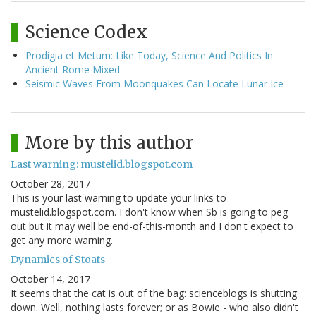
Science Codex
Prodigia et Metum: Like Today, Science And Politics In
Ancient Rome Mixed
Seismic Waves From Moonquakes Can Locate Lunar Ice
More by this author
Last warning: mustelid.blogspot.com
October 28, 2017
This is your last warning to update your links to
mustelid.blogspot.com. I don't know when Sb is going to peg
out but it may well be end-of-this-month and I don't expect to
get any more warning.
Dynamics of Stoats
October 14, 2017
It seems that the cat is out of the bag: scienceblogs is shutting
down. Well, nothing lasts forever; or as Bowie - who also didn't