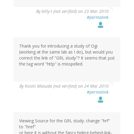
By
billy t (not verified)
on 23 Mar 2010
#permalink
Thank you for introducing a study of Ogi
(working at the same lab as I do), but would you
correct the link of "GRL study"? It seems that just
the tag word "http" is misspelled.
By
Kooiti Masuda (not verified)
on 24 Mar 2010
#permalink
Viewing Source for the GRL study: change "hrf"
to "href"
or here it is without the fancy hiding-behind-link-