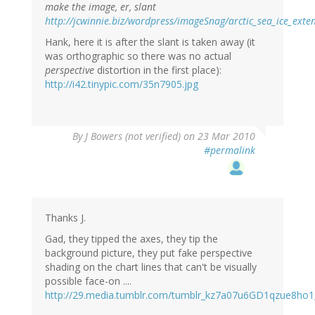
make the image, er, slant
http://jcwinnie.biz/wordpress/imageSnag/arctic_sea_ice_exte
Hank, here it is after the slant is taken away (it
was orthographic so there was no actual
perspective
distortion in the first place):
http://i42.tinypic.com/35n7905.jpg
By
J Bowers (not verified)
on 23 Mar 2010
#permalink
Thanks J.
Gad, they tipped the axes, they tip the
background picture, they put fake perspective
shading on the chart lines that can't be visually
possible face-on ....
http://29.media.tumblr.com/tumblr_kz7a07u6GD1qzue8ho1