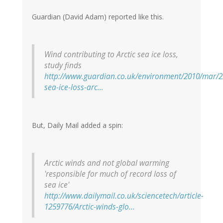
Guardian (David Adam) reported like this.
Wind contributing to Arctic sea ice loss,
study finds
http://www.guardian.co.uk/environment/2010/mar/2
sea-ice-loss-arc…
But, Daily Mail added a spin:
Arctic winds and not global warming
'responsible for much of record loss of
sea ice'
http://www.dailymail.co.uk/sciencetech/article-
1259776/Arctic-winds-glo…