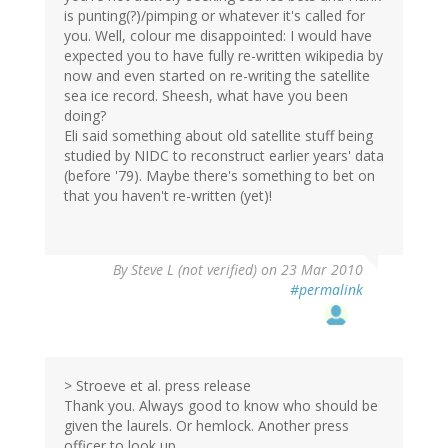
is punting(?)/pimping or whatever it's called for
you. Well, colour me disappointed: I would have
expected you to have fully re-written wikipedia by
now and even started on re-writing the satellite
sea ice record. Sheesh, what have you been
doing?
Eli said something about old satellite stuff being
studied by NIDC to reconstruct earlier years' data
(before '79). Maybe there's something to bet on
that you haven't re-written (yet)!
By
Steve L (not verified)
on 23 Mar 2010
#permalink
> Stroeve et al. press release
Thank you. Always good to know who should be
given the laurels. Or hemlock. Another press
officer to look up ....