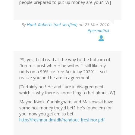
people prepared to put up money are you? -W]
By
Hank Roberts (not verified)
on 23 Mar 2010
#permalink
PS, yes, I did read all the way to the bottom of
Romm's post wherer he writes "I still like my
odds on a 90% ice free Arctic by 2020" -- so I
realize you and he are in agreement.
[Certainly not! He and I are in disagreement,
which is why there is something to bet about -W]
Maybe Kwok, Cunningham, and Maslowski have
some hot money they'd bet? He's found'em for
you, now you get'em to bet ...
http://freshnor.dmi.dk/handout_freshnor.pdf