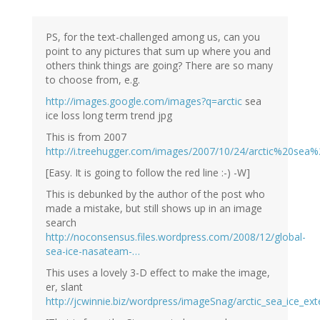
PS, for the text-challenged among us, can you
point to any pictures that sum up where you and
others think things are going? There are so many
to choose from, e.g.
http://images.google.com/images?q=arctic
sea
ice loss long term trend jpg
This is from 2007
http://i.treehugger.com/images/2007/10/24/arctic%20sea%
[Easy. It is going to follow the red line :-) -W]
This is debunked by the author of the post who
made a mistake, but still shows up in an image
search
http://noconsensus.files.wordpress.com/2008/12/global-
sea-ice-nasateam-…
This uses a lovely 3-D effect to make the image,
er, slant
http://jcwinnie.biz/wordpress/imageSnag/arctic_sea_ice_ex