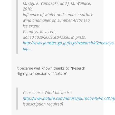
M. Ogi, K. Yamazaki, and J. M. Wallace,
2010:
Influence of winter and summer surface
wind anomalies on summer Arctic sea
ice extent.
Geophys. Res. Lett.
,
doi:10.1029/2009GL042356, in press.
http://www.jamstec.go.jp/frsgc/research/d2/masayo
pip…
It became well known thanks to "Reserch
Highlights" section of "Nature".
Geoscience: Wind-blown ice
http://www.nature.com/nature/journal/v464/n7287/f
[subscription required]