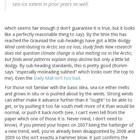
sea-ice extent in prior years as well.
which seems fair enough (I don't guarantee it is true, but it looks
like a perfectly reasonable thing to say). By the time this has
reached the Grauniad the sub-headings have got a little dodgy
Wind contributing to Arctic sea ice loss, study finds New research
does not question climate change is also melting ice in the Arctic,
but finds wind patterns explain steep decline
but only a little bit
dodgy. By sub-heading standards, this is pretty good (Romm
says "especially misleading subhed" which looks over the top to
me). Even the
Daily Mail isn't too bad
.
For those not familair with the basic idea, sea ice either melts
and grows in situ or is pushed about by the winds. Strong winds
can either make it advance further than it "ought" to be able to
get, or by pushing it too far south melt more of it than would be
normal, or push it back north (see, I can't even tell from the
paper which one of those it is. Never mind, I don't need to
know). If you pinned your hopes on 2007 being the harbinger of
a new trend, well, you've already been disappointed by 2008 and
2009 so this isn't exactly a hammer blow. It just confirms the