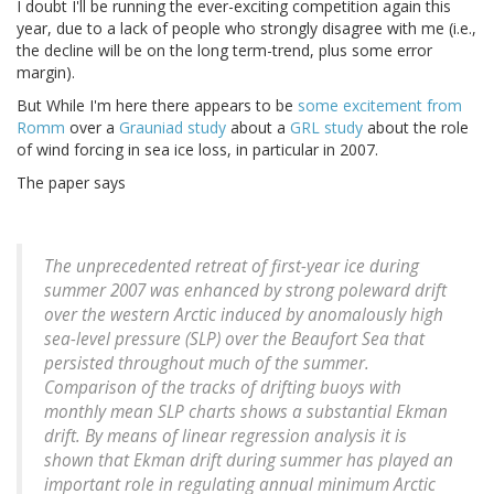
I doubt I'll be running the ever-exciting competition again this
year, due to a lack of people who strongly disagree with me (i.e.,
the decline will be on the long term-trend, plus some error
margin).
But While I'm here there appears to be
some excitement from
Romm
over a
Grauniad study
about a
GRL study
about the role
of wind forcing in sea ice loss, in particular in 2007.
The paper says
The unprecedented retreat of first-year ice during
summer 2007 was enhanced by strong poleward drift
over the western Arctic induced by anomalously high
sea-level pressure (SLP) over the Beaufort Sea that
persisted throughout much of the summer.
Comparison of the tracks of drifting buoys with
monthly mean SLP charts shows a substantial Ekman
drift. By means of linear regression analysis it is
shown that Ekman drift during summer has played an
important role in regulating annual minimum Arctic