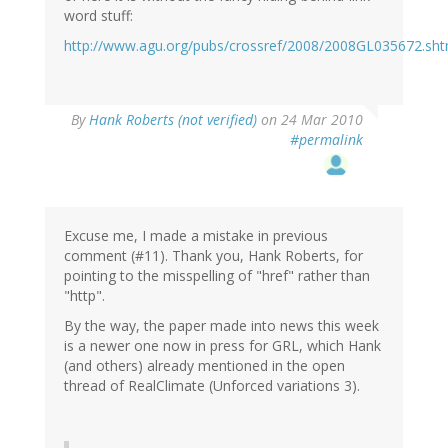
word stuff:
http://www.agu.org/pubs/crossref/2008/2008GL035672.sht
By
Hank Roberts (not verified)
on 24 Mar 2010
#permalink
Excuse me, I made a mistake in previous
comment (#11). Thank you, Hank Roberts, for
pointing to the misspelling of "href" rather than
"http".
By the way, the paper made into news this week
is a newer one now in press for GRL, which Hank
(and others) already mentioned in the open
thread of RealClimate (Unforced variations 3).