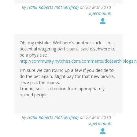
By
Hank Roberts (not verified)
on 23 Mar 2010
#permalink
Oh, my mistake. Well here's another suck ... er ...
potential wagering participant, said elsehwere to
be a physicist:
http://community.nytimes.com/comments/dotearth.blogs.
I'm sure we can round up a few if you decide to
do the bet again. Might pay for that new bicycle,
if we pick the marks.
I mean, solicit attention from appropriately
opined people.
By
Hank Roberts (not verified)
on 23 Mar 2010
#permalink