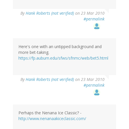
By
Hank Roberts (not verified)
on 23 Mar 2010
#permalink
Here's one with an untipped background and
more bet-taking.
https://fp.auburn.edu/sfws/sfnmc/web/bet5.html
By
Hank Roberts (not verified)
on 23 Mar 2010
#permalink
Perhaps the Nenana Ice Classic? -
http://www.nenanaakiceclassic.com/