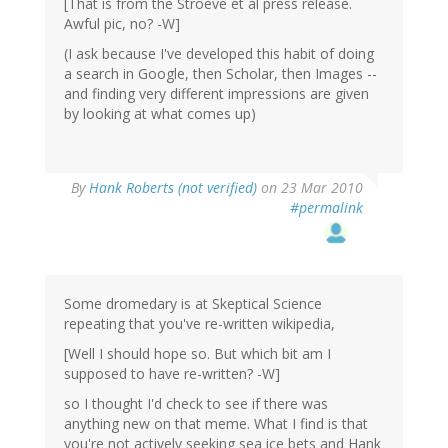
[That is from the Stroeve et al press release.
Awful pic, no? -W]
(I ask because I've developed this habit of doing
a search in Google, then Scholar, then Images --
and finding very different impressions are given
by looking at what comes up)
By
Hank Roberts (not verified)
on 23 Mar 2010
#permalink
Some dromedary is at Skeptical Science
repeating that you've re-written wikipedia,
[Well I should hope so. But which bit am I
supposed to have re-written? -W]
so I thought I'd check to see if there was
anything new on that meme. What I find is that
you're not actively seeking sea ice bets and Hank