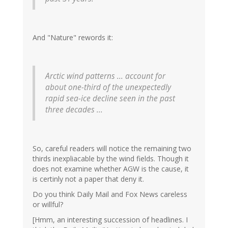
And "Nature" rewords it:
Arctic wind patterns ... account for
about one-third of the unexpectedly
rapid sea-ice decline seen in the past
three decades ...
So, careful readers will notice the remaining two
thirds inexpliacable by the wind fields. Though it
does not examine whether AGW is the cause, it
is certinly not a paper that deny it.
Do you think Daily Mail and Fox News careless
or willful?
[Hmm, an interesting succession of headlines. I