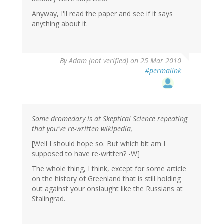
Anyway, I'll read the paper and see if it says
anything about it.
By
Adam (not verified)
on 25 Mar 2010
#permalink
Some dromedary is at Skeptical Science repeating
that you've re-written wikipedia,
[Well I should hope so. But which bit am I
supposed to have re-written? -W]
The whole thing, I think, except for some article
on the history of Greenland that is still holding
out against your onslaught like the Russians at
Stalingrad.