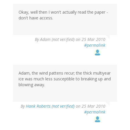
Okay, well then I won't actually read the paper -
don't have access.
By
Adam (not verified)
on 25 Mar 2010
#permalink
Adam, the wind pattens recur; the thick multiyear
ice was much less susceptible to breaking up and
blowing away.
By
Hank Roberts (not verified)
on 25 Mar 2010
#permalink