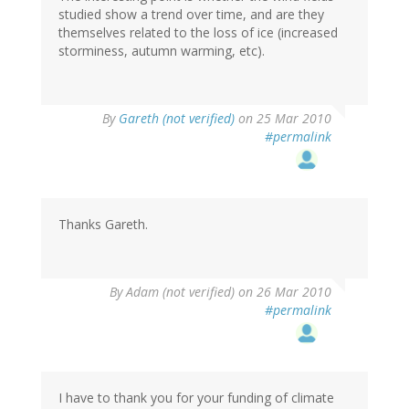
studied show a trend over time, and are they
themselves related to the loss of ice (increased
storminess, autumn warming, etc).
By
Gareth (not verified)
on 25 Mar 2010
#permalink
Thanks Gareth.
By
Adam (not verified)
on 26 Mar 2010
#permalink
I have to thank you for your funding of climate