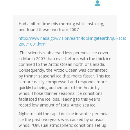
Had a bit of time this morning while installing,
and found these two from 2007:
http://www.nasa.gov/vision/earth/lookingatearth/quikscat-
20071001.html
'The scientists observed less perennial ice cover
in March 2007 than ever before, with the thick ice
confined to the Arctic Ocean north of Canada.
Consequently, the Arctic Ocean was dominated
by thinner seasonal ice that melts faster. This ice
is more easily compressed and responds more
quickly to being pushed out of the Arctic by
winds. Those thinner seasonal ice conditions
facilitated the ice loss, leading to this year's
record low amount of total Arctic sea ice.
Nghiem said the rapid decline in winter perennial
ice the past two years was caused by unusual
winds. "Unusual atmospheric conditions set up