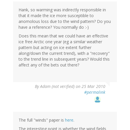
Hank, so warming was indirectly responsible in
that it made the ice more susceptible to
anomolous loss due to the wind pattern? Do you
have a reference? You normally do :-)
Does this mean that we could have an effective
ice free Arctic one year (eg a similar weather
pattern but acting on ice extent further
along/down the current trend), with a "recovery"
to the trend line in subsequent years? Would this
affect any of the bets out there?
By
Adam (not verified)
on 25 Mar 2010
#permalink
The full "winds" paper is
here
.
The interesting point is whether the wind fields