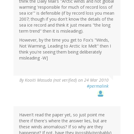
think the Daily Mail's "Arctic winds and not global
warming 'responsible for much of record loss of
sea ice'" is defensible (if by record loss you mean
2007; though if you don't know the details of the
sea ice record and think it just means "the long
term trend" then it is misleading).
However, by the time you get to Fox's "Winds,
Not Warming, Leading to Arctic Ice Melt" then I
think you're seeing them being deliberately
misleading -W]
By
Kooiti Masuda (not verified)
on 24 Mar 2010
#permalink
Haven't read the paper yet, so just point me
there if there's where the answer lies, but are
these winds anomalous? If so why are they
happening? If not, have they (possibly/probably)