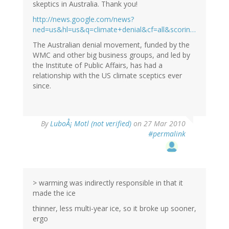
skeptics in Australia. Thank you!
http://news.google.com/news?
ned=us&hl=us&q=climate+denial&cf=all&scorin…
The Australian denial movement, funded by the
WMC and other big business groups, and led by
the Institute of Public Affairs, has had a
relationship with the US climate sceptics ever
since.
By
LuboÅ¡ Motl (not verified)
on 27 Mar 2010
#permalink
> warming was indirectly responsible in that it
made the ice
thinner, less multi-year ice, so it broke up sooner,
ergo