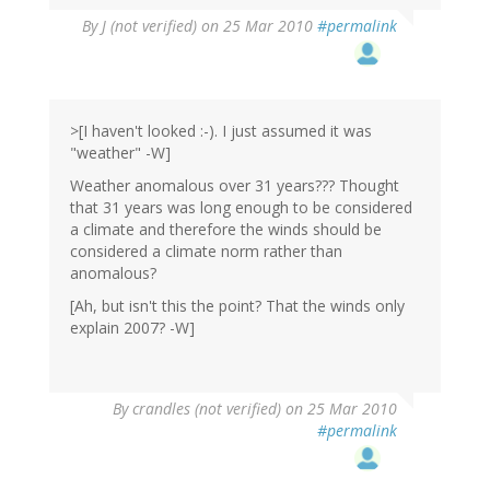
By
J (not verified)
on 25 Mar 2010
#permalink
>[I haven't looked :-). I just assumed it was
"weather" -W]
Weather anomalous over 31 years??? Thought
that 31 years was long enough to be considered
a climate and therefore the winds should be
considered a climate norm rather than
anomalous?
[Ah, but isn't this the point? That the winds only
explain 2007? -W]
By
crandles (not verified)
on 25 Mar 2010
#permalink