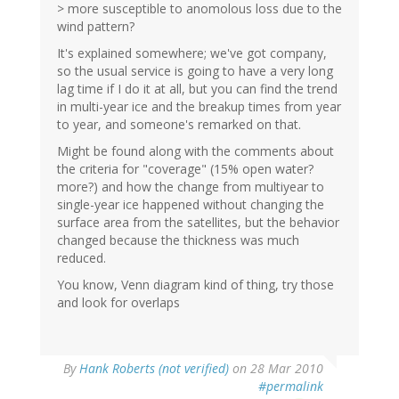
> more susceptible to anomolous loss due to the
wind pattern?
It's explained somewhere; we've got company,
so the usual service is going to have a very long
lag time if I do it at all, but you can find the trend
in multi-year ice and the breakup times from year
to year, and someone's remarked on that.
Might be found along with the comments about
the criteria for "coverage" (15% open water?
more?) and how the change from multiyear to
single-year ice happened without changing the
surface area from the satellites, but the behavior
changed because the thickness was much
reduced.
You know, Venn diagram kind of thing, try those
and look for overlaps
By
Hank Roberts (not verified)
on 28 Mar 2010
#permalink