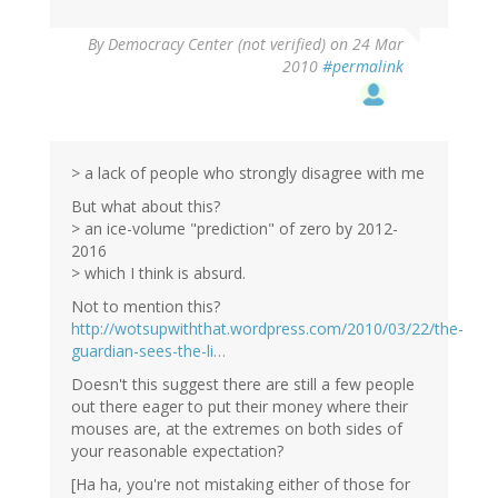
By
Democracy Center (not verified)
on 24 Mar
2010
#permalink
> a lack of people who strongly disagree with me
But what about this?
> an ice-volume "prediction" of zero by 2012-
2016
> which I think is absurd.
Not to mention this?
http://wotsupwiththat.wordpress.com/2010/03/22/the-
guardian-sees-the-li…
Doesn't this suggest there are still a few people
out there eager to put their money where their
mouses are, at the extremes on both sides of
your reasonable expectation?
[Ha ha, you're not mistaking either of those for