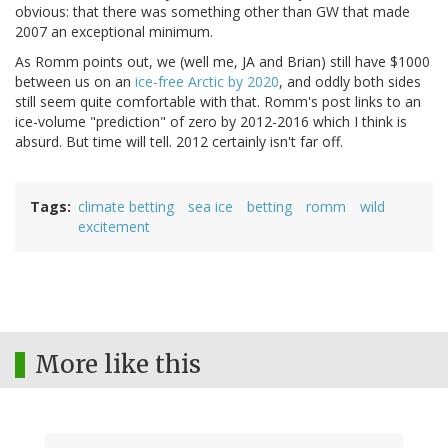
obvious: that there was something other than GW that made
2007 an exceptional minimum.
As Romm points out, we (well me, JA and Brian) still have $1000
between us on an
ice-free Arctic by 2020
, and oddly both sides
still seem quite comfortable with that. Romm's post links to an
ice-volume "prediction" of zero by 2012-2016 which I think is
absurd. But time will tell. 2012 certainly isn't far off.
Tags
climate betting
sea ice
betting
romm
wild
excitement
More like this