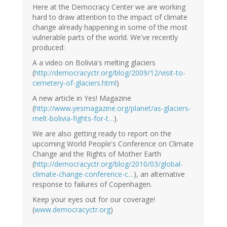
Here at the Democracy Center we are working
hard to draw attention to the impact of climate
change already happening in some of the most
vulnerable parts of the world. We've recently
produced:
A a video on Bolivia's melting glaciers
(
http://democracyctr.org/blog/2009/12/visit-to-
cemetery-of-glaciers.html
)
A new article in Yes! Magazine
(
http://www.yesmagazine.org/planet/as-glaciers-
melt-bolivia-fights-for-t…
).
We are also getting ready to report on the
upcoming World People's Conference on Climate
Change and the Rights of Mother Earth
(
http://democracyctr.org/blog/2010/03/global-
climate-change-conference-c…
), an alternative
response to failures of Copenhagen.
Keep your eyes out for our coverage!
(
www.democracyctr.org
)