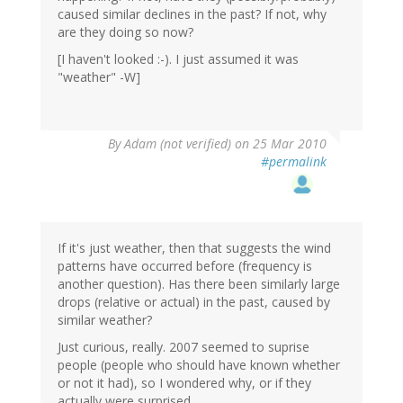
caused similar declines in the past? If not, why
are they doing so now?
[I haven't looked :-). I just assumed it was
"weather" -W]
By
Adam (not verified)
on 25 Mar 2010
#permalink
If it's just weather, then that suggests the wind
patterns have occurred before (frequency is
another question). Has there been similarly large
drops (relative or actual) in the past, caused by
similar weather?
Just curious, really. 2007 seemed to suprise
people (people who should have known whether
or not it had), so I wondered why, or if they
actually were surprised.