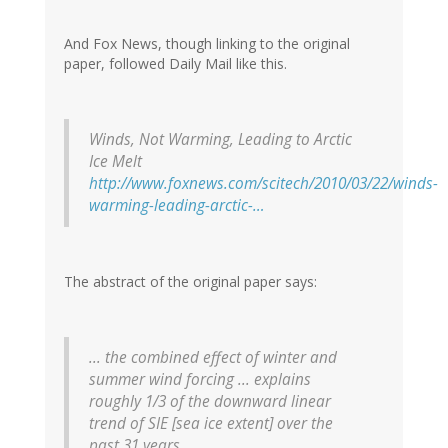
And Fox News, though linking to the original
paper, followed Daily Mail like this.
Winds, Not Warming, Leading to Arctic
Ice Melt
http://www.foxnews.com/scitech/2010/03/22/winds-
warming-leading-arctic-…
The abstract of the original paper says:
... the combined effect of winter and
summer wind forcing ... explains
roughly 1/3 of the downward linear
trend of SIE [sea ice extent] over the
past 31 years.