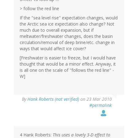
> follow the red line
If the "sea level rise" expectation changes, would
the Arctic sea ice expectation also change? Not
much due to overall expansion, but if
meltwater/freshwater changes, does the basin
circulation/removal of deep brine/etc. change in
ways that would affect ice cover?
[Freshwater is easier to freeze, but I would have
thought that would be a minor effect. Anyway, it
is all one on the scale of "follows the red line" -
W]
By
Hank Roberts (not verified)
on 23 Mar 2010
#permalink
4 Hank Roberts:
This uses a lovely 3-D effect to