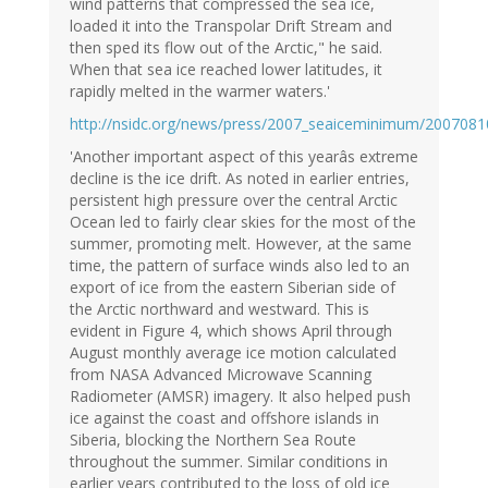
wind patterns that compressed the sea ice,
loaded it into the Transpolar Drift Stream and
then sped its flow out of the Arctic," he said.
When that sea ice reached lower latitudes, it
rapidly melted in the warmer waters.'
http://nsidc.org/news/press/2007_seaiceminimum/2007081
'Another important aspect of this yearâs extreme
decline is the ice drift. As noted in earlier entries,
persistent high pressure over the central Arctic
Ocean led to fairly clear skies for the most of the
summer, promoting melt. However, at the same
time, the pattern of surface winds also led to an
export of ice from the eastern Siberian side of
the Arctic northward and westward. This is
evident in Figure 4, which shows April through
August monthly average ice motion calculated
from NASA Advanced Microwave Scanning
Radiometer (AMSR) imagery. It also helped push
ice against the coast and offshore islands in
Siberia, blocking the Northern Sea Route
throughout the summer. Similar conditions in
earlier years contributed to the loss of old ice