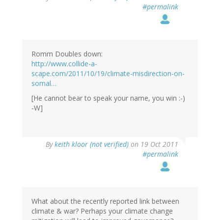
#permalink
Romm Doubles down:
http://www.collide-a-
scape.com/2011/10/19/climate-misdirection-on-
somal…
[He cannot bear to speak your name, you win :-)
-W]
By
keith kloor (not verified)
on 19 Oct 2011
#permalink
What about the recently reported link between
climate & war? Perhaps your climate change