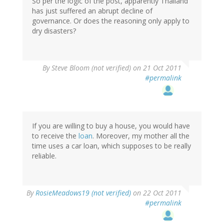
So per the logic of the post, apparently Thailand
has just suffered an abrupt decline of
governance. Or does the reasoning only apply to
dry disasters?
By
Steve Bloom (not verified)
on 21 Oct 2011
#permalink
If you are willing to buy a house, you would have
to receive the
loan
. Moreover, my mother all the
time uses a car loan, which supposes to be really
reliable.
By
RosieMeadows19 (not verified)
on 22 Oct 2011
#permalink