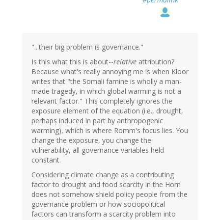
"...their big problem is governance."
Is this what this is about--
relative
attribution?
Because what's really annoying me is when Kloor
writes that "the Somali famine is wholly a man-
made tragedy, in which global warming is not a
relevant factor." This completely ignores the
exposure element of the equation (i.e., drought,
perhaps induced in part by anthropogenic
warming), which is where Romm's focus lies. You
change the exposure, you change the
vulnerability, all governance variables held
constant.
Considering climate change as a contributing
factor to drought and food scarcity in the Horn
does not somehow shield policy people from the
governance problem or how sociopolitical
factors can transform a scarcity problem into