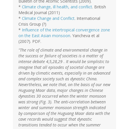
Bulletin of the Atomic Scientists (2009).
*
Climate change, ill health, and conflict
. British
Medical Journal (2011)
*
Climate Change and Conflict
. International
Crisis Group (?)
*
Influence of the intertropical convergence zone
on the East Asian monsoon
. Yancheva et al
(2007). PDF.
"The role of climate and environmental change in
the success or failure of societies is a matter of
intense debate 4,5,28,29 . It would be simplistic to
imagine that all episodes of societal change are
driven by climatic events, especially in an advanced
and complex society such as dynastic China.
Nevertheless, we note that, on the basis of our new
Huguang Maar data, major changes in Chinese
dynasties 30 occurred when the winter monsoon
was strong (Fig. 3). The anti-correlation between
winter and summer monsoon strength indicated
by comparison of the Huguang Maar data with the
cave records would suggest that dynastic
transitions tended to occur when the summer