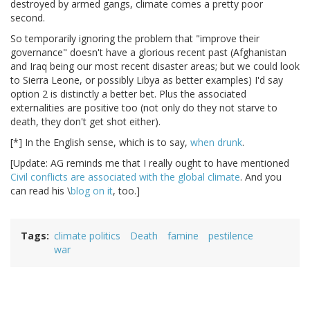
destroyed by armed gangs, climate comes a pretty poor
second.
So temporarily ignoring the problem that "improve their
governance" doesn't have a glorious recent past (Afghanistan
and Iraq being our most recent disaster areas; but we could look
to Sierra Leone, or possibly Libya as better examples) I'd say
option 2 is distinctly a better bet. Plus the associated
externalities are positive too (not only do they not starve to
death, they don't get shot either).
[*] In the English sense, which is to say,
when
drunk
.
[Update: AG reminds me that I really ought to have mentioned
Civil conflicts are associated with the global climate
. And you
can read his \
blog
on it
, too.]
Tags
climate politics
Death
famine
pestilence
war