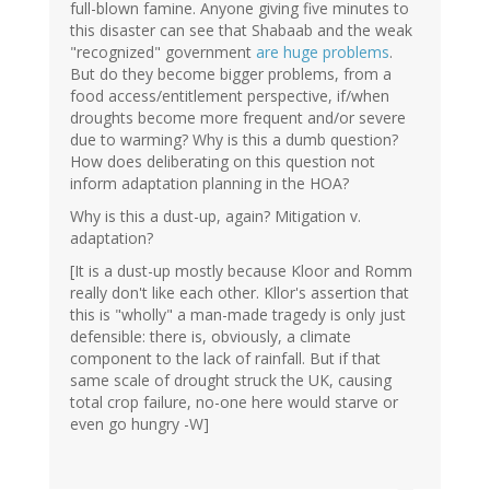
full-blown famine. Anyone giving five minutes to
this disaster can see that Shabaab and the weak
"recognized" government
are huge problems
.
But do they become bigger problems, from a
food access/entitlement perspective, if/when
droughts become more frequent and/or severe
due to warming? Why is this a dumb question?
How does deliberating on this question not
inform adaptation planning in the HOA?
Why is this a dust-up, again? Mitigation v.
adaptation?
[It is a dust-up mostly because Kloor and Romm
really don't like each other. Kllor's assertion that
this is "wholly" a man-made tragedy is only just
defensible: there is, obviously, a climate
component to the lack of rainfall. But if that
same scale of drought struck the UK, causing
total crop failure, no-one here would starve or
even go hungry -W]