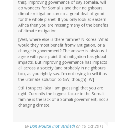
this). Improving governance of say somalia, will
do wonders for Somali's and their neighbours,
climate mitigation can do a great deal of good
for the whole planet. If you only look at eastern
Africa then you are missing many of the benefits
of climate mitigation
[Well, where else is there famine? N Korea. What
would they most benefit from? Mitigation, or a
change in government? The answer is obvious. I
agree with your point that mitigation has global
impacts. But improving governance has impacts
all across a society (and probably in neighbours
too, as you rightly say. I'm not trying to sell it as
the ultimate solution to GW, though) -W]
Still I suspect (aka I am guessing) that you are
right. Currently the biggest factor in the Somali
famine is the lack of a Somali government, not a
changing climate.
By
Dan Moutal (not verified)
on 19 Oct 2011