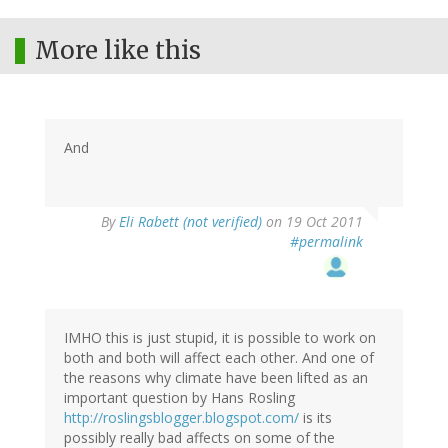
More like this
And
By
Eli Rabett (not verified)
on 19 Oct 2011
#permalink
IMHO this is just stupid, it is possible to work on
both and both will affect each other. And one of
the reasons why climate have been lifted as an
important question by Hans Rosling
http://roslingsblogger.blogspot.com/
is its
possibly really bad affects on some of the