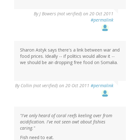
By
J Bowers (not verified)
on 20 Oct 2011
#permalink
Sharon Astyk says there's a link between war and
food prices. Ideally -- if politics would allow it --
we should be air-dropping free food on Somalia.
By
Collin (not verified)
on 20 Oct 2011
#permalink
"I've only heard of coral reefs keeling over from
acidification. I've not seen owt about fishies
caring."
Fish need to eat.