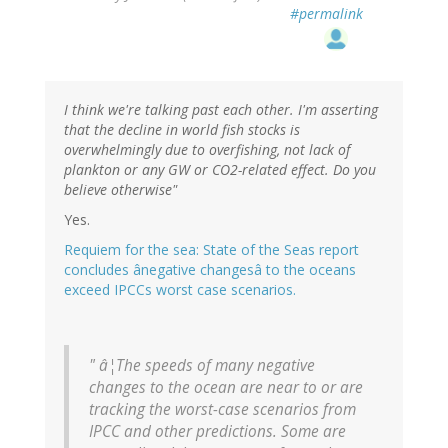
#permalink
I think we're talking past each other. I'm asserting
that the decline in world fish stocks is
overwhelmingly due to overfishing, not lack of
plankton or any GW or CO2-related effect. Do you
believe otherwise"
Yes.
Requiem for the sea: State of the Seas report
concludes ânegative changesâ to the oceans
exceed IPCCs worst case scenarios.
" â¦The speeds of many negative
changes to the ocean are near to or are
tracking the worst-case scenarios from
IPCC and other predictions. Some are