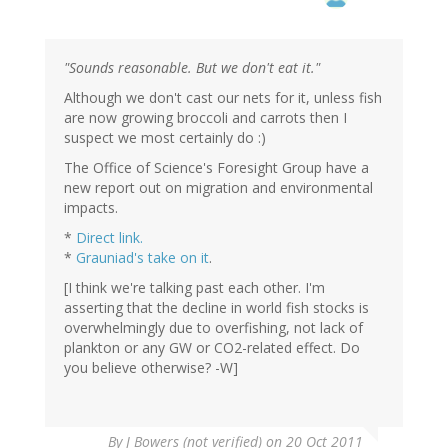
"Sounds reasonable. But we don't eat it."
Although we don't cast our nets for it, unless fish
are now growing broccoli and carrots then I
suspect we most certainly do :)
The Office of Science's Foresight Group have a
new report out on migration and environmental
impacts.
*
Direct link.
*
Grauniad's take on it
.
[I think we're talking past each other. I'm
asserting that the decline in world fish stocks is
overwhelmingly due to overfishing, not lack of
plankton or any GW or CO2-related effect. Do
you believe otherwise? -W]
By
J Bowers (not verified)
on 20 Oct 2011