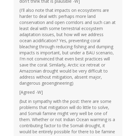
don't think that is plausible -W]
(I'll also note that impacts on ecosystems are
harder to deal with: perhaps more land
conservation and open corridors and such can at
least deal with some terrestrial ecosystem
adaptation issues, but how will we address
ocean acidification? Yes, preventing coral
bleaching through reducing fishing and dumping
impacts is important, but under a BAU scenario,
I'm not convinced that even best practices will
save the coral. Similarly, Arctic ice retreat or
Amazonian drought would be very difficult to
address without mitigation, absent major,
dangerous geoengineering)
[Agreed -W]
(but in sympathy with the post: there are some
problems that mitigation will do little to solve,
and Somali famine might very well be one of
them. Whether or not Indian Ocean warming is a
contributing factor to the Somali drought, it
would be entirely possible for there to be famine