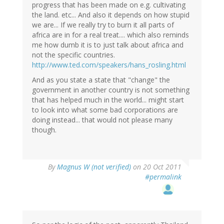
progress that has been made on e.g. cultivating
the land. etc... And also it depends on how stupid
we are... If we really try to burn it all parts of
africa are in for a real treat.... which also reminds
me how dumb it is to just talk about africa and
not the specific countries.
http://www.ted.com/speakers/hans_rosling.html
And as you state a state that "change" the
government in another country is not something
that has helped much in the world... might start
to look into what some bad corporations are
doing instead... that would not please many
though.
By
Magnus W (not verified)
on 20 Oct 2011
#permalink