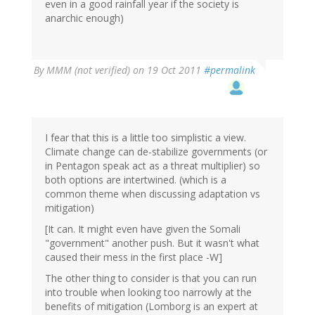
even in a good rainfall year if the society is
anarchic enough)
By
MMM (not verified)
on 19 Oct 2011
#permalink
I fear that this is a little too simplistic a view.
Climate change can de-stabilize governments (or
in Pentagon speak act as a threat multiplier) so
both options are intertwined. (which is a
common theme when discussing adaptation vs
mitigation)
[It can. It might even have given the Somali
"government" another push. But it wasn't what
caused their mess in the first place -W]
The other thing to consider is that you can run
into trouble when looking too narrowly at the
benefits of mitigation (Lomborg is an expert at