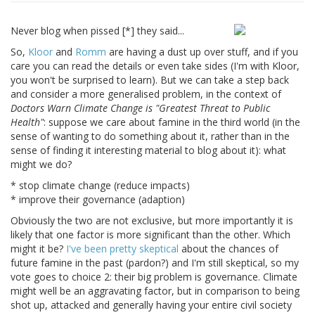
Never blog when pissed [*] they said...
So,
Kloor
and
Romm
are having a dust up over stuff, and if you
care you can read the details or even take sides (I'm with Kloor,
you won't be surprised to learn). But we can take a step back
and consider a more generalised problem, in the context of
Doctors Warn Climate Change is "Greatest Threat to Public
Health"
: suppose we care about famine in the third world (in the
sense of wanting to do something about it, rather than in the
sense of finding it interesting material to blog about it): what
might we do?
* stop climate change (reduce impacts)
* improve their governance (adaption)
Obviously the two are not exclusive, but more importantly it is
likely that one factor is more significant than the other. Which
might it be?
I've been pretty skeptical
about the chances of
future famine in the past (pardon?) and I'm still skeptical, so my
vote goes to choice 2: their big problem is governance. Climate
might well be an aggravating factor, but in comparison to being
shot up, attacked and generally having your entire civil society