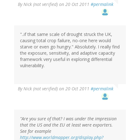
By
Nick (not verified)
on 20 Oct 2011
#permalink
"..if that same scale of drought struck the UK,
causing total crop failure, no-one here would
starve or even go hungry." Absolutely. I really find
the exposure, sensitivity, and adaptive capacity
framework very useful in exploring differential
vulnerability.
By
Nick (not verified)
on 20 Oct 2011
#permalink
"Are you sure of that? I was under the impression
that the US and the EU at least were exporters.
See for example
http://www.worldmapper.org/display.php?