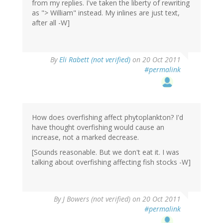
from my replies. I've taken the liberty of rewriting
as "> William" instead. My inlines are just text,
after all -W]
By
Eli Rabett (not verified)
on 20 Oct 2011
#permalink
How does overfishing affect phytoplankton? I'd
have thought overfishing would cause an
increase, not a marked decrease.
[Sounds reasonable. But we don't eat it. I was
talking about overfishing affecting fish stocks -W]
By
J Bowers (not verified)
on 20 Oct 2011
#permalink