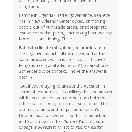
easier, cheaper, and more effective than
mitigation.
Famine in Uganda? Better governance. Sea level
rise in New Orleans? Better dykes, or moving
people out of vulnerable areas, or appropriate
insurance market pricing. Increasing heat waves?
More air conditioning. Etc. etc.
But, with climate mitigation you ameliorate all
the negative impacts all over the world at the
same time... so, which is more cost effective?
Mitigation or global adaptation? (to paraphrase
Schneider out of context, I hope the answer is
both...)
[But if you're trying to answer the question in
terms of economics, it is unlikely that the answer
will be both, even if you decide to do both for
other reasons. And, of course, you do need to
attempt to answer that question. Romm's
Doctors have answered it to their satisfaction,
and Romm claims that
Doctors Warn Climate
Change is âGreatest Threat to Public Healthâ
. I