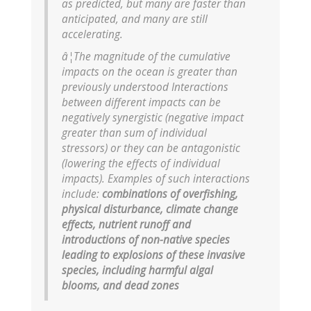
as predicted, but many are faster than
anticipated, and many are still
accelerating.
â¦The magnitude of the cumulative
impacts on the ocean is greater than
previously understood Interactions
between different impacts can be
negatively synergistic (negative impact
greater than sum of individual
stressors) or they can be antagonistic
(lowering the effects of individual
impacts). Examples of such interactions
include:
combinations of overfishing,
physical disturbance, climate change
effects, nutrient runoff and
introductions of non-native species
leading to explosions of these invasive
species, including harmful algal
blooms, and dead zones