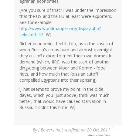
agrarian economies.
[Are you sure of that? I was under the impression
that the US and the EU at least were exporters.
See for example
http://www.worldmapper.org/display.php?
selected=47
-W]
Richer economies feel it, too, as in the cases of
when Russia's crops burn and almost overnight
they cut off export to meet their own domestic
demand (which, IIRC, was the start of another
ding-dong between Kloor and Romm - food
riots, and how much that Russian cutoff
compelled Egyptians into their uprising).
[That seems to prove my point: in the olde
dayes, which you (just above) think was much
better, that would have caused starvation in
Russia. It didn't this time -W]
By
J Bowers (not verified)
on 20 Oct 2011
#permalink