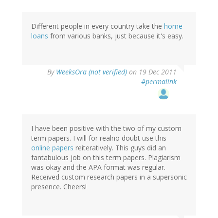
Different people in every country take the
home
loans
from various banks, just because it's easy.
By
WeeksOra (not verified)
on 19 Dec 2011
#permalink
I have been positive with the two of my custom
term papers. I will for realno doubt use this
online papers
reiteratively. This guys did an
fantabulous job on this term papers. Plagiarism
was okay and the APA format was regular.
Received custom research papers in a supersonic
presence. Cheers!