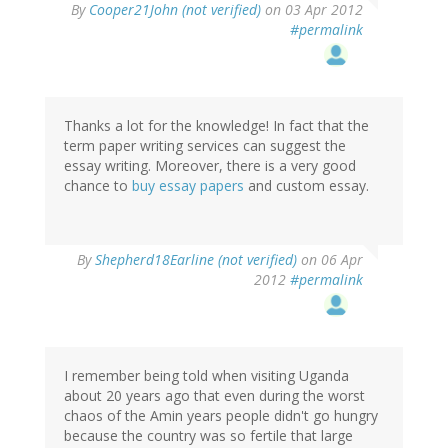
By
Cooper21John (not verified)
on 03 Apr 2012
#permalink
Thanks a lot for the knowledge! In fact that the
term paper writing services can suggest the
essay writing. Moreover, there is a very good
chance to
buy essay papers
and custom essay.
By
Shepherd18Earline (not verified)
on 06 Apr
2012
#permalink
I remember being told when visiting Uganda
about 20 years ago that even during the worst
chaos of the Amin years people didn't go hungry
because the country was so fertile that large