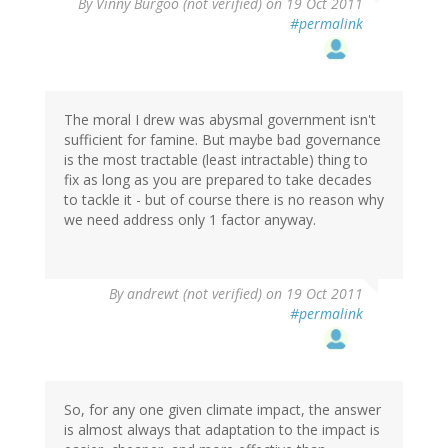
By
Vinny Burgoo (not verified)
on 19 Oct 2011
#permalink
The moral I drew was abysmal government isn't
sufficient for famine. But maybe bad governance
is the most tractable (least intractable) thing to
fix as long as you are prepared to take decades
to tackle it - but of course there is no reason why
we need address only 1 factor anyway.
By
andrewt (not verified)
on 19 Oct 2011
#permalink
So, for any one given climate impact, the answer
is almost always that adaptation to the impact is