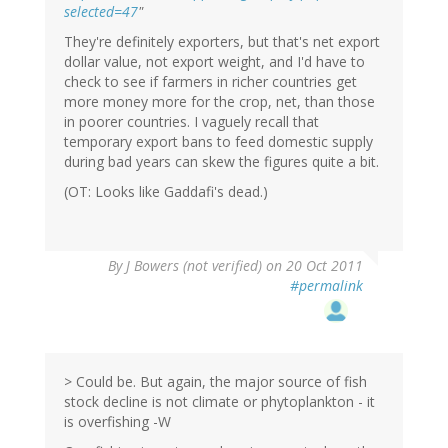
selected=47
"
They're definitely exporters, but that's net export
dollar value, not export weight, and I'd have to
check to see if farmers in richer countries get
more money more for the crop, net, than those
in poorer countries. I vaguely recall that
temporary export bans to feed domestic supply
during bad years can skew the figures quite a bit.
(OT: Looks like Gaddafi's dead.)
By
J Bowers (not verified)
on 20 Oct 2011
#permalink
> Could be. But again, the major source of fish
stock decline is not climate or phytoplankton - it
is overfishing -W