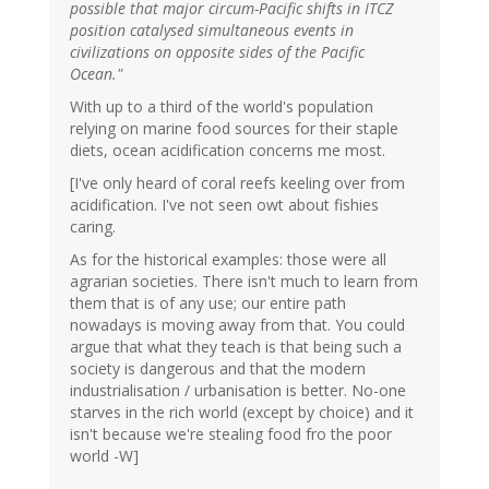
possible that major circum-Pacific shifts in ITCZ
position catalysed simultaneous events in
civilizations on opposite sides of the Pacific
Ocean."
With up to a third of the world's population
relying on marine food sources for their staple
diets, ocean acidification concerns me most.
[I've only heard of coral reefs keeling over from
acidification. I've not seen owt about fishies
caring.
As for the historical examples: those were all
agrarian societies. There isn't much to learn from
them that is of any use; our entire path
nowadays is moving away from that. You could
argue that what they teach is that being such a
society is dangerous and that the modern
industrialisation / urbanisation is better. No-one
starves in the rich world (except by choice) and it
isn't because we're stealing food fro the poor
world -W]