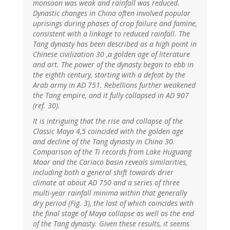
monsoon was weak and rainfall was reduced.
Dynastic changes in China often involved popular
uprisings during phases of crop failure and famine,
consistent with a linkage to reduced rainfall. The
Tang dynasty has been described as a high point in
Chinese civilization 30 ,a golden age of literature
and art. The power of the dynasty began to ebb in
the eighth century, starting with a defeat by the
Arab army in AD 751. Rebellions further weakened
the Tang empire, and it fully collapsed in AD 907
(ref. 30).
It is intriguing that the rise and collapse of the
Classic Maya 4,5 coincided with the golden age
and decline of the Tang dynasty in China 30.
Comparison of the Ti records from Lake Huguang
Maar and the Cariaco basin reveals similarities,
including both a general shift towards drier
climate at about AD 750 and a series of three
multi-year rainfall minima within that generally
dry period (Fig. 3), the last of which coincides with
the final stage of Maya collapse as well as the end
of the Tang dynasty. Given these results, it seems