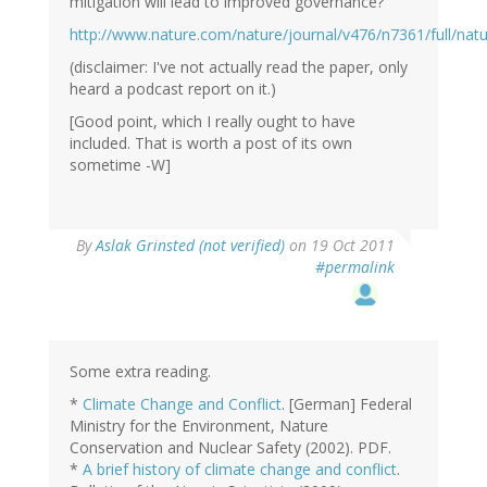
mitigation will lead to improved governance?
http://www.nature.com/nature/journal/v476/n7361/full/nat
(disclaimer: I've not actually read the paper, only
heard a podcast report on it.)
[Good point, which I really ought to have
included. That is worth a post of its own
sometime -W]
By
Aslak Grinsted (not verified)
on 19 Oct 2011
#permalink
Some extra reading.
*
Climate Change and Conflict
. [German] Federal
Ministry for the Environment, Nature
Conservation and Nuclear Safety (2002). PDF.
*
A brief history of climate change and conflict
.