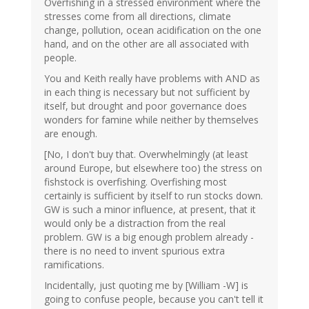
Overfishing in a stressed environment where the
stresses come from all directions, climate
change, pollution, ocean acidification on the one
hand, and on the other are all associated with
people.
You and Keith really have problems with AND as
in each thing is necessary but not sufficient by
itself, but drought and poor governance does
wonders for famine while neither by themselves
are enough.
[No, I don't buy that. Overwhelmingly (at least
around Europe, but elsewhere too) the stress on
fishstock is overfishing. Overfishing most
certainly is sufficient by itself to run stocks down.
GW is such a minor influence, at present, that it
would only be a distraction from the real
problem. GW is a big enough problem already -
there is no need to invent spurious extra
ramifications.
Incidentally, just quoting me by [William -W] is
going to confuse people, because you can't tell it