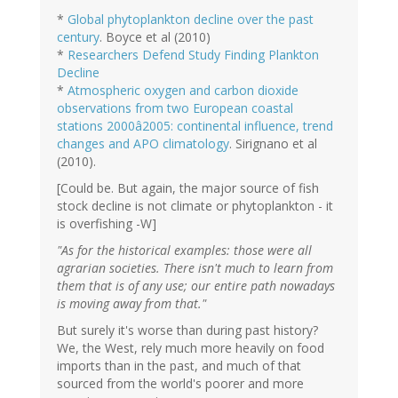
*
Global phytoplankton decline over the past
century
. Boyce et al (2010)
*
Researchers Defend Study Finding Plankton
Decline
*
Atmospheric oxygen and carbon dioxide
observations from two European coastal
stations 2000â2005: continental influence, trend
changes and APO climatology
. Sirignano et al
(2010).
[Could be. But again, the major source of fish
stock decline is not climate or phytoplankton - it
is overfishing -W]
"As for the historical examples: those were all
agrarian societies. There isn't much to learn from
them that is of any use; our entire path nowadays
is moving away from that."
But surely it's worse than during past history?
We, the West, rely much more heavily on food
imports than in the past, and much of that
sourced from the world's poorer and more