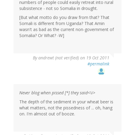
numbers of people could easily retreat into rural
subsistence - not so Somalia in drought.
[But what motto do you draw from that? That
Somali is different from Uganda? That Amin
wasn't as bad as the current non-government of
Somalia? Or What? -W]
By
andrewt (not verified)
on 19 Oct 2011
#permalink
Never blog when pissed [*] they said<\i>
The depth of the sediment in your wheat beer is
what matters, not the pissedness of ... oh, hang
on. I'm almost out of booze.