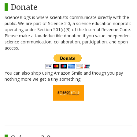
Donate
ScienceBlogs is where scientists communicate directly with the
public. We are part of Science 2.0, a science education nonprofit
operating under Section 501(c)(3) of the Internal Revenue Code.
Please make a tax-deductible donation if you value independent
science communication, collaboration, participation, and open
access.
You can also shop using Amazon Smile and though you pay
nothing more we get a tiny something.