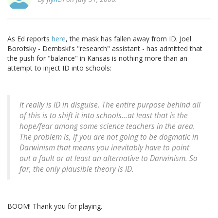
As Ed reports
here
, the mask has fallen away from ID. Joel
Borofsky - Dembski's "research" assistant - has admitted that
the push for "balance" in Kansas is nothing more than an
attempt to inject ID into schools:
It really is ID in disguise. The entire purpose behind all
of this is to shift it into schools...at least that is the
hope/fear among some science teachers in the area.
The problem is, if you are not going to be dogmatic in
Darwinism that means you inevitably have to point
out a fault or at least an alternative to Darwinism. So
far, the only plausible theory is ID.
BOOM! Thank you for playing.