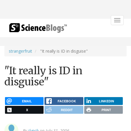
Toggle
navigat
strangerfruit
"It really is ID in disguise"
"It really is ID in
disguise"
EMAIL
FACEBOOK
LINKEDIN
X
REDDIT
PRINT
By
jlynch
on July 31, 2006.