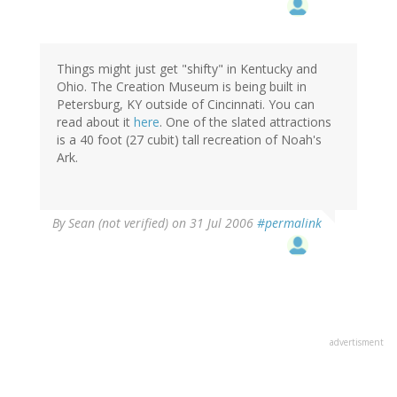
Things might just get "shifty" in Kentucky and
Ohio. The Creation Museum is being built in
Petersburg, KY outside of Cincinnati. You can
read about it
here
. One of the slated attractions
is a 40 foot (27 cubit) tall recreation of Noah's
Ark.
By
Sean (not verified)
on 31 Jul 2006
#permalink
advertisment