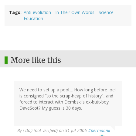
Tags
Anti-evolution
In Their Own Words
Science
Education
More like this
We need to set up a pool.... How long before Joel
is consigned "to the scrap-heap of history", and
forced to interact with Dembski's ex-butt-boy
DaveScot? My guess is 30 days.
By
j-Dog (not verified)
on 31 Jul 2006
#permalink