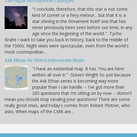
The Night the Universe Changed
"I conclude, therefore, that this star is not some
kind of comet or a fiery meteor... but that it is a
star shining in the firmament itself one that has
never previously been seen before our time, in any
age since the beginning of the world." -Tycho
Brahe I want to take you back in history, back to the middle of
the 1500s. Night skies were spectacular, even from the world's
most cosmopolitan…
Ask Ethan #4: Weird Astronomy Maps
"I have an existential map. It has 'You are here'
written all over it." -Steven Wright So just because
the Ask Ethan series is becoming way more
popular than I can handle -- I've got more than
200 questions that I'm sitting on by now -- doesn't
mean you should stop sending your questions! There are some
really good ones, and today's comes from Robert Plotner, who
asks: When maps of the CMB are…