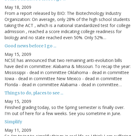
May 18, 2009
From a report released by BIO: The Biotechnology Industry
Organization: On average, only 28% of the high school students
taking the ACT , which is a national standardized test for college
admission , reached a score indicating college readiness for
biology and no state reached even 50%. Only 52%…
Good news before I go ...
May 15, 2009
NCSE has announced that two remaining anti-evolution bills
have died in committee: Alabama & Missouri. To recap the year:
Mississippi - dead in committee Oklahoma - dead in committee
Iowa - dead in committee New Mexico - dead in committee
Florida - dead in committee Alabama - dead in committee…
Things to do, places to see ...
May 15, 2009
Finished grading today, so the Spring semester is finally over.
I'm out of here for a few weeks. See you sometime in June.
Simplify
May 11, 2009