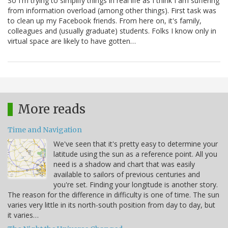
So I'm trying to simplify things in real life as I think I am suffering
from information overload (among other things). First task was
to clean up my Facebook friends. From here on, it's family,
colleagues and (usually graduate) students. Folks I know only in
virtual space are likely to have gotten…
More reads
Time and Navigation
We've seen that it's pretty easy to determine your
latitude using the sun as a reference point. All you
need is a shadow and chart that was easily
available to sailors of previous centuries and
you're set. Finding your longitude is another story.
The reason for the difference in difficulty is one of time. The sun
varies very little in its north-south position from day to day, but
it varies…