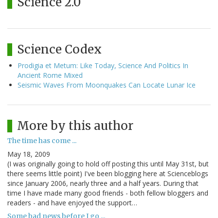
Science 2.0
Science Codex
Prodigia et Metum: Like Today, Science And Politics In
Ancient Rome Mixed
Seismic Waves From Moonquakes Can Locate Lunar Ice
More by this author
The time has come ...
May 18, 2009
(I was originally going to hold off posting this until May 31st, but
there seems little point) I've been blogging here at Scienceblogs
since January 2006, nearly three and a half years. During that
time I have made many good friends - both fellow bloggers and
readers - and have enjoyed the support…
Some bad news before I go ...