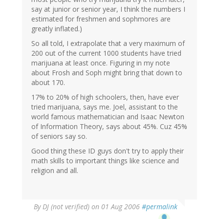
say at junior or senior year, I think the numbers I
estimated for freshmen and sophmores are
greatly inflated.)
So all told, I extrapolate that a very maximum of
200 out of the current 1000 students have tried
marijuana at least once. Figuring in my note
about Frosh and Soph might bring that down to
about 170.
17% to 20% of high schoolers, then, have ever
tried marijuana, says me. Joel, assistant to the
world famous mathematician and Isaac Newton
of Information Theory, says about 45%. Cuz 45%
of seniors say so.
Good thing these ID guys don't try to apply their
math skills to important things like science and
religion and all.
By
DJ (not verified)
on 01 Aug 2006
#permalink