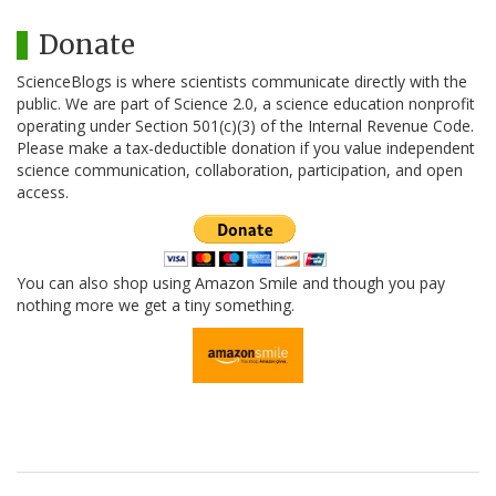
Donate
ScienceBlogs is where scientists communicate directly with the
public. We are part of Science 2.0, a science education nonprofit
operating under Section 501(c)(3) of the Internal Revenue Code.
Please make a tax-deductible donation if you value independent
science communication, collaboration, participation, and open
access.
You can also shop using Amazon Smile and though you pay
nothing more we get a tiny something.