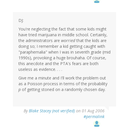
DJ:
You're neglecting the fact that some kids might
have tried marijuana in middle school. Certainly,
the administrators are
worried
that the kids are
doing so; I remember a kid getting caught with
"paraphernalia" when I was in seventh grade (mid
1990s), provoking a huge brouhaha. Of course,
this anecdote and the PTA's fears are both
useless as evidence. . . .
Give me a minute and I'll work the problem out
as a Poisson process in terms of the probability
p
of getting stoned on a randomly chosen day.
By
Blake Stacey (not verified)
on 01 Aug 2006
#permalink