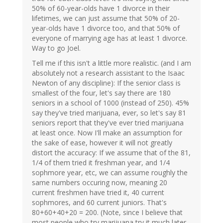
50% of 60-year-olds have 1 divorce in their
lifetimes, we can just assume that 50% of 20-
year-olds have 1 divorce too, and that 50% of
everyone of marrying age has at least 1 divorce.
Way to go Joel.
Tell me if this isn't a little more realistic. (and I am
absolutely not a research assistant to the Isaac
Newton of any discipline): If the senior class is
smallest of the four, let's say there are 180
seniors in a school of 1000 (instead of 250). 45%
say they've tried marijuana, ever, so let's say 81
seniors report that they've ever tried marijuana
at least once. Now I'll make an assumption for
the sake of ease, however it will not greatly
distort the accuracy: If we assume that of the 81,
1/4 of them tried it freshman year, and 1/4
sophmore year, etc, we can assume roughly the
same numbers occuring now, meaning 20
current freshmen have tried it, 40 current
sophmores, and 60 current juniors. That's
80+60+40+20 = 200. (Note, since I believe that
most people who try marijuana try it much later,