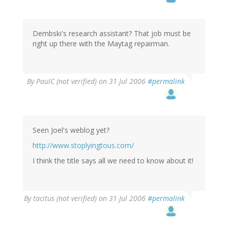
Dembski's research assistant? That job must be
right up there with the Maytag repairman.
By
PaulC (not verified)
on 31 Jul 2006
#permalink
Seen Joel's weblog yet?
http://www.stoplyingtous.com/
I think the title says all we need to know about it!
By
tacitus (not verified)
on 31 Jul 2006
#permalink