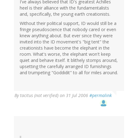
I've always believed that ID's greatest Achilles
heel is their alliance with the fundamentalists
and, specifically, the young earth creationists.
Without their political support, ID would still be a
fringe pseudoscience that nobody cared or even
knew anything about. But ever since they were
invited into the ID movement's "big tent" the
creationists have become the elephant in the
room. What's worse, the elephant won't keep
quiet and behave itself. It blithely stomps around,
upsetting the carefully arranged ID furnishings
and trumpeting "Goddidit" to all for miles around.
By
tacitus (not verified)
on 31 Jul 2006
#permalink