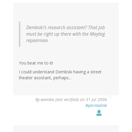
Dembski's research assistant? That job
must be right up there with the Maytag
repairman.
You beat me to it!
I could understand Dembski having a street
theater assistant, perhaps...
By
wamba (not verified)
on 31 Jul 2006
#permalink