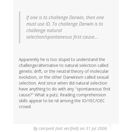
If one is to challenge Darwin, then one
must use ID. To challenge Darwin is to
challenge natural
selection/spontaneous first cause...
Apparently he is too stupid to understand the
challenge/alternative to natural selection called
genetic drift, or the neutral theory of molecular
evolution, or the other Darwinism called sexual
selection. And since when did natural selection
have anything to do with any "spontaneous first
cause?" What a putz. Reading comprehension
skills appear to be nil among the ID/YEC/OEC
crowd.
By
cserpent (not verified)
on 31 Jul 2006