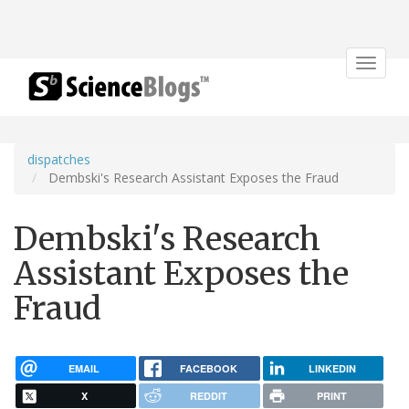
Toggle
navigat
dispatches
Dembski's Research Assistant Exposes the Fraud
Dembski's Research
Assistant Exposes the
Fraud
EMAIL
FACEBOOK
LINKEDIN
X
REDDIT
PRINT