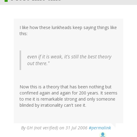
I like how these lunkheads keep saying things like
this:
even if it is weak, it's still the best theory
out there."
Now this is a theory that has been nothing but
confimed again and again for 200 years. It seems
to me it is remarkable strong and only someone
blinded by irrationality can't see it.
By
GH (not verified)
on 31 Jul 2006
#permalink