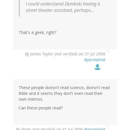
I could understand Dembski having a
street theater assistant, perhaps...
That's a geek, right?
By
James Taylor (not verified)
on 31 Jul 2006
#permalink
These people doesn't read science, doesn't read
Bible and it seems they don't even read their
own memos.
Can these people read?
By
diego (not verified)
on 31 Jul 2006
#permalink