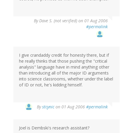
By
Dave S. (not verified)
on 01 Aug 2006
#permalink
I give crandaddy credit for honesty there, but if
he really thinks that those pushing the "critical
analysis" language have in mind anything other
than introducing all of the major ID arguments
into science classrooms, whether under the label
of ID or not, he's kidding himself.
By
stcynic
on 01 Aug 2006
#permalink
Joel is Dembski's research assistant?