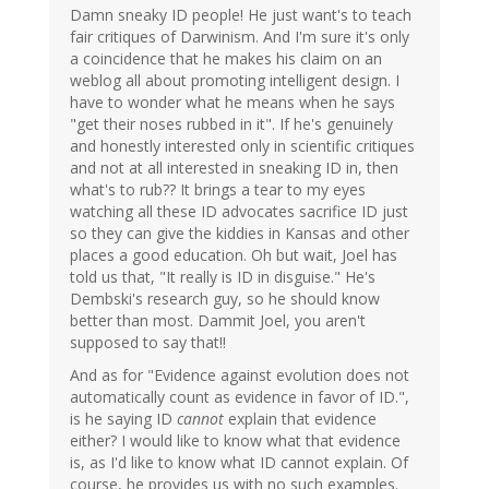
Damn sneaky ID people! He just want's to teach
fair critiques of Darwinism. And I'm sure it's only
a coincidence that he makes his claim on an
weblog all about promoting intelligent design. I
have to wonder what he means when he says
"get their noses rubbed in it". If he's genuinely
and honestly interested only in scientific critiques
and not at all interested in sneaking ID in, then
what's to rub?? It brings a tear to my eyes
watching all these ID advocates sacrifice ID just
so they can give the kiddies in Kansas and other
places a good education. Oh but wait, Joel has
told us that, "It really is ID in disguise." He's
Dembski's research guy, so he should know
better than most. Dammit Joel, you aren't
supposed to say that!!
And as for "Evidence against evolution does not
automatically count as evidence in favor of ID.",
is he saying ID
cannot
explain that evidence
either? I would like to know what that evidence
is, as I'd like to know what ID cannot explain. Of
course, he provides us with no such examples.