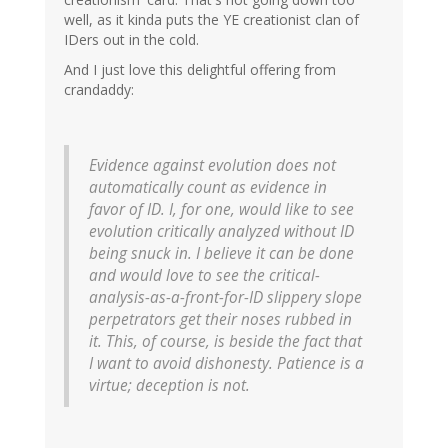
well, as it kinda puts the YE creationist clan of
IDers out in the cold.
And I just love this delightful offering from
crandaddy:
Evidence against evolution does not
automatically count as evidence in
favor of ID. I, for one, would like to see
evolution critically analyzed without ID
being snuck in. I believe it can be done
and would love to see the critical-
analysis-as-a-front-for-ID slippery slope
perpetrators get their noses rubbed in
it. This, of course, is beside the fact that
I want to avoid dishonesty. Patience is a
virtue; deception is not.