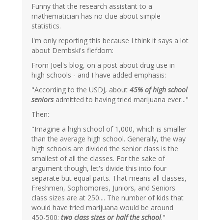
Funny that the research assistant to a
mathematician has no clue about simple
statistics.
I'm only reporting this because I think it says a lot
about Dembski's fiefdom:
From Joel's blog, on a post about drug use in
high schools - and I have added emphasis:
"According to the USDJ, about
45% of high school
seniors
admitted to having tried marijuana ever..."
Then:
"Imagine a high school of 1,000, which is smaller
than the average high school. Generally, the way
high schools are divided the senior class is the
smallest of all the classes. For the sake of
argument though, let's divide this into four
separate but equal parts. That means all classes,
Freshmen, Sophomores, Juniors, and Seniors
class sizes are at 250.... The number of kids that
would have tried marijuana would be around
450-500;
two class sizes or half the school
."