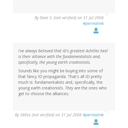
By
Dave S. (not verified)
on 31 Jul 2006
#permalink
I've always believed that ID's greatest Achilles heel
is their alliance with the fundamentalists and,
specifically, the young earth creationists.
Sounds like you might be buying into some of
that fancy ID propaganda. That's all ID pretty
much is: fundamentalists and, specifically, the
young earth creationists.
They
are the ones who
get to choose the alliances.
By
386sx (not verified)
on 31 Jul 2006
#permalink