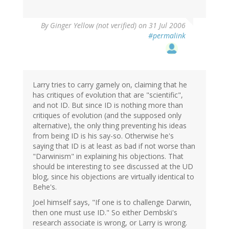
By
Ginger Yellow (not verified)
on 31 Jul 2006
#permalink
Larry tries to carry gamely on, claiming that he
has critiques of evolution that are "scientific",
and not ID. But since ID is nothing more than
critiques of evolution (and the supposed only
alternative), the only thing preventing his ideas
from being ID is his say-so. Otherwise he's
saying that ID is at least as bad if not worse than
"Darwinism" in explaining his objections. That
should be interesting to see discussed at the UD
blog, since his objections are virtually identical to
Behe's.
Joel himself says, "If one is to challenge Darwin,
then one must use ID." So either Dembski's
research associate is wrong, or Larry is wrong.