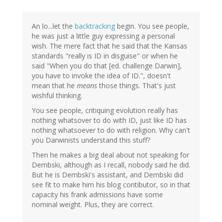
An lo...let the
backtracking
begin. You see people,
he was just a little guy expressing a personal
wish. The mere fact that he said that the Kansas
standards "really is ID in disguise" or when he
said "When you do that [ed. challenge Darwin],
you have to invoke the idea of ID.", doesn't
mean that he
means
those things. That's just
wishful thinking.
You see people, critiquing evolution really has
nothing whatsover to do with ID, just like ID has
nothing whatsoever to do with religion. Why can't
you Darwinists understand this stuff?
Then he makes a big deal about not speaking for
Dembski, although as I recall, nobody said he did.
But he is Dembski's assistant, and Dembski did
see fit to make him his blog contibutor, so in that
capacity his frank admissions have some
nominal weight. Plus, they are correct.