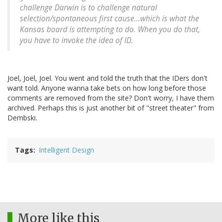
challenge Darwin is to challenge natural
selection/spontaneous first cause...which is what the
Kansas board is attempting to do. When you do that,
you have to invoke the idea of ID.
Joel, Joel, Joel. You went and told the truth that the IDers don't
want told. Anyone wanna take bets on how long before those
comments are removed from the site? Don't worry, I have them
archived. Perhaps this is just another bit of "street theater" from
Dembski.
Tags
Intelligent Design
More like this