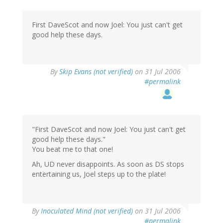
First DaveScot and now Joel: You just can't get
good help these days.
By
Skip Evans (not verified)
on 31 Jul 2006
#permalink
"First DaveScot and now Joel: You just can't get
good help these days."
You beat me to that one!
Ah, UD never disappoints. As soon as DS stops
entertaining us, Joel steps up to the plate!
By
Inoculated Mind (not verified)
on 31 Jul 2006
#permalink