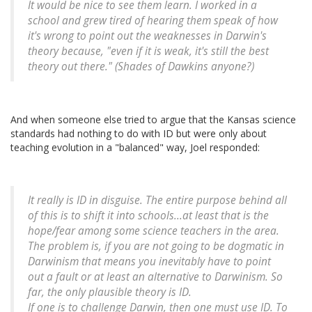
It would be nice to see them learn. I worked in a
school and grew tired of hearing them speak of how
it's wrong to point out the weaknesses in Darwin's
theory because, "even if it is weak, it's still the best
theory out there." (Shades of Dawkins anyone?)
And when someone else tried to argue that the Kansas science
standards had nothing to do with ID but were only about
teaching evolution in a "balanced" way, Joel responded:
It really is ID in disguise. The entire purpose behind all
of this is to shift it into schools...at least that is the
hope/fear among some science teachers in the area.
The problem is, if you are not going to be dogmatic in
Darwinism that means you inevitably have to point
out a fault or at least an alternative to Darwinism. So
far, the only plausible theory is ID.
If one is to challenge Darwin, then one must use ID. To