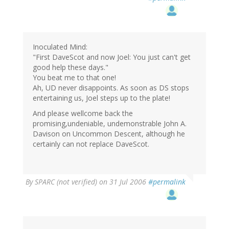
Inoculated Mind:
"First DaveScot and now Joel: You just can't get
good help these days."
You beat me to that one!
Ah, UD never disappoints. As soon as DS stops
entertaining us, Joel steps up to the plate!
And please wellcome back the
promising,undeniable, undemonstrable John A.
Davison on Uncommon Descent, although he
certainly can not replace DaveScot.
By
SPARC (not verified)
on 31 Jul 2006
#permalink