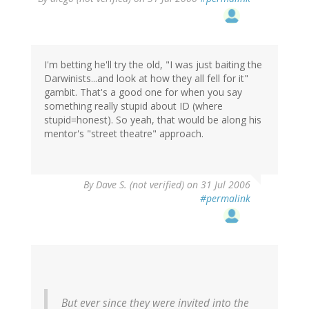
I'm betting he'll try the old, "I was just baiting the
Darwinists...and look at how they all fell for it"
gambit. That's a good one for when you say
something really stupid about ID (where
stupid=honest). So yeah, that would be along his
mentor's "street theatre" approach.
By
Dave S. (not verified)
on 31 Jul 2006
#permalink
But ever since they were invited into the