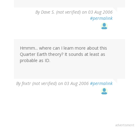
By
Dave S. (not verified)
on 03 Aug 2006
#permalink
Hmmm... where can I learn more about this
Quarter Earth theory? It sounds at least as
probable as ID.
By
fnxtr (not verified)
on 03 Aug 2006
#permalink
advertisment