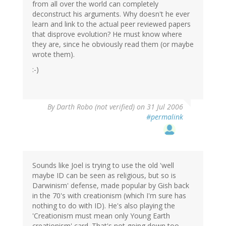
from all over the world can completely
deconstruct his arguments. Why doesn't he ever
learn and link to the actual peer reviewed papers
that disprove evolution? He must know where
they are, since he obviously read them (or maybe
wrote them).
:-)
By
Darth Robo (not verified)
on 31 Jul 2006
#permalink
Sounds like Joel is trying to use the old 'well
maybe ID can be seen as religious, but so is
Darwinism' defense, made popular by Gish back
in the 70's with creationism (which I'm sure has
nothing to do with ID). He's also playing the
'Creationism must mean only Young Earth
creationism' card. That's not going down too