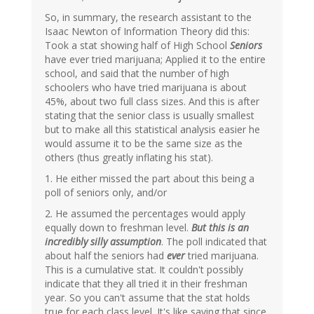
So, in summary, the research assistant to the
Isaac Newton of Information Theory did this:
Took a stat showing half of High School
Seniors
have ever tried marijuana; Applied it to the entire
school, and said that the number of high
schoolers who have tried marijuana is about
45%, about two full class sizes. And this is after
stating that the senior class is usually smallest
but to make all this statistical analysis easier he
would assume it to be the same size as the
others (thus greatly inflating his stat).
1. He either missed the part about this being a
poll of seniors only, and/or
2. He assumed the percentages would apply
equally down to freshman level.
But this is an
incredibly silly assumption
. The poll indicated that
about half the seniors had
ever
tried marijuana.
This is a cumulative stat. It couldn't possibly
indicate that they all tried it in their freshman
year. So you can't assume that the stat holds
true for each class level. It's like saying that since