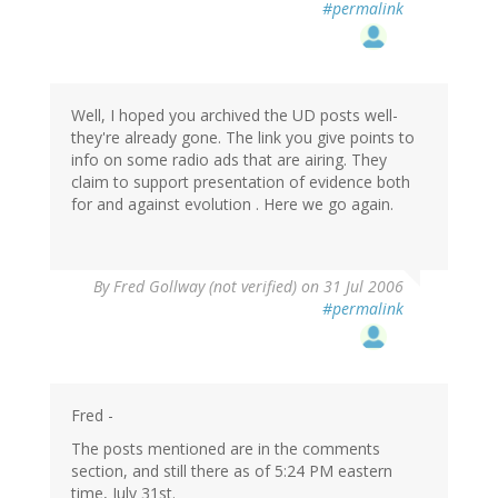
#permalink
Well, I hoped you archived the UD posts well-
they're already gone. The link you give points to
info on some radio ads that are airing. They
claim to support presentation of evidence both
for and against evolution . Here we go again.
By
Fred Gollway (not verified)
on 31 Jul 2006
#permalink
Fred -
The posts mentioned are in the comments
section, and still there as of 5:24 PM eastern
time, July 31st.