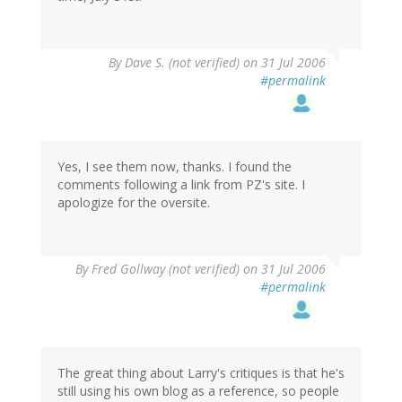
By
Dave S. (not verified)
on 31 Jul 2006
#permalink
Yes, I see them now, thanks. I found the
comments following a link from PZ's site. I
apologize for the oversite.
By
Fred Gollway (not verified)
on 31 Jul 2006
#permalink
The great thing about Larry's critiques is that he's
still using his own blog as a reference, so people