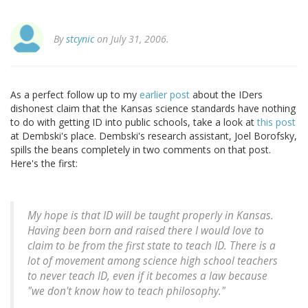
By
stcynic
on July 31, 2006.
As a perfect follow up to my
earlier post
about the IDers
dishonest claim that the Kansas science standards have nothing
to do with getting ID into public schools, take a look at
this post
at Dembski's place. Dembski's research assistant, Joel Borofsky,
spills the beans completely in two comments on that post.
Here's the first:
My hope is that ID will be taught properly in Kansas.
Having been born and raised there I would love to
claim to be from the first state to teach ID. There is a
lot of movement among science high school teachers
to never teach ID, even if it becomes a law because
"we don't know how to teach philosophy."