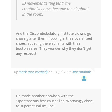
ID movement's "big tent" the
creationists have become the elephant
in the room.
And the Discombobulatory Institute clowns go
chasing after them, flopping in their overshized
shoes, squirting the elephants with their
boutonnieres. They wonder why they don't get
any respect?
By
mark (not verified)
on 31 Jul 2006
#permalink
He made another boo-boo with the
"spontaneous first cause" line. Worryingly close
to supernaturalism, Joel.