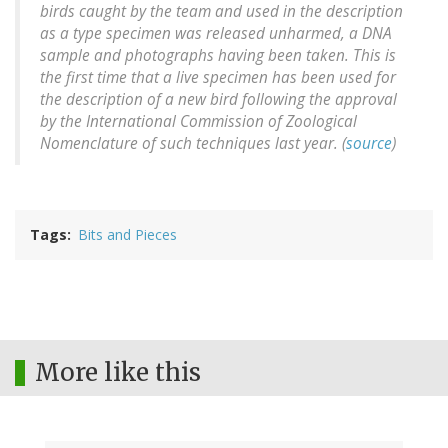
birds caught by the team and used in the description
as a type specimen was released unharmed, a DNA
sample and photographs having been taken. This is
the first time that a live specimen has been used for
the description of a new bird following the approval
by the International Commission of Zoological
Nomenclature of such techniques last year. (
source
)
Tags
Bits and Pieces
More like this