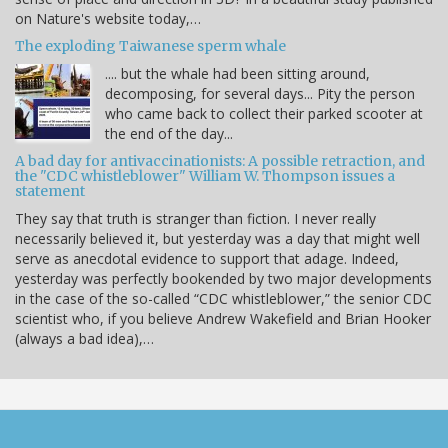
on Nature's website today,…
The exploding Taiwanese sperm whale
.... but the whale had been sitting around,
decomposing, for several days... Pity the person
who came back to collect their parked scooter at
the end of the day...
A bad day for antivaccinationists: A possible retraction, and
the "CDC whistleblower" William W. Thompson issues a
statement
They say that truth is stranger than fiction. I never really
necessarily believed it, but yesterday was a day that might well
serve as anecdotal evidence to support that adage. Indeed,
yesterday was perfectly bookended by two major developments
in the case of the so-called “CDC whistleblower,” the senior CDC
scientist who, if you believe Andrew Wakefield and Brian Hooker
(always a bad idea),…