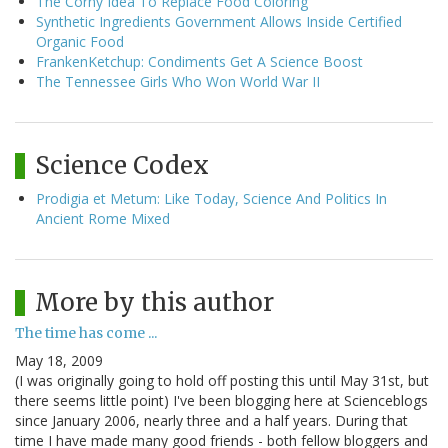
The Corny Idea To Replace Food Coloring
Synthetic Ingredients Government Allows Inside Certified
Organic Food
FrankenKetchup: Condiments Get A Science Boost
The Tennessee Girls Who Won World War II
Science Codex
Prodigia et Metum: Like Today, Science And Politics In
Ancient Rome Mixed
More by this author
The time has come ...
May 18, 2009
(I was originally going to hold off posting this until May 31st, but
there seems little point) I've been blogging here at Scienceblogs
since January 2006, nearly three and a half years. During that
time I have made many good friends - both fellow bloggers and