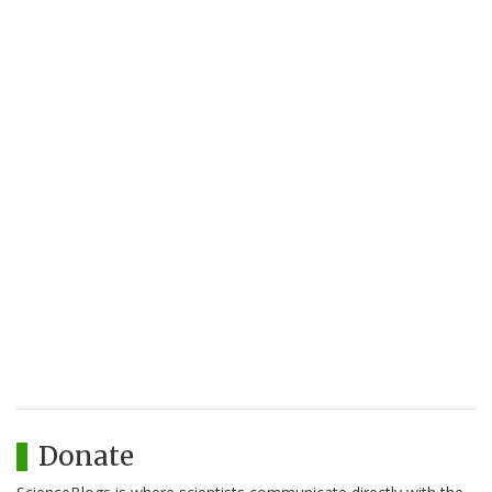
Donate