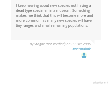
I keep hearing about new species not having a
dead type specimen in a museum. Something
makes me think that this will become more and
more common, as many new species will have
tiny ranges and small remaining populations.
By
Stogoe (not verified)
on 09 Oct 2006
#permalink
advertisment