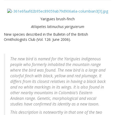
Yariguies brush-finch
Atlapetes latinuchus yariguierum
New species described in the Bulletin of the British
Ornithologists Club (Vol. 126: June 2006).
The new bird is named for the Yariguies indigenous
people who formerly inhabited the mountain range
where the bird was found. The new bird is a large and
colorful finch with black, yellow and red plumage. It
differs from its closest relatives in having a black back
and no white markings in its wings. It is also found in
other nearby mountains in Colombia's Eastern
Andean range. Genetic, morphological and vocal
studies have confirmed its identity as a new taxon.
This description is noteworthy in that one of the two