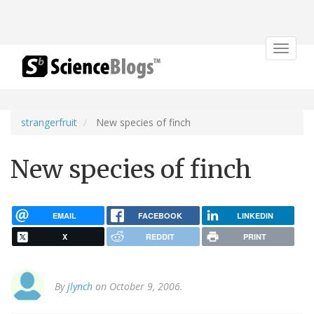
Toggle
navigat
strangerfruit
New species of finch
New species of finch
EMAIL
FACEBOOK
LINKEDIN
X
REDDIT
PRINT
By
jlynch
on October 9, 2006.