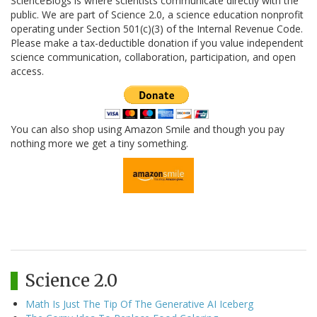
ScienceBlogs is where scientists communicate directly with the
public. We are part of Science 2.0, a science education nonprofit
operating under Section 501(c)(3) of the Internal Revenue Code.
Please make a tax-deductible donation if you value independent
science communication, collaboration, participation, and open
access.
You can also shop using Amazon Smile and though you pay
nothing more we get a tiny something.
Science 2.0
Math Is Just The Tip Of The Generative AI Iceberg