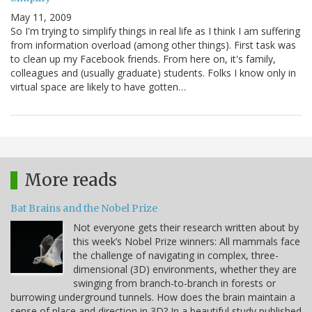
May 11, 2009
So I'm trying to simplify things in real life as I think I am suffering
from information overload (among other things). First task was
to clean up my Facebook friends. From here on, it's family,
colleagues and (usually graduate) students. Folks I know only in
virtual space are likely to have gotten…
More reads
Bat Brains and the Nobel Prize
Not everyone gets their research written about by
this week’s Nobel Prize winners: All mammals face
the challenge of navigating in complex, three-
dimensional (3D) environments, whether they are
swinging from branch-to-branch in forests or
burrowing underground tunnels. How does the brain maintain a
sense of place and direction in 3D? In a beautiful study published