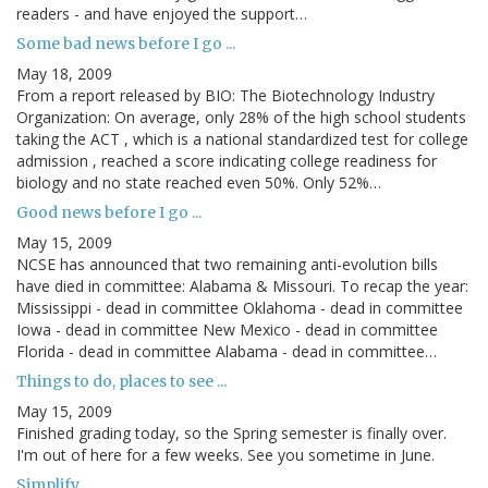
readers - and have enjoyed the support…
Some bad news before I go ...
May 18, 2009
From a report released by BIO: The Biotechnology Industry
Organization: On average, only 28% of the high school students
taking the ACT , which is a national standardized test for college
admission , reached a score indicating college readiness for
biology and no state reached even 50%. Only 52%…
Good news before I go ...
May 15, 2009
NCSE has announced that two remaining anti-evolution bills
have died in committee: Alabama & Missouri. To recap the year:
Mississippi - dead in committee Oklahoma - dead in committee
Iowa - dead in committee New Mexico - dead in committee
Florida - dead in committee Alabama - dead in committee…
Things to do, places to see ...
May 15, 2009
Finished grading today, so the Spring semester is finally over.
I'm out of here for a few weeks. See you sometime in June.
Simplify