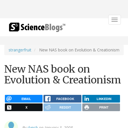
Toggle
navigat
strangerfruit
New NAS book on Evolution & Creationism
New NAS book on
Evolution & Creationism
EMAIL
FACEBOOK
LINKEDIN
X
REDDIT
PRINT
By
jlynch
on January 3, 2008.