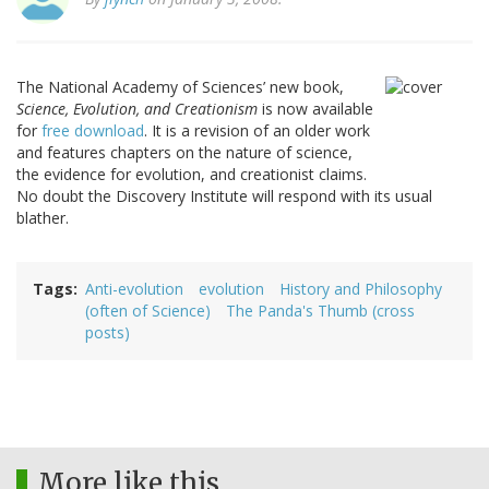
The National Academy of Sciences’ new book,
Science, Evolution, and Creationism
is now available
for
free download
. It is a revision of an older work
and features chapters on the nature of science,
the evidence for evolution, and creationist claims.
No doubt the Discovery Institute will respond with its usual
blather.
Tags
Anti-evolution
evolution
History and Philosophy
(often of Science)
The Panda's Thumb (cross
posts)
More like this