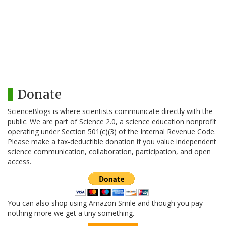
Donate
ScienceBlogs is where scientists communicate directly with the
public. We are part of Science 2.0, a science education nonprofit
operating under Section 501(c)(3) of the Internal Revenue Code.
Please make a tax-deductible donation if you value independent
science communication, collaboration, participation, and open
access.
You can also shop using Amazon Smile and though you pay
nothing more we get a tiny something.