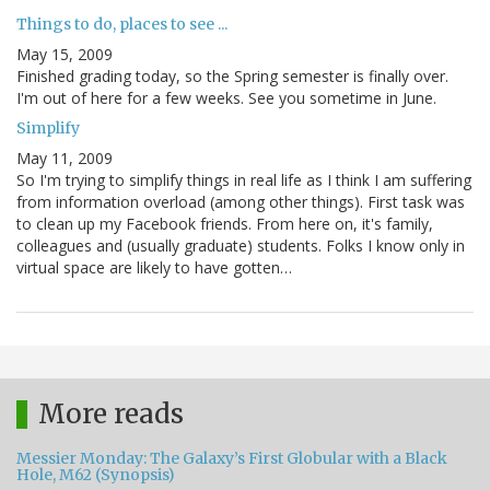
Things to do, places to see ...
May 15, 2009
Finished grading today, so the Spring semester is finally over.
I'm out of here for a few weeks. See you sometime in June.
Simplify
May 11, 2009
So I'm trying to simplify things in real life as I think I am suffering
from information overload (among other things). First task was
to clean up my Facebook friends. From here on, it's family,
colleagues and (usually graduate) students. Folks I know only in
virtual space are likely to have gotten…
More reads
Messier Monday: The Galaxy’s First Globular with a Black
Hole, M62 (Synopsis)