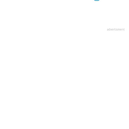
advertisment