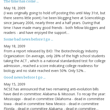
The time has come ...
May 18, 2009
(I was originally going to hold off posting this until May 31st, but
there seems little point) I've been blogging here at Scienceblogs
since January 2006, nearly three and a half years. During that
time I have made many good friends - both fellow bloggers and
readers - and have enjoyed the support…
Some bad news before I go ...
May 18, 2009
From a report released by BIO: The Biotechnology Industry
Organization: On average, only 28% of the high school students
taking the ACT , which is a national standardized test for college
admission , reached a score indicating college readiness for
biology and no state reached even 50%. Only 52%…
Good news before I go ...
May 15, 2009
NCSE has announced that two remaining anti-evolution bills
have died in committee: Alabama & Missouri. To recap the year:
Mississippi - dead in committee Oklahoma - dead in committee
Iowa - dead in committee New Mexico - dead in committee
Florida - dead in committee Alabama - dead in committee…