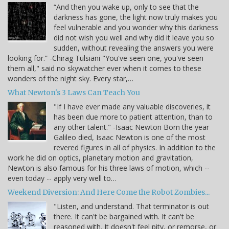
“And then you wake up, only to see that the
darkness has gone, the light now truly makes you
feel vulnerable and you wonder why this darkness
did not wish you well and why did it leave you so
sudden, without revealing the answers you were
looking for.” -Chirag Tulsiani "You've seen one, you've seen
them all," said no skywatcher ever when it comes to these
wonders of the night sky. Every star,…
What Newton's 3 Laws Can Teach You
"If I have ever made any valuable discoveries, it
has been due more to patient attention, than to
any other talent." -Isaac Newton Born the year
Galileo died, Isaac Newton is one of the most
revered figures in all of physics. In addition to the
work he did on optics, planetary motion and gravitation,
Newton is also famous for his three laws of motion, which --
even today -- apply very well to…
Weekend Diversion: And Here Come the Robot Zombies...
"Listen, and understand. That terminator is out
there. It can't be bargained with. It can't be
reasoned with. It doesn't feel pity, or remorse, or