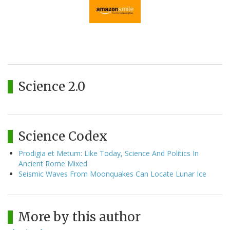
Science 2.0
Science Codex
Prodigia et Metum: Like Today, Science And Politics In
Ancient Rome Mixed
Seismic Waves From Moonquakes Can Locate Lunar Ice
More by this author