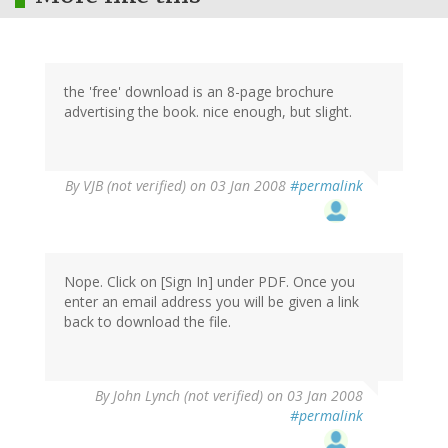
the 'free' download is an 8-page brochure
advertising the book. nice enough, but slight.
By
VJB (not verified)
on 03 Jan 2008
#permalink
Nope. Click on [Sign In] under PDF. Once you
enter an email address you will be given a link
back to download the file.
By
John Lynch (not verified)
on 03 Jan 2008
#permalink