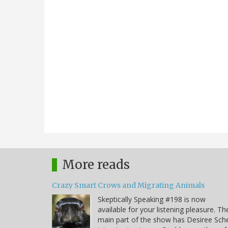
More reads
Crazy Smart Crows and Migrating Animals
Skeptically Speaking #198 is now
available for your listening pleasure. Th
main part of the show has Desiree Sche