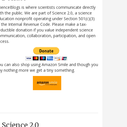
ienceBlogs is where scientists communicate directly
th the public. We are part of Science 2.0, a science
ucation nonprofit operating under Section 501(c)(3)
 the Internal Revenue Code. Please make a tax-
ductible donation if you value independent science
mmunication, collaboration, participation, and open
cess.
ou can also shop using Amazon Smile and though you
y nothing more we get a tiny something.
Science 2.0