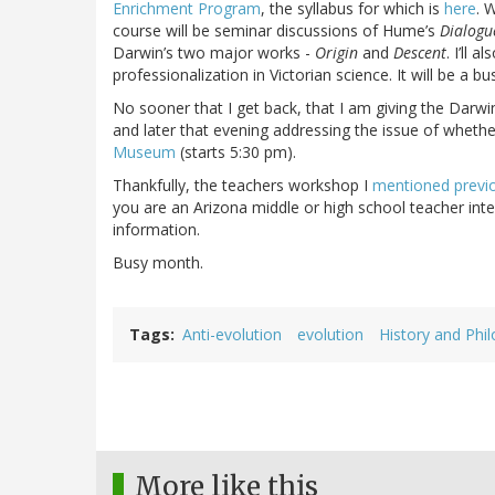
Enrichment Program
, the syllabus for which is
here
. 
course will be seminar discussions of Hume’s
Dialogu
Darwin’s two major works -
Origin
and
Descent
. I’ll 
professionalization in Victorian science. It will be a b
No sooner that I get back, that I am giving the Darwi
and later that evening addressing the issue of whethe
Museum
(starts 5:30 pm).
Thankfully, the teachers workshop I
mentioned previ
you are an Arizona middle or high school teacher inte
information.
Busy month.
Tags
Anti-evolution
evolution
History and Phil
More like this