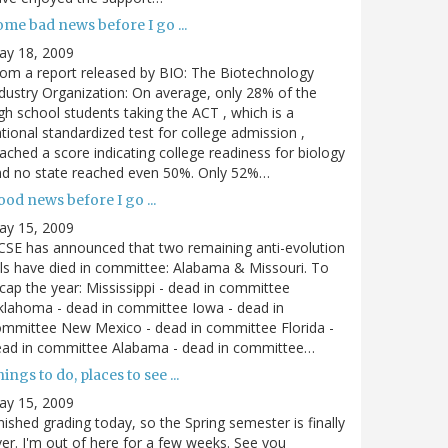
me bad news before I go ...
ay 18, 2009
om a report released by BIO: The Biotechnology
dustry Organization: On average, only 28% of the
gh school students taking the ACT , which is a
tional standardized test for college admission ,
ached a score indicating college readiness for biology
nd no state reached even 50%. Only 52%…
od news before I go ...
ay 15, 2009
SE has announced that two remaining anti-evolution
lls have died in committee: Alabama & Missouri. To
cap the year: Mississippi - dead in committee
lahoma - dead in committee Iowa - dead in
mmittee New Mexico - dead in committee Florida -
ead in committee Alabama - dead in committee…
ings to do, places to see ...
ay 15, 2009
nished grading today, so the Spring semester is finally
er. I'm out of here for a few weeks. See you