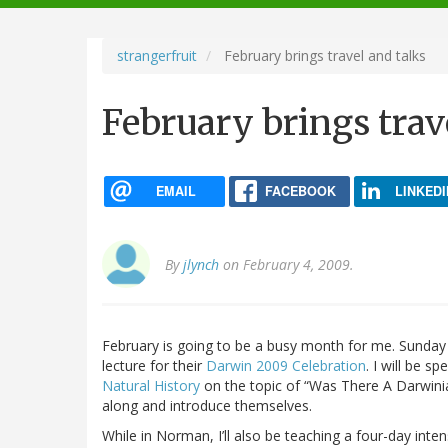
navigation
strangerfruit
February brings travel and talks
February brings trav
EMAIL
FACEBOOK
LINKEDI
By
jlynch
on February 4, 2009.
February is going to be a busy month for me. Sunday I
lecture for their
Darwin 2009 Celebration
. I will be s
Natural History
on the topic of “Was There A Darwini
along and introduce themselves.
While in Norman, I’ll also be teaching a four-day int