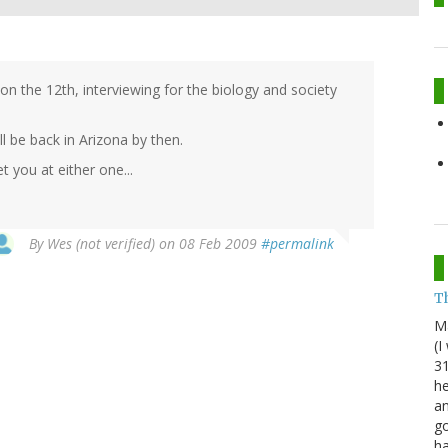
on the 12th, interviewing for the biology and society
ll be back in Arizona by then.
 you at either one...
By
Wes (not verified)
on 08 Feb 2009
#permalink
Th
M
(I
31
he
an
go
h