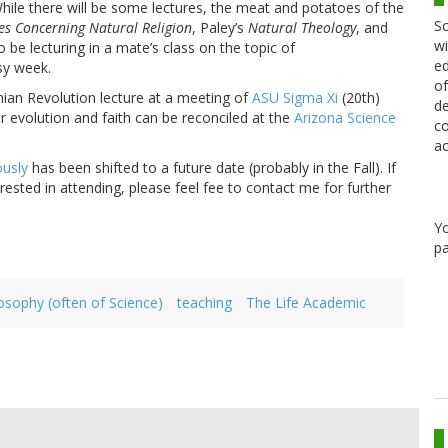
While there will be some lectures, the meat and potatoes of the
Sc
es Concerning Natural Religion
, Paley’s
Natural Theology
, and
wi
also be lecturing in a mate’s class on the topic of
ed
usy week.
of
nian Revolution lecture at a meeting of
ASU Sigma Xi
(20th)
de
r evolution and faith can be reconciled at the
Arizona Science
co
ac
ously
has been shifted to a future date (probably in the Fall). If
rested in attending, please feel fee to contact me for further
Y
pa
osophy (often of Science)
teaching
The Life Academic