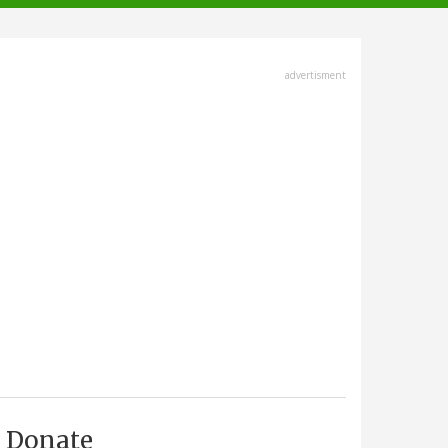
advertisment
Donate