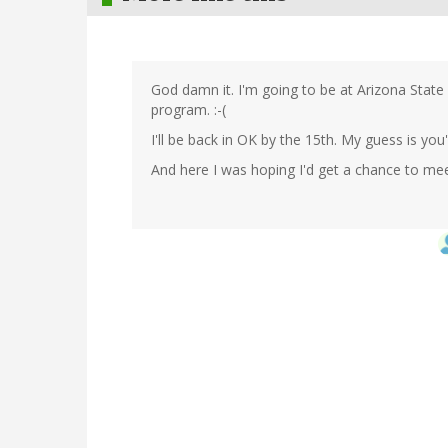
God damn it. I'm going to be at Arizona State 
program. :-(
I'll be back in OK by the 15th. My guess is you'
And here I was hoping I'd get a chance to meet