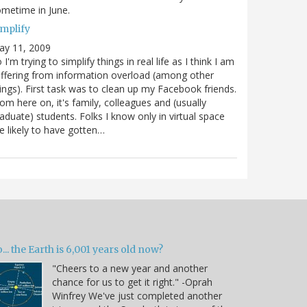
metime in June.
implify
ay 11, 2009
 I'm trying to simplify things in real life as I think I am
ffering from information overload (among other
ings). First task was to clean up my Facebook friends.
om here on, it's family, colleagues and (usually
aduate) students. Folks I know only in virtual space
e likely to have gotten…
... the Earth is 6,001 years old now?
"Cheers to a new year and another
chance for us to get it right." -Oprah
Winfrey We've just completed another