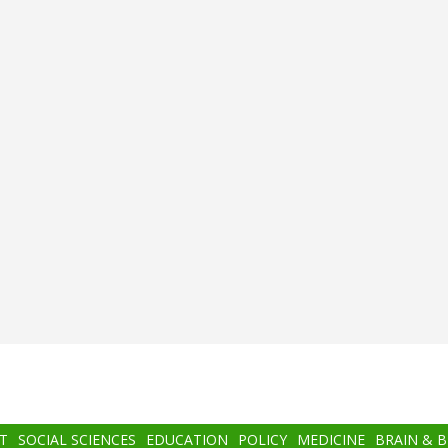
T
SOCIAL SCIENCES
EDUCATION
POLICY
MEDICINE
BRAIN & 