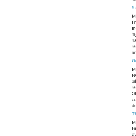
So
M
Fr
In
hi
na
re
a
Go
M
NC
bi
re
Ok
co
d
Th
M
Fi
ov