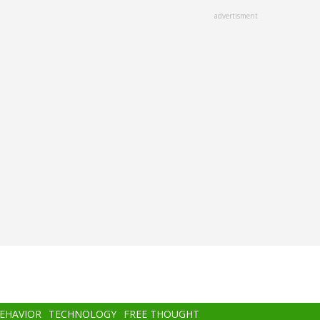
advertisment
BEHAVIOR
TECHNOLOGY
FREE THOUGHT