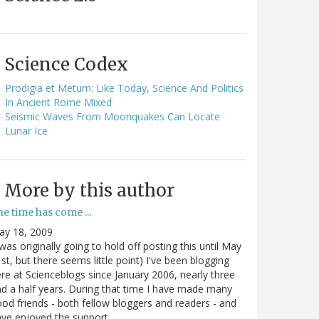
Science Codex
Prodigia et Metum: Like Today, Science And Politics
In Ancient Rome Mixed
Seismic Waves From Moonquakes Can Locate
Lunar Ice
More by this author
e time has come ...
ay 18, 2009
 was originally going to hold off posting this until May
st, but there seems little point) I've been blogging
re at Scienceblogs since January 2006, nearly three
d a half years. During that time I have made many
od friends - both fellow bloggers and readers - and
ave enjoyed the support…