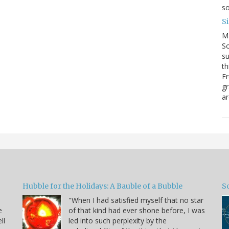
so
S
M
So
su
th
Fr
gr
ar
Hubble for the Holidays: A Bauble of a Bubble
So
"When I had satisfied myself that no star
e
of that kind had ever shone before, I was
ll
led into such perplexity by the