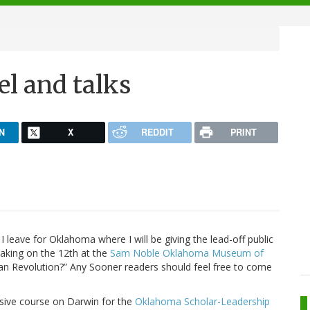
el and talks
N
X
REDDIT
PRINT
 leave for Oklahoma where I will be giving the lead-off public
peaking on the 12th at the
Sam Noble Oklahoma Museum of
an Revolution?” Any Sooner readers should feel free to come
ensive course on Darwin for the
Oklahoma Scholar-Leadership