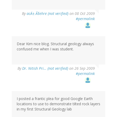
By
acÄ± Ã§ehre (not verified)
on 08 Oct 2009
#permalink
Dear Kim nice blog. Structural geology always
confused me when I was student.
By
Dr. Nitish Pri… (not verified)
on 26 Sep 2009
#permalink
I posted a frantic plea for good Google Earth
locations to use to demonstrate tilted rock layers
in my first Structural Geology lab