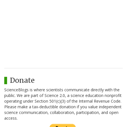
Donate
ScienceBlogs is where scientists communicate directly with the
public. We are part of Science 2.0, a science education nonprofit
operating under Section 501(c)(3) of the Internal Revenue Code.
Please make a tax-deductible donation if you value independent
science communication, collaboration, participation, and open
access.