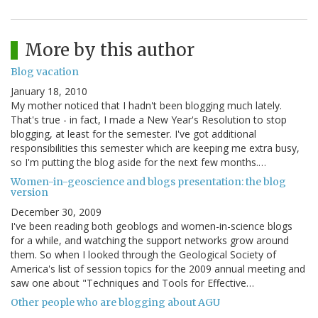
More by this author
Blog vacation
January 18, 2010
My mother noticed that I hadn't been blogging much lately.
That's true - in fact, I made a New Year's Resolution to stop
blogging, at least for the semester. I've got additional
responsibilities this semester which are keeping me extra busy,
so I'm putting the blog aside for the next few months.…
Women-in-geoscience and blogs presentation: the blog
version
December 30, 2009
I've been reading both geoblogs and women-in-science blogs
for a while, and watching the support networks grow around
them. So when I looked through the Geological Society of
America's list of session topics for the 2009 annual meeting and
saw one about "Techniques and Tools for Effective…
Other people who are blogging about AGU