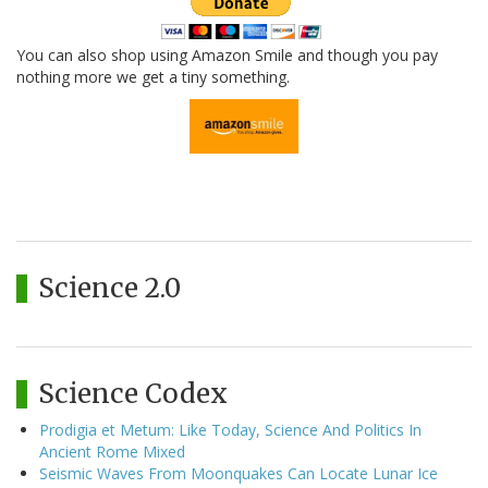
You can also shop using Amazon Smile and though you pay
nothing more we get a tiny something.
Science 2.0
Science Codex
Prodigia et Metum: Like Today, Science And Politics In
Ancient Rome Mixed
Seismic Waves From Moonquakes Can Locate Lunar Ice