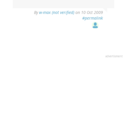
By
w-max (not verified)
on 10 Oct 2009
#permalink
advertisment