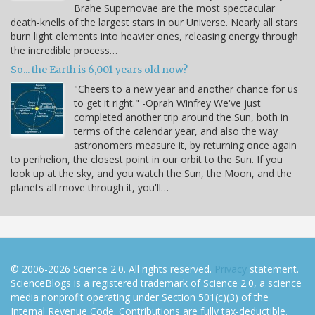
Brahe Supernovae are the most spectacular
death-knells of the largest stars in our Universe. Nearly all stars
burn light elements into heavier ones, releasing energy through
the incredible process…
So... the Earth is 6,001 years old now?
"Cheers to a new year and another chance for us
to get it right." -Oprah Winfrey We've just
completed another trip around the Sun, both in
terms of the calendar year, and also the way
astronomers measure it, by returning once again
to perihelion, the closest point in our orbit to the Sun. If you
look up at the sky, and you watch the Sun, the Moon, and the
planets all move through it, you'll…
© 2006-2026 Science 2.0. All rights reserved.
Privacy
statement.
ScienceBlogs is a registered trademark of Science 2.0, a science
media nonprofit operating under Section 501(c)(3) of the
Internal Revenue Code. Contributions are fully tax-deductible.