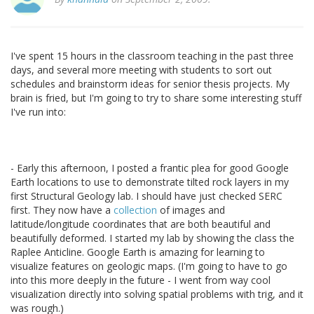
I've spent 15 hours in the classroom teaching in the past three
days, and several more meeting with students to sort out
schedules and brainstorm ideas for senior thesis projects. My
brain is fried, but I'm going to try to share some interesting stuff
I've run into:
- Early this afternoon, I posted a frantic plea for good Google
Earth locations to use to demonstrate tilted rock layers in my
first Structural Geology lab. I should have just checked SERC
first. They now have a
collection
of images and
latitude/longitude coordinates that are both beautiful and
beautifully deformed. I started my lab by showing the class the
Raplee Anticline. Google Earth is amazing for learning to
visualize features on geologic maps. (I'm going to have to go
into this more deeply in the future - I went from way cool
visualization directly into solving spatial problems with trig, and it
was rough.)