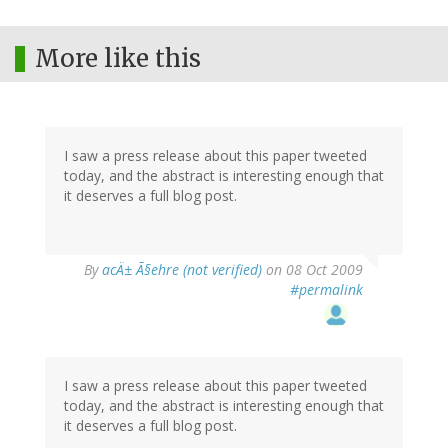
More like this
I saw a press release about this paper tweeted
today, and the abstract is interesting enough that
it deserves a full blog post.
By
acÄ± Ã§ehre (not verified)
on 08 Oct 2009
#permalink
I saw a press release about this paper tweeted
today, and the abstract is interesting enough that
it deserves a full blog post.