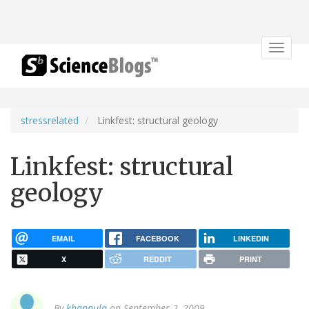
Toggle
navigat
stressrelated
Linkfest: structural geology
Linkfest: structural
geology
EMAIL
FACEBOOK
LINKEDIN
X
REDDIT
PRINT
By
khannula
on September 2, 2009.