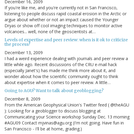
December 16, 2009
If you're like me, and you're currently not in San Francisco,
listening to people discuss rapid coastal erosion in the Arctic or
argue about whether or not an impact caused the Younger
Dryas or show off cool imaging techniques to monitor active
volcanoes... well, none of the geoscientists at…
Levels of expertise and peer review: when is it ok to criticize
the process?
December 13, 2009
I had a weird experience dealing with journals and peer review a
little while ago. Recent discussions of the CRU e-mail hack
(especially Janet's) has made me think more about it, and
wonder about how the scientific community ought to think
about expertise when it comes to peer review. A little…
Going to AGU? Want to talk about geoblogging?
December 8, 2009
From the American Geophysical Union's Twitter feed ( @theAGU
): Looking for a geoblogger to discuss blogging at
Communicating your Science workshop Sunday Dec. 13 morning
#AGU09 Contact mjvinas@agu.org (I'm not going. Have fun in
San Francisco - I'll be at home, grading.)