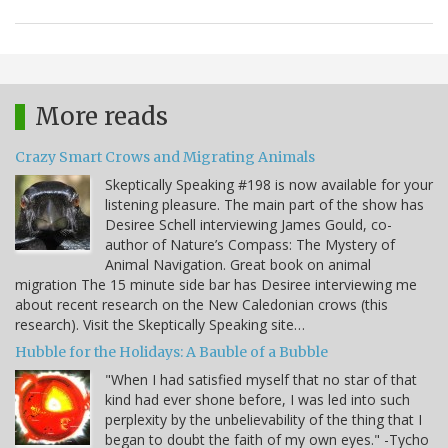
More reads
Crazy Smart Crows and Migrating Animals
Skeptically Speaking #198 is now available for your
listening pleasure. The main part of the show has
Desiree Schell interviewing James Gould, co-
author of Nature’s Compass: The Mystery of
Animal Navigation. Great book on animal
migration The 15 minute side bar has Desiree interviewing me
about recent research on the New Caledonian crows (this
research). Visit the Skeptically Speaking site…
Hubble for the Holidays: A Bauble of a Bubble
"When I had satisfied myself that no star of that
kind had ever shone before, I was led into such
perplexity by the unbelievability of the thing that I
began to doubt the faith of my own eyes." -Tycho