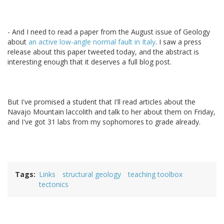
- And I need to read a paper from the August issue of Geology
about
an active low-angle normal fault in Italy
. I saw a press
release about this paper tweeted today, and the abstract is
interesting enough that it deserves a full blog post.
But I've promised a student that I'll read articles about the
Navajo Mountain laccolith and talk to her about them on Friday,
and I've got 31 labs from my sophomores to grade already.
Tags
Links
structural geology
teaching toolbox
tectonics