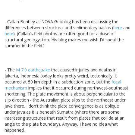
- Callan Bentley at NOVA Geoblog has been discussing the
differences between structural and sedimentary basins (
here
and
here
). (Callan's field photos are often good for a dose of
structural geology, too. His blog makes me wish I'd spent the
summer in the field.)
- The
M 7.0 earthquake
that caused injuries and deaths in
Jakarta, Indonesia today looks pretty weird, tectonically. It
occurred at 50 km depth in a subduction zone, but the
focal
mechanism
implies that it occurred during northwest-southeast
shortening. The plate movement is about perpendicular to the
slip direction - the Australian plate slips to the northeast under
Java there. I don't think the plate convergence is as oblique
under Java as it is beneath Sumatra (where there are some
interesting structures that result from plates that collide at an
angle to the plate boundary). Anyway, I have no idea what
happened.