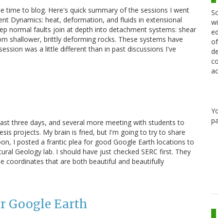
tle time to blog. Here's quick summary of the sessions I went
Sc
ent Dynamics: heat, deformation, and fluids in extensional
wi
eep normal faults join at depth into detachment systems: shear
ed
rom shallower, brittly deforming rocks. These systems have
of
ession was a little different than in past discussions I've
de
co
ac
Y
pa
 past three days, and several more meeting with students to
is projects. My brain is fried, but I'm going to try to share
rnoon, I posted a frantic plea for good Google Earth locations to
ctural Geology lab. I should have just checked SERC first. They
e coordinates that are both beautiful and beautifully
or Google Earth