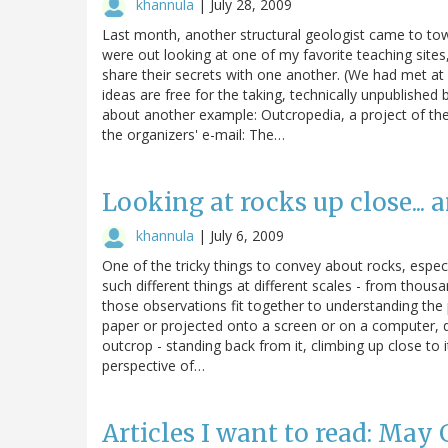
khannula
|
July 28, 2009
Last month, another structural geologist came to town
were out looking at one of my favorite teaching site
share their secrets with one another. (We had met a
ideas are free for the taking, technically unpublished
about another example: Outcropedia, a project of th
the organizers' e-mail: The…
Looking at rocks up close... 
khannula
|
July 6, 2009
One of the tricky things to convey about rocks, especi
such different things at different scales - from thous
those observations fit together to understanding the
paper or projected onto a screen or on a computer, d
outcrop - standing back from it, climbing up close to it
perspective of…
Articles I want to read: May