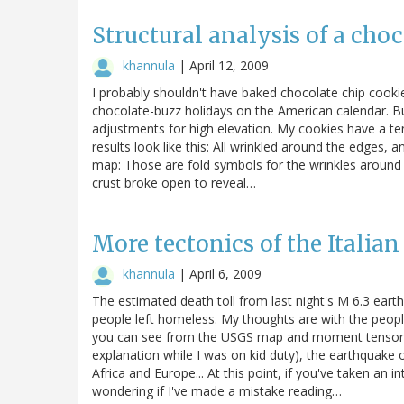
Structural analysis of a cho
khannula
|
April 12, 2009
I probably shouldn't have baked chocolate chip cooki
chocolate-buzz holidays on the American calendar. But I
adjustments for high elevation. My cookies have a te
results look like this: All wrinkled around the edges, an
map: Those are fold symbols for the wrinkles around
crust broke open to reveal…
More tectonics of the Italia
khannula
|
April 6, 2009
The estimated death toll from last night's M 6.3 earth
people left homeless. My thoughts are with the people 
you can see from the USGS map and moment tensor (
explanation while I was on kid duty), the earthquake o
Africa and Europe... At this point, if you've taken an 
wondering if I've made a mistake reading…