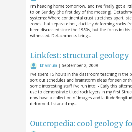
I'm heading home tomorrow, and I've finally got a lit
to on Sunday (the first day of the meeting). Detachm
systems: Where continental crust stretches apart, st
zones that separate hot, ductilely deforming rocks f
been discussed since the 1980s, but the focus in this s
witnessed. Detachments bring…
Linkfest: structural geology
khannula
|
September 2, 2009
I've spent 15 hours in the classroom teaching in the
sort out schedules and brainstorm ideas for senior thes
some interesting stuff I've run into: - Early this afte
use to demonstrate tilted rock layers in my first Stru
now have a collection of images and latitude/longitud
deformed. I started my…
Outcropedia: cool geology f