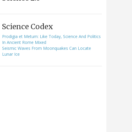
Science Codex
Prodigia et Metum: Like Today, Science And Politics
In Ancient Rome Mixed
Seismic Waves From Moonquakes Can Locate
Lunar Ice