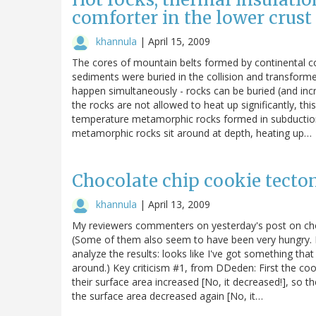
comforter in the lower crust
khannula
|
April 15, 2009
The cores of mountain belts formed by continental c
sediments were buried in the collision and transform
happen simultaneously - rocks can be buried (and inc
the rocks are not allowed to heat up significantly, th
temperature metamorphic rocks formed in subduction z
metamorphic rocks sit around at depth, heating up…
Chocolate chip cookie tecton
khannula
|
April 13, 2009
My reviewers commenters on yesterday's post on cho
(Some of them also seem to have been very hungry.
analyze the results: looks like I've got something th
around.) Key criticism #1, from DDeden: First the coo
their surface area increased [No, it decreased!], so 
the surface area decreased again [No, it…