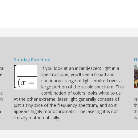
Sunday Function
H
tal
If you look at an incandescent light in a
he
spectroscope, you'll see a broad and
continuous range of light emitted over a
large portion of the visible spectrum. This
ve
combination of colors looks white to us.
on
At the other extreme, laser light generally consists of
re
just a tiny slice of the frequency spectrum, and so it
th
h
appears highly monochromatic. The laser light is not
th
literally mathematically…
ea