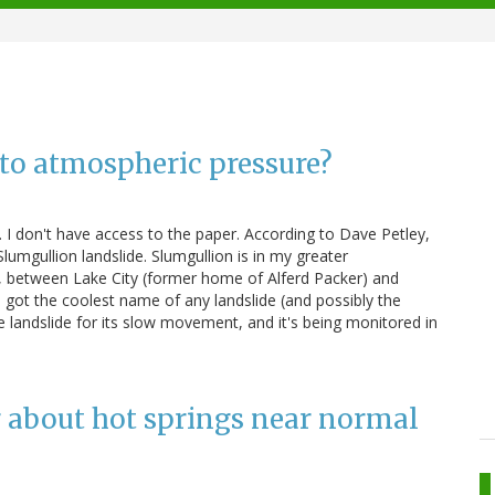
o atmospheric pressure?
s. I don't have access to the paper. According to Dave Petley,
umgullion landslide. Slumgullion is in my greater
s, between Lake City (former home of Alferd Packer) and
s got the coolest name of any landslide (and possibly the
e landslide for its slow movement, and it's being monitored in
g about hot springs near normal