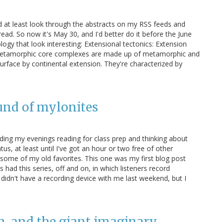
d at least look through the abstracts on my RSS feeds and
 read. So now it's May 30, and I'd better do it before the June
logy that look interesting: Extensional tectonics: Extension
. Metamorphic core complexes are made up of metamorphic and
urface by continental extension. They're characterized by
ound of mylonites
ing my evenings reading for class prep and thinking about
us, at least until I've got an hour or two free of other
 some of my old favorites. This one was my first blog post
had this series, off and on, in which listeners record
 didn't have a recording device with me last weekend, but I
n, and the giant imaginary