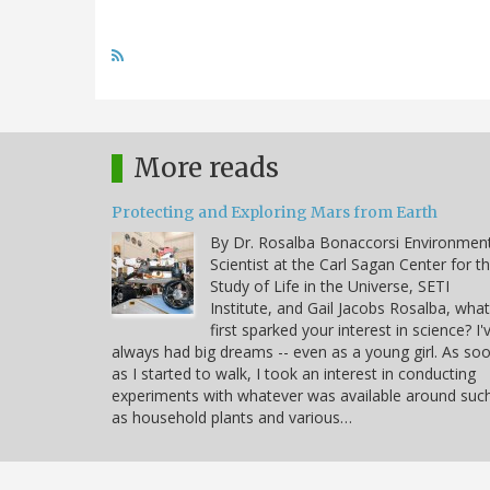
More reads
Protecting and Exploring Mars from Earth
By Dr. Rosalba Bonaccorsi Environmen
Scientist at the Carl Sagan Center for t
Study of Life in the Universe, SETI
Institute, and Gail Jacobs Rosalba, what
first sparked your interest in science? I'
always had big dreams -- even as a young girl. As so
as I started to walk, I took an interest in conducting
experiments with whatever was available around suc
as household plants and various…