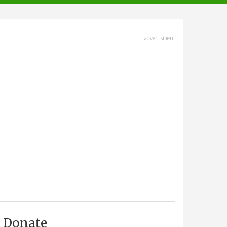
advertisment
Donate