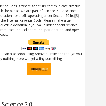
ienceBlogs is where scientists communicate directly
th the public. We are part of Science 2.0, a science
ucation nonprofit operating under Section 501(c)(3)
 the Internal Revenue Code. Please make a tax-
ductible donation if you value independent science
mmunication, collaboration, participation, and open
cess.
ou can also shop using Amazon Smile and though you
y nothing more we get a tiny something.
Science 2.0