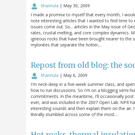
khannula
|
May 30, 2009
I made a promise to myself that every month, I woul
note interesting articles that I wanted to find time to
issues come out. So... articles in the May issue of Geo
rates, crustal melting, and core complex dynamics
igneous rocks that have been brought nearer to the s
mylonites that separate the hotter,…
Repost from old blog: the s
khannula
|
May 6, 2009
I'm neck-deep in a five-week summer class, and spend
how to run discussions. So I'm on a blogging semi-hiat
commitments. In the meantime, I'll occasionally post
ever, and was included in the 2007 Open Lab. NPR has 
interesting sounds and then explain them on the air. I
literally stumbled across some of the most…
Hot rocks, thermal insulatio