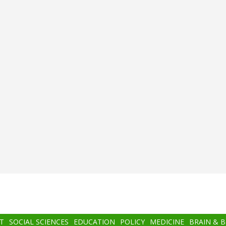
T
SOCIAL SCIENCES
EDUCATION
POLICY
MEDICINE
BRAIN & 