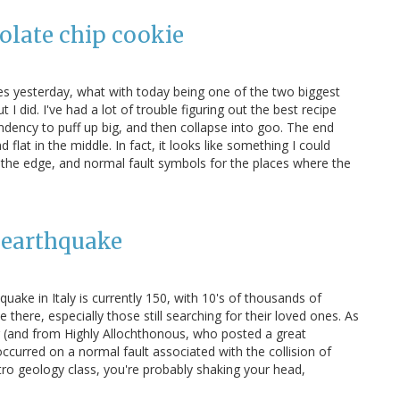
colate chip cookie
es yesterday, what with today being one of the two biggest
 did. I've had a lot of trouble figuring out the best recipe
ndency to puff up big, and then collapse into goo. The end
d flat in the middle. In fact, it looks like something I could
 the edge, and normal fault symbols for the places where the
n earthquake
quake in Italy is currently 150, with 10's of thousands of
there, especially those still searching for their loved ones. As
and from Highly Allochthonous, who posted a great
ccurred on a normal fault associated with the collision of
intro geology class, you're probably shaking your head,