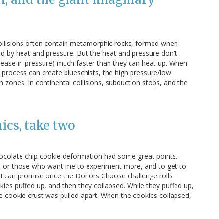
ollisions often contain metamorphic rocks, formed when
ed by heat and pressure. But the heat and pressure don't
rease in pressure) much faster than they can heat up. When
is process can create blueschists, the high pressure/low
ones. In continental collisions, subduction stops, and the
ics, take two
colate chip cookie deformation had some great points.
 For those who want me to experiment more, and to get to
at I can promise once the Donors Choose challenge rolls
kies puffed up, and then they collapsed. While they puffed up,
the cookie crust was pulled apart. When the cookies collapsed,