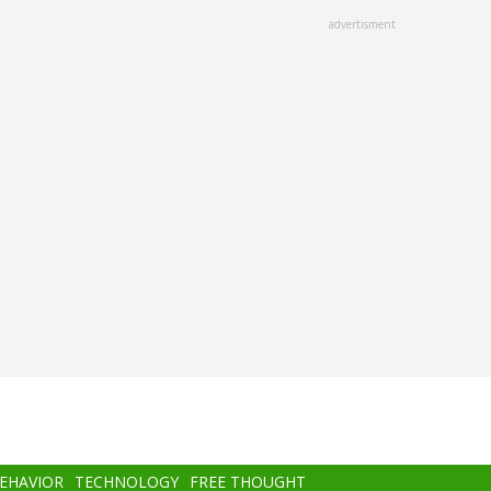
advertisment
BEHAVIOR
TECHNOLOGY
FREE THOUGHT