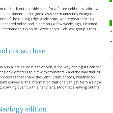
 to check out possible sites for a future field class. While we
s, he commented that geologists seem unusually willing to
t one of the Cutting Edge workshops, where great teaching
 but shared online and in person.) A few weeks ago, I learned
e International Union of Geosciences' TekTask group. From
and not so close
ally in a lecture or in a textbook, is the way geologists can see
ands of kilometers to a few micrometers - and the way that all
 processes that shape the Earth. Static photos, whether on
on't convey all the information that one can get from a single
, crawling over it with a hand lens. (And that's leaving out the
 Geology edition