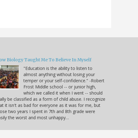
ow Biology Taught Me To Believe In Myself
"Education is the ability to listen to
almost anything without losing your
temper or your self-confidence." -Robert
Frost Middle school -- or junior high,
which we called it when I went -- should
ally be classified as a form of child abuse. I recognize
at it isn't as bad for everyone as it was for me, but
ose two years I spent in 7th and 8th grade were
sily the worst and most unhappy…