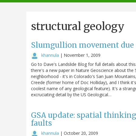
navigation
structural geology
Slumgullion movement due t
khannula
|
November 1, 2009
Go to Dave's Landslide Blog for full details about thi
there's a new paper in Nature Geoscience about the Sl
neighborhood - it's in Colorado's San Juan Mountain
Creede (former home of Doc Holliday), and I think it'
coolest name of any geological feature). It's a strang
excruciating detail by the US Geological…
GSA update: spatial thinkin
faults
khannula
|
October 20, 2009