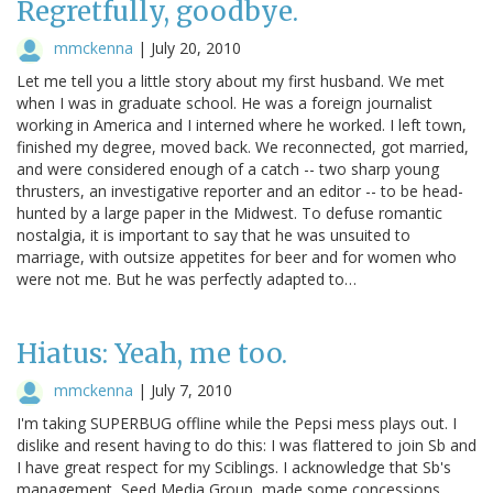
Regretfully, goodbye.
mmckenna
|
July 20, 2010
Let me tell you a little story about my first husband. We met
when I was in graduate school. He was a foreign journalist
working in America and I interned where he worked. I left town,
finished my degree, moved back. We reconnected, got married,
and were considered enough of a catch -- two sharp young
thrusters, an investigative reporter and an editor -- to be head-
hunted by a large paper in the Midwest. To defuse romantic
nostalgia, it is important to say that he was unsuited to
marriage, with outsize appetites for beer and for women who
were not me. But he was perfectly adapted to…
Hiatus: Yeah, me too.
mmckenna
|
July 7, 2010
I'm taking SUPERBUG offline while the Pepsi mess plays out. I
dislike and resent having to do this: I was flattered to join Sb and
I have great respect for my Sciblings. I acknowledge that Sb's
management, Seed Media Group, made some concessions