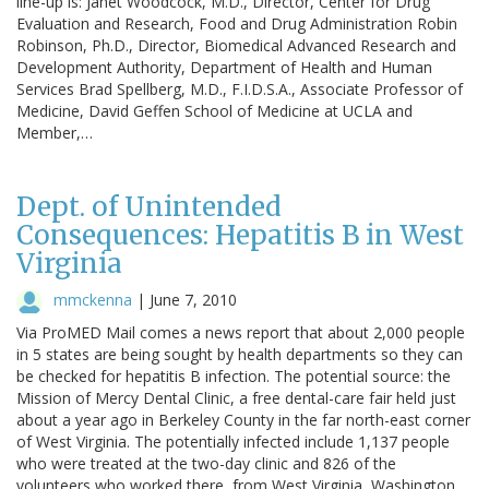
line-up is: Janet Woodcock, M.D., Director, Center for Drug
Evaluation and Research, Food and Drug Administration Robin
Robinson, Ph.D., Director, Biomedical Advanced Research and
Development Authority, Department of Health and Human
Services Brad Spellberg, M.D., F.I.D.S.A., Associate Professor of
Medicine, David Geffen School of Medicine at UCLA and
Member,…
Dept. of Unintended
Consequences: Hepatitis B in West
Virginia
mmckenna
|
June 7, 2010
Via ProMED Mail comes a news report that about 2,000 people
in 5 states are being sought by health departments so they can
be checked for hepatitis B infection. The potential source: the
Mission of Mercy Dental Clinic, a free dental-care fair held just
about a year ago in Berkeley County in the far north-east corner
of West Virginia. The potentially infected include 1,137 people
who were treated at the two-day clinic and 826 of the
volunteers who worked there, from West Virginia, Washington,