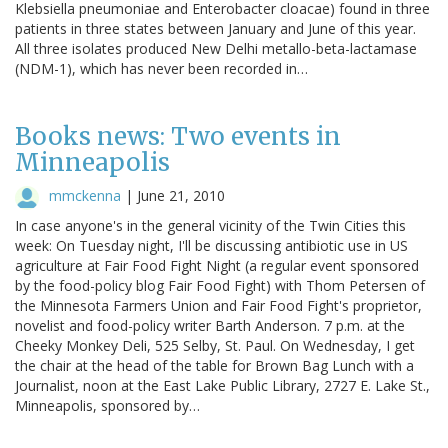
Klebsiella pneumoniae and Enterobacter cloacae) found in three
patients in three states between January and June of this year.
All three isolates produced New Delhi metallo-beta-lactamase
(NDM-1), which has never been recorded in…
Books news: Two events in
Minneapolis
mmckenna
|
June 21, 2010
In case anyone's in the general vicinity of the Twin Cities this
week: On Tuesday night, I'll be discussing antibiotic use in US
agriculture at Fair Food Fight Night (a regular event sponsored
by the food-policy blog Fair Food Fight) with Thom Petersen of
the Minnesota Farmers Union and Fair Food Fight's proprietor,
novelist and food-policy writer Barth Anderson. 7 p.m. at the
Cheeky Monkey Deli, 525 Selby, St. Paul. On Wednesday, I get
the chair at the head of the table for Brown Bag Lunch with a
Journalist, noon at the East Lake Public Library, 2727 E. Lake St.,
Minneapolis, sponsored by…