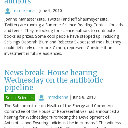
authors
mmckenna
|
June 9, 2010
Joanne Manaster (site, Twitter) and Jeff Shaumeyer (site,
Twitter) are running a Summer Science Reading Contest for kids
and teens. They're looking for science authors to contribute
books as prizes. Some cool people have stepped up, including
Sciblings Deborah Blum and Rebecca Skloot (and me), but they
could definitely use more. C'mon, represent: Consider it an
investment in future audiences.
News break: House hearing
Wednesday on the antibiotic
pipeline
mmckenna
|
June 8, 2010
Social Sciences
The Subcommittee on Health of the Energy and Commerce
Committee of the House of Representatives has announced a
hearing for Wednesday: "Promoting the Development of
Antibiotics and Ensuring Judicious Use in Humans." The witness