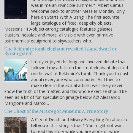
was in me an invincible summer." -Albert Camus
Welcome back to another Messier Monday, only
here on Starts With A Bang! The first accurate,
large catalogue of fixed, deep-sky objects,
Messier's 110-object-strong catalogue features galaxies,
clusters, nebulae and more, all visible with even primitive
astronomical equipment to skywatchers who…
The Rekhmire tomb elephant revisited: island dwarf or
Syrian giant?
I really enjoyed the long and involved debate that
followed my article on the small elephant depicted
on the wall of Rekhmire's tomb. Thank you to (just
about) everyone who contributed. As I tried to
make clear in the actual article, we'll likely never
know the truth of the matter, and this whole exercise should be
seen as a bit of fun speculation [image below Â© Alessando
Mangione and Marco…
The Ghost of the McGregor Museum: A True Story
A City of Death and Misery Everything I’m about to
tell you in this story is true.1 You might not want
to read this story while you are alone or while