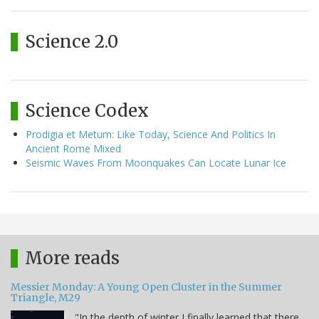
Science 2.0
Science Codex
Prodigia et Metum: Like Today, Science And Politics In
Ancient Rome Mixed
Seismic Waves From Moonquakes Can Locate Lunar Ice
More reads
Messier Monday: A Young Open Cluster in the Summer
Triangle, M29
"In the depth of winter I finally learned that there