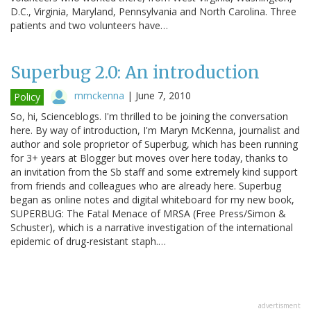
D.C., Virginia, Maryland, Pennsylvania and North Carolina. Three
patients and two volunteers have…
Superbug 2.0: An introduction
mmckenna
|
June 7, 2010
Policy
So, hi, Scienceblogs. I'm thrilled to be joining the conversation
here. By way of introduction, I'm Maryn McKenna, journalist and
author and sole proprietor of Superbug, which has been running
for 3+ years at Blogger but moves over here today, thanks to
an invitation from the Sb staff and some extremely kind support
from friends and colleagues who are already here. Superbug
began as online notes and digital whiteboard for my new book,
SUPERBUG: The Fatal Menace of MRSA (Free Press/Simon &
Schuster), which is a narrative investigation of the international
epidemic of drug-resistant staph.…
advertisment