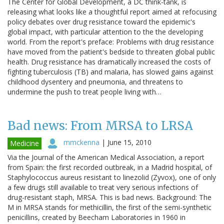
The Center for Global Development, a DC think-tank, is
releasing what looks like a thoughtful report aimed at refocusing
policy debates over drug resistance toward the epidemic's
global impact, with particular attention to the the developing
world. From the report's preface: Problems with drug resistance
have moved from the patient's bedside to threaten global public
health. Drug resistance has dramatically increased the costs of
fighting tuberculosis (TB) and malaria, has slowed gains against
childhood dysentery and pneumonia, and threatens to
undermine the push to treat people living with…
Bad news: From MRSA to LRSA
mmckenna
|
June 15, 2010
Medicine
Via the Journal of the American Medical Association, a report
from Spain: the first recorded outbreak, in a Madrid hospital, of
Staphylococcus aureus resistant to linezolid (Zyvox), one of only
a few drugs still available to treat very serious infections of
drug-resistant staph, MRSA. This is bad news. Background: The
M in MRSA stands for methicillin, the first of the semi-synthetic
penicillins, created by Beecham Laboratories in 1960 in