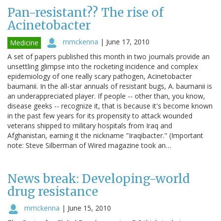
Pan-resistant?? The rise of
Acinetobacter
mmckenna
|
June 17, 2010
Medicine
A set of papers published this month in two journals provide an
unsettling glimpse into the rocketing incidence and complex
epidemiology of one really scary pathogen, Acinetobacter
baumanii. In the all-star annuals of resistant bugs, A. baumanii is
an underappreciated player. If people -- other than, you know,
disease geeks -- recognize it, that is because it's become known
in the past few years for its propensity to attack wounded
veterans shipped to military hospitals from Iraq and
Afghanistan, earning it the nickname "Iraqibacter." (Important
note: Steve Silberman of Wired magazine took an…
News break: Developing-world
drug resistance
mmckenna
|
June 15, 2010