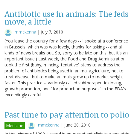
Antibiotic use in animals: The feds
move, a little
mmckenna
|
July 7, 2010
(You leave the country for a few days -- I spoke at a conference
in Brussels, which was was lovely, thanks for asking -- and all
kinds of news breaks out. So, sorry to be late on this, but it's an
important issue.) Last week, the Food and Drug Adminstration
took the first (baby, mincing, tentative) steps to address the
problem of antibiotics being used in animal agriculture, not to
treat disease, but to make animals grow up to market weight
faster. This practice -- variously called subtherapeutic dosing,
growth promotion, and "for production purposes" in the FDA's
exceedingly careful…
Past time to pay attention to polio
mmckenna
|
June 28, 2010
Medicine
In the winter of 1999, I stood in an outpatient clinic in a pediatric