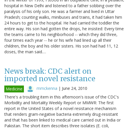
hospital in New Delhi and listened to a father sobbing over the
paralysis of his only son. He was a farmer and lived in Uttar
Pradesh; counting walks, minibuses and trains, it had taken him
24 hours to get to the hospital. He had carried the toddler the
entire way. His son had gotten the drops, he insisted: Every time
the teams came to his neighborhood -- which they did three,
four times each year -- he or his wife had lined up all their
children, the boy and his older sisters. His son had had 11, 12
doses, the man said.…
News break: CDC alert on
imported novel resistance
mmckenna
|
June 24, 2010
Medicine
There's a troubling item in this afternoon's issue of the CDC's
Morbidity and Mortality Weekly Report or MMWR: The first
report in the United States of a novel resistance mechanism
that renders gram-negative bacteria extremely drug-resistant
and that has been linked to medical care carried out in India or
Pakistan. The short item describes three isolates (E. coli,