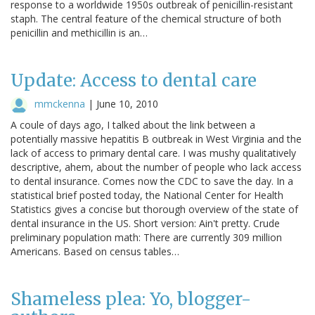
response to a worldwide 1950s outbreak of penicillin-resistant
staph. The central feature of the chemical structure of both
penicillin and methicillin is an…
Update: Access to dental care
mmckenna
|
June 10, 2010
A coule of days ago, I talked about the link between a
potentially massive hepatitis B outbreak in West Virginia and the
lack of access to primary dental care. I was mushy qualitatively
descriptive, ahem, about the number of people who lack access
to dental insurance. Comes now the CDC to save the day. In a
statistical brief posted today, the National Center for Health
Statistics gives a concise but thorough overview of the state of
dental insurance in the US. Short version: Ain't pretty. Crude
preliminary population math: There are currently 309 million
Americans. Based on census tables…
Shameless plea: Yo, blogger-