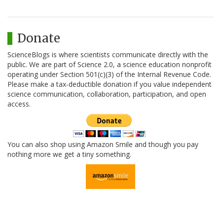
Donate
ScienceBlogs is where scientists communicate directly with the
public. We are part of Science 2.0, a science education nonprofit
operating under Section 501(c)(3) of the Internal Revenue Code.
Please make a tax-deductible donation if you value independent
science communication, collaboration, participation, and open
access.
You can also shop using Amazon Smile and though you pay
nothing more we get a tiny something.