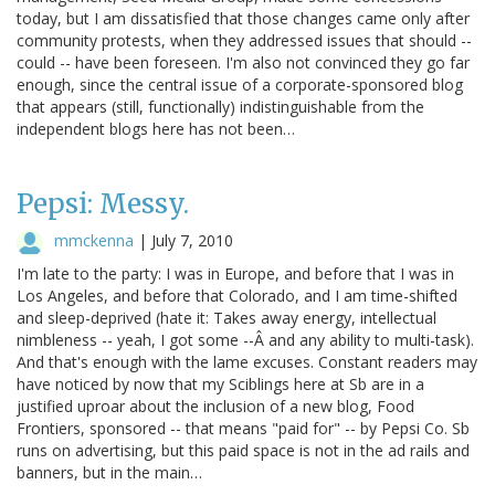
today, but I am dissatisfied that those changes came only after
community protests, when they addressed issues that should --
could -- have been foreseen. I'm also not convinced they go far
enough, since the central issue of a corporate-sponsored blog
that appears (still, functionally) indistinguishable from the
independent blogs here has not been…
Pepsi: Messy.
mmckenna
|
July 7, 2010
I'm late to the party: I was in Europe, and before that I was in
Los Angeles, and before that Colorado, and I am time-shifted
and sleep-deprived (hate it: Takes away energy, intellectual
nimbleness -- yeah, I got some --Â and any ability to multi-task).
And that's enough with the lame excuses. Constant readers may
have noticed by now that my Sciblings here at Sb are in a
justified uproar about the inclusion of a new blog, Food
Frontiers, sponsored -- that means "paid for" -- by Pepsi Co. Sb
runs on advertising, but this paid space is not in the ad rails and
banners, but in the main…