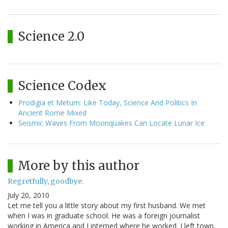
Science 2.0
Science Codex
Prodigia et Metum: Like Today, Science And Politics In
Ancient Rome Mixed
Seismic Waves From Moonquakes Can Locate Lunar Ice
More by this author
Regretfully, goodbye.
July 20, 2010
Let me tell you a little story about my first husband. We met
when I was in graduate school. He was a foreign journalist
working in America and I interned where he worked. I left town,