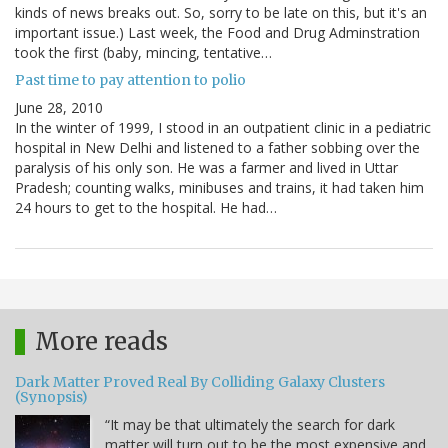
kinds of news breaks out. So, sorry to be late on this, but it's an
important issue.) Last week, the Food and Drug Adminstration
took the first (baby, mincing, tentative…
Past time to pay attention to polio
June 28, 2010
In the winter of 1999, I stood in an outpatient clinic in a pediatric
hospital in New Delhi and listened to a father sobbing over the
paralysis of his only son. He was a farmer and lived in Uttar
Pradesh; counting walks, minibuses and trains, it had taken him
24 hours to get to the hospital. He had…
More reads
Dark Matter Proved Real By Colliding Galaxy Clusters
(Synopsis)
“It may be that ultimately the search for dark
matter will turn out to be the most expensive and