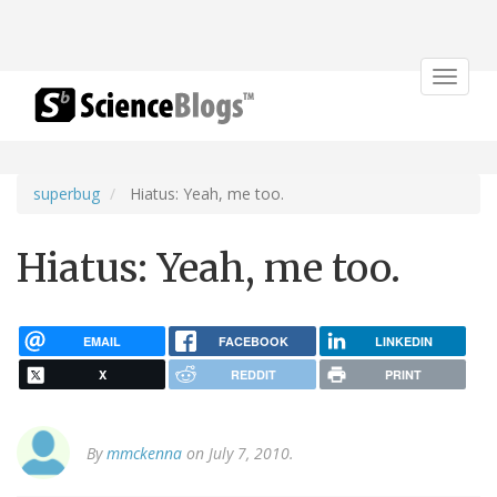
Toggle
navigat
superbug
Hiatus: Yeah, me too.
Hiatus: Yeah, me too.
EMAIL
FACEBOOK
LINKEDIN
X
REDDIT
PRINT
By
mmckenna
on July 7, 2010.