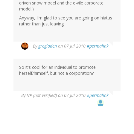
driven snow model and the e-vile corporate
model.)
Anyway, I'm glad to see you are going on hiatus
rather than just leaving.
By
gregladen
on 07 Jul 2010
#permalink
So it's cool for an individual to promote
herself/himself, but not a corporation?
By
NP (not verified)
on 07 Jul 2010
#permalink