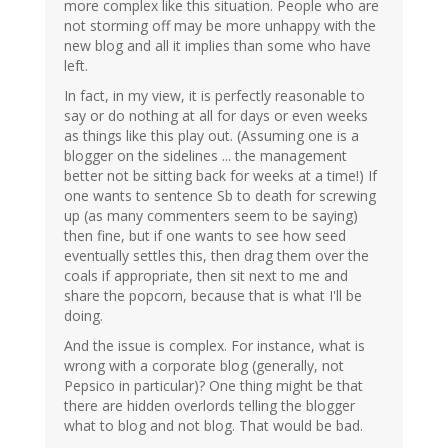
more complex like this situation. People who are
not storming off may be more unhappy with the
new blog and all it implies than some who have
left.
In fact, in my view, it is perfectly reasonable to
say or do nothing at all for days or even weeks
as things like this play out. (Assuming one is a
blogger on the sidelines ... the management
better not be sitting back for weeks at a time!) If
one wants to sentence Sb to death for screwing
up (as many commenters seem to be saying)
then fine, but if one wants to see how seed
eventually settles this, then drag them over the
coals if appropriate, then sit next to me and
share the popcorn, because that is what I'll be
doing.
And the issue is complex. For instance, what is
wrong with a corporate blog (generally, not
Pepsico in particular)? One thing might be that
there are hidden overlords telling the blogger
what to blog and not blog. That would be bad.