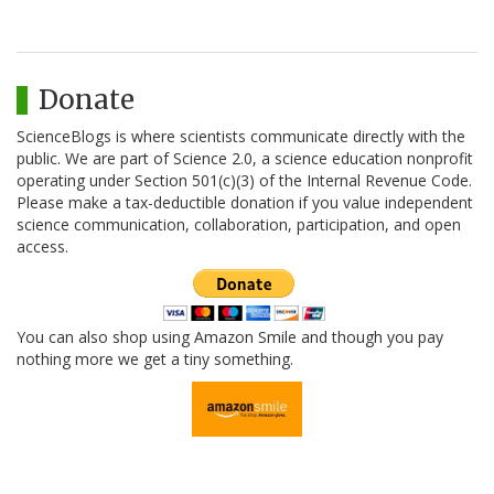
Donate
ScienceBlogs is where scientists communicate directly with the
public. We are part of Science 2.0, a science education nonprofit
operating under Section 501(c)(3) of the Internal Revenue Code.
Please make a tax-deductible donation if you value independent
science communication, collaboration, participation, and open
access.
You can also shop using Amazon Smile and though you pay
nothing more we get a tiny something.