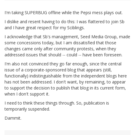
I'm taking SUPERBUG offline while the Pepsi mess plays out.
I dislike and resent having to do this: I was flattered to join Sb
and I have great respect for my Sciblings.
I acknowledge that Sb's management, Seed Media Group, made
some concessions today, but I am dissatisfied that those
changes came only after community protests, when they
addressed issues that should -- could -- have been foreseen.
I'm also not convinced they go far enough, since the central
issue of a corporate-sponsored blog that appears (still,
functionally) indistinguishable from the independent blogs here
has not been addressed. I don't want, by remaining, to appear
to support the decision to publish that blog in its current form,
when I don't support it.
I need to think these things through. So, publication is
temporarily suspended.
Dammit.