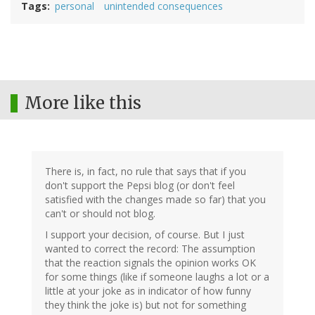
Tags
personal
unintended consequences
More like this
There is, in fact, no rule that says that if you
don't support the Pepsi blog (or don't feel
satisfied with the changes made so far) that you
can't or should not blog.
I support your decision, of course. But I just
wanted to correct the record: The assumption
that the reaction signals the opinion works OK
for some things (like if someone laughs a lot or a
little at your joke as in indicator of how funny
they think the joke is) but not for something