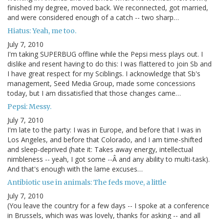
finished my degree, moved back. We reconnected, got married,
and were considered enough of a catch -- two sharp…
Hiatus: Yeah, me too.
July 7, 2010
I'm taking SUPERBUG offline while the Pepsi mess plays out. I
dislike and resent having to do this: I was flattered to join Sb and
I have great respect for my Sciblings. I acknowledge that Sb's
management, Seed Media Group, made some concessions
today, but I am dissatisfied that those changes came…
Pepsi: Messy.
July 7, 2010
I'm late to the party: I was in Europe, and before that I was in
Los Angeles, and before that Colorado, and I am time-shifted
and sleep-deprived (hate it: Takes away energy, intellectual
nimbleness -- yeah, I got some --Â and any ability to multi-task).
And that's enough with the lame excuses…
Antibiotic use in animals: The feds move, a little
July 7, 2010
(You leave the country for a few days -- I spoke at a conference
in Brussels, which was was lovely, thanks for asking -- and all