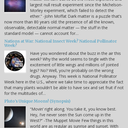
largest null result experiment since the Michelson-
Morley experiment, which failed to detect the
ether.” -John Moffat Dark matter is a puzzle that’s
now more than 80 years old: the presence of all the known,
observable, detectable normal matter — the stuff in the
standard model — cannot account for…
Nations at War: National Insect Week? National Pollinator
Week?
Have you wondered about the buzz in the air this
week? Why the world seems to tingle with the
excitement of little wings and millions of jointed
legs? No? Well, you're probably on the wrong
drugs. Anyway. This week is National Pollinator
Week here in the U.S., where we take time to appreciate the fact
that many plants wouldn't be able to have sex and set fruit if not
for the multitudes of…
Pluto’s Unique Moons! (Synopsis)
“Movin’ right along. You take it, you know best.
Hey, I’ve never seen the Sun come up in the
West?” -The Muppet Movie Few things in this
world are as regular as sunrise and sunset. With