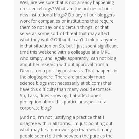
Well, are we sure that is not already happening
on scienceblogs? What are the policies of our
new institutional blogs? Do any of our bloggers
work for companies or institutions that require
them to not say or do certain things, or that
serve as some sort of threat that may affect
what they write? Offhand I can't think of anyone
in that situation on Sb, but I just spent significant
time this weekend with a colleague at a MRU
who simply, and legally apparently, can not blog
about her research without approval from a
Dean ... on a post by post basis. That happens in
the blogosphere. There are probably more
science blogs (not necessarily at sb.com) that
have this difficulty than many would estimate.
So, I ask, does knowing that affect one's
perception about this particular aspect of a
corporate blog?
(And no, I'm not justifying a practice that I
disagree with in all forms. I'm just pointing out
what may be a narrower gap than what many
people seem to think between the pure as the