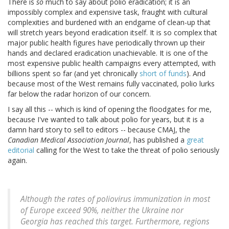
There is
so
much to say about polio eradication; it is an
impossibly complex and expensive task, fraught with cultural
complexities and burdened with an endgame of clean-up that
will stretch years beyond eradication itself. It is so complex that
major public health figures have periodically thrown up their
hands and declared eradication unachievable. It is one of the
most expensive public health campaigns every attempted, with
billions spent so far (and yet chronically
short of funds
). And
because most of the West remains fully vaccinated, polio lurks
far below the radar horizon of our concern.
I say all this -- which is kind of opening the floodgates for me,
because I've wanted to talk about polio for years, but it is a
damn hard story to sell to editors -- because CMAJ, the
Canadian Medical Association Journal
, has published a
great
editorial
calling for the West to take the threat of polio seriously
again.
Although the rates of poliovirus immunization in most
of Europe exceed 90%, neither the Ukraine nor
Georgia has reached this target. Furthermore, regions