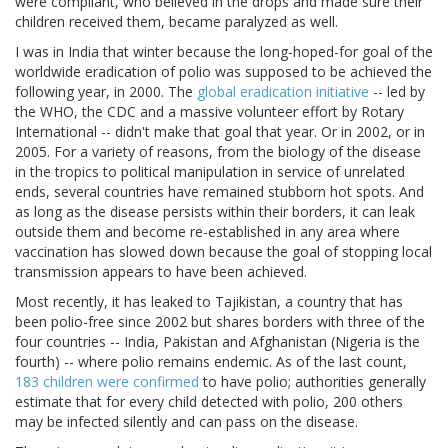
were compliant, who believed in the drops and made sure their
children received them, became paralyzed as well.
I was in India that winter because the long-hoped-for goal of the
worldwide eradication of polio was supposed to be achieved the
following year, in 2000. The
global eradication initiative
-- led by
the WHO, the CDC and a massive volunteer effort by Rotary
International -- didn't make that goal that year. Or in 2002, or in
2005. For a variety of reasons, from the biology of the disease
in the tropics to political manipulation in service of unrelated
ends, several countries have remained stubborn hot spots. And
as long as the disease persists within their borders, it can leak
outside them and become re-established in any area where
vaccination has slowed down because the goal of stopping local
transmission appears to have been achieved.
Most recently, it has leaked to Tajikistan, a country that has
been polio-free since 2002 but shares borders with three of the
four countries -- India, Pakistan and Afghanistan (Nigeria is the
fourth) -- where polio remains endemic. As of the last count,
183 children were confirmed
to have polio; authorities generally
estimate that for every child detected with polio, 200 others
may be infected silently and can pass on the disease.