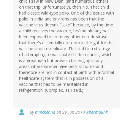
child I saw in New Delhi (and numerous others
on that trip, unfortunately), then No. That child
had classic wild-type polio. One of the issues with
polio in India and environs has been that the
vaccine virus doesn't "take" because, by the time
a child receives the vaccine, he/she already has
been exposed to so many other enteric viruses
that there's essentially no room in the gut for the
vaccine virus to replicate. That led to a strategy
of attempting to vaccinate children earlier, which
is a great idea but proves challenging in any
areas where women give birth at home and
therefore are not in contact at birth with a formal
healthcare system that is in possession of a
vaccine that has to be maintained in
refrigeration. (Complex, as I said.)
By
mmckenna
on 29 Jun 2010
#permalink