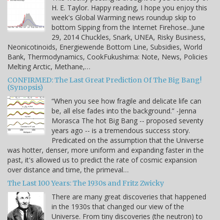
H. E. Taylor. Happy reading, I hope you enjoy this
week's Global Warming news roundup skip to
bottom Sipping from the Internet Firehose...June
29, 2014 Chuckles, Snark, UNEA, Risky Business,
Neonicotinoids, Energiewende Bottom Line, Subsidies, World
Bank, Thermodynamics, CookFukushima: Note, News, Policies
Melting Arctic, Methane,…
CONFIRMED: The Last Great Prediction Of The Big Bang!
(Synopsis)
“When you see how fragile and delicate life can
be, all else fades into the background.” -Jenna
Morasca The hot Big Bang -- proposed seventy
years ago -- is a tremendous success story.
Predicated on the assumption that the Universe
was hotter, denser, more uniform and expanding faster in the
past, it's allowed us to predict the rate of cosmic expansion
over distance and time, the primeval…
The Last 100 Years: The 1930s and Fritz Zwicky
There are many great discoveries that happened
in the 1930s that changed our view of the
Universe. From tiny discoveries (the neutron) to