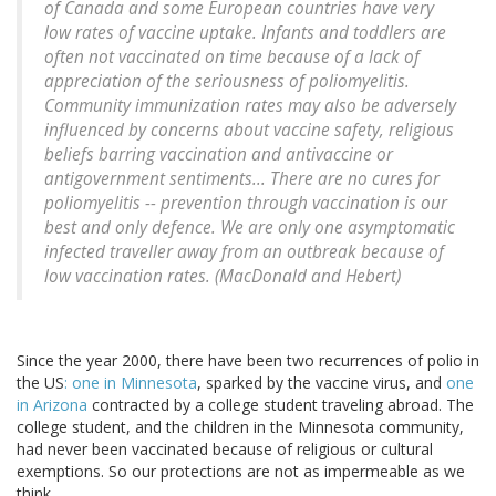
of Canada and some European countries have very
low rates of vaccine uptake. Infants and toddlers are
often not vaccinated on time because of a lack of
appreciation of the seriousness of poliomyelitis.
Community immunization rates may also be adversely
influenced by concerns about vaccine safety, religious
beliefs barring vaccination and antivaccine or
antigovernment sentiments... There are no cures for
poliomyelitis -- prevention through vaccination is our
best and only defence. We are only one asymptomatic
infected traveller away from an outbreak because of
low vaccination rates. (
MacDonald and Hebert)
Since the year 2000, there have been two recurrences of polio in
the US
: one in Minnesota
, sparked by the vaccine virus, and
one
in Arizona
contracted by a college student traveling abroad. The
college student, and the children in the Minnesota community,
had never been vaccinated because of religious or cultural
exemptions. So our protections are not as impermeable as we
think.