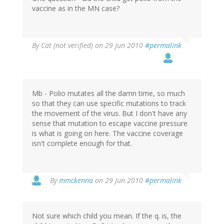
vaccine as in the MN case?
By
Cat (not verified)
on 29 Jun 2010
#permalink
Mb - Polio mutates all the damn time, so much
so that they can use specific mutations to track
the movement of the virus. But I don't have any
sense that mutation to escape vaccine pressure
is what is going on here. The vaccine coverage
isn't complete enough for that.
By
mmckenna
on 29 Jun 2010
#permalink
Not sure which child you mean. If the q. is, the