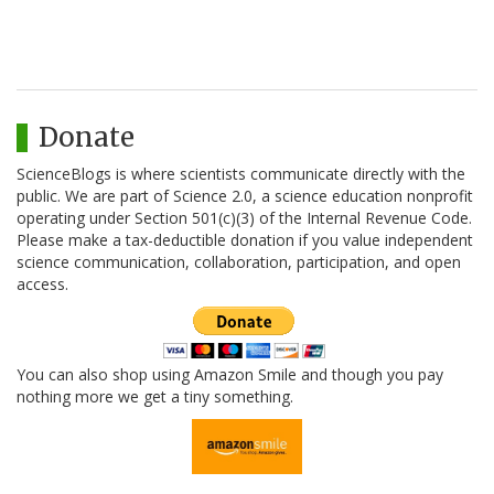
Donate
ScienceBlogs is where scientists communicate directly with the
public. We are part of Science 2.0, a science education nonprofit
operating under Section 501(c)(3) of the Internal Revenue Code.
Please make a tax-deductible donation if you value independent
science communication, collaboration, participation, and open
access.
You can also shop using Amazon Smile and though you pay
nothing more we get a tiny something.