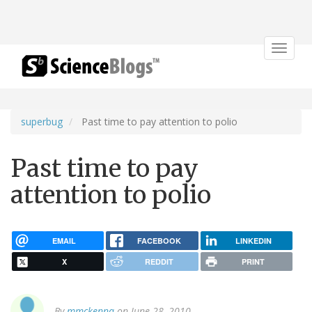
Toggle
navigat
superbug
Past time to pay attention to polio
Past time to pay
attention to polio
EMAIL
FACEBOOK
LINKEDIN
X
REDDIT
PRINT
By
mmckenna
on June 28, 2010.