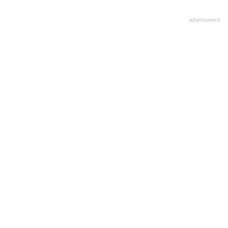
advertisment