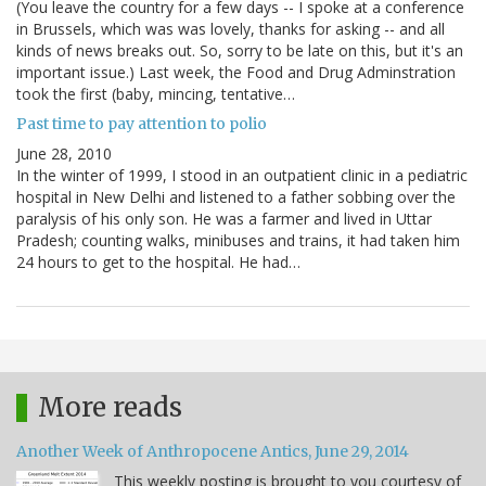
(You leave the country for a few days -- I spoke at a conference
in Brussels, which was was lovely, thanks for asking -- and all
kinds of news breaks out. So, sorry to be late on this, but it's an
important issue.) Last week, the Food and Drug Adminstration
took the first (baby, mincing, tentative…
Past time to pay attention to polio
June 28, 2010
In the winter of 1999, I stood in an outpatient clinic in a pediatric
hospital in New Delhi and listened to a father sobbing over the
paralysis of his only son. He was a farmer and lived in Uttar
Pradesh; counting walks, minibuses and trains, it had taken him
24 hours to get to the hospital. He had…
More reads
Another Week of Anthropocene Antics, June 29, 2014
This weekly posting is brought to you courtesy of