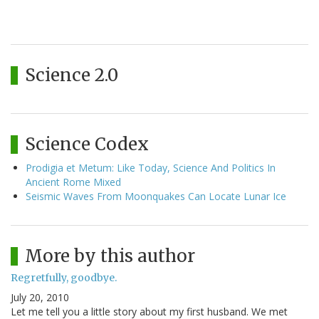
Science 2.0
Science Codex
Prodigia et Metum: Like Today, Science And Politics In
Ancient Rome Mixed
Seismic Waves From Moonquakes Can Locate Lunar Ice
More by this author
Regretfully, goodbye.
July 20, 2010
Let me tell you a little story about my first husband. We met