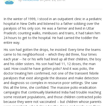
In the winter of 1999, I stood in an outpatient clinic in a pediatric
hospital in New Delhi and listened to a father sobbing over the
paralysis of his only son. He was a farmer and lived in Uttar
Pradesh; counting walks, minibuses and trains, it had taken him
24 hours to get to the hospital. He had carried the toddler the
entire way.
His son had gotten the drops, he insisted: Every time the teams
came to his neighborhood -- which they did three, four times
each year -- he or his wife had lined up all their children, the boy
and his older sisters. His son had had 11, 12 doses, the man
said. How could he have gotten polio? And it was polio, the
doctor treating him confirmed, not one of the transient febrile
paralyses that exist alongside the disease and make detection
and diagnosis so complex in resource-poor settings. She saw
this all the time, she confided. The massive polio-eradication
campaigns that continually blanketed India had trouble reaching
some resistant populations, and those children contracted polio
because they were not vaccinated -- but children whose parents