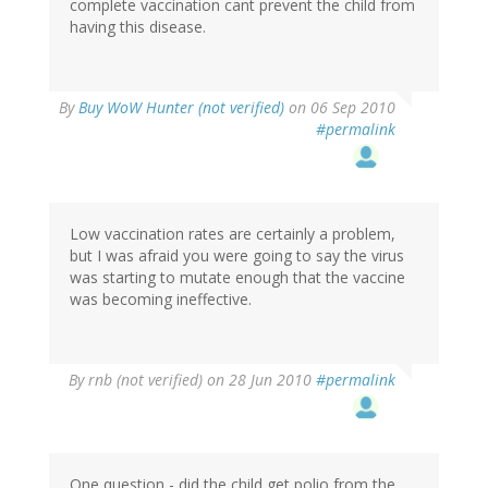
complete vaccination cant prevent the child from
having this disease.
By
Buy WoW Hunter (not verified)
on 06 Sep 2010
#permalink
Low vaccination rates are certainly a problem,
but I was afraid you were going to say the virus
was starting to mutate enough that the vaccine
was becoming ineffective.
By
rnb (not verified)
on 28 Jun 2010
#permalink
One question - did the child get polio from the