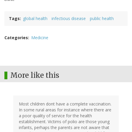
Tags
global health
infectious disease
public health
Categories
Medicine
More like this
Most children dont have a complete vaccination.
In some rural areas for instance where there are
a poor quality of service for the health
establishment. Victims of polio are those young
infants, perhaps the parents are not aware that