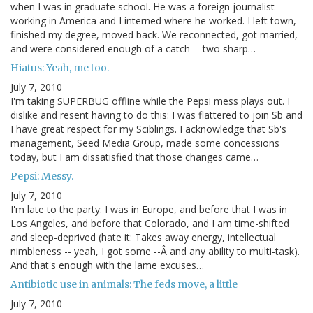
when I was in graduate school. He was a foreign journalist
working in America and I interned where he worked. I left town,
finished my degree, moved back. We reconnected, got married,
and were considered enough of a catch -- two sharp…
Hiatus: Yeah, me too.
July 7, 2010
I'm taking SUPERBUG offline while the Pepsi mess plays out. I
dislike and resent having to do this: I was flattered to join Sb and
I have great respect for my Sciblings. I acknowledge that Sb's
management, Seed Media Group, made some concessions
today, but I am dissatisfied that those changes came…
Pepsi: Messy.
July 7, 2010
I'm late to the party: I was in Europe, and before that I was in
Los Angeles, and before that Colorado, and I am time-shifted
and sleep-deprived (hate it: Takes away energy, intellectual
nimbleness -- yeah, I got some --Â and any ability to multi-task).
And that's enough with the lame excuses…
Antibiotic use in animals: The feds move, a little
July 7, 2010