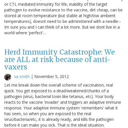
or CTL mediated immunity for life, inability of the target
pathogen to evolve resistance to the vaccine, dirt cheap, can be
stored at room temperature (but stable at high/low ambient
temperatures), doesnt need to be administered with a needle--
Im sure you and I can think of a lot more. But we dont live in a
world where 'perfect'…
Herd Immunity Catastrophe: We
are ALL at risk because of anti-
vaxers
sa smith
|
November 5, 2012
Let me break down the overall scheme of vaccination, real
quick. You get exposed to a dead/weakened/chunks of a
pathogen (virus, bacterial toxin like tetanus, etc). Your body
reacts to the vaccine 'invader' and triggers an adaptive immune
response. Your adaptive immune system 'remembers' what it
has seen, so when you are exposed to the real
virus/bacteria/etc, it is already ready, and kills the pathogen
before it can make you sick. That is the ideal situation.