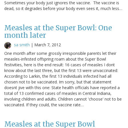
Sometimes your body just ignores the vaccine. The vaccine is
dead, so it degrades before your body even sees it, much less…
Measles at the Super Bowl: One
month later
sa smith
|
March 7, 2012
One month after some grossly irresponsible parents let their
measles-infested offspring roam about the Super Bowl
festivities, here is the end result: 16 cases of measles I dont
know about the last three, but the first 13 were unvaccinated:
According to Larkin, the first 13 individuals infected had all
chosen not to be vaccinated. Im sorry, but that statement
doesnt jive with this one: State health officials have reported a
total of 13 confirmed cases of measles in Central Indiana,
involving children and adults. Children cannot 'choose' not to be
vaccinated. If they could, the vaccine rate…
Measles at the Super Bowl