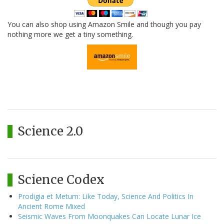
You can also shop using Amazon Smile and though you pay
nothing more we get a tiny something.
Science 2.0
Science Codex
Prodigia et Metum: Like Today, Science And Politics In
Ancient Rome Mixed
Seismic Waves From Moonquakes Can Locate Lunar Ice