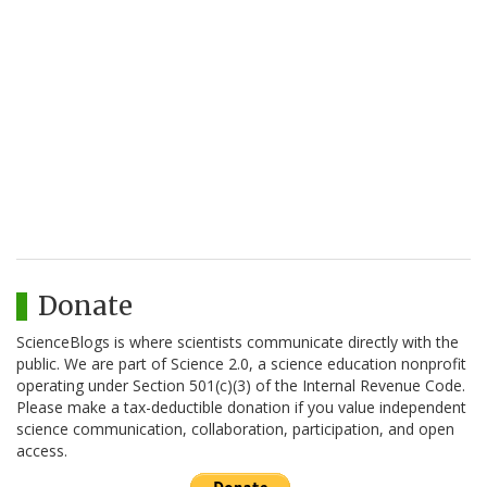
Donate
ScienceBlogs is where scientists communicate directly with the
public. We are part of Science 2.0, a science education nonprofit
operating under Section 501(c)(3) of the Internal Revenue Code.
Please make a tax-deductible donation if you value independent
science communication, collaboration, participation, and open
access.