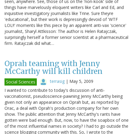
seen, anywhere. See, those of us on the 'non-kook' side of
things have marvelously eloquent writers like Carl and Ed, and
inquisitive investigatory journalists like Trine. Sure theyre
'educational', but their work is depressingly devoid of 'WTF
LOL!!' moments like this piece by an apparent anti-vax 'science'
journalist, Sharyl Attkisson: The author is Helen Ratajczak,
surprisingly herself a former senior scientist at a pharmaceutical
firm. Ratajczak did what…
Oprah teaming with Jenny
McCarthy will kill children
terrasig
|
May 5, 2009
Social Sciences
I wanted to contribute to today's discussion of anti-
vaccinationist, pseudoscience-pawning Jenny McCarthy being
given not only an appearance on Oprah but, as reported by
Orac, a deal with Oprah's production company for her own
show. The public attention that Jenny McCarthy's rants have
gotten were bad enough. But, now, to have the soapbox of one
of the most influential names in society? I had to go outside the
science blogging community with this. So, I wrote to the