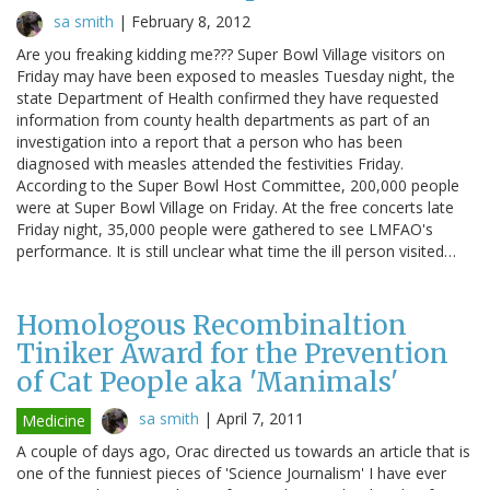
sa smith
|
February 8, 2012
Are you freaking kidding me??? Super Bowl Village visitors on
Friday may have been exposed to measles Tuesday night, the
state Department of Health confirmed they have requested
information from county health departments as part of an
investigation into a report that a person who has been
diagnosed with measles attended the festivities Friday.
According to the Super Bowl Host Committee, 200,000 people
were at Super Bowl Village on Friday. At the free concerts late
Friday night, 35,000 people were gathered to see LMFAO's
performance. It is still unclear what time the ill person visited…
Homologous Recombinaltion
Tiniker Award for the Prevention
of Cat People aka 'Manimals'
sa smith
|
April 7, 2011
Medicine
A couple of days ago, Orac directed us towards an article that is
one of the funniest pieces of 'Science Journalism' I have ever