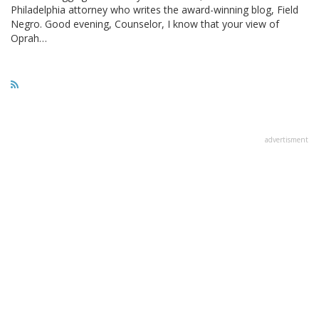
Philadelphia attorney who writes the award-winning blog, Field
Negro. Good evening, Counselor, I know that your view of
Oprah…
advertisment