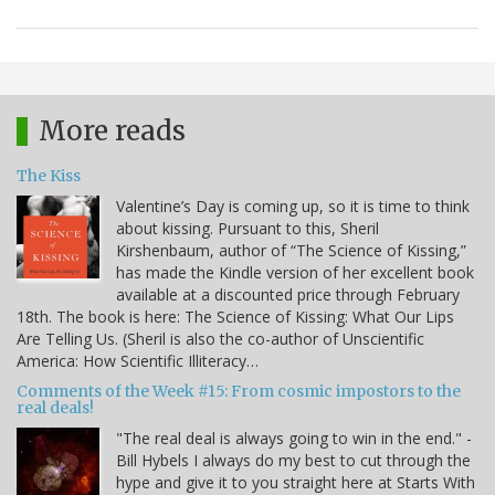
More reads
The Kiss
Valentine’s Day is coming up, so it is time to think
about kissing. Pursuant to this, Sheril
Kirshenbaum, author of “The Science of Kissing,”
has made the Kindle version of her excellent book
available at a discounted price through February
18th. The book is here: The Science of Kissing: What Our Lips
Are Telling Us. (Sheril is also the co-author of Unscientific
America: How Scientific Illiteracy…
Comments of the Week #15: From cosmic impostors to the
real deals!
"The real deal is always going to win in the end." -
Bill Hybels I always do my best to cut through the
hype and give it to you straight here at Starts With