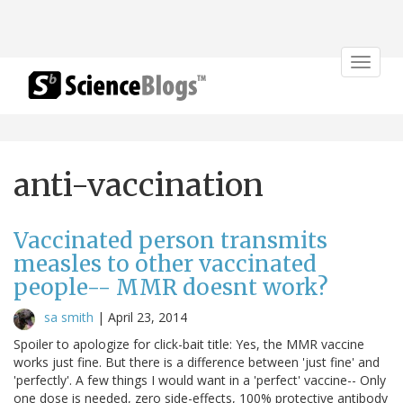
Toggle
navigat
anti-vaccination
Vaccinated person transmits
measles to other vaccinated
people-- MMR doesnt work?
sa smith
|
April 23, 2014
Spoiler to apologize for click-bait title: Yes, the MMR vaccine
works just fine. But there is a difference between 'just fine' and
'perfectly'. A few things I would want in a 'perfect' vaccine-- Only
one dose is needed, zero side-effects, 100% protective antibody