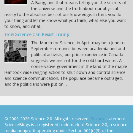
A Bang, and that means telling you the secrets of
the Universe and the truth about our physical
reality to the absolute best of our knowledge. In turn, you do
your thing and let me know what you think, what else you want
to know, and what…
How Science Can Resist Trump
The March for Science, in April, may be a June to
September romance between academia and and
political activists, but prior experience in Canada
suggests we are in it for the cold hard winter. A
conservative government in the land of the maple
leaf took wide ranging action to shut down and control science
and science communication. The populace became outraged,
and the politicians were put on…
© 2006-2026 Science 2.0. All rights reserved.
Privacy
statement.
ScienceBlogs is a registered trademark of Science 2.0, a science
media nonprofit operating under Section 501(c)(3) of the