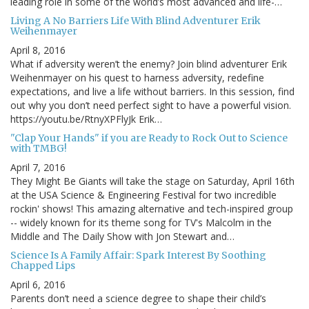
leading role in some of the world’s most advanced and life-…
Living A No Barriers Life With Blind Adventurer Erik
Weihenmayer
April 8, 2016
What if adversity weren’t the enemy? Join blind adventurer Erik
Weihenmayer on his quest to harness adversity, redefine
expectations, and live a life without barriers. In this session, find
out why you don’t need perfect sight to have a powerful vision.
https://youtu.be/RtnyXPFlyJk Erik…
"Clap Your Hands" if you are Ready to Rock Out to Science
with TMBG!
April 7, 2016
They Might Be Giants will take the stage on Saturday, April 16th
at the USA Science & Engineering Festival for two incredible
rockin' shows! This amazing alternative and tech-inspired group
-- widely known for its theme song for TV's Malcolm in the
Middle and The Daily Show with Jon Stewart and…
Science Is A Family Affair: Spark Interest By Soothing
Chapped Lips
April 6, 2016
Parents don’t need a science degree to shape their child’s