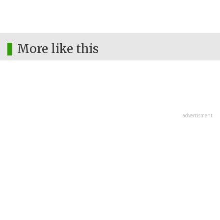
More like this
advertisment