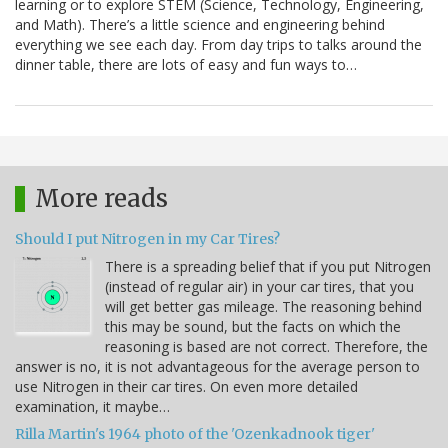
learning or to explore STEM (Science, Technology, Engineering,
and Math). There’s a little science and engineering behind
everything we see each day. From day trips to talks around the
dinner table, there are lots of easy and fun ways to…
More reads
Should I put Nitrogen in my Car Tires?
There is a spreading belief that if you put Nitrogen
(instead of regular air) in your car tires, that you
will get better gas mileage. The reasoning behind
this may be sound, but the facts on which the
reasoning is based are not correct. Therefore, the
answer is no, it is not advantageous for the average person to
use Nitrogen in their car tires. On even more detailed
examination, it maybe…
Rilla Martin's 1964 photo of the 'Ozenkadnook tiger'