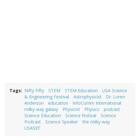
Tags
Nifty Fifty
STEM
STEM Education
USA Science
& Engineering Festival
Astrophysicist
Dr. Loren
Anderson
education
InfoComm International
milky way galaxy
Physicist
Physics
podcast
Science Education
Science festival
Science
Podcast
Science Speaker
the milky way
USASEF