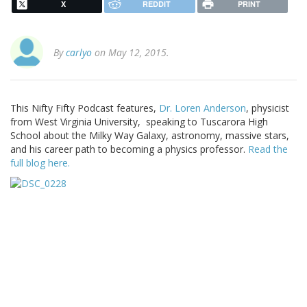
X
REDDIT
PRINT
By
carlyo
on May 12, 2015.
This Nifty Fifty Podcast features,
Dr. Loren Anderson
, physicist
from West Virginia University, speaking to Tuscarora High
School about the Milky Way Galaxy, astronomy, massive stars,
and his career path to becoming a physics professor.
Read the
full blog here.