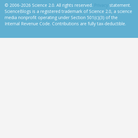
© 2006-2026 Science 2.0. All rights reserved.
Privacy
statement.
ScienceBlogs is a registered trademark of Science 2.0, a science
media nonprofit operating under Section 501(c)(3) of the
Internal Revenue Code. Contributions are fully tax-deductible.