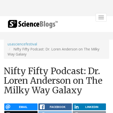
Toggle
navigat
usasciencefestival
Nifty Fifty Podcast: Dr. Loren Anderson on The Milky
Way Galaxy
Nifty Fifty Podcast: Dr.
Loren Anderson on The
Milky Way Galaxy
EMAIL
FACEBOOK
LINKEDIN