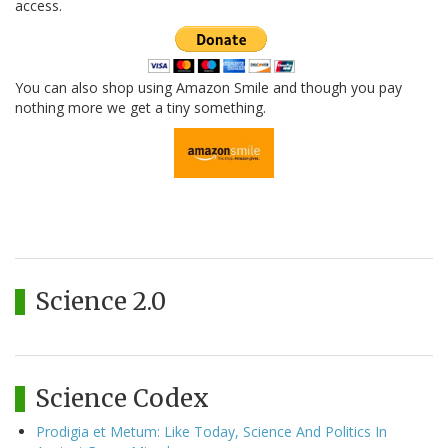
access.
You can also shop using Amazon Smile and though you pay
nothing more we get a tiny something.
Science 2.0
Science Codex
Prodigia et Metum: Like Today, Science And Politics In