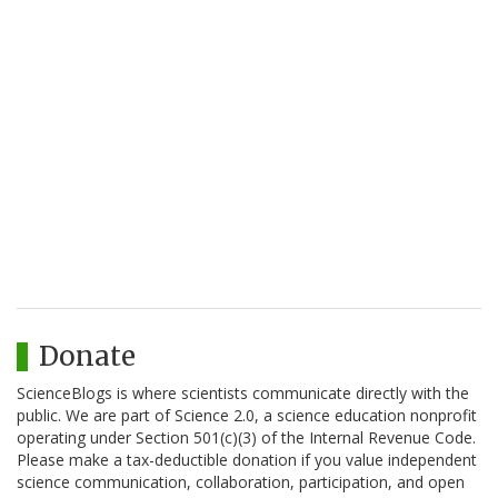
Donate
ScienceBlogs is where scientists communicate directly with the
public. We are part of Science 2.0, a science education nonprofit
operating under Section 501(c)(3) of the Internal Revenue Code.
Please make a tax-deductible donation if you value independent
science communication, collaboration, participation, and open