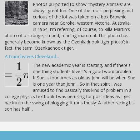
Photos purported to show 'mystery animals' are
always great fun. One of the most perplexing and
curious of the lot was taken on a box Brownie
camera near Goroke, western Victoria, Australia,
in 1964. I'm referring, of course, to Rilla Martin's
photo of a strange, striped, running mammal. This photo has
generally become known as 'the Ozenkadnook tiger photo'; in
fact, the term 'Ozenkadnook tiger…
A train leaves Cleveland...
The new academic year is starting, and if there's
one thing students love it's a good word problem.
If Sue is four times as old as John will be when Sue
is one year than John... So in that spirit I was
amused to find basically this kind of problem in a
college physics textbook I was perusing for post ideas as I get
back into the swing of blogging. It runs thusly: A father racing his
son has half…