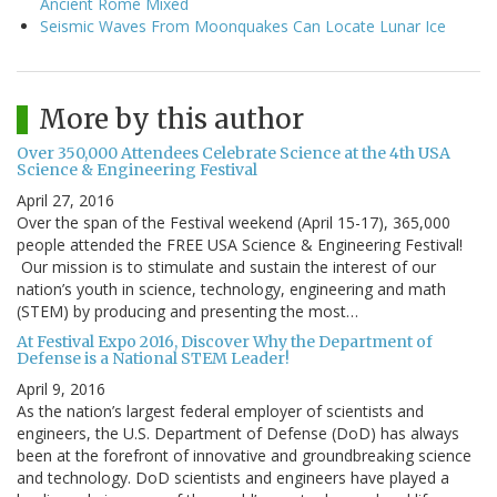
Ancient Rome Mixed
Seismic Waves From Moonquakes Can Locate Lunar Ice
More by this author
Over 350,000 Attendees Celebrate Science at the 4th USA
Science & Engineering Festival
April 27, 2016
Over the span of the Festival weekend (April 15-17), 365,000
people attended the FREE USA Science & Engineering Festival!
Our mission is to stimulate and sustain the interest of our
nation’s youth in science, technology, engineering and math
(STEM) by producing and presenting the most…
At Festival Expo 2016, Discover Why the Department of
Defense is a National STEM Leader!
April 9, 2016
As the nation’s largest federal employer of scientists and
engineers, the U.S. Department of Defense (DoD) has always
been at the forefront of innovative and groundbreaking science
and technology. DoD scientists and engineers have played a