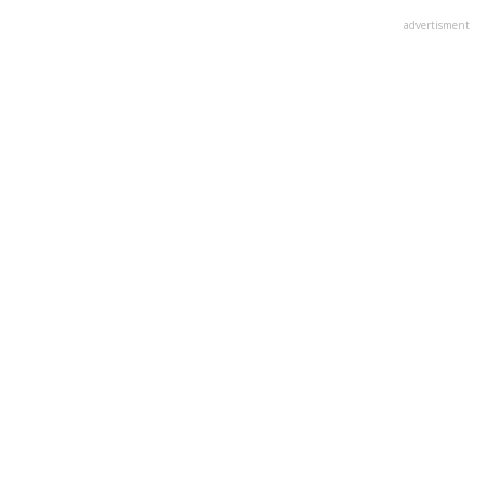
advertisment