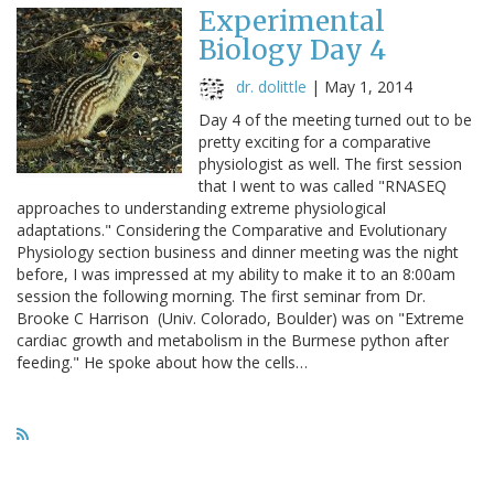
Experimental
Biology Day 4
dr. dolittle
|
May 1, 2014
Day 4 of the meeting turned out to be
pretty exciting for a comparative
physiologist as well. The first session
that I went to was called "RNASEQ
approaches to understanding extreme physiological
adaptations." Considering the Comparative and Evolutionary
Physiology section business and dinner meeting was the night
before, I was impressed at my ability to make it to an 8:00am
session the following morning. The first seminar from Dr.
Brooke C Harrison (Univ. Colorado, Boulder) was on "Extreme
cardiac growth and metabolism in the Burmese python after
feeding." He spoke about how the cells…