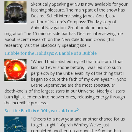
Skeptically Speaking #198 is now available for your
listening pleasure. The main part of the show has
Desiree Schell interviewing James Gould, co-
author of Nature’s Compass: The Mystery of
Animal Navigation. Great book on animal
migration The 15 minute side bar has Desiree interviewing me
about recent research on the New Caledonian crows (this
research). Visit the Skeptically Speaking site…
Hubble for the Holidays: A Bauble of a Bubble
"When I had satisfied myself that no star of that
kind had ever shone before, I was led into such
perplexity by the unbelievability of the thing that I
began to doubt the faith of my own eyes." -Tycho
Brahe Supernovae are the most spectacular
death-knells of the largest stars in our Universe. Nearly all stars
burn light elements into heavier ones, releasing energy through
the incredible process…
So... the Earth is 6,001 years old now?
"Cheers to a new year and another chance for us
to get it right." -Oprah Winfrey We've just
completed another trip around the Sun, both in