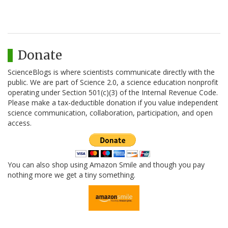
Donate
ScienceBlogs is where scientists communicate directly with the
public. We are part of Science 2.0, a science education nonprofit
operating under Section 501(c)(3) of the Internal Revenue Code.
Please make a tax-deductible donation if you value independent
science communication, collaboration, participation, and open
access.
You can also shop using Amazon Smile and though you pay
nothing more we get a tiny something.