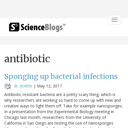
Toggle
navigat
antibiotic
Sponging up bacterial infections
dr. dolittle
|
May 12, 2017
Antibiotic-resistant bacteria are a pretty scary thing, which is
why researchers are working so hard to come up with new and
creative ways to fight them off. Take for example nanosponges.
In a presentation from the Experimental Biology meeting in
Chicago last month, researchers from the University of
California in San Diego are testing the use of nanosponges