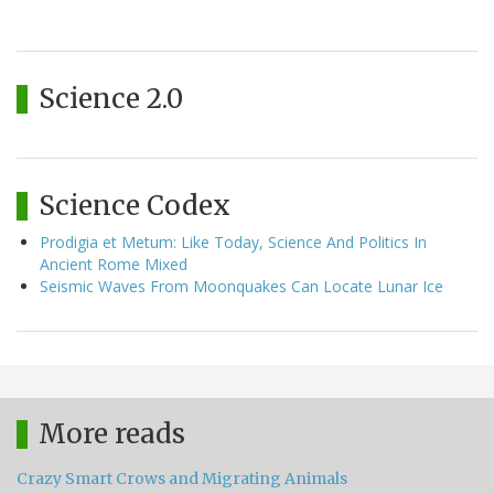
Science 2.0
Science Codex
Prodigia et Metum: Like Today, Science And Politics In
Ancient Rome Mixed
Seismic Waves From Moonquakes Can Locate Lunar Ice
More reads
Crazy Smart Crows and Migrating Animals