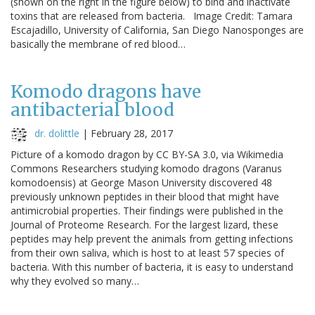
(shown on the right in the figure below) to bind and inactivate
toxins that are released from bacteria. Image Credit: Tamara
Escajadillo, University of California, San Diego Nanosponges are
basically the membrane of red blood…
Komodo dragons have
antibacterial blood
dr. dolittle
|
February 28, 2017
Picture of a komodo dragon by CC BY-SA 3.0, via Wikimedia
Commons Researchers studying komodo dragons (Varanus
komodoensis) at George Mason University discovered 48
previously unknown peptides in their blood that might have
antimicrobial properties. Their findings were published in the
Journal of Proteome Research. For the largest lizard, these
peptides may help prevent the animals from getting infections
from their own saliva, which is host to at least 57 species of
bacteria. With this number of bacteria, it is easy to understand
why they evolved so many…