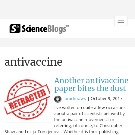
Toggle
navigat
antivaccine
Another antivaccine
paper bites the dust
oracknows
|
October 9, 2017
I've written on quite a few occasions
about a pair of scientists beloved by
the antivaccine movement. I'm
referring, of course, to Christopher
Shaw and Lucija Tomljenovic. Whether it is their publishing