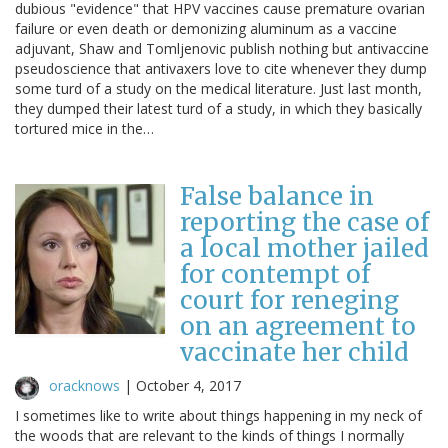
dubious "evidence" that HPV vaccines cause premature ovarian
failure or even death or demonizing aluminum as a vaccine
adjuvant, Shaw and Tomljenovic publish nothing but antivaccine
pseudoscience that antivaxers love to cite whenever they dump
some turd of a study on the medical literature. Just last month,
they dumped their latest turd of a study, in which they basically
tortured mice in the…
False balance in
reporting the case of
a local mother jailed
for contempt of
court for reneging
on an agreement to
vaccinate her child
oracknows
|
October 4, 2017
I sometimes like to write about things happening in my neck of
the woods that are relevant to the kinds of things I normally