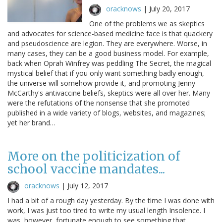
oracknows
|
July 20, 2017
One of the problems we as skeptics
and advocates for science-based medicine face is that quackery
and pseudoscience are legion. They are everywhere. Worse, in
many cases, they can be a good business model. For example,
back when Oprah Winfrey was peddling The Secret, the magical
mystical belief that if you only want something badly enough,
the universe will somehow provide it, and promoting Jenny
McCarthy's antivaccine beliefs, skeptics were all over her. Many
were the refutations of the nonsense that she promoted
published in a wide variety of blogs, websites, and magazines;
yet her brand…
More on the politicization of
school vaccine mandates...
oracknows
|
July 12, 2017
I had a bit of a rough day yesterday. By the time I was done with
work, I was just too tired to write my usual length Insolence. I
was, however, fortunate enough to see something that