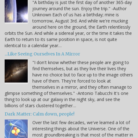
"A birthday is just the first day of another 365-day
journey around the sun. Enjoy the trip." -Author
Unknown Each of us has a birthday; mine is
tomorrow, August 3rd. And while we're mucking
around here on the ground, the Earth relentlessly
orbits the Sun. And while a sidereal year, or the time it takes the
Earth to return to its same position in space, is not quite
identical to a calendar year…
...Like Seeing Ourselves In A Mirror
"I don't know whether these people are going to
find themselves, but as they live their lives they
have no choice but to face up to the image others
have of them. They're forced to look at
themselves in a mirror, and they often manage to
glimpse something of themselves." -Antonio Tabucchi It's one
thing to look up at our galaxy in the night sky, and see the
billions of stars clustered together…
Dark Matter: Calm down, people!
Over the last few decades, we've learned a lot of
interesting things about the Universe. One of the
most groundbreaking is that most of the matter in