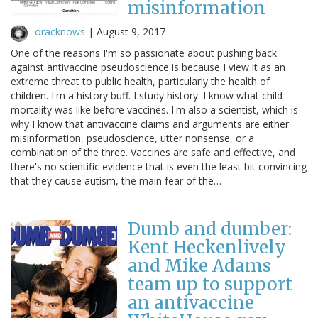
misinformation
oracknows
|
August 9, 2017
One of the reasons I'm so passionate about pushing back
against antivaccine pseudoscience is because I view it as an
extreme threat to public health, particularly the health of
children. I'm a history buff. I study history. I know what child
mortality was like before vaccines. I'm also a scientist, which is
why I know that antivaccine claims and arguments are either
misinformation, pseudoscience, utter nonsense, or a
combination of the three. Vaccines are safe and effective, and
there's no scientific evidence that is even the least bit convincing
that they cause autism, the main fear of the…
Dumb and dumber:
Kent Heckenlively
and Mike Adams
team up to support
an antivaccine