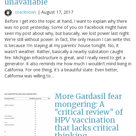
unavailable
oracknows
|
August 17, 2017
Before I get into the topic at hand, I want to explain why there
was no post yesterday. Some of you on Facebook might have
seen my post about why, but basically, we lost power last night.
We're still without power. In fact, the only reason I can write this
is because I'm staying at my parents' house tonight. No, it
wasn't weather. Rather, basically a nearby substation caught
fire. Michigan infrastructure is great, and I really need to get a
generator. It also reminds me how much I wouldn't mind living in
California. For one thing, it's a beautiful state. Even better,
California was willing to…
More Gardasil fear
mongering: A
"critical review" of
HPV vaccination
that lacks critical
thinking