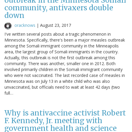
outbreak in the Minnesota Somali
community, antivaxers double
down
oracknows
|
August 23, 2017
I've written several posts about a tragic phenomenon in
Minnesota. Specifically, there's been a major measles outbreak
among the Somali immigrant community in the Minneapolis
area, the largest group of Somali immigrants in the country.
Actually, this outbreak is not the first outbreak among this
community. There was another, smaller one in 2012. Both
involved primarily children in the Somali immigrant community
who were not vaccinated. The last recorded case of measles in
Minnesota was on July 13 in a white child who was also
unvaccinated, but officials need to wait at least 42 days (two
full…
Why is antivaccine activist Robert
F. Kennedy, Jr. meeting with
government health and science