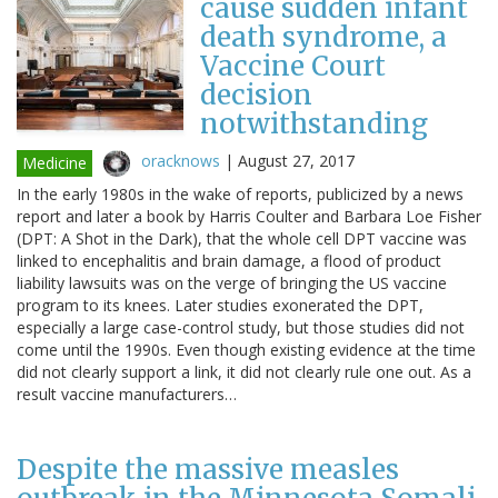
cause sudden infant
death syndrome, a
Vaccine Court
decision
notwithstanding
oracknows
|
August 27, 2017
Medicine
In the early 1980s in the wake of reports, publicized by a news
report and later a book by Harris Coulter and Barbara Loe Fisher
(DPT: A Shot in the Dark), that the whole cell DPT vaccine was
linked to encephalitis and brain damage, a flood of product
liability lawsuits was on the verge of bringing the US vaccine
program to its knees. Later studies exonerated the DPT,
especially a large case-control study, but those studies did not
come until the 1990s. Even though existing evidence at the time
did not clearly support a link, it did not clearly rule one out. As a
result vaccine manufacturers…
Despite the massive measles