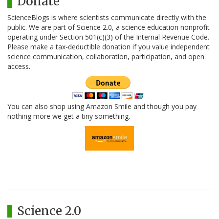
Donate
ScienceBlogs is where scientists communicate directly with the
public. We are part of Science 2.0, a science education nonprofit
operating under Section 501(c)(3) of the Internal Revenue Code.
Please make a tax-deductible donation if you value independent
science communication, collaboration, participation, and open
access.
You can also shop using Amazon Smile and though you pay
nothing more we get a tiny something.
Science 2.0