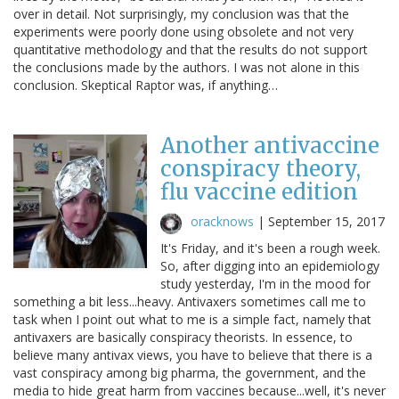
over in detail. Not surprisingly, my conclusion was that the
experiments were poorly done using obsolete and not very
quantitative methodology and that the results do not support
the conclusions made by the authors. I was not alone in this
conclusion. Skeptical Raptor was, if anything…
Another antivaccine
conspiracy theory,
flu vaccine edition
oracknows
|
September 15, 2017
It's Friday, and it's been a rough week.
So, after digging into an epidemiology
study yesterday, I'm in the mood for
something a bit less...heavy. Antivaxers sometimes call me to
task when I point out what to me is a simple fact, namely that
antivaxers are basically conspiracy theorists. In essence, to
believe many antivax views, you have to believe that there is a
vast conspiracy among big pharma, the government, and the
media to hide great harm from vaccines because...well, it's never