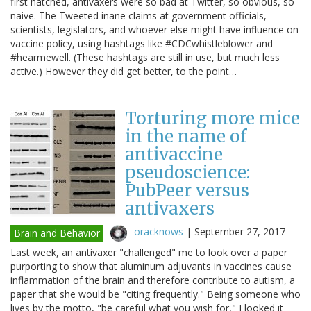
first hatched, antivaxers were so bad at Twitter, so obvious, so
naive. The Tweeted inane claims at government officials,
scientists, legislators, and whoever else might have influence on
vaccine policy, using hashtags like #CDCwhistleblower and
#hearmewell. (These hashtags are still in use, but much less
active.) However they did get better, to the point…
Torturing more mice
in the name of
antivaccine
pseudoscience:
PubPeer versus
antivaxers
oracknows
|
September 27, 2017
Brain and Behavior
Last week, an antivaxer "challenged" me to look over a paper
purporting to show that aluminum adjuvants in vaccines cause
inflammation of the brain and therefore contribute to autism, a
paper that she would be "citing frequently." Being someone who
lives by the motto, "be careful what you wish for," I looked it