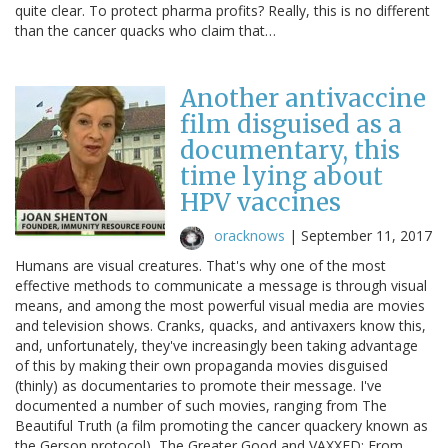
quite clear. To protect pharma profits? Really, this is no different
than the cancer quacks who claim that…
Another antivaccine
film disguised as a
documentary, this
time lying about
HPV vaccines
oracknows
|
September 11, 2017
Humans are visual creatures. That's why one of the most
effective methods to communicate a message is through visual
means, and among the most powerful visual media are movies
and television shows. Cranks, quacks, and antivaxers know this,
and, unfortunately, they've increasingly been taking advantage
of this by making their own propaganda movies disguised
(thinly) as documentaries to promote their message. I've
documented a number of such movies, ranging from The
Beautiful Truth (a film promoting the cancer quackery known as
the Gerson protocol), The Greater Good and VAXXED: From