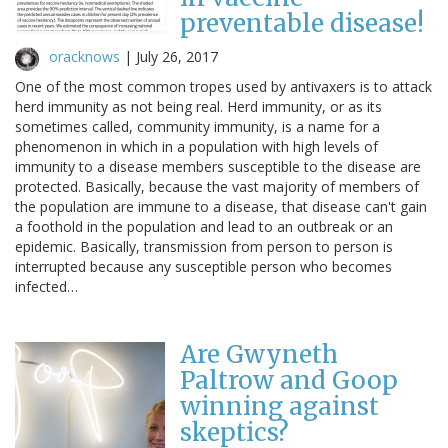
preventable disease!
oracknows
|
July 26, 2017
One of the most common tropes used by antivaxers is to attack
herd immunity as not being real. Herd immunity, or as its
sometimes called, community immunity, is a name for a
phenomenon in which in a population with high levels of
immunity to a disease members susceptible to the disease are
protected. Basically, because the vast majority of members of
the population are immune to a disease, that disease can't gain
a foothold in the population and lead to an outbreak or an
epidemic. Basically, transmission from person to person is
interrupted because any susceptible person who becomes
infected…
Are Gwyneth
Paltrow and Goop
winning against
skeptics?