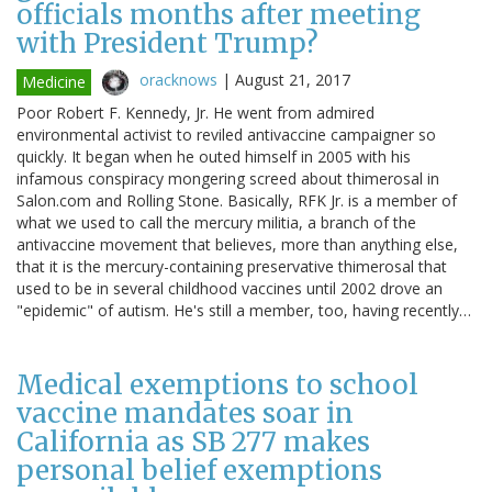
officials months after meeting
with President Trump?
oracknows
|
August 21, 2017
Medicine
Poor Robert F. Kennedy, Jr. He went from admired
environmental activist to reviled antivaccine campaigner so
quickly. It began when he outed himself in 2005 with his
infamous conspiracy mongering screed about thimerosal in
Salon.com and Rolling Stone. Basically, RFK Jr. is a member of
what we used to call the mercury militia, a branch of the
antivaccine movement that believes, more than anything else,
that it is the mercury-containing preservative thimerosal that
used to be in several childhood vaccines until 2002 drove an
"epidemic" of autism. He's still a member, too, having recently…
Medical exemptions to school
vaccine mandates soar in
California as SB 277 makes
personal belief exemptions