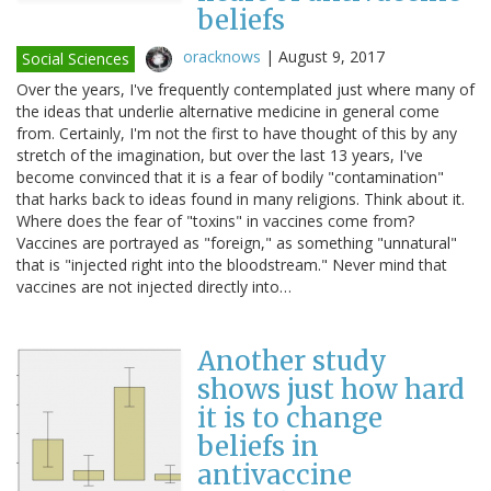
beliefs
oracknows
|
August 9, 2017
Social Sciences
Over the years, I've frequently contemplated just where many of
the ideas that underlie alternative medicine in general come
from. Certainly, I'm not the first to have thought of this by any
stretch of the imagination, but over the last 13 years, I've
become convinced that it is a fear of bodily "contamination"
that harks back to ideas found in many religions. Think about it.
Where does the fear of "toxins" in vaccines come from?
Vaccines are portrayed as "foreign," as something "unnatural"
that is "injected right into the bloodstream." Never mind that
vaccines are not injected directly into…
Another study
shows just how hard
it is to change
beliefs in
antivaccine