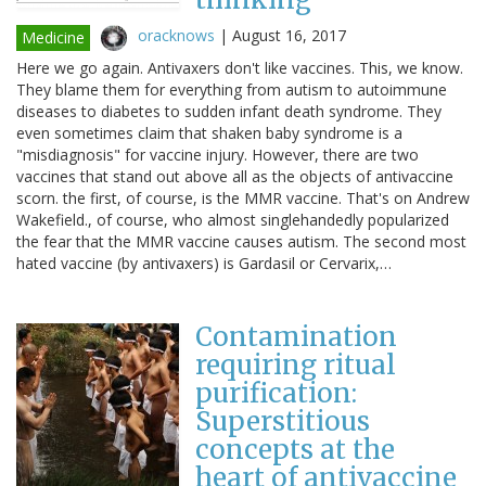
oracknows
|
August 16, 2017
Medicine
Here we go again. Antivaxers don't like vaccines. This, we know.
They blame them for everything from autism to autoimmune
diseases to diabetes to sudden infant death syndrome. They
even sometimes claim that shaken baby syndrome is a
"misdiagnosis" for vaccine injury. However, there are two
vaccines that stand out above all as the objects of antivaccine
scorn. the first, of course, is the MMR vaccine. That's on Andrew
Wakefield., of course, who almost singlehandedly popularized
the fear that the MMR vaccine causes autism. The second most
hated vaccine (by antivaxers) is Gardasil or Cervarix,…
Contamination
requiring ritual
purification:
Superstitious
concepts at the
heart of antivaccine