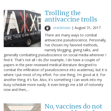
Trolling the
antivaccine trolls
oracknows
|
August 31, 2017
There are many ways to combat
antivaccine pseudoscience. Personally,
I've chosen my favored methods,
namely blogging, giving talks, and
generally combatting pseudoscience on social media wherever I
find it. That's not all I do (for example, I do have a couple of
papers in the peer-reviewed medical literature designed to
combat the infiltration of pseudoscience into academia), but it is
where I put most of my effort. For one thing, I'm good at it. For
another thing, it's fun. Also, it's something I can work into my
busy schedule more easily. It even brings me a bit of notoriety
now and then,…
No, vaccines do not