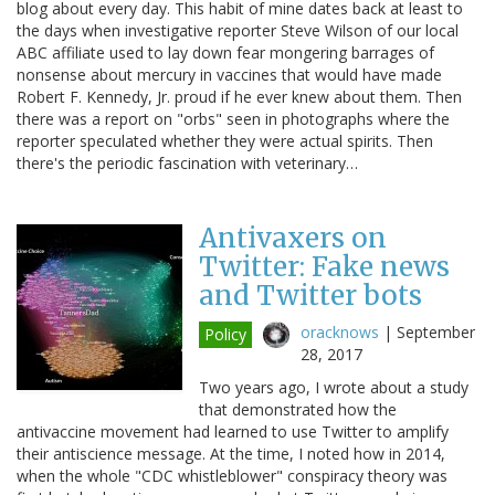
blog about every day. This habit of mine dates back at least to
the days when investigative reporter Steve Wilson of our local
ABC affiliate used to lay down fear mongering barrages of
nonsense about mercury in vaccines that would have made
Robert F. Kennedy, Jr. proud if he ever knew about them. Then
there was a report on "orbs" seen in photographs where the
reporter speculated whether they were actual spirits. Then
there's the periodic fascination with veterinary…
Antivaxers on
Twitter: Fake news
and Twitter bots
oracknows
|
September
Policy
28, 2017
Two years ago, I wrote about a study
that demonstrated how the
antivaccine movement had learned to use Twitter to amplify
their antiscience message. At the time, I noted how in 2014,
when the whole "CDC whistleblower" conspiracy theory was