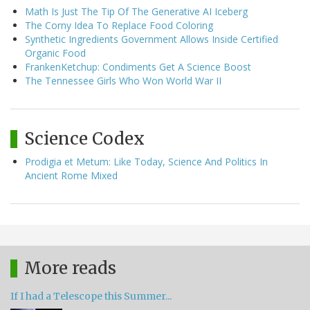
Math Is Just The Tip Of The Generative AI Iceberg
The Corny Idea To Replace Food Coloring
Synthetic Ingredients Government Allows Inside Certified
Organic Food
FrankenKetchup: Condiments Get A Science Boost
The Tennessee Girls Who Won World War II
Science Codex
Prodigia et Metum: Like Today, Science And Politics In
Ancient Rome Mixed
More reads
If I had a Telescope this Summer...