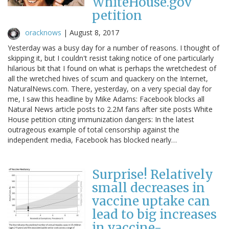
WhiteHouse.gov
petition
oracknows
|
August 8, 2017
Yesterday was a busy day for a number of reasons. I thought of
skipping it, but I couldn't resist taking notice of one particularly
hilarious bit that I found on what is perhaps the wretchedest of
all the wretched hives of scum and quackery on the Internet,
NaturalNews.com. There, yesterday, on a very special day for
me, I saw this headline by Mike Adams: Facebook blocks all
Natural News article posts to 2.2M fans after site posts White
House petition citing immunization dangers: In the latest
outrageous example of total censorship against the
independent media, Facebook has blocked nearly…
Surprise! Relatively
small decreases in
vaccine uptake can
lead to big increases
in vaccine-