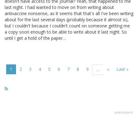
doesn't have access to the journal? Yeah, that happened to me
last night. I had wanted to move on from writing about
antivaccine nonsense, as it seems that that's all I've been writing
about for the last several days (probably because it almost is),
but I couldn't because I couldn't count on someone getting me
a copy soon enough to be able to write about it last night. So
until I get a hold of the paper…
Pagination
Current
1
Page
2
Page
3
Page
4
Page
5
Page
6
Page
7
Page
8
Page
9
Next
››
Last
Last »
…
page
page
page
advertisment