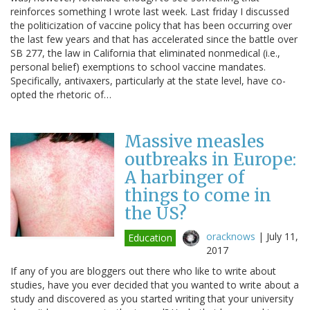
reinforces something I wrote last week. Last friday I discussed
the politicization of vaccine policy that has been occurring over
the last few years and that has accelerated since the battle over
SB 277, the law in California that eliminated nonmedical (i.e.,
personal belief) exemptions to school vaccine mandates.
Specifically, antivaxers, particularly at the state level, have co-
opted the rhetoric of…
Massive measles
outbreaks in Europe:
A harbinger of
things to come in
the US?
oracknows
|
July 11,
Education
2017
If any of you are bloggers out there who like to write about
studies, have you ever decided that you wanted to write about a
study and discovered as you started writing that your university