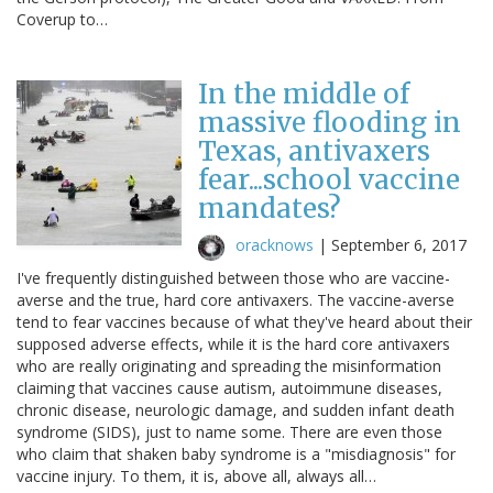
Coverup to…
In the middle of
massive flooding in
Texas, antivaxers
fear...school vaccine
mandates?
oracknows
|
September 6, 2017
I've frequently distinguished between those who are vaccine-
averse and the true, hard core antivaxers. The vaccine-averse
tend to fear vaccines because of what they've heard about their
supposed adverse effects, while it is the hard core antivaxers
who are really originating and spreading the misinformation
claiming that vaccines cause autism, autoimmune diseases,
chronic disease, neurologic damage, and sudden infant death
syndrome (SIDS), just to name some. There are even those
who claim that shaken baby syndrome is a "misdiagnosis" for
vaccine injury. To them, it is, above all, always all…