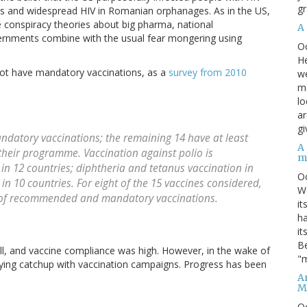
gr
nes and widespread HIV in Romanian orphanages. As in the US,
e conspiracy theories about big pharma, national
A
rnments combine with the usual fear mongering using
O
He
o not have mandatory vaccinations, as a
survey from 2010
we
ma
lo
ar
gi
andatory vaccinations; the remaining 14 have at least
A
heir programme. Vaccination against polio is
m
in 12 countries; diphtheria and tetanus vaccination in
O
in 10 countries. For eight of the 15 vaccines considered,
We
y of recommended and mandatory vaccinations.
it
ha
it
Be
ell, and vaccine compliance was high. However, in the wake of
"m
laying catchup with vaccination campaigns. Progress has been
An
M
O