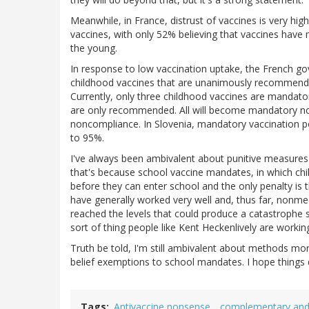
Meanwhile, in France, distrust of vaccines is very hig
vaccines, with only 52% believing that vaccines have 
the young.
In response to low vaccination uptake, the French go
childhood vaccines that are unanimously recommende
Currently, only three childhood vaccines are mandatory
are only recommended. All will become mandatory now,
noncompliance. In Slovenia, mandatory vaccination po
to 95%.
I've always been ambivalent about punitive measures 
that's because school vaccine mandates, in which c
before they can enter school and the only penalty is
have generally worked very well and, thus far, nonme
reached the levels that could produce a catastrophe
sort of thing people like Kent Heckenlively are workin
Truth be told, I'm still ambivalent about methods mor
belief exemptions to school mandates. I hope things 
Tags
Antivaccine nonsense
complementary and 