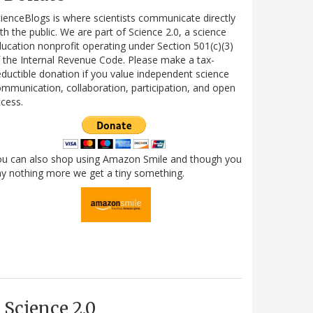
ienceBlogs is where scientists communicate directly
th the public. We are part of Science 2.0, a science
ucation nonprofit operating under Section 501(c)(3)
 the Internal Revenue Code. Please make a tax-
ductible donation if you value independent science
mmunication, collaboration, participation, and open
cess.
ou can also shop using Amazon Smile and though you
y nothing more we get a tiny something.
Science 2.0