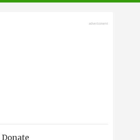
advertisment
Donate