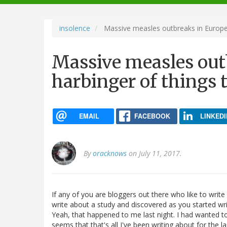
navigation
insolence
Massive measles outbreaks in Europe:
Massive measles out
harbinger of things 
EMAIL
FACEBOOK
LINKEDI
By
oracknows
on July 11, 2017.
If any of you are bloggers out there who like to writ
write about a study and discovered as you started wri
Yeah, that happened to me last night. I had wanted t
seems that that's all I've been writing about for the la