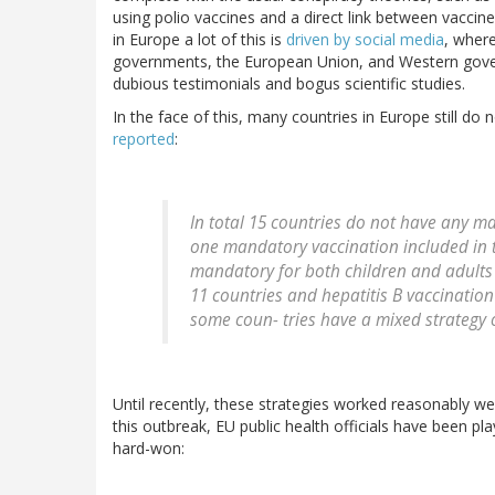
using polio vaccines and a direct link between vacci
in Europe a lot of this is
driven by social media
, wher
governments, the European Union, and Western gove
dubious testimonials and bogus scientific studies.
In the face of this, many countries in Europe still d
reported
:
In total 15 countries do not have any m
one mandatory vaccination included in t
mandatory for both children and adults 
11 countries and hepatitis B vaccination 
some coun- tries have a mixed strateg
Until recently, these strategies worked reasonably w
this outbreak, EU public health officials have been p
hard-won: