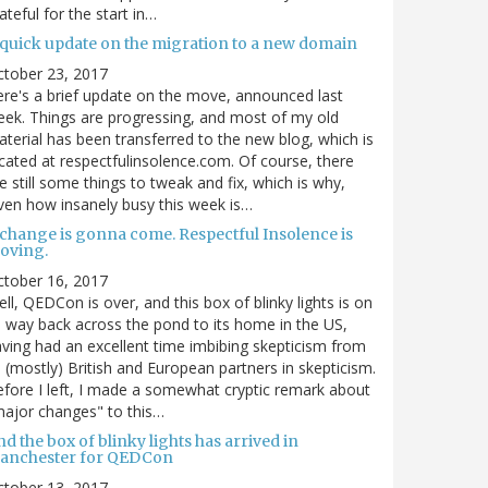
ateful for the start in…
 quick update on the migration to a new domain
ctober 23, 2017
re's a brief update on the move, announced last
ek. Things are progressing, and most of my old
terial has been transferred to the new blog, which is
cated at respectfulinsolence.com. Of course, there
e still some things to tweak and fix, which is why,
ven how insanely busy this week is…
 change is gonna come. Respectful Insolence is
oving.
ctober 16, 2017
ll, QEDCon is over, and this box of blinky lights is on
s way back across the pond to its home in the US,
ving had an excellent time imbibing skepticism from
s (mostly) British and European partners in skepticism.
fore I left, I made a somewhat cryptic remark about
ajor changes" to this…
d the box of blinky lights has arrived in
anchester for QEDCon
ctober 13, 2017