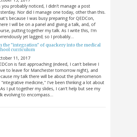
 you probably noticed, I didn't manage a post
sterday. Nor did I manage one today, other than this.
at's because I was busy preparing for QEDCon,
ere I will be on a panel and giving a talk, and, of
urse, putting together my talk. As I write this, I'm
rrendously jet lagged; so I probably…
n the "integration" of quackery into the medical
chool curriculum
ctober 11, 2017
DCon is fast approaching (indeed, I can't believe I
ve to leave for Manchester tomorrow night), and
cause my talk there will be about the phenomenon
 "integrative medicine," I've been thinking a lot about
. As I put together my slides, I can't help but see my
lk evolving to encompass…