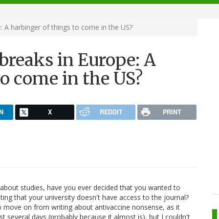
 A harbinger of things to come in the US?
breaks in Europe: A
to come in the US?
N
X
REDDIT
PRINT
e about studies, have you ever decided that you wanted to
ting that your university doesn't have access to the journal?
o move on from writing about antivaccine nonsense, as it
st several days (probably because it almost is), but I couldn't