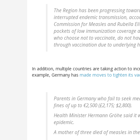
The Region has been progressing towards
interrupted endemic transmission, accor
Commission for Measles and Rubella El
pockets of low immunization coverage a
who choose not to vaccinate, do not hav
through vaccination due to underlying h
In addition, multiple countries are taking action to 
example, Germany has
made moves to tighten its va
Parents in Germany who fail to seek med
fines of up to €2,500 (£2,175; $2,800).
Health Minister Hermann Gröhe said it w
epidemic.
A mother of three died of measles in the 