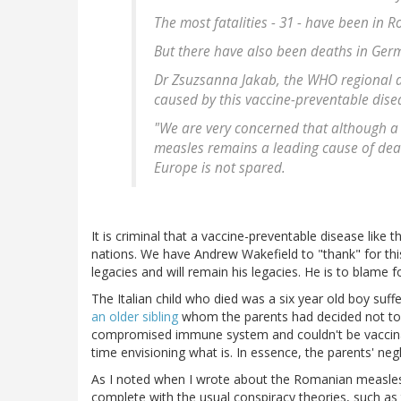
The most fatalities - 31 - have been in 
But there have also been deaths in Ger
Dr Zsuzsanna Jakab, the WHO regional dir
caused by this vaccine-preventable dise
"We are very concerned that although a s
measles remains a leading cause of dea
Europe is not spared.
It is criminal that a vaccine-preventable disease like
nations. We have Andrew Wakefield to "thank" for this
legacies and will remain his legacies. He is to blame fo
The Italian child who died was a six year old boy su
an older sibling
whom the parents had decided not to 
compromised immune system and couldn't be vaccinated
time envisioning what is. In essence, the parents' negl
As I noted when I wrote about the Romanian measles 
complete with the usual conspiracy theories, such as 