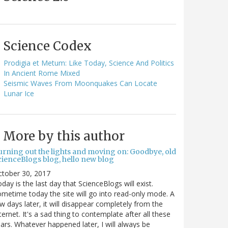
Science Codex
Prodigia et Metum: Like Today, Science And Politics
In Ancient Rome Mixed
Seismic Waves From Moonquakes Can Locate
Lunar Ice
More by this author
urning out the lights and moving on: Goodbye, old
cienceBlogs blog, hello new blog
ctober 30, 2017
day is the last day that ScienceBlogs will exist.
metime today the site will go into read-only mode. A
w days later, it will disappear completely from the
ternet. It's a sad thing to contemplate after all these
ars. Whatever happened later, I will always be