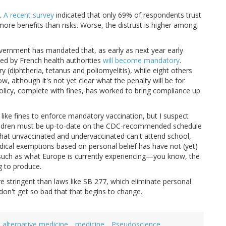
h.
A recent survey
indicated that only 69% of respondents trust
more benefits than risks. Worse, the distrust is higher among
vernment has mandated that, as early as next year early
d by French health authorities
will become mandatory
.
 (diphtheria, tetanus and poliomyelitis), while eight others
 although it's not yet clear what the penalty will be for
licy, complete with fines, has worked to bring compliance up
like fines to enforce mandatory vaccination, but I suspect
hildren must be up-to-date on the CDC-recommended schedule
 that unvaccinated and undervaccinated can't attend school,
dical exemptions based on personal belief has have not (yet)
 such as what Europe is currently experiencing—you know, the
g to produce.
e stringent than laws like SB 277, which eliminate personal
don't get so bad that that begins to change.
alternative medicine
medicine
Pseudoscience