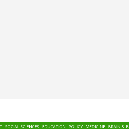
T
SOCIAL SCIENCES
EDUCATION
POLICY
MEDICINE
BRAIN & 