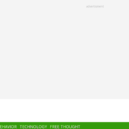
advertisment
BEHAVIOR
TECHNOLOGY
FREE THOUGHT