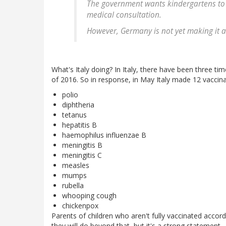
The government wants kindergartens to
medical consultation.
However, Germany is not yet making it an
What's Italy doing? In Italy, there have been three ti
of 2016. So in response, in May Italy made 12 vaccin
polio
diphtheria
tetanus
hepatitis B
haemophilus influenzae B
meningitis B
meningitis C
measles
mumps
rubella
whooping cough
chickenpox
Parents of children who aren't fully vaccinated accord
they will do beyond that, but it's a strong statement.