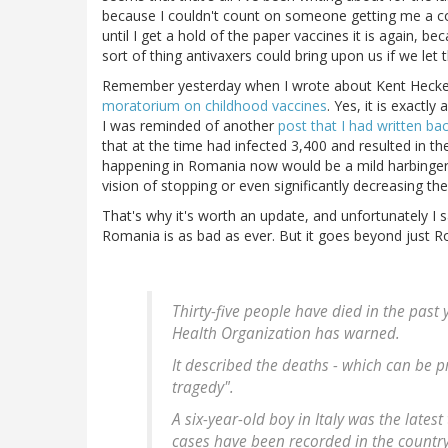
because I couldn't count on someone getting me a cop
until I get a hold of the paper vaccines it is again, 
sort of thing antivaxers could bring upon us if we let 
Remember yesterday when I wrote about Kent Heckenl
moratorium on childhood vaccines
. Yes, it is exactl
I was reminded of another
post that I had written ba
that at the time had infected 3,400 and resulted in th
happening in Romania now would be a mild harbinger 
vision of stopping or even significantly decreasing th
That's why it's worth an update, and unfortunately I 
Romania is as bad as ever. But it goes beyond just 
Thirty-five people have died in the pas
Health Organization has warned.
It described the deaths - which can be 
tragedy".
A six-year-old boy in Italy was the lates
cases have been recorded in the country