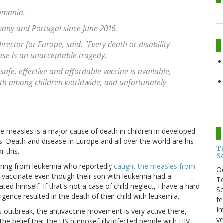
Romania.
many and Portugal since June 2016.
ector for Europe, said: "Every death or disability
ase is an unacceptable tragedy.
afe, effective and affordable vaccine is available,
th among children worldwide, and unfortunately
 the measles is a major cause of death in children in developed
. Death and disease in Europe and all over the world are his
T
r this.
S
ffering from leukemia who reportedly
caught the measles from
O
vaccinate even though their son with leukemia had a
To
 himself. If that's not a case of child neglect, I have a hard
So
igence resulted in the death of their child with leukemia.
fe
In
outbreak, the antivaccine movement is very active there,
ye
the belief that the US purposefully infected people with HIV