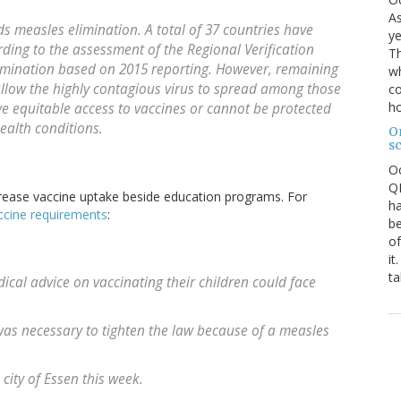
As
 measles elimination. A total of 37 countries have
ye
ding to the assessment of the Regional Verification
Th
imination based on 2015 reporting. However, remaining
wh
llow the highly contagious virus to spread among those
co
ho
e equitable access to vaccines or cannot be protected
ealth conditions.
O
s
O
QE
increase vaccine uptake beside education programs. For
ha
ccine requirements
:
be
of
it
ta
ical advice on vaccinating their children could face
as necessary to tighten the law because of a measles
city of Essen this week.