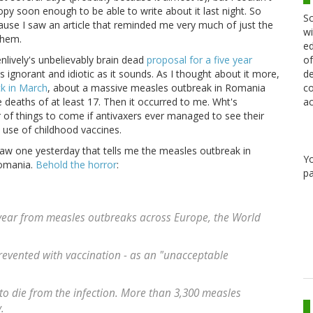
y soon enough to be able to write about it last night. So
Sc
because I saw an article that reminded me very much of just the
wi
them.
ed
of
ively's unbelievably brain dead
proposal for a five year
de
y as ignorant and idiotic as it sounds. As I thought about it more,
co
ck in March
, about a massive measles outbreak in Romania
ac
e deaths of at least 17. Then it occurred to me. Wht's
of things to come if antivaxers ever managed to see their
e use of childhood vaccines.
saw one yesterday that tells me the measles outbreak in
Y
Romania.
Behold the horror
:
pa
t year from measles outbreaks across Europe, the World
prevented with vaccination - as an "unacceptable
t to die from the infection. More than 3,300 measles
.