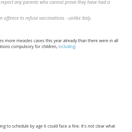
 report any parents who cannot prove they have had a
 offence to refuse vaccinations - unlike Italy.
mes more measles cases this year already than there were in all
ations compulsory for children,
including
:
ing to schedule by age 6 could face a fine. It's not clear what