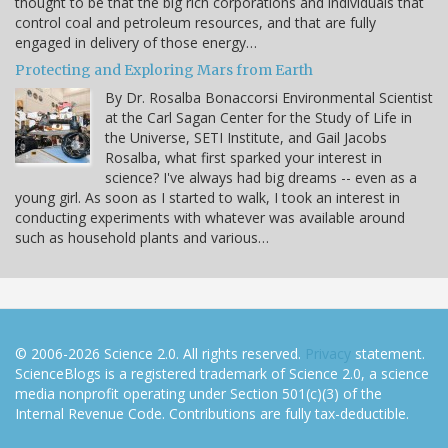
thought to be that the big rich corporations and individuals that
control coal and petroleum resources, and that are fully
engaged in delivery of those energy…
Protecting and Exploring Mars from Earth
By Dr. Rosalba Bonaccorsi Environmental Scientist
at the Carl Sagan Center for the Study of Life in
the Universe, SETI Institute, and Gail Jacobs
Rosalba, what first sparked your interest in
science? I've always had big dreams -- even as a
young girl. As soon as I started to walk, I took an interest in
conducting experiments with whatever was available around
such as household plants and various…
© 2006-2026 Science 2.0. All rights reserved.
Privacy
statement.
ScienceBlogs is a registered trademark of Science 2.0, a science
media nonprofit operating under Section 501(c)(3) of the
Internal Revenue Code. Contributions are fully tax-deductible.