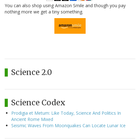
You can also shop using Amazon Smile and though you pay
nothing more we get a tiny something.
Science 2.0
Science Codex
Prodigia et Metum: Like Today, Science And Politics In
Ancient Rome Mixed
Seismic Waves From Moonquakes Can Locate Lunar Ice