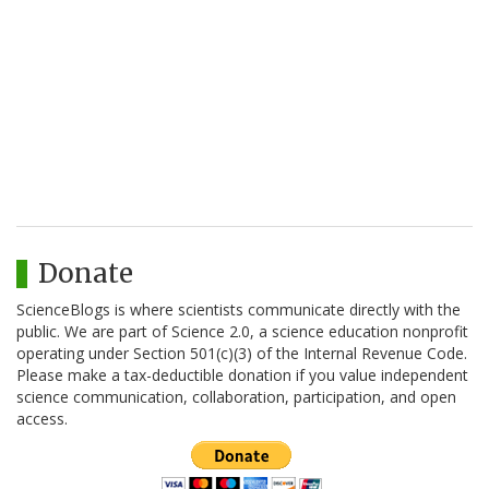
Donate
ScienceBlogs is where scientists communicate directly with the
public. We are part of Science 2.0, a science education nonprofit
operating under Section 501(c)(3) of the Internal Revenue Code.
Please make a tax-deductible donation if you value independent
science communication, collaboration, participation, and open
access.