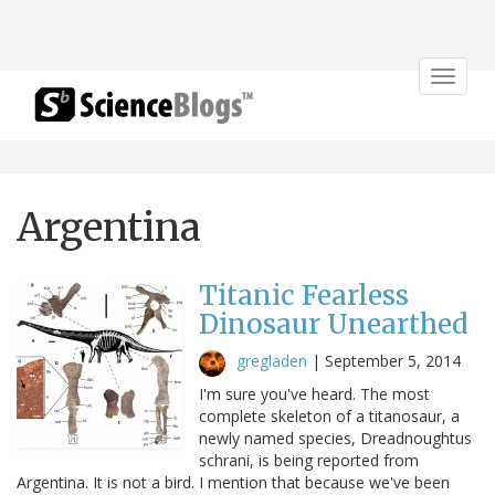
Toggle
navigat
Argentina
Titanic Fearless
Dinosaur Unearthed
gregladen
|
September 5, 2014
I'm sure you've heard. The most
complete skeleton of a titanosaur, a
newly named species, Dreadnoughtus
schrani, is being reported from
Argentina. It is not a bird. I mention that because we've been