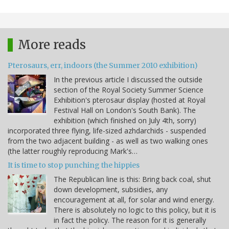
More reads
Pterosaurs, err, indoors (the Summer 2010 exhibition)
In the previous article I discussed the outside
section of the Royal Society Summer Science
Exhibition's pterosaur display (hosted at Royal
Festival Hall on London's South Bank). The
exhibition (which finished on July 4th, sorry)
incorporated three flying, life-sized azhdarchids - suspended
from the two adjacent building - as well as two walking ones
(the latter roughly reproducing Mark's…
It is time to stop punching the hippies
The Republican line is this: Bring back coal, shut
down development, subsidies, any
encouragement at all, for solar and wind energy.
There is absolutely no logic to this policy, but it is
in fact the policy. The reason for it is generally