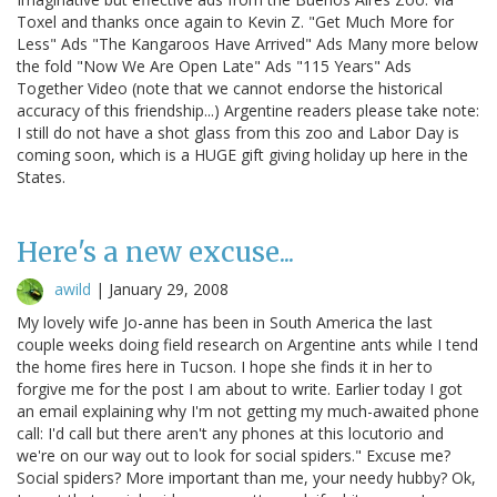
Toxel and thanks once again to Kevin Z. "Get Much More for
Less" Ads "The Kangaroos Have Arrived" Ads Many more below
the fold "Now We Are Open Late" Ads "115 Years" Ads
Together Video (note that we cannot endorse the historical
accuracy of this friendship...) Argentine readers please take note:
I still do not have a shot glass from this zoo and Labor Day is
coming soon, which is a HUGE gift giving holiday up here in the
States.
Here's a new excuse...
awild
|
January 29, 2008
My lovely wife Jo-anne has been in South America the last
couple weeks doing field research on Argentine ants while I tend
the home fires here in Tucson. I hope she finds it in her to
forgive me for the post I am about to write. Earlier today I got
an email explaining why I'm not getting my much-awaited phone
call: I'd call but there aren't any phones at this locutorio and
we're on our way out to look for social spiders." Excuse me?
Social spiders? More important than me, your needy hubby? Ok,