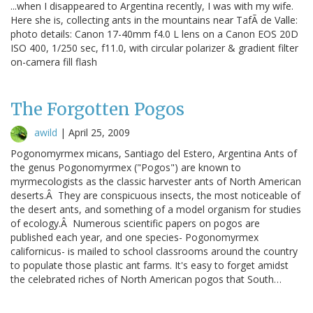
...when I disappeared to Argentina recently, I was with my wife.
Here she is, collecting ants in the mountains near TafÃ de Valle:
photo details: Canon 17-40mm f4.0 L lens on a Canon EOS 20D
ISO 400, 1/250 sec, f11.0, with circular polarizer & gradient filter
on-camera fill flash
The Forgotten Pogos
awild
|
April 25, 2009
Pogonomyrmex micans, Santiago del Estero, Argentina Ants of
the genus Pogonomyrmex ("Pogos") are known to
myrmecologists as the classic harvester ants of North American
deserts.Â They are conspicuous insects, the most noticeable of
the desert ants, and something of a model organism for studies
of ecology.Â Numerous scientific papers on pogos are
published each year, and one species- Pogonomyrmex
californicus- is mailed to school classrooms around the country
to populate those plastic ant farms. It's easy to forget amidst
the celebrated riches of North American pogos that South…