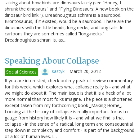
talking about how birds are dinosaurs lately (see:"Honey, I
shrunk the dinosaurs" and "Flying Dinosaurs: A new book on the
dinosaur bird link."). Dreadnoughtus schrani is a sauropod.
Brontosaurus, if it existed, would be a sauropod. These are the
dinosaurs with the little heads, long necks, and long tails. In
cartoons they are sometimes called "long-necks."
Dreadnoughtus schrani is, as…
Speaking About Collapse
sastyk
|
March 20, 2012
Social Sciences
If you are interested, check out my peak oil review commentary
for this week, which explores what collapse really is - and what
we might do about it. The main issue is that it is a heck of a lot
more normal than most folks imagine. The piece is a shortened
excerpt taken from my forthcoming book _Making Home_.
Looking at the history of collapse is really important for us to
gauge from history how likely it is - and what we find is that
collapse - in the sense of a radical, long term and consequential
step down in complexity and comfort - is part of the background
of a lot of human lives. I…