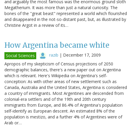
and arguably the most famous was the enormous ground sloth
Megatherium. It was more than just a natural curiosity. The
bones of the "great beast" represented a world which flourished
and disappeared in the not-so-distant past, but, as illustrated by
Christine Argot in a review of its…
How Argentina became white
razib
|
December 17, 2009
Social Sciences
Apropos of my skepticism of Census projections of 2050
demographic balances, there's a new paper out on Argentina
which is relevant. Here's Wikipedia on Argentina's self-
conception: As with other areas of new settlement such as
Canada, Australia and the United States, Argentina is considered
a country of immigrants. Most Argentines are descended from
colonial-era settlers and of the 19th and 20th century
immigrants from Europe, and 86.4% of Argentina's population
self-identify as European descent. An estimated 8% of the
population is mestizo, and a further 4% of Argentines were of
Arab or…