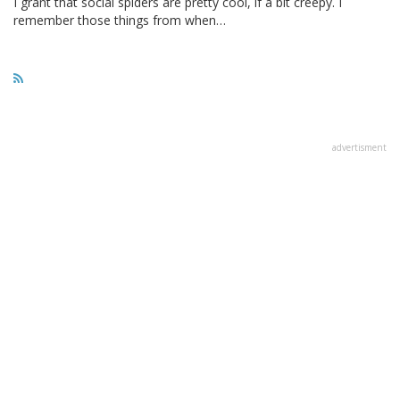
I grant that social spiders are pretty cool, if a bit creepy. I
remember those things from when…
advertisment