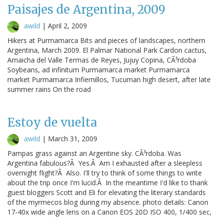
Paisajes de Argentina, 2009
awild
|
April 2, 2009
Hikers at Purmamarca Bits and pieces of landscapes, northern
Argentina, March 2009. El Palmar National Park Cardon cactus,
Amaicha del Valle Termas de Reyes, Jujuy Copina, CÃ³rdoba
Soybeans, ad infinitum Purmamarca market Purmamarca
market Purmamarca Infiernillos, Tucuman high desert, after late
summer rains On the road
Estoy de vuelta
awild
|
March 31, 2009
Pampas grass against an Argentine sky. CÃ³rdoba. Was
Argentina fabulous?Â Yes.Â Am I exhausted after a sleepless
overnight flight?Â Also. I'll try to think of some things to write
about the trip once I'm lucid.Â In the meantime I'd like to thank
guest bloggers Scott and Eli for elevating the literary standards
of the myrmecos blog during my absence. photo details: Canon
17-40x wide angle lens on a Canon EOS 20D ISO 400, 1/400 sec,