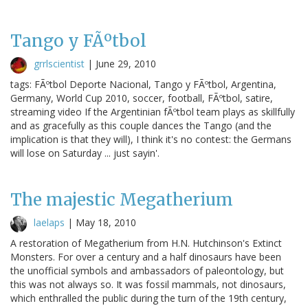
Tango y FÃºtbol
grrlscientist
|
June 29, 2010
tags: FÃºtbol Deporte Nacional, Tango y FÃºtbol, Argentina,
Germany, World Cup 2010, soccer, football, FÃºtbol, satire,
streaming video If the Argentinian fÃºtbol team plays as skillfully
and as gracefully as this couple dances the Tango (and the
implication is that they will), I think it's no contest: the Germans
will lose on Saturday ... just sayin'.
The majestic Megatherium
laelaps
|
May 18, 2010
A restoration of Megatherium from H.N. Hutchinson's Extinct
Monsters. For over a century and a half dinosaurs have been
the unofficial symbols and ambassadors of paleontology, but
this was not always so. It was fossil mammals, not dinosaurs,
which enthralled the public during the turn of the 19th century,