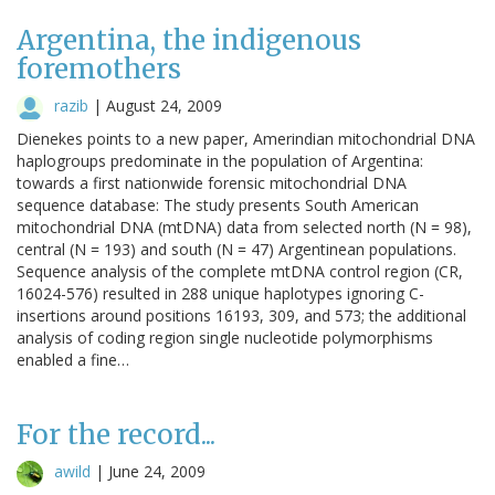
Argentina, the indigenous
foremothers
razib
|
August 24, 2009
Dienekes points to a new paper, Amerindian mitochondrial DNA
haplogroups predominate in the population of Argentina:
towards a first nationwide forensic mitochondrial DNA
sequence database: The study presents South American
mitochondrial DNA (mtDNA) data from selected north (N = 98),
central (N = 193) and south (N = 47) Argentinean populations.
Sequence analysis of the complete mtDNA control region (CR,
16024-576) resulted in 288 unique haplotypes ignoring C-
insertions around positions 16193, 309, and 573; the additional
analysis of coding region single nucleotide polymorphisms
enabled a fine…
For the record...
awild
|
June 24, 2009