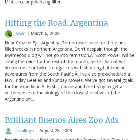
f/14, circular polarizing filter.
Hitting the Road: Argentina
awild
|
March 6, 2009
Near Cruz de Eje, Argentina Tomorrow I leave for three ant-
filled weeks in northern Argentina. Don't despair, though, the
Myrmecos Blog will not go into remission.Â Scott Powell will be
taking the reins for the rest of the month, and Eli Sarnat will
drop in once or twice to regale us with shocking-but-true ant
adventures from the South Pacific.Â I've also pre-scheduled a
few Friday Beetles and Sunday Movies. We've got several goals
for the expedition.Â First, Jo-anne and I are trying to get a
better sense of the biology of the closest relatives of the
Argentine ant…
Brilliant Buenos Aires Zoo Ads
zooillogix
|
August 28, 2008
Imaginative but effective ads from the Buenos Aires Zoo. Via