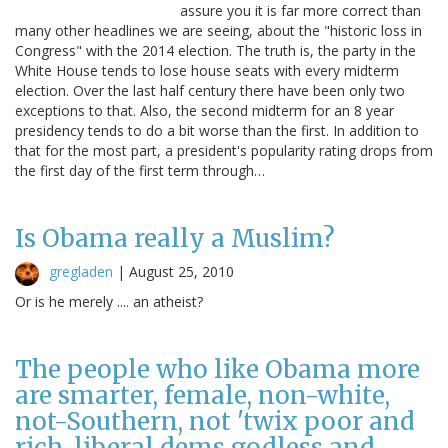
assure you it is far more correct than
many other headlines we are seeing, about the "historic loss in
Congress" with the 2014 election. The truth is, the party in the
White House tends to lose house seats with every midterm
election. Over the last half century there have been only two
exceptions to that. Also, the second midterm for an 8 year
presidency tends to do a bit worse than the first. In addition to
that for the most part, a president's popularity rating drops from
the first day of the first term through…
Is Obama really a Muslim?
gregladen
|
August 25, 2010
Or is he merely .... an atheist?
The people who like Obama more
are smarter, female, non-white,
not-Southern, not 'twix poor and
rich, liberal dems godless and