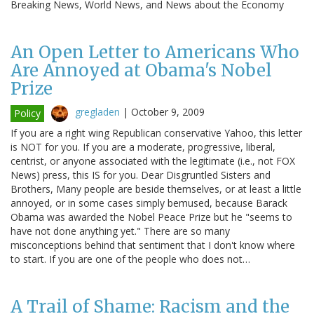
Breaking News, World News, and News about the Economy
An Open Letter to Americans Who
Are Annoyed at Obama's Nobel
Prize
gregladen
|
October 9, 2009
Policy
If you are a right wing Republican conservative Yahoo, this letter
is NOT for you. If you are a moderate, progressive, liberal,
centrist, or anyone associated with the legitimate (i.e., not FOX
News) press, this IS for you. Dear Disgruntled Sisters and
Brothers, Many people are beside themselves, or at least a little
annoyed, or in some cases simply bemused, because Barack
Obama was awarded the Nobel Peace Prize but he "seems to
have not done anything yet." There are so many
misconceptions behind that sentiment that I don't know where
to start. If you are one of the people who does not…
A Trail of Shame: Racism and the