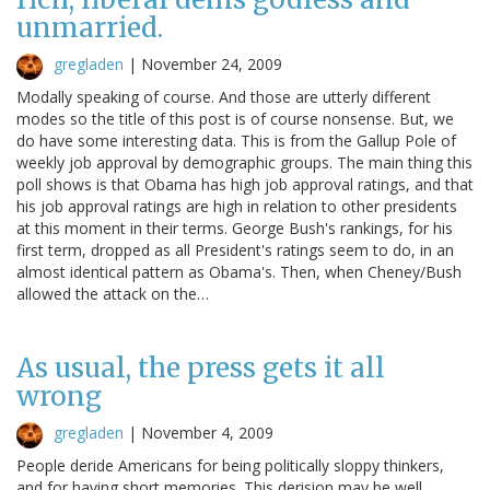
unmarried.
gregladen
|
November 24, 2009
Modally speaking of course. And those are utterly different
modes so the title of this post is of course nonsense. But, we
do have some interesting data. This is from the Gallup Pole of
weekly job approval by demographic groups. The main thing this
poll shows is that Obama has high job approval ratings, and that
his job approval ratings are high in relation to other presidents
at this moment in their terms. George Bush's rankings, for his
first term, dropped as all President's ratings seem to do, in an
almost identical pattern as Obama's. Then, when Cheney/Bush
allowed the attack on the…
As usual, the press gets it all
wrong
gregladen
|
November 4, 2009
People deride Americans for being politically sloppy thinkers,
and for having short memories. This derision may be well