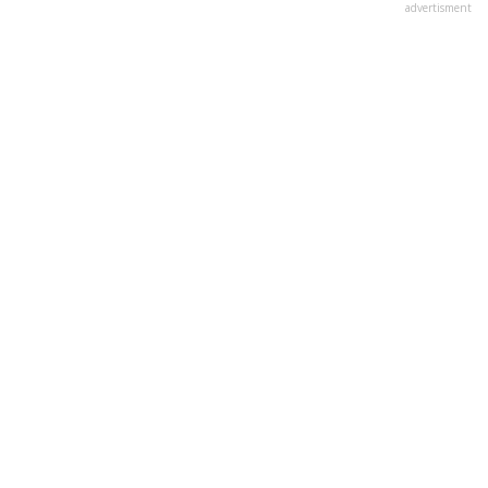
advertisment