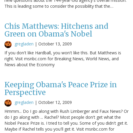
new questions about the 144-year-old agency's overall mission.
This is leading some to consider the possibility that the…
Chis Matthews: Hitchens and
Green on Obama's Nobel
gregladen
|
October 13, 2009
If you don't like Hardball, you won't like this. But Matthews is
right. Visit msnbc.com for Breaking News, World News, and
News about the Economy
Keeping Obama's Peace Prize in
Perspective
gregladen
|
October 12, 2009
Hmmm... Do I go along with Rush Limberger and Faux News? Or
do I go along with ... Rachel? Most people don't get what the
Nobel Peace Prize is. I tried to tell you. Some of you didn't get it.
Maybe if Rachel tells you you'll get it. Visit msnbc.com for