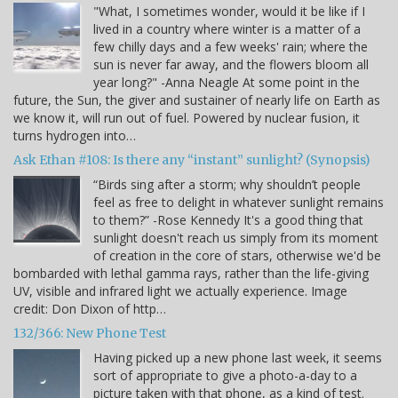
"What, I sometimes wonder, would it be like if I
lived in a country where winter is a matter of a
few chilly days and a few weeks' rain; where the
sun is never far away, and the flowers bloom all
year long?" -Anna Neagle At some point in the
future, the Sun, the giver and sustainer of nearly life on Earth as
we know it, will run out of fuel. Powered by nuclear fusion, it
turns hydrogen into…
Ask Ethan #108: Is there any “instant” sunlight? (Synopsis)
“Birds sing after a storm; why shouldn’t people
feel as free to delight in whatever sunlight remains
to them?” -Rose Kennedy It's a good thing that
sunlight doesn't reach us simply from its moment
of creation in the core of stars, otherwise we'd be
bombarded with lethal gamma rays, rather than the life-giving
UV, visible and infrared light we actually experience. Image
credit: Don Dixon of http…
132/366: New Phone Test
Having picked up a new phone last week, it seems
sort of appropriate to give a photo-a-day to a
picture taken with that phone, as a kind of test.