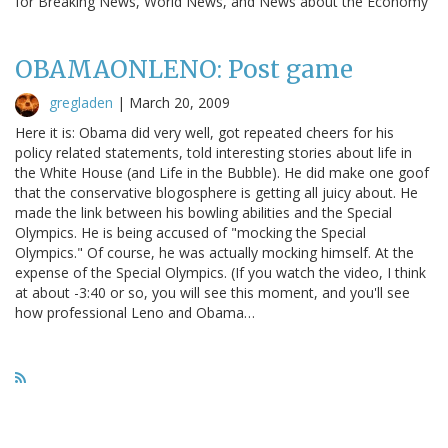
for Breaking News, World News, and News about the Economy
OBAMAONLENO: Post game
gregladen
|
March 20, 2009
Here it is: Obama did very well, got repeated cheers for his
policy related statements, told interesting stories about life in
the White House (and Life in the Bubble). He did make one goof
that the conservative blogosphere is getting all juicy about. He
made the link between his bowling abilities and the Special
Olympics. He is being accused of "mocking the Special
Olympics." Of course, he was actually mocking himself. At the
expense of the Special Olympics. (If you watch the video, I think
at about -3:40 or so, you will see this moment, and you'll see
how professional Leno and Obama…