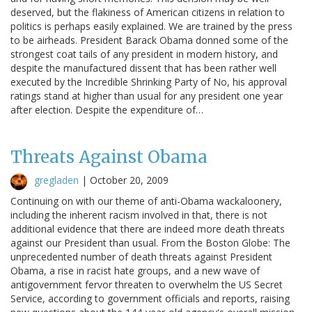
deserved, but the flakiness of American citizens in relation to
politics is perhaps easily explained. We are trained by the press
to be airheads. President Barack Obama donned some of the
strongest coat tails of any president in modern history, and
despite the manufactured dissent that has been rather well
executed by the Incredible Shrinking Party of No, his approval
ratings stand at higher than usual for any president one year
after election. Despite the expenditure of…
Threats Against Obama
gregladen
|
October 20, 2009
Continuing on with our theme of anti-Obama wackaloonery,
including the inherent racism involved in that, there is not
additional evidence that there are indeed more death threats
against our President than usual. From the Boston Globe: The
unprecedented number of death threats against President
Obama, a rise in racist hate groups, and a new wave of
antigovernment fervor threaten to overwhelm the US Secret
Service, according to government officials and reports, raising