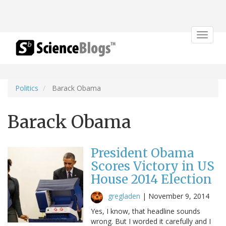
Toggle
navigat
Politics
Barack Obama
Barack Obama
President Obama
Scores Victory in US
House 2014 Election
gregladen
|
November 9, 2014
Yes, I know, that headline sounds
wrong. But I worded it carefully and I