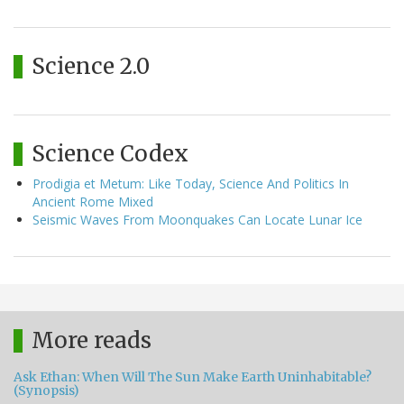
Science 2.0
Science Codex
Prodigia et Metum: Like Today, Science And Politics In
Ancient Rome Mixed
Seismic Waves From Moonquakes Can Locate Lunar Ice
More reads
Ask Ethan: When Will The Sun Make Earth Uninhabitable?
(Synopsis)