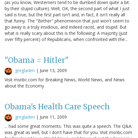
(as you know, Westerners tend to be dumbed down quite a bit
by their stupid culture). Well, OK, the second part of what I just
said is true, but the first part isn't and, in fact, it isn't really all
that funny. The "Birther" phenomenon that just won't seem to
go away is a truly insidious, and indeed racist, and stupid. But
what is really scary about this is the following: A majority (just
over fifty percent) of Republicans, when confronted with the…
"Obama = Hitler"
gregladen
|
June 13, 2009
Visit msnbc.com for Breaking News, World News, and News
about the Economy
Obama's Health Care Speech
gregladen
|
June 11, 2009
... had some great moments. This was quite a speech. The Q&A
was great as well, but I don't have that for you. Visit msnbc.com