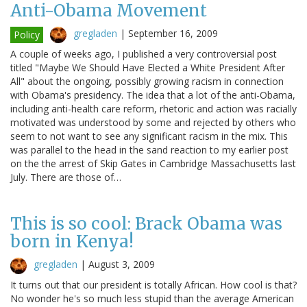
Anti-Obama Movement
gregladen
|
September 16, 2009
Policy
A couple of weeks ago, I published a very controversial post
titled "Maybe We Should Have Elected a White President After
All" about the ongoing, possibly growing racism in connection
with Obama's presidency. The idea that a lot of the anti-Obama,
including anti-health care reform, rhetoric and action was racially
motivated was understood by some and rejected by others who
seem to not want to see any significant racism in the mix. This
was parallel to the head in the sand reaction to my earlier post
on the the arrest of Skip Gates in Cambridge Massachusetts last
July. There are those of…
This is so cool: Brack Obama was
born in Kenya!
gregladen
|
August 3, 2009
It turns out that our president is totally African. How cool is that?
No wonder he's so much less stupid than the average American