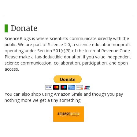
Donate
ScienceBlogs is where scientists communicate directly with the
public. We are part of Science 2.0, a science education nonprofit
operating under Section 501(c)(3) of the Internal Revenue Code.
Please make a tax-deductible donation if you value independent
science communication, collaboration, participation, and open
access.
You can also shop using Amazon Smile and though you pay
nothing more we get a tiny something.