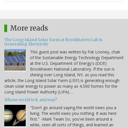
More reads
The Long Island Solar Farm at Brookhaven Lab is
Generating Electricity
This guest post was written by Pat Looney, chair
of the Sustainable Energy Technology Department
at the U.S. Department of Energy's (DOE)
Brookhaven National Laboratory. If the sun is
shining over Long Island, NY, as you read this
article, the Long Island Solar Farm (LISF) is generating enough
clean solar energy to power as many as 4,500 homes for the
Long Island Power Authority (LIPA).…
Whose world is it, anyway?
"Don't go around saying the world owes you a
living. The world owes you nothing. It was here
first." -Mark Twain So, you've been around a
while, seen all sorts of things, and learned an