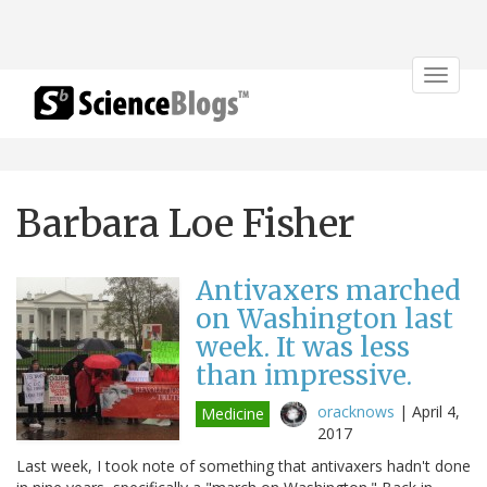
Toggle
navigat
Barbara Loe Fisher
Antivaxers marched
on Washington last
week. It was less
than impressive.
oracknows
|
April 4,
Medicine
2017
Last week, I took note of something that antivaxers hadn't done