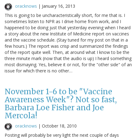
oracknows
|
January 16, 2013
This is going to be uncharacteristically short, for me that is. I
sometimes listen to NPR as I drive home from work, and I
happened to be doing just that yesterday evening when I heard
a story about the new Institute of Medicine report on vaccines
and the vaccine schedule. (Stay tuned for my post on that in a
few hours.) The report was crisp and summarized the findings
of the report quite well. Then, at around what I know to be the
three minute mark (now that the audio is up) I heard something
most dismaying. Yes, believe it or not, for the "other side" of an
issue for which there is no other…
November 1-6 to be "Vaccine
Awareness Week"? Not so fast,
Barbara Loe Fisher and Joe
Mercola!
oracknows
|
October 18, 2010
Posting will probably be very light the next couple of days