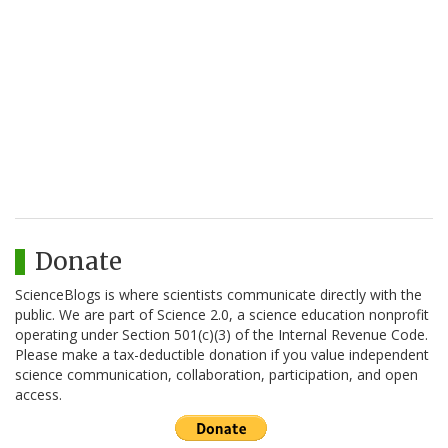
Donate
ScienceBlogs is where scientists communicate directly with the
public. We are part of Science 2.0, a science education nonprofit
operating under Section 501(c)(3) of the Internal Revenue Code.
Please make a tax-deductible donation if you value independent
science communication, collaboration, participation, and open
access.