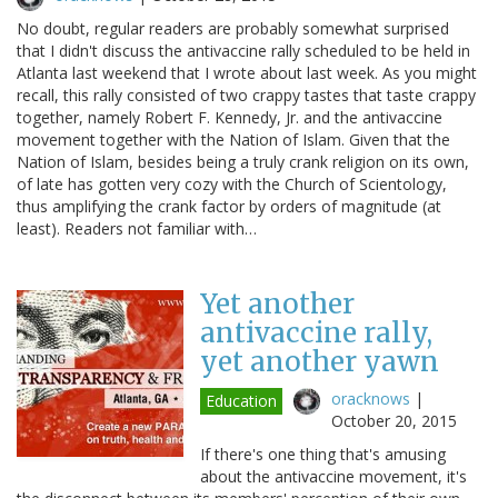
No doubt, regular readers are probably somewhat surprised
that I didn't discuss the antivaccine rally scheduled to be held in
Atlanta last weekend that I wrote about last week. As you might
recall, this rally consisted of two crappy tastes that taste crappy
together, namely Robert F. Kennedy, Jr. and the antivaccine
movement together with the Nation of Islam. Given that the
Nation of Islam, besides being a truly crank religion on its own,
of late has gotten very cozy with the Church of Scientology,
thus amplifying the crank factor by orders of magnitude (at
least). Readers not familiar with…
Yet another
antivaccine rally,
yet another yawn
oracknows
|
Education
October 20, 2015
If there's one thing that's amusing
about the antivaccine movement, it's