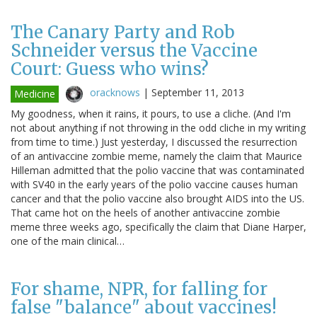
The Canary Party and Rob
Schneider versus the Vaccine
Court: Guess who wins?
oracknows
|
September 11, 2013
Medicine
My goodness, when it rains, it pours, to use a cliche. (And I'm
not about anything if not throwing in the odd cliche in my writing
from time to time.) Just yesterday, I discussed the resurrection
of an antivaccine zombie meme, namely the claim that Maurice
Hilleman admitted that the polio vaccine that was contaminated
with SV40 in the early years of the polio vaccine causes human
cancer and that the polio vaccine also brought AIDS into the US.
That came hot on the heels of another antivaccine zombie
meme three weeks ago, specifically the claim that Diane Harper,
one of the main clinical…
For shame, NPR, for falling for
false "balance" about vaccines!