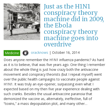
Just as the H1N1
conspiracy theory
machine did in 2009,
the Ebola
conspiracy theory
machine goes into
overdrive
oracknows
|
October 16, 2014
Medicine
Does anyone remember the H1N1 influenza pandemic? As hard
as it is to believe, that was five years ago. One thing I remember
about the whole thing is just how crazy both the antivaccine
movement and conspiracy theorists (but I repeat myself) went
over the public health campaigns to vaccinate people against
H1N1. It was truly an eye-opener, surpassing even what I
expected based on my then five year experience dealing with
such cranks. Besides the usual antivaccine paranoia that
demonized the vaccine as, alternately, ineffective, full of
“toxins,” a mass depopulation plot, and many other…