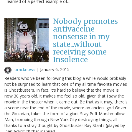
I learned of a perfect example of…
Nobody promotes
antivaccine
nonsense in my
state...without
receiving some
Insolence
oracknows
|
January 6, 2015
Readers who've been following this blog a while would probably
not be surprised to learn that one of my all time favorite movies
is Ghostbusters. In fact, it's hard to believe that the movie is
now 30 years old. It makes me feel so old, given that I saw the
movie in the theater when it came out. Be that as it may, there's
a scene near the end of the movie, where an ancient god Gozer
the Gozarian, takes the form of a giant Stay Puft Marshmallow
Man, tromping through New York City destroying things, all
thanks to a stray thought by Ghostbuster Ray Stantz (played by
Dan Ackroyd) that inspired…