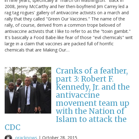
in nine years, specifically a "march on Washington." Back in
2008, Jenny McCarthy and her then-boyfriend Jim Carrey led a
rag tag rogues' gallery of antivaccine activists on a march and
rally that they called "Green Our Vaccines." The name of the
rally, of course, derived from a common trope beloved of
antivaccine activists that I like to refer to as the "toxin gambit."
It's basically a Food Babe-like fear of those "evil chemicals" writ
large in a claim that vaccines are packed full of horrific
chemicals that are Making Our…
Cranks of a feather,
part 3: Robert F.
Kennedy, Jr. and the
antivaccine
movement team up
with the Nation of
Islam to attack the
CDC
oracknows
|
October 28, 2015