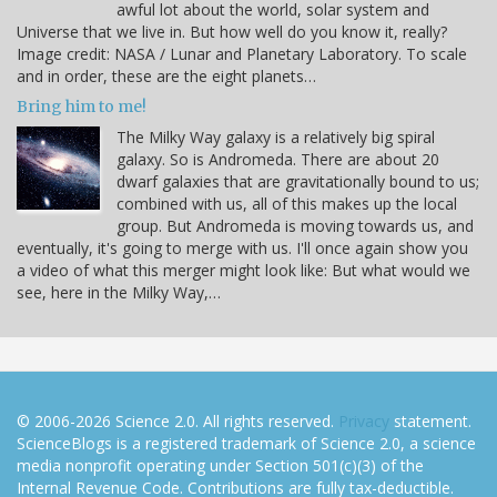
awful lot about the world, solar system and
Universe that we live in. But how well do you know it, really?
Image credit: NASA / Lunar and Planetary Laboratory. To scale
and in order, these are the eight planets…
Bring him to me!
The Milky Way galaxy is a relatively big spiral
galaxy. So is Andromeda. There are about 20
dwarf galaxies that are gravitationally bound to us;
combined with us, all of this makes up the local
group. But Andromeda is moving towards us, and
eventually, it's going to merge with us. I'll once again show you
a video of what this merger might look like: But what would we
see, here in the Milky Way,…
© 2006-2026 Science 2.0. All rights reserved.
Privacy
statement.
ScienceBlogs is a registered trademark of Science 2.0, a science
media nonprofit operating under Section 501(c)(3) of the
Internal Revenue Code. Contributions are fully tax-deductible.