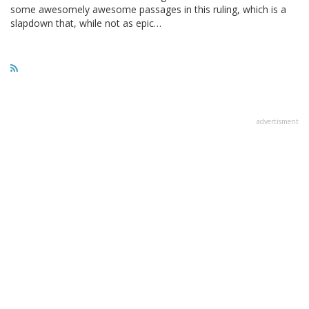
some awesomely awesome passages in this ruling, which is a
slapdown that, while not as epic…
advertisment