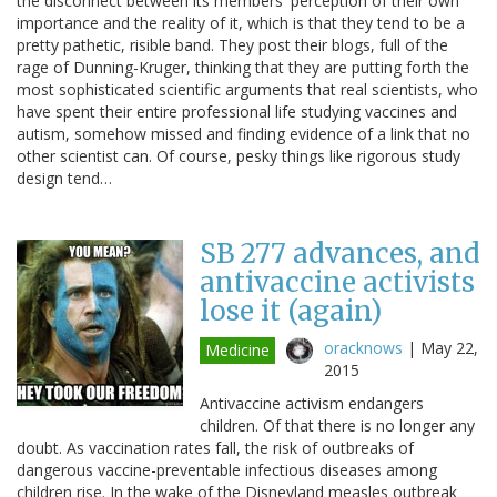
the disconnect between its members' perception of their own
importance and the reality of it, which is that they tend to be a
pretty pathetic, risible band. They post their blogs, full of the
rage of Dunning-Kruger, thinking that they are putting forth the
most sophisticated scientific arguments that real scientists, who
have spent their entire professional life studying vaccines and
autism, somehow missed and finding evidence of a link that no
other scientist can. Of course, pesky things like rigorous study
design tend…
SB 277 advances, and
antivaccine activists
lose it (again)
oracknows
|
May 22,
Medicine
2015
Antivaccine activism endangers
children. Of that there is no longer any
doubt. As vaccination rates fall, the risk of outbreaks of
dangerous vaccine-preventable infectious diseases among
children rise. In the wake of the Disneyland measles outbreak