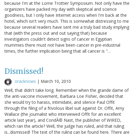
because I'm at the Lorne Trottier Symposium. Not only have the
organizers have packed my day with skeptical and science
goodness, but I only have Internet access when I'm back at the
hotel, which isn't very much. This is somewhat distressing to me
because several readers have sent me a truly bad study implying
that (with the press out and out saying that) because
investigators couldn't detect signs of cancer in Egyptian
mummies there must not have been cancer in pre-industrial
times, the further implication being that all cancer is "…
Dismissed!
oracknows
|
March 10, 2010
Well, that didn't take long. Remember when the grande dame of
the anti-vaccine movement, Barbara Loe Fisher, decided that
she would try to harass, intimidate, and silence Paul Offit
through the filing of a frivolous libel suit against Dr. Offit, Amy
Wallace (the journalist who interviewed Offit for an excellent
article last year), and CondÃ© Nast, the publisher of WIRED,
which ran the article? Well, the judge has ruled, and that ruling
is...dismissed! The text of the ruling can be found here. There are