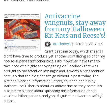
Antivaccine
wingnuts, stay away
from my Halloween
Kit Kats and Reese's!
oracknows
|
October 27, 2014
Grant deadline today, which means I
didn’t have time to produce yet another scintillating epic for my
not-so-super-secret other blog. I did, however, have time to
take note of a highly annoying thing on Facebook that was
brought to my attention last night and is worth a brief mention
here, so that the blog doesn’t go without a post today. The
National Vaccine Information Center, founded and run by
Barbara Loe Fisher, is about as antivaccine as they come. It’s
also pretty blatant about spreading misinformation about
vaccines hither, thither, and yon, disguised as “vaccine safety”
public…