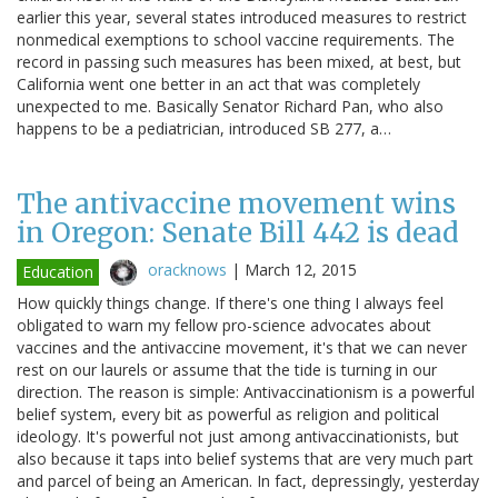
earlier this year, several states introduced measures to restrict
nonmedical exemptions to school vaccine requirements. The
record in passing such measures has been mixed, at best, but
California went one better in an act that was completely
unexpected to me. Basically Senator Richard Pan, who also
happens to be a pediatrician, introduced SB 277, a…
The antivaccine movement wins
in Oregon: Senate Bill 442 is dead
oracknows
|
March 12, 2015
Education
How quickly things change. If there's one thing I always feel
obligated to warn my fellow pro-science advocates about
vaccines and the antivaccine movement, it's that we can never
rest on our laurels or assume that the tide is turning in our
direction. The reason is simple: Antivaccinationism is a powerful
belief system, every bit as powerful as religion and political
ideology. It's powerful not just among antivaccinationists, but
also because it taps into belief systems that are very much part
and parcel of being an American. In fact, depressingly, yesterday