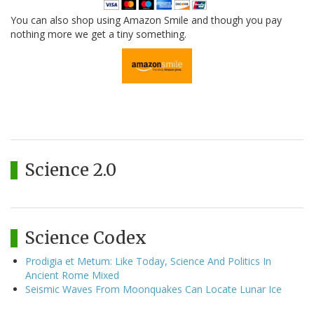
You can also shop using Amazon Smile and though you pay
nothing more we get a tiny something.
Science 2.0
Science Codex
Prodigia et Metum: Like Today, Science And Politics In
Ancient Rome Mixed
Seismic Waves From Moonquakes Can Locate Lunar Ice