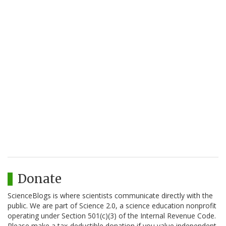
Donate
ScienceBlogs is where scientists communicate directly with the
public. We are part of Science 2.0, a science education nonprofit
operating under Section 501(c)(3) of the Internal Revenue Code.
Please make a tax-deductible donation if you value independent