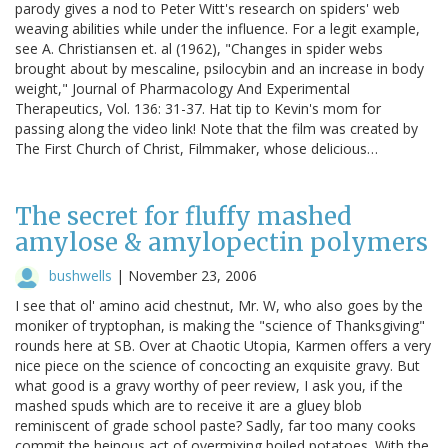
parody gives a nod to Peter Witt's research on spiders' web
weaving abilities while under the influence. For a legit example,
see A. Christiansen et. al (1962), "Changes in spider webs
brought about by mescaline, psilocybin and an increase in body
weight," Journal of Pharmacology And Experimental
Therapeutics, Vol. 136: 31-37. Hat tip to Kevin's mom for
passing along the video link! Note that the film was created by
The First Church of Christ, Filmmaker, whose delicious…
The secret for fluffy mashed
amylose & amylopectin polymers
bushwells
|
November 23, 2006
I see that ol' amino acid chestnut, Mr. W, who also goes by the
moniker of tryptophan, is making the "science of Thanksgiving"
rounds here at SB. Over at Chaotic Utopia, Karmen offers a very
nice piece on the science of concocting an exquisite gravy. But
what good is a gravy worthy of peer review, I ask you, if the
mashed spuds which are to receive it are a gluey blob
reminiscent of grade school paste? Sadly, far too many cooks
commit the heinous act of overmixing boiled potatoes. With the