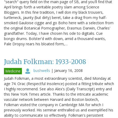
"search" query field on the main page of SB, and you'll find that
April brings forth a veritable poetry slam among Science
Bloggers. In this fine tradition, I will don my black trousers,
turtleneck, jaunty (but dirty) beret, take a drag from my half-
smoked Gauloise ciggie and go Boho here with a selection from
the original Botanical Pornographer, Erasmus Darwin, Charles'
grandfather. Today, I have chosen his ode to digitalis. Cue
bongo drums. Bolster'd with down, amid a thousand wants,
Pale Dropsy rears his bloated form,…
Judah Folkman: 1933-2008
bushwells
|
January 16, 2008
Medicine
Judah Folkman, a most extraordinary scientist, died Monday at
age 74. Orac (Respectful Insolence) posted a fitting tribute which
I highly recommend. See also Alex's (Daily Transcript) entry and
this New York Times article. Thanks to the intricate academic
vascular network between Harvard and Boston biotech,
Folkman visited the company in Cambridge MA for which I
previously worked. His seminar enthralled us and exemplified his
ability to communicate so effectively. Folkman's persistent