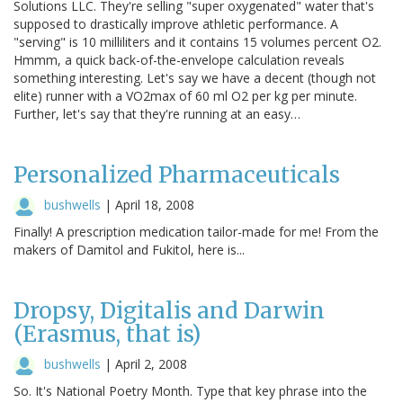
Solutions LLC. They're selling "super oxygenated" water that's
supposed to drastically improve athletic performance. A
"serving" is 10 milliliters and it contains 15 volumes percent O2.
Hmmm, a quick back-of-the-envelope calculation reveals
something interesting. Let's say we have a decent (though not
elite) runner with a VO2max of 60 ml O2 per kg per minute.
Further, let's say that they're running at an easy…
Personalized Pharmaceuticals
bushwells
|
April 18, 2008
Finally! A prescription medication tailor-made for me! From the
makers of Damitol and Fukitol, here is...
Dropsy, Digitalis and Darwin
(Erasmus, that is)
bushwells
|
April 2, 2008
So. It's National Poetry Month. Type that key phrase into the