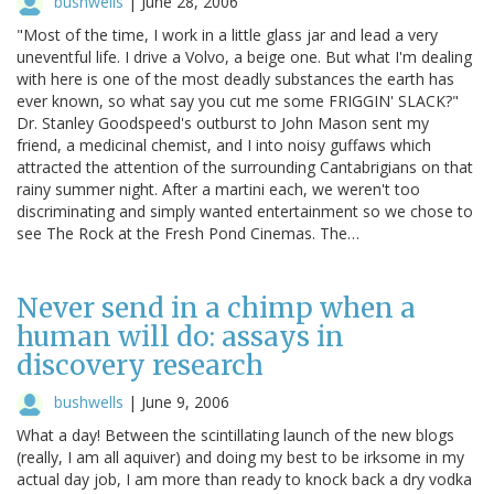
bushwells
|
June 28, 2006
"Most of the time, I work in a little glass jar and lead a very
uneventful life. I drive a Volvo, a beige one. But what I'm dealing
with here is one of the most deadly substances the earth has
ever known, so what say you cut me some FRIGGIN' SLACK?"
Dr. Stanley Goodspeed's outburst to John Mason sent my
friend, a medicinal chemist, and I into noisy guffaws which
attracted the attention of the surrounding Cantabrigians on that
rainy summer night. After a martini each, we weren't too
discriminating and simply wanted entertainment so we chose to
see The Rock at the Fresh Pond Cinemas. The…
Never send in a chimp when a
human will do: assays in
discovery research
bushwells
|
June 9, 2006
What a day! Between the scintillating launch of the new blogs
(really, I am all aquiver) and doing my best to be irksome in my
actual day job, I am more than ready to knock back a dry vodka