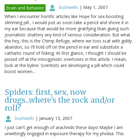
bushwells
|
May 1, 2007
Brain and Behavior
When I encounter horrific articles like Hope for sex-boosting
slimming pill , I would just as soon take a pencil and shove it in
my ear because that would be more gratifying than giving such
journalistic shattery any kind of serious consideration. But what
the hey, this is the Chimp Refuge, where we toss scat with giddy
abandon, so I'll hold off on the pencil in ear and substitute a
cathartic round of fisking. At first glance, I thought I should be
pissed off at the misogynistic overtones in this article. I mean,
look at the byline: Scientists are developing a pill which could
boost women…
Spiders: first, sex, now
drugs...where's the rock and/or
roll?
bushwells
|
January 13, 2007
I just can't get enough of arachnids these days! Maybe I am
unwittingly engaged in exposure therapy for my phobia. This