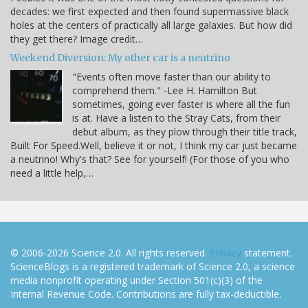
decades: we first expected and then found supermassive black
holes at the centers of practically all large galaxies. But how did
they get there? Image credit…
Weekend Diversion: My other car is a neutrino
"Events often move faster than our ability to
comprehend them." -Lee H. Hamilton But
sometimes, going ever faster is where all the fun
is at. Have a listen to the Stray Cats, from their
debut album, as they plow through their title track,
Built For Speed.Well, believe it or not, I think my car just became
a neutrino! Why's that? See for yourself! (For those of you who
need a little help,…
© 2006-2026 Science 2.0. All rights reserved.
Privacy
statement.
ScienceBlogs is a registered trademark of Science 2.0, a science
media nonprofit operating under Section 501(c)(3) of the
Internal Revenue Code. Contributions are fully tax-deductible.