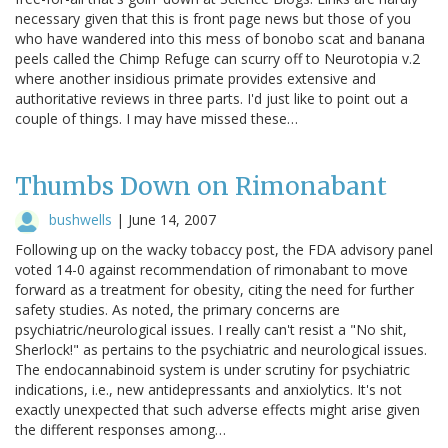
necessary given that this is front page news but those of you
who have wandered into this mess of bonobo scat and banana
peels called the Chimp Refuge can scurry off to Neurotopia v.2
where another insidious primate provides extensive and
authoritative reviews in three parts. I'd just like to point out a
couple of things. I may have missed these…
Thumbs Down on Rimonabant
bushwells
|
June 14, 2007
Following up on the wacky tobaccy post, the FDA advisory panel
voted 14-0 against recommendation of rimonabant to move
forward as a treatment for obesity, citing the need for further
safety studies. As noted, the primary concerns are
psychiatric/neurological issues. I really can't resist a "No shit,
Sherlock!" as pertains to the psychiatric and neurological issues.
The endocannabinoid system is under scrutiny for psychiatric
indications, i.e., new antidepressants and anxiolytics. It's not
exactly unexpected that such adverse effects might arise given
the different responses among…