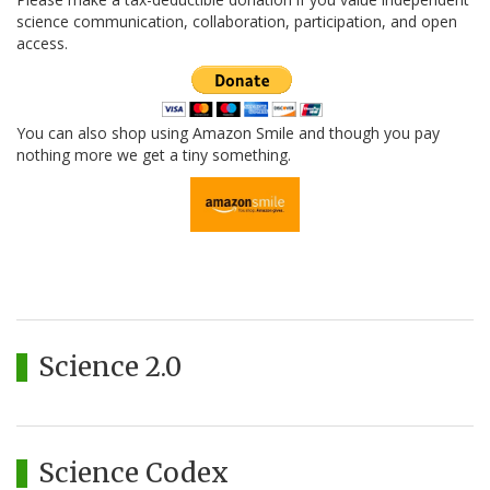
science communication, collaboration, participation, and open
access.
You can also shop using Amazon Smile and though you pay
nothing more we get a tiny something.
Science 2.0
Science Codex