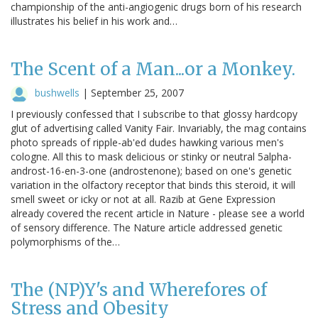
championship of the anti-angiogenic drugs born of his research
illustrates his belief in his work and…
The Scent of a Man...or a Monkey.
bushwells
|
September 25, 2007
I previously confessed that I subscribe to that glossy hardcopy
glut of advertising called Vanity Fair. Invariably, the mag contains
photo spreads of ripple-ab'ed dudes hawking various men's
cologne. All this to mask delicious or stinky or neutral 5alpha-
androst-16-en-3-one (androstenone); based on one's genetic
variation in the olfactory receptor that binds this steroid, it will
smell sweet or icky or not at all. Razib at Gene Expression
already covered the recent article in Nature - please see a world
of sensory difference. The Nature article addressed genetic
polymorphisms of the…
The (NP)Y's and Wherefores of
Stress and Obesity