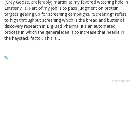
(Grey Goose, preferably) martini at my favored watering hole in
Einsteinville. Part of my job is to pass judgment on protein
targets gearing up for screening campaigns. "Screening" refers
to high throughput screening which is the bread and butter of
discovery research in Big Bad Pharma. It's an automated
process in which the general idea is to increase that needle in
the haystack factor. This is…
advertisment