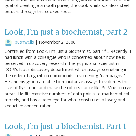
goal of creating a smooth puree, the cook whirls stainless steel
beaters through the cooked root…
Look, I'm just a biochemist, part 2
bushwells
|
November 2, 2006
Continued from Look, I'm just a biochemist, part 1*... Recently, I
had lunch with a colleague who is concerned about how he is
perceived in discovery research. The guy is a sr. scientist in
DOPI's leads discovery department which assays something in
the order of a gazillion compounds in screening "campaigns."
He and his group are able to miniaturize assays to volumes the
size of fly's tears and make the robots dance like St. Vitus on rye
bread. He fits massive numbers of data points to mathematical
models, and has a keen eye for what constitutes a lovely and
seductive concentration…
Look, I'm just a biochemist. Part 1