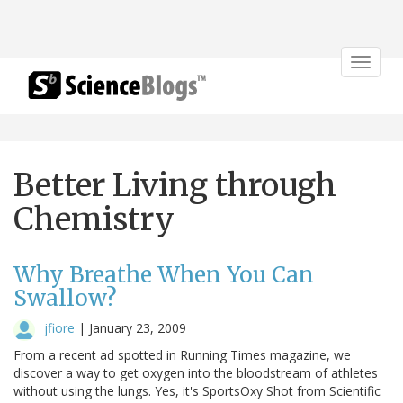
Toggle
navigat
Better Living through
Chemistry
Why Breathe When You Can
Swallow?
jfiore
|
January 23, 2009
From a recent ad spotted in Running Times magazine, we
discover a way to get oxygen into the bloodstream of athletes
without using the lungs. Yes, it's SportsOxy Shot from Scientific