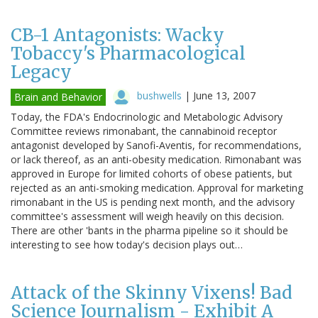
CB-1 Antagonists: Wacky
Tobaccy's Pharmacological
Legacy
bushwells
|
June 13, 2007
Brain and Behavior
Today, the FDA's Endocrinologic and Metabologic Advisory
Committee reviews rimonabant, the cannabinoid receptor
antagonist developed by Sanofi-Aventis, for recommendations,
or lack thereof, as an anti-obesity medication. Rimonabant was
approved in Europe for limited cohorts of obese patients, but
rejected as an anti-smoking medication. Approval for marketing
rimonabant in the US is pending next month, and the advisory
committee's assessment will weigh heavily on this decision.
There are other 'bants in the pharma pipeline so it should be
interesting to see how today's decision plays out…
Attack of the Skinny Vixens! Bad
Science Journalism - Exhibit A