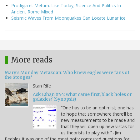
Prodigia et Metum: Like Today, Science And Politics In
Ancient Rome Mixed
Seismic Waves From Moonquakes Can Locate Lunar Ice
More reads
Mary's Monday Metazoan: Who knew eagles were fans of
the Stooges?
Stan Rife
Ask Ethan #44: What came first, black holes or
galaxies? (Synopsis)
“One has to be an optimist; one has
to hope that somewhere there’ll be
new measurements to be made and
that they will open up new vistas for
us theorists to play with.” -Jim
Peebles It was one of the most hotly contested questions for