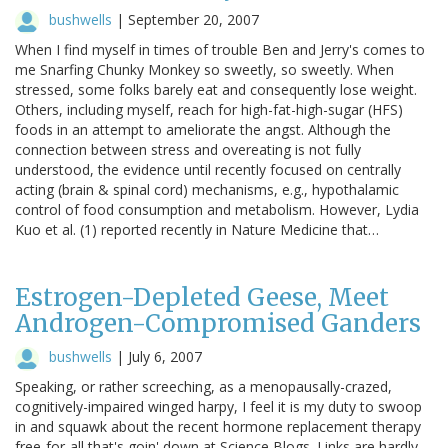
bushwells
|
September 20, 2007
When I find myself in times of trouble Ben and Jerry's comes to
me Snarfing Chunky Monkey so sweetly, so sweetly. When
stressed, some folks barely eat and consequently lose weight.
Others, including myself, reach for high-fat-high-sugar (HFS)
foods in an attempt to ameliorate the angst. Although the
connection between stress and overeating is not fully
understood, the evidence until recently focused on centrally
acting (brain & spinal cord) mechanisms, e.g., hypothalamic
control of food consumption and metabolism. However, Lydia
Kuo et al. (1) reported recently in Nature Medicine that…
Estrogen-Depleted Geese, Meet
Androgen-Compromised Ganders
bushwells
|
July 6, 2007
Speaking, or rather screeching, as a menopausally-crazed,
cognitively-impaired winged harpy, I feel it is my duty to swoop
in and squawk about the recent hormone replacement therapy
free-for-all that's goin' down at Science Blogs. Links are hardly