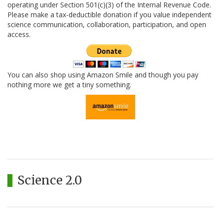
operating under Section 501(c)(3) of the Internal Revenue Code.
Please make a tax-deductible donation if you value independent
science communication, collaboration, participation, and open
access.
You can also shop using Amazon Smile and though you pay
nothing more we get a tiny something.
Science 2.0