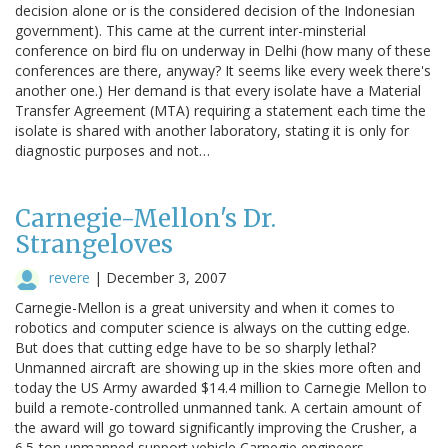
decision alone or is the considered decision of the Indonesian
government). This came at the current inter-minsterial
conference on bird flu on underway in Delhi (how many of these
conferences are there, anyway? It seems like every week there's
another one.) Her demand is that every isolate have a Material
Transfer Agreement (MTA) requiring a statement each time the
isolate is shared with another laboratory, stating it is only for
diagnostic purposes and not…
Carnegie-Mellon's Dr.
Strangeloves
revere
|
December 3, 2007
Carnegie-Mellon is a great university and when it comes to
robotics and computer science is always on the cutting edge.
But does that cutting edge have to be so sharply lethal?
Unmanned aircraft are showing up in the skies more often and
today the US Army awarded $14.4 million to Carnegie Mellon to
build a remote-controlled unmanned tank. A certain amount of
the award will go toward significantly improving the Crusher, a
6.5-ton unmanned support vehicle Carnegie engineers