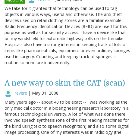
We take for it granted that technology can be used to tag
objects in various ways, useful and otherwise. The anti-theft
devices used on retail clothing stores are a familiar example.
Radio Frequency Identification Devices (RFID) are used for this
purpose as well as for security access. I have a device like that
on my windshield for automatic highway tolls on the turnpike.
Hospitals also have a strong interest in keeping track of lots of
items like pharmaceuticals, equipment or even ordinary sponges
used in surgery. Counting and keeping track of sponges is
routine so none are inadvertently…
A new way to skin the CAT (scan)
revere
|
May 31, 2008
Many years ago -- about 40 to be exact -- I was working as the
only medical doctor in a bioengineering research laboratory in a
famous technological university. A lot of what was done there
involved speech synthesis (one of the first reading machines for
the blind using text to speech recognition) and also some digital
image processing. One of my interests was in radiology (the