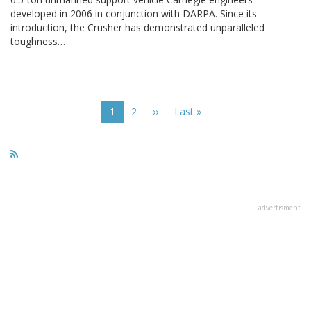
developed in 2006 in conjunction with DARPA. Since its
introduction, the Crusher has demonstrated unparalleled
toughness…
Pagination
Current
1
Page
2
Next
››
Last
Last »
page
page
page
advertisment