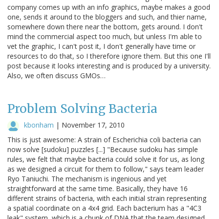
company comes up with an info graphics, maybe makes a good
one, sends it around to the bloggers and such, and thier name,
somewhere down there near the bottom, gets around. I don't
mind the commercial aspect too much, but unless I'm able to
vet the graphic, I can't post it, I don't generally have time or
resources to do that, so I therefore ignore them. But this one I'll
post because it looks interesting and is produced by a university.
Also, we often discuss GMOs…
Problem Solving Bacteria
kbonham
|
November 17, 2010
This is just awesome: A strain of Escherichia coli bacteria can
now solve [sudoku] puzzles [...] "Because sudoku has simple
rules, we felt that maybe bacteria could solve it for us, as long
as we designed a circuit for them to follow," says team leader
Ryo Taniuchi. The mechanism is ingenious and yet
straightforward at the same time. Basically, they have 16
different strains of bacteria, with each initial strain representing
a spatial coordinate on a 4x4 grid. Each bacterium has a "4C3
leak" system, which is a chunk of DNA that the team designed