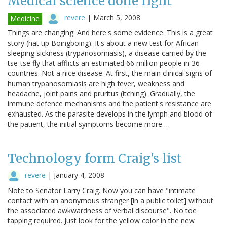
Medical science done right
revere
|
March 5, 2008
Medicine
Things are changing. And here's some evidence. This is a great
story (hat tip Boingboing). It's about a new test for African
sleeping sickness (trypanosomiasis), a disease carried by the
tse-tse fly that afflicts an estimated 66 million people in 36
countries. Not a nice disease: At first, the main clinical signs of
human trypanosomiasis are high fever, weakness and
headache, joint pains and pruritus (itching). Gradually, the
immune defence mechanisms and the patient's resistance are
exhausted. As the parasite develops in the lymph and blood of
the patient, the initial symptoms become more…
Technology form Craig's list
revere
|
January 4, 2008
Note to Senator Larry Craig. Now you can have "intimate
contact with an anonymous stranger [in a public toilet] without
the associated awkwardness of verbal discourse". No toe
tapping required. Just look for the yellow color in the new