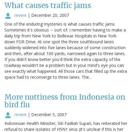
What causes traffic jams
revere
|
December 20, 2007
One of the enduring mysteries is what causes traffic jams.
Sometimes it's obvious -- sort of. I remember having to make a
daily trip from New York to Bellevue Hospitals in New York
down FDR Drive. At one spot the three southbound lanes
suddenly widened into five lanes because of some construction
and then, after about 100 yards, narrowed again to three lanes.
If you didn't know better you'd think the extra capacity of the
roadway wouldn't be a problem but in your mind's eye you can
see exactly what happened. All those cars that filled up the extra
space had to reconverge to three lanes. The…
More nuttiness from Indonesia on
bird flu
revere
|
December 5, 2007
Indonesian Health Minister, Siti Fadilah Supari, has reiterated her
refusal to share isolates of H5N1 virus (it's unclear if this is her