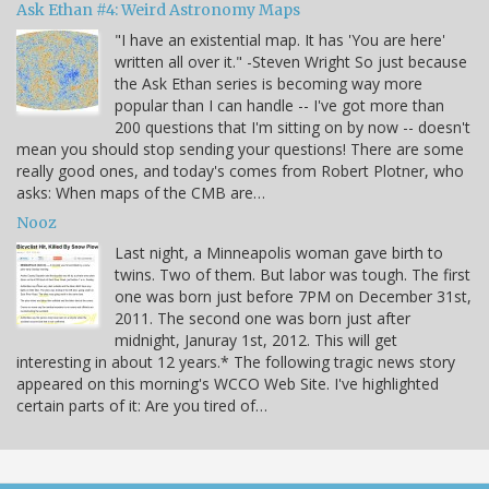
Ask Ethan #4: Weird Astronomy Maps
"I have an existential map. It has 'You are here'
written all over it." -Steven Wright So just because
the Ask Ethan series is becoming way more
popular than I can handle -- I've got more than
200 questions that I'm sitting on by now -- doesn't
mean you should stop sending your questions! There are some
really good ones, and today's comes from Robert Plotner, who
asks: When maps of the CMB are…
Nooz
Last night, a Minneapolis woman gave birth to
twins. Two of them. But labor was tough. The first
one was born just before 7PM on December 31st,
2011. The second one was born just after
midnight, Januray 1st, 2012. This will get
interesting in about 12 years.* The following tragic news story
appeared on this morning's WCCO Web Site. I've highlighted
certain parts of it: Are you tired of…