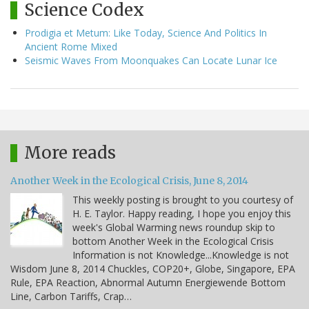
Science Codex
Prodigia et Metum: Like Today, Science And Politics In
Ancient Rome Mixed
Seismic Waves From Moonquakes Can Locate Lunar Ice
More reads
Another Week in the Ecological Crisis, June 8, 2014
This weekly posting is brought to you courtesy of
H. E. Taylor. Happy reading, I hope you enjoy this
week's Global Warming news roundup skip to
bottom Another Week in the Ecological Crisis
Information is not Knowledge...Knowledge is not
Wisdom June 8, 2014 Chuckles, COP20+, Globe, Singapore, EPA
Rule, EPA Reaction, Abnormal Autumn Energiewende Bottom
Line, Carbon Tariffs, Crap…