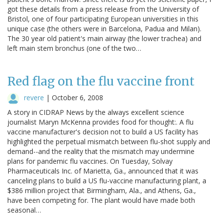
got these details from a press release from the University of
Bristol, one of four participating European universities in this
unique case (the others were in Barcelona, Padua and Milan).
The 30 year old patient's main airway (the lower trachea) and
left main stem bronchus (one of the two…
Red flag on the flu vaccine front
revere
|
October 6, 2008
A story in CIDRAP News by the always excellent science
journalist Maryn McKenna provides food for thought:. A flu
vaccine manufacturer's decision not to build a US facility has
highlighted the perpetual mismatch between flu-shot supply and
demand--and the reality that the mismatch may undermine
plans for pandemic flu vaccines. On Tuesday, Solvay
Pharmaceuticals Inc. of Marietta, Ga., announced that it was
canceling plans to build a US flu-vaccine manufacturing plant, a
$386 million project that Birmingham, Ala., and Athens, Ga.,
have been competing for. The plant would have made both
seasonal…