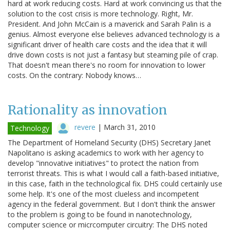
hard at work reducing costs. Hard at work convincing us that the
solution to the cost crisis is more technology. Right, Mr.
President. And John McCain is a maverick and Sarah Palin is a
genius. Almost everyone else believes advanced technology is a
significant driver of health care costs and the idea that it will
drive down costs is not just a fantasy but steaming pile of crap.
That doesn't mean there's no room for innovation to lower
costs. On the contrary: Nobody knows…
Rationality as innovation
revere
|
March 31, 2010
Technology
The Department of Homeland Security (DHS) Secretary Janet
Napolitano is asking academics to work with her agency to
develop "innovative initiatives" to protect the nation from
terrorist threats. This is what I would call a faith-based initiative,
in this case, faith in the technological fix. DHS could certainly use
some help. It's one of the most clueless and incompetent
agency in the federal government. But I don't think the answer
to the problem is going to be found in nanotechnology,
computer science or micrcomputer circuitry: The DHS noted