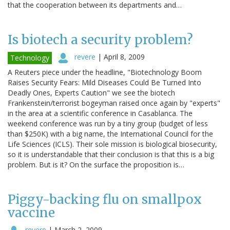
that the cooperation between its departments and…
Is biotech a security problem?
revere
|
April 8, 2009
Technology
A Reuters piece under the headline, "Biotechnology Boom
Raises Security Fears: Mild Diseases Could Be Turned Into
Deadly Ones, Experts Caution" we see the biotech
Frankenstein/terrorist bogeyman raised once again by "experts"
in the area at a scientific conference in Casablanca. The
weekend conference was run by a tiny group (budget of less
than $250K) with a big name, the International Council for the
Life Sciences (ICLS). Their sole mission is biological biosecurity,
so it is understandable that their conclusion is that this is a big
problem. But is it? On the surface the proposition is…
Piggy-backing flu on smallpox
vaccine
revere
|
March 2, 2009