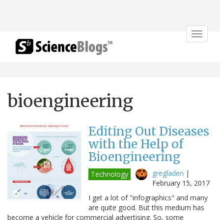
Toggle
navigat
bioengineering
Editing Out Diseases
with the Help of
Bioengineering
gregladen
|
Technology
February 15, 2017
I get a lot of "infographics" and many
are quite good. But this medium has
become a vehicle for commercial advertising. So, some