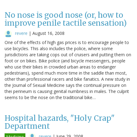
No nose is good nose (or, how to
improve penile tactile sensation)
revere
|
August 16, 2008
One of the effects of high gas prices is to encourage people to
use bicycles. This also includes the police, where some
jurisdictions are taking cops out of cruisers and putting them on
foot or on bikes. Bike police (and bicycle messengers, people
who use their bikes in crowded urban areas to endanger
pedestrians), spend much more time in the saddle than most,
other than professional racers and bike fanatics. A new study in
the Journal of Sexual Medicine says the continual pressure on
thei perineum is causing genital numbness in males. The culprit
seems to be the nose on the traditional bike…
Hospital hazards, "Holy Crap"
Department
revere
|
June 29, 2008
Medicine