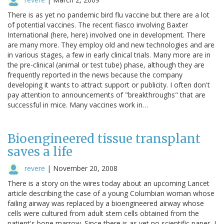
There is as yet no pandemic bird flu vaccine but there are a lot
of potential vaccines. The recent fiasco involving Baxter
International (here, here) involved one in development. There
are many more. They employ old and new technologies and are
in various stages, a few in early clinical trials. Many more are in
the pre-clinical (animal or test tube) phase, although they are
frequently reported in the news because the company
developing it wants to attract support or publicity. I often don't
pay attention to announcements of "breakthroughs" that are
successful in mice. Many vaccines work in…
Bioengineered tissue transplant
saves a life
revere
|
November 20, 2008
There is a story on the wires today about an upcoming Lancet
article describing the case of a young Columbian woman whose
failing airway was replaced by a bioengineered airway whose
cells were cultured from adult stem cells obtained from the
patient's bone marrow. Since there is as yet no scientific paper, I