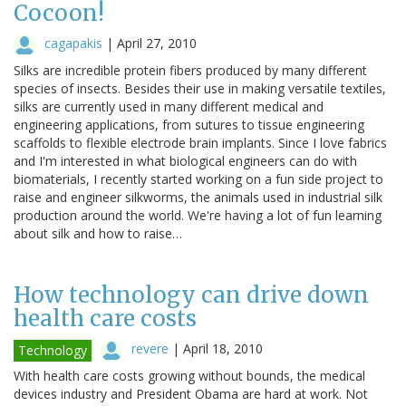
Cocoon!
cagapakis
|
April 27, 2010
Silks are incredible protein fibers produced by many different
species of insects. Besides their use in making versatile textiles,
silks are currently used in many different medical and
engineering applications, from sutures to tissue engineering
scaffolds to flexible electrode brain implants. Since I love fabrics
and I'm interested in what biological engineers can do with
biomaterials, I recently started working on a fun side project to
raise and engineer silkworms, the animals used in industrial silk
production around the world. We're having a lot of fun learning
about silk and how to raise…
How technology can drive down
health care costs
revere
|
April 18, 2010
Technology
With health care costs growing without bounds, the medical
devices industry and President Obama are hard at work. Not