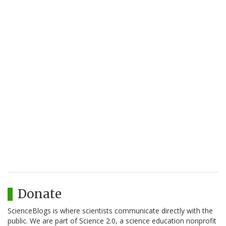
Donate
ScienceBlogs is where scientists communicate directly with the
public. We are part of Science 2.0, a science education nonprofit