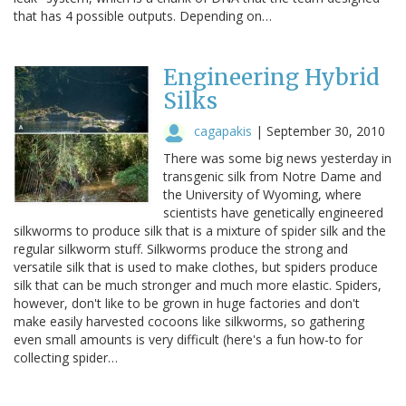
that has 4 possible outputs. Depending on…
Engineering Hybrid
Silks
cagapakis
|
September 30, 2010
There was some big news yesterday in
transgenic silk from Notre Dame and
the University of Wyoming, where
scientists have genetically engineered
silkworms to produce silk that is a mixture of spider silk and the
regular silkworm stuff. Silkworms produce the strong and
versatile silk that is used to make clothes, but spiders produce
silk that can be much stronger and much more elastic. Spiders,
however, don't like to be grown in huge factories and don't
make easily harvested cocoons like silkworms, so gathering
even small amounts is very difficult (here's a fun how-to for
collecting spider…