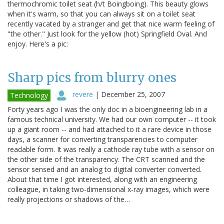
thermochromic toilet seat (h/t Boingboing). This beauty glows
when it's warm, so that you can always sit on a toilet seat
recently vacated by a stranger and get that nice warm feeling of
"the other." Just look for the yellow (hot) Springfield Oval. And
enjoy. Here's a pic:
Sharp pics from blurry ones
revere
|
December 25, 2007
Technology
Forty years ago I was the only doc in a bioengineering lab in a
famous technical university. We had our own computer -- it took
up a giant room -- and had attached to it a rare device in those
days, a scanner for converting transparencies to computer
readable form. It was really a cathode ray tube with a sensor on
the other side of the transparency. The CRT scanned and the
sensor sensed and an analog to digital converter converted.
About that time I got interested, along with an engineering
colleague, in taking two-dimensional x-ray images, which were
really projections or shadows of the…