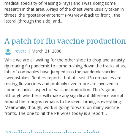
medical specialty of reading x-rays) and I was doing some
research in that area. X-rays of the chest were usually taken in
threes: the "posterior-anterior" (PA) view (back to front), the
lateral (through the side) and…
A patch for flu vaccine production
revere
|
March 21, 2008
While we are all waiting for the other shoe to drop and a nasty,
rip roaring flu pandemic to come rushing down the tracks at us,
lots of companies have jumped into the pandemic vaccine
sweepstakes. Reuters reports that at least 16 companies are
testing flu vaccines and probably even more are involved in
some technical aspect of vaccine production. That's good,
although whether it will make any significant difference except
around the margins remains to be seen. Timing is everything.
Meanwhile, though, work is going forward on many vaccine
fronts. The one to hit the PR wires today is a report…