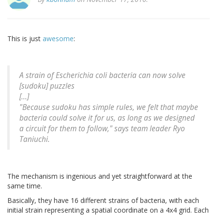
This is just
awesome
:
A strain of Escherichia coli bacteria can now solve
[sudoku] puzzles
[...]
"Because sudoku has simple rules, we felt that maybe
bacteria could solve it for us, as long as we designed
a circuit for them to follow," says team leader Ryo
Taniuchi.
The mechanism is ingenious and yet straightforward at the
same time.
Basically, they have 16 different strains of bacteria, with each
initial strain representing a spatial coordinate on a 4x4 grid. Each