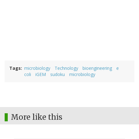
Tags
microbiology
Technology
bioengineering
e
coli
iGEM
sudoku
microbiology
More like this