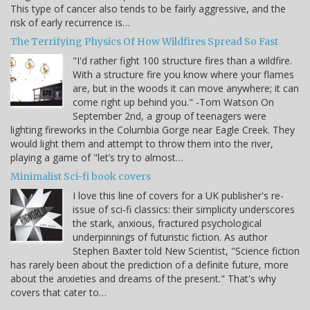
This type of cancer also tends to be fairly aggressive, and the
risk of early recurrence is…
The Terrifying Physics Of How Wildfires Spread So Fast
"I'd rather fight 100 structure fires than a wildfire.
With a structure fire you know where your flames
are, but in the woods it can move anywhere; it can
come right up behind you." -Tom Watson On
September 2nd, a group of teenagers were
lighting fireworks in the Columbia Gorge near Eagle Creek. They
would light them and attempt to throw them into the river,
playing a game of "let’s try to almost…
Minimalist Sci-fi book covers
I love this line of covers for a UK publisher's re-
issue of sci-fi classics: their simplicity underscores
the stark, anxious, fractured psychological
underpinnings of futuristic fiction. As author
Stephen Baxter told New Scientist, "Science fiction
has rarely been about the prediction of a definite future, more
about the anxieties and dreams of the present." That's why
covers that cater to…