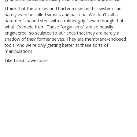
I think that the viruses and bacteria used in this system can
barely even be called viruses and bacteria. We don't call a
hammer "shaped steel with a rubber grip," even though that's
what it's made from. These "organisms" are so heavily
engineered, so sculpted to our ends that they are barely a
shadow of their former selves. They are membrane-enclosed
tools. And we're only getting better at these sorts of
manipulations.
Like I said - awesome.