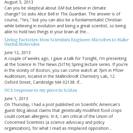
August 5, 2013
Can you be skeptical about GM but believe in climate
change? So asks Alice Bell in The Guardian. The answer is of
course, "Yes," but you can also be a fundamentalist Christian
while believing in evolution and being a great scientist, so being
able to hold two things in your brain at the…
Living Factories: How Scientists Engineer Microbes to Make
Useful Molecules
June 12, 2013
A couple of weeks ago, I gave a talk for Tonight, I'm presenting
at the Science In The News (SITN) Spring lecture series. If you're
in the vicinity of Boston, you can come watch at 7pm in Pfizer
Auditorium, located in the Mallinckrodt Chemistry Lab, 12
Oxford Street, Cambridge MA 02138. If…
UCS response to my piece in SciAm
June 1, 2013
On Thursday, I had a post published on Scientific American's
guest Blog about claims that genetically modified food crops
could contain allergens. In it, I am critical of the Union of
Concerned Scientists (a science advocacy and policy
organization), for what I read as misplaced opposition…