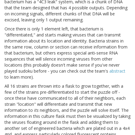
bacterium has a "4C3 leak" system, which is a chunk of DNA
that the team designed that has 4 possible outputs. Depending
on incoming signals, different chunks of that DNA will be
excised, leaving only 1 output remaining.
Once there is only 1 element left, that bacterium is
"differentiated," and starts making viruses that can transmit
information about its location and identity. Bacteria strains in
the same row, column or section can receive information from
that bacterium, but others express special anti-sense RNA
sequences that will silence incoming viruses from other
locations (this probably doesn't make sense if you've never
played sudoku before - you can check out the team's
abstract
to learn more).
All 16 strains are thrown into a flask to grow together, with a
few of the strains pre-differentiated to start the puzzle off -
once these have communicated to all of their neighbors, each
strain "location" will differentiate and transmit that new
information to
its
neighbors, and the puzzle will solve itself. The
information in this culture flask must then be visualized by taking
the viruses floating around in the flask and adding them to
another set of engineered bacteria which are plated out in a 4x4
grid, and express particularly colored fluorescent proteins.