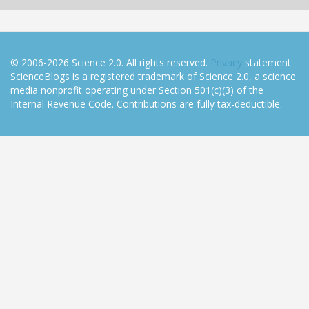
© 2006-2026 Science 2.0. All rights reserved.
Privacy
statement.
ScienceBlogs is a registered trademark of Science 2.0, a science
media nonprofit operating under Section 501(c)(3) of the
Internal Revenue Code. Contributions are fully tax-deductible.