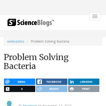
Toggle
navigat
webeasties
Problem Solving Bacteria
Problem Solving
Bacteria
EMAIL
FACEBOOK
LINKEDIN
X
REDDIT
PRINT
By
kbonham
on November 17, 2010.