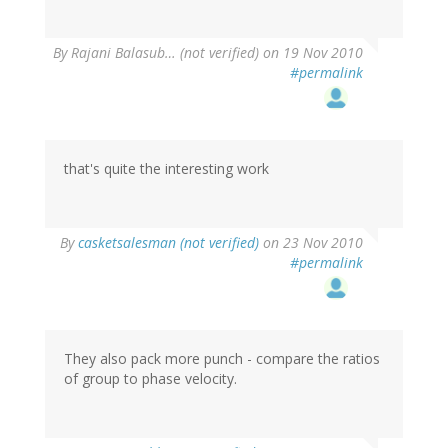
By
Rajani Balasub… (not verified)
on 19 Nov 2010
#permalink
that's quite the interesting work
By
casketsalesman (not verified)
on 23 Nov 2010
#permalink
They also pack more punch - compare the ratios
of group to phase velocity.