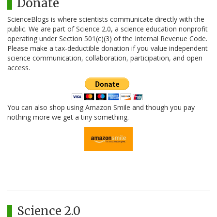
Donate
ScienceBlogs is where scientists communicate directly with the
public. We are part of Science 2.0, a science education nonprofit
operating under Section 501(c)(3) of the Internal Revenue Code.
Please make a tax-deductible donation if you value independent
science communication, collaboration, participation, and open
access.
You can also shop using Amazon Smile and though you pay
nothing more we get a tiny something.
Science 2.0