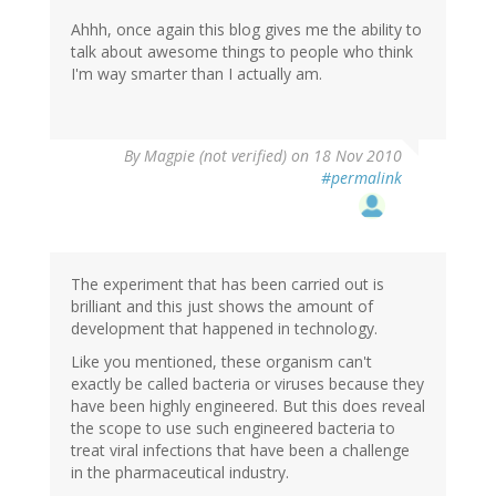
Ahhh, once again this blog gives me the ability to
talk about awesome things to people who think
I'm way smarter than I actually am.
By
Magpie (not verified)
on 18 Nov 2010
#permalink
The experiment that has been carried out is
brilliant and this just shows the amount of
development that happened in technology.
Like you mentioned, these organism can't
exactly be called bacteria or viruses because they
have been highly engineered. But this does reveal
the scope to use such engineered bacteria to
treat viral infections that have been a challenge
in the pharmaceutical industry.