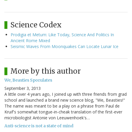
Science Codex
Prodigia et Metum: Like Today, Science And Politics In
Ancient Rome Mixed
Seismic Waves From Moonquakes Can Locate Lunar Ice
More by this author
We, Beasties Sporulates
September 3, 2013
A little over 4 years ago, I joined up with three friends from grad
school and launched a brand new science blog, "We, Beasties!"
The name was meant to be a play on a phrase from Paul de
Kruif's somewhat tongue-in-cheak translation of the first-ever
microbiologist Antonie von Leeuwenhoek's…
Anti-science is not a state of mind