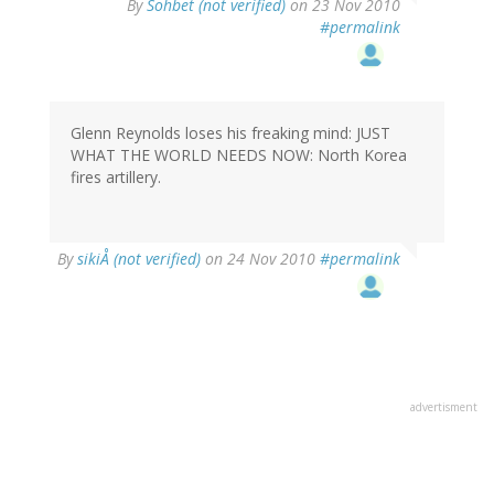
By
Sohbet (not verified)
on 23 Nov 2010
#permalink
Glenn Reynolds loses his freaking mind: JUST
WHAT THE WORLD NEEDS NOW: North Korea
fires artillery.
By
sikiÅ (not verified)
on 24 Nov 2010
#permalink
advertisment