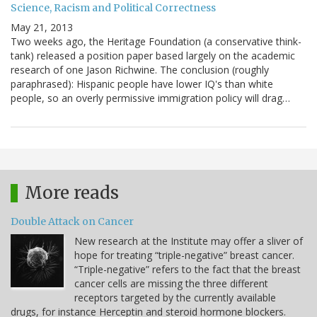
Science, Racism and Political Correctness
May 21, 2013
Two weeks ago, the Heritage Foundation (a conservative think-
tank) released a position paper based largely on the academic
research of one Jason Richwine. The conclusion (roughly
paraphrased): Hispanic people have lower IQ's than white
people, so an overly permissive immigration policy will drag…
More reads
Double Attack on Cancer
New research at the Institute may offer a sliver of
hope for treating “triple-negative” breast cancer.
“Triple-negative” refers to the fact that the breast
cancer cells are missing the three different
receptors targeted by the currently available
drugs, for instance Herceptin and steroid hormone blockers.