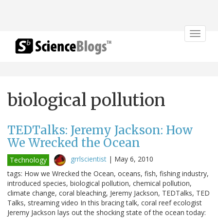
Toggle
navigat
biological pollution
TEDTalks: Jeremy Jackson: How
We Wrecked the Ocean
grrlscientist
|
May 6, 2010
Technology
tags: How we Wrecked the Ocean, oceans, fish, fishing industry,
introduced species, biological pollution, chemical pollution,
climate change, coral bleaching, Jeremy Jackson, TEDTalks, TED
Talks, streaming video In this bracing talk, coral reef ecologist
Jeremy Jackson lays out the shocking state of the ocean today: