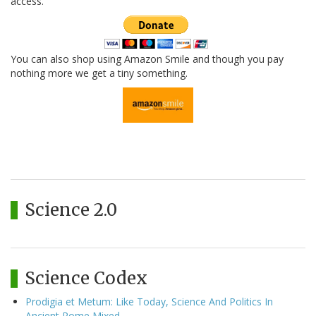
access.
You can also shop using Amazon Smile and though you pay
nothing more we get a tiny something.
Science 2.0
Science Codex
Prodigia et Metum: Like Today, Science And Politics In
Ancient Rome Mixed