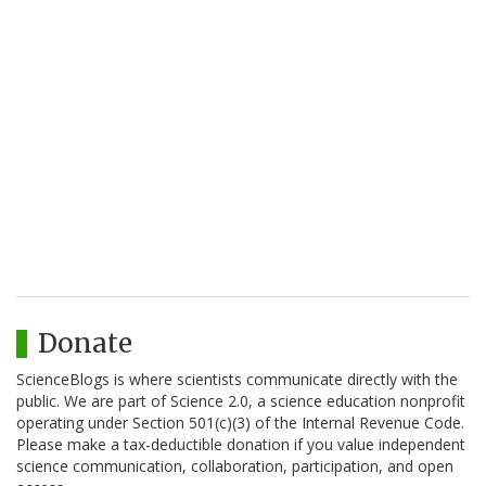
Donate
ScienceBlogs is where scientists communicate directly with the
public. We are part of Science 2.0, a science education nonprofit
operating under Section 501(c)(3) of the Internal Revenue Code.
Please make a tax-deductible donation if you value independent
science communication, collaboration, participation, and open