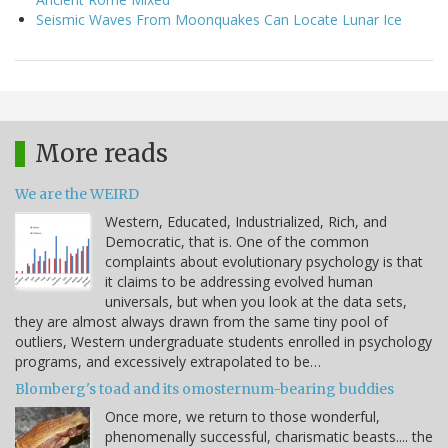
Seismic Waves From Moonquakes Can Locate Lunar Ice
More reads
We are the WEIRD
Western, Educated, Industrialized, Rich, and
Democratic, that is. One of the common
complaints about evolutionary psychology is that
it claims to be addressing evolved human
universals, but when you look at the data sets,
they are almost always drawn from the same tiny pool of
outliers, Western undergraduate students enrolled in psychology
programs, and excessively extrapolated to be…
Blomberg's toad and its omosternum-bearing buddies
Once more, we return to those wonderful,
phenomenally successful, charismatic beasts.... the