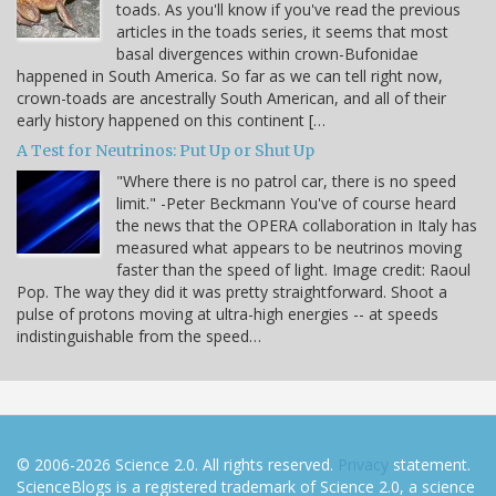
toads. As you'll know if you've read the previous
articles in the toads series, it seems that most
basal divergences within crown-Bufonidae
happened in South America. So far as we can tell right now,
crown-toads are ancestrally South American, and all of their
early history happened on this continent […
A Test for Neutrinos: Put Up or Shut Up
"Where there is no patrol car, there is no speed
limit." -Peter Beckmann You've of course heard
the news that the OPERA collaboration in Italy has
measured what appears to be neutrinos moving
faster than the speed of light. Image credit: Raoul
Pop. The way they did it was pretty straightforward. Shoot a
pulse of protons moving at ultra-high energies -- at speeds
indistinguishable from the speed…
© 2006-2026 Science 2.0. All rights reserved.
Privacy
statement.
ScienceBlogs is a registered trademark of Science 2.0, a science