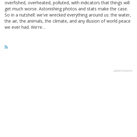
overfished, overheated, polluted, with indicators that things will
get much worse. Astonishing photos and stats make the case.
So in a nutshell: we've wrecked everything around us: the water,
the air, the animals, the climate, and any illusion of world peace
we ever had. We're…
advertisment