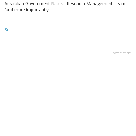
Australian Government Natural Research Management Team
(and more importantly,…
advertisment