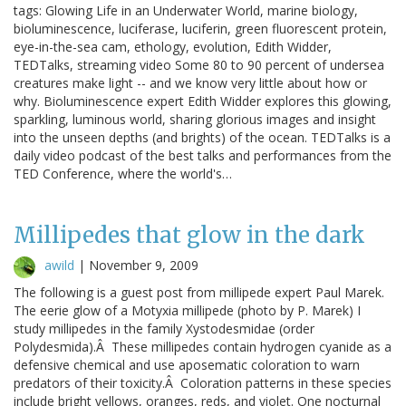
tags: Glowing Life in an Underwater World, marine biology,
bioluminescence, luciferase, luciferin, green fluorescent protein,
eye-in-the-sea cam, ethology, evolution, Edith Widder,
TEDTalks, streaming video Some 80 to 90 percent of undersea
creatures make light -- and we know very little about how or
why. Bioluminescence expert Edith Widder explores this glowing,
sparkling, luminous world, sharing glorious images and insight
into the unseen depths (and brights) of the ocean. TEDTalks is a
daily video podcast of the best talks and performances from the
TED Conference, where the world's…
Millipedes that glow in the dark
awild
|
November 9, 2009
The following is a guest post from millipede expert Paul Marek.
The eerie glow of a Motyxia millipede (photo by P. Marek) I
study millipedes in the family Xystodesmidae (order
Polydesmida).Â These millipedes contain hydrogen cyanide as a
defensive chemical and use aposematic coloration to warn
predators of their toxicity.Â Coloration patterns in these species
include bright yellows, oranges, reds, and violet. One nocturnal