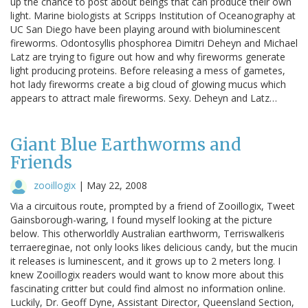
up the chance to post about beings that can produce their own
light. Marine biologists at Scripps Institution of Oceanography at
UC San Diego have been playing around with bioluminescent
fireworms. Odontosyllis phosphorea Dimitri Deheyn and Michael
Latz are trying to figure out how and why fireworms generate
light producing proteins. Before releasing a mess of gametes,
hot lady fireworms create a big cloud of glowing mucus which
appears to attract male fireworms. Sexy. Deheyn and Latz…
Giant Blue Earthworms and
Friends
zooillogix
|
May 22, 2008
Via a circuitous route, prompted by a friend of Zooillogix, Tweet
Gainsborough-waring, I found myself looking at the picture
below. This otherworldly Australian earthworm, Terriswalkeris
terraereginae, not only looks likes delicious candy, but the mucin
it releases is luminescent, and it grows up to 2 meters long. I
knew Zooillogix readers would want to know more about this
fascinating critter but could find almost no information online.
Luckily, Dr. Geoff Dyne, Assistant Director, Queensland Section,