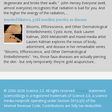
degenerate and broke their walls." -John Hersey Everyone (well,
almost everyone) recognizes that radiation is bad for you. And
the higher the energy of the radiation,…
Jeweled blisters, gold needles: jewelry as disease
Blooms, Efflorescence, and Other Dermatological
Embellishments: Cystic Acne, Back Lauren
Kalman, 2009 Metalsmith and mixed-media artist
Lauren Kalman explores the nexus of body,
adornment, and disease in her remarkable series
"Blooms, Efflorescence, and Other Dermatological
Embellishments". Yes, those faux-diseases are actually piercing
the skin - but only temporarily: they're gold acupuncture…
© 2006-2026 Science 2.0. All rights reserved.
Privacy
statement.
ScienceBlogs is a registered trademark of Science 2.0, a science
media nonprofit operating under Section 501(c)(3) of the
Internal Revenue Code. Contributions are fully tax-deductible.