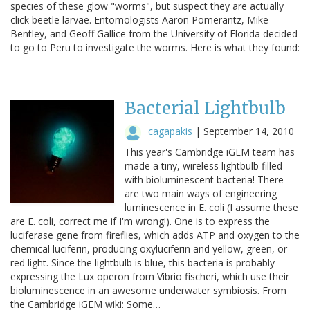
species of these glow "worms", but suspect they are actually
click beetle larvae. Entomologists Aaron Pomerantz, Mike
Bentley, and Geoff Gallice from the University of Florida decided
to go to Peru to investigate the worms. Here is what they found:
Bacterial Lightbulb
cagapakis
|
September 14, 2010
This year's Cambridge iGEM team has
made a tiny, wireless lightbulb filled
with bioluminescent bacteria! There
are two main ways of engineering
luminescence in E. coli (I assume these
are E. coli, correct me if I'm wrong!). One is to express the
luciferase gene from fireflies, which adds ATP and oxygen to the
chemical luciferin, producing oxyluciferin and yellow, green, or
red light. Since the lightbulb is blue, this bacteria is probably
expressing the Lux operon from Vibrio fischeri, which use their
bioluminescence in an awesome underwater symbiosis. From
the Cambridge iGEM wiki: Some…