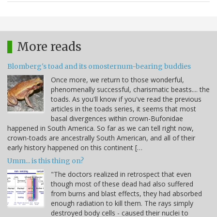
More reads
Blomberg's toad and its omosternum-bearing buddies
Once more, we return to those wonderful,
phenomenally successful, charismatic beasts.... the
toads. As you'll know if you've read the previous
articles in the toads series, it seems that most
basal divergences within crown-Bufonidae
happened in South America. So far as we can tell right now,
crown-toads are ancestrally South American, and all of their
early history happened on this continent […
Umm... is this thing on?
"The doctors realized in retrospect that even
though most of these dead had also suffered
from burns and blast effects, they had absorbed
enough radiation to kill them. The rays simply
destroyed body cells - caused their nuclei to