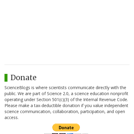
Donate
ScienceBlogs is where scientists communicate directly with the
public. We are part of Science 2.0, a science education nonprofit
operating under Section 501(c)(3) of the Internal Revenue Code.
Please make a tax-deductible donation if you value independent
science communication, collaboration, participation, and open
access.