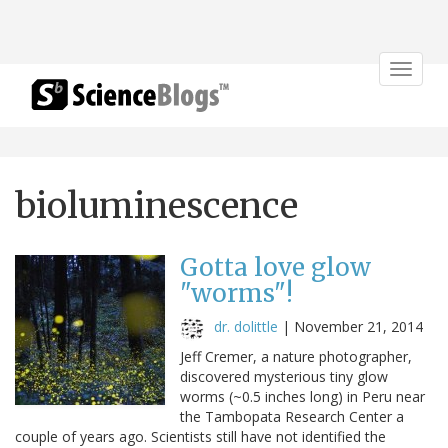
Toggle
navigat
bioluminescence
Gotta love glow
"worms"!
dr. dolittle
|
November 21, 2014
Jeff Cremer, a nature photographer,
discovered mysterious tiny glow
worms (~0.5 inches long) in Peru near
the Tambopata Research Center a
couple of years ago. Scientists still have not identified the