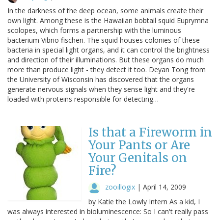
In the darkness of the deep ocean, some animals create their
own light. Among these is the Hawaiian bobtail squid Euprymna
scolopes, which forms a partnership with the luminous
bacterium Vibrio fischeri. The squid houses colonies of these
bacteria in special light organs, and it can control the brightness
and direction of their illuminations. But these organs do much
more than produce light - they detect it too. Deyan Tong from
the University of Wisconsin has discovered that the organs
generate nervous signals when they sense light and they're
loaded with proteins responsible for detecting…
Is that a Fireworm in
Your Pants or Are
Your Genitals on
Fire?
zooillogix
|
April 14, 2009
by Katie the Lowly Intern As a kid, I
was always interested in bioluminescence: So I can't really pass