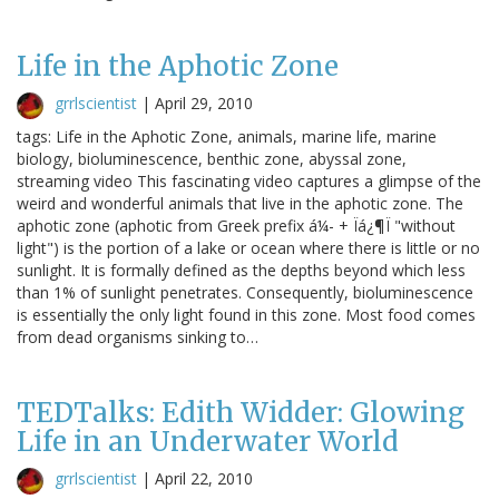
Life in the Aphotic Zone
grrlscientist
|
April 29, 2010
tags: Life in the Aphotic Zone, animals, marine life, marine
biology, bioluminescence, benthic zone, abyssal zone,
streaming video This fascinating video captures a glimpse of the
weird and wonderful animals that live in the aphotic zone. The
aphotic zone (aphotic from Greek prefix á¼- + Ïá¿¶Ï "without
light") is the portion of a lake or ocean where there is little or no
sunlight. It is formally defined as the depths beyond which less
than 1% of sunlight penetrates. Consequently, bioluminescence
is essentially the only light found in this zone. Most food comes
from dead organisms sinking to…
TEDTalks: Edith Widder: Glowing
Life in an Underwater World
grrlscientist
|
April 22, 2010