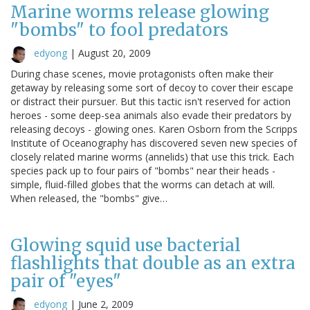
Marine worms release glowing
"bombs" to fool predators
edyong
|
August 20, 2009
During chase scenes, movie protagonists often make their
getaway by releasing some sort of decoy to cover their escape
or distract their pursuer. But this tactic isn't reserved for action
heroes - some deep-sea animals also evade their predators by
releasing decoys - glowing ones. Karen Osborn from the Scripps
Institute of Oceanography has discovered seven new species of
closely related marine worms (annelids) that use this trick. Each
species pack up to four pairs of "bombs" near their heads -
simple, fluid-filled globes that the worms can detach at will.
When released, the "bombs" give…
Glowing squid use bacterial
flashlights that double as an extra
pair of "eyes"
edyong
|
June 2, 2009