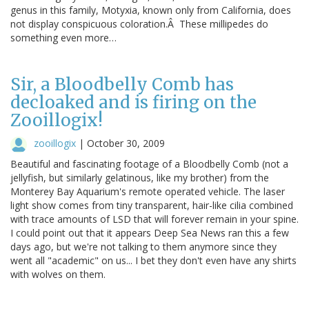
genus in this family, Motyxia, known only from California, does
not display conspicuous coloration.Â These millipedes do
something even more…
Sir, a Bloodbelly Comb has
decloaked and is firing on the
Zooillogix!
zooillogix
|
October 30, 2009
Beautiful and fascinating footage of a Bloodbelly Comb (not a
jellyfish, but similarly gelatinous, like my brother) from the
Monterey Bay Aquarium's remote operated vehicle. The laser
light show comes from tiny transparent, hair-like cilia combined
with trace amounts of LSD that will forever remain in your spine.
I could point out that it appears Deep Sea News ran this a few
days ago, but we're not talking to them anymore since they
went all "academic" on us... I bet they don't even have any shirts
with wolves on them.