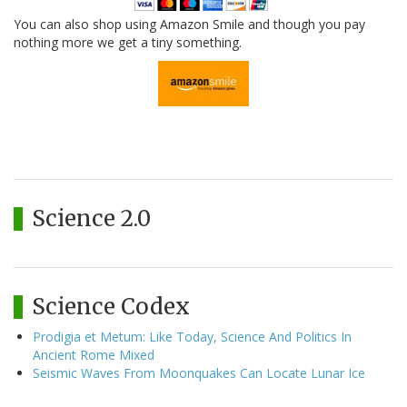
You can also shop using Amazon Smile and though you pay
nothing more we get a tiny something.
Science 2.0
Science Codex
Prodigia et Metum: Like Today, Science And Politics In
Ancient Rome Mixed
Seismic Waves From Moonquakes Can Locate Lunar Ice