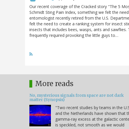
Our recent coverage of the Cracked story "The 5 Mos
Schmidt Sting Pain Index, something we felt the need 
entomologist recently retired from the U.S. Departm
felt the need to create a ranking system for insect st
insects that includes bees, wasps, ants and sawflies.
frequently required provoking the little guys to…
More reads
No, mysterious signals from space are not dark
matter (Synopsis)
"Two recent studies by teams in the U.S
and the Netherlands have shown that t
gamma-ray excess at the galactic cent
is speckled, not smooth as we would