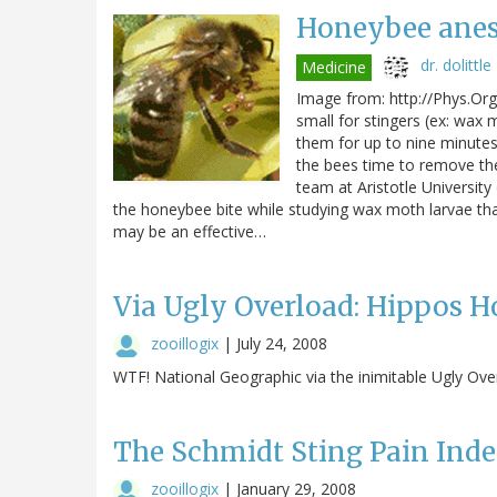
Honeybee anes
dr. dolittle
Medicine
Image from: http://Phys.Org 
small for stingers (ex: wax 
them for up to nine minutes
the bees time to remove the
team at Aristotle University
the honeybee bite while studying wax moth larvae tha
may be an effective…
Via Ugly Overload: Hippos 
zooillogix
|
July 24, 2008
WTF! National Geographic via the inimitable Ugly Ove
The Schmidt Sting Pain Ind
zooillogix
|
January 29, 2008