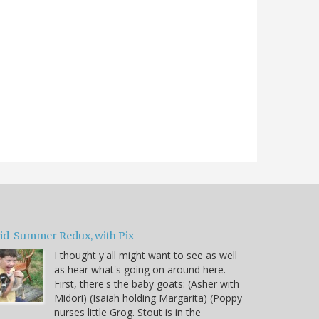
id-Summer Redux, with Pix
I thought y'all might want to see as well
as hear what's going on around here.
First, there's the baby goats: (Asher with
Midori) (Isaiah holding Margarita) (Poppy
nurses little Grog. Stout is in the