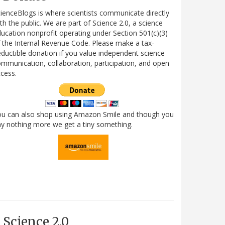
ienceBlogs is where scientists communicate directly
th the public. We are part of Science 2.0, a science
ucation nonprofit operating under Section 501(c)(3)
 the Internal Revenue Code. Please make a tax-
ductible donation if you value independent science
mmunication, collaboration, participation, and open
cess.
ou can also shop using Amazon Smile and though you
y nothing more we get a tiny something.
Science 2.0