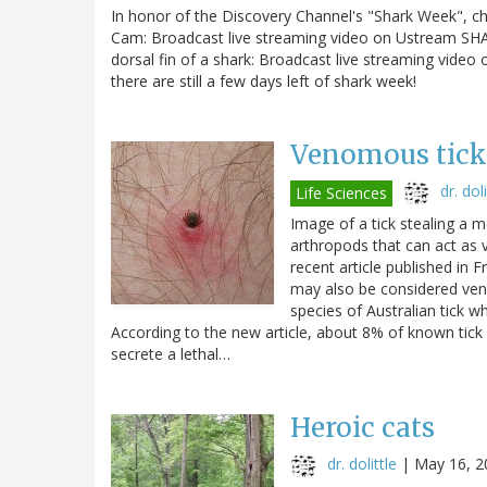
In honor of the Discovery Channel's "Shark Week", c
Cam: Broadcast live streaming video on Ustream SH
dorsal fin of a shark: Broadcast live streaming video
there are still a few days left of shark week!
Venomous tick
dr. doli
Life Sciences
Image of a tick stealing a
arthropods that can act as 
recent article published in 
may also be considered ven
species of Australian tick w
According to the new article, about 8% of known tick 
secrete a lethal…
Heroic cats
dr. dolittle
|
May 16, 2