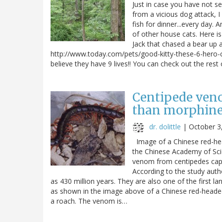
Just in case you have not se
from a vicious dog attack, I
fish for dinner...every day.
of other house cats. Here i
Jack that chased a bear up
http://www.today.com/pets/good-kitty-these-6-hero-
believe they have 9 lives!! You can check out the rest
Centipede veno
than morphin
dr. dolittle
|
October 3
Image of a Chinese red-h
the Chinese Academy of Sci
venom from centipedes capa
According to the study auth
as 430 million years. They are also one of the first l
as shown in the image above of a Chinese red-headed
a roach. The venom is…