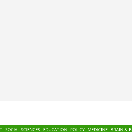
T
SOCIAL SCIENCES
EDUCATION
POLICY
MEDICINE
BRAIN & 