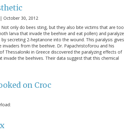
thetic
|
October 30, 2012
Not only do bees sting, but they also bite victims that are too
moth larva that invade the beehive and eat pollen) and paralyze
 by secreting 2-heptanone into the wound. This paralysis gives
 invaders from the beehive. Dr. Papachristoforou and his
 of Thessaloniki in Greece discovered the paralyzing effects of
t invade the beehives. Their data suggest that this chemical
Hooked on Croc
rload:
ex