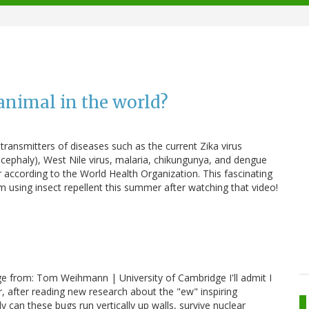
animal in the world?
 transmitters of diseases such as the current Zika virus
ncephaly), West Nile virus, malaria, chikungunya, and dengue
r according to the World Health Organization. This fascinating
using insect repellent this summer after watching that video!
ge from: Tom Weihmann | University of Cambridge I'll admit I
 after reading new research about the "ew" inspiring
y can these bugs run vertically up walls, survive nuclear