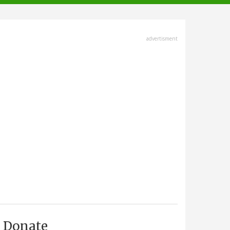
advertisment
Donate