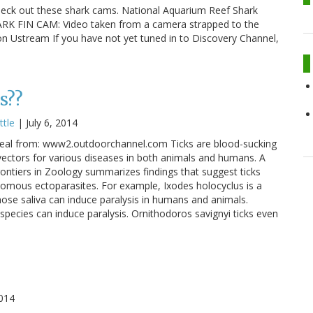
heck out these shark cams. National Aquarium Reef Shark
ARK FIN CAM: Video taken from a camera strapped to the
 on Ustream If you have not yet tuned in to Discovery Channel,
s??
ttle
|
July 6, 2014
 meal from: www2.outdoorchannel.com Ticks are blood-sucking
vectors for various diseases in both animals and humans. A
Frontiers in Zoology summarizes findings that suggest ticks
omous ectoparasites. For example, Ixodes holocyclus is a
hose saliva can induce paralysis in humans and animals.
species can induce paralysis. Ornithodoros savignyi ticks even
014