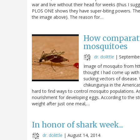
war and live without their head for weeks (thus I sug
PLOS ONE shows they have super-biting powers. The 
the image above). The reason for…
How comparati
mosquitoes
dr. dolittle
|
September
Image of mosquito from htt
thought I had come up with 
sucking vectors of disease. 
chikungunya in the Americas
hard to find ways to control mosquito populations. As
nourishment for developing eggs. According to the 
weight after just one meal,…
In honor of shark week...
dr. dolittle
|
August 14, 2014