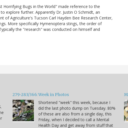
t Horrifying Bugs in the World" made reference to the
to explore further. Apparently Dr. Justin O Schmidt, an
ent of Agriculture's Tucson Carl Hayden Bee Research Center,
ings. More specifically Hymenoptera stings, the order of
 Typically the "research" was conducted on himself and
279-283/366: Week in Photos
M
Shortened "week" this week, because I
.
did the last photo dump on Tuesday. 80%
he
of these are also from a single day, this
er
Friday, when I decided to call a Mental
Health Day and get away from stuff that