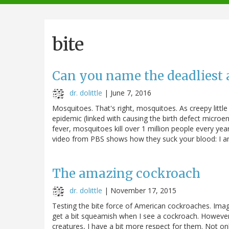
navigation
bite
Can you name the deadliest 
dr. dolittle
|
June 7, 2016
Mosquitoes. That's right, mosquitoes. As creepy little
epidemic (linked with causing the birth defect microe
fever, mosquitoes kill over 1 million people every yea
video from PBS shows how they suck your blood: I am 
The amazing cockroach
dr. dolittle
|
November 17, 2015
Testing the bite force of American cockroaches. Ima
get a bit squeamish when I see a cockroach. However,
creatures, I have a bit more respect for them. Not onl