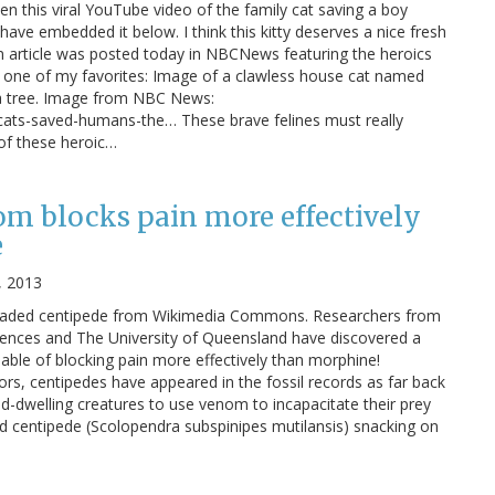
en this viral YouTube video of the family cat saving a boy
 have embedded it below. I think this kitty deserves a nice fresh
 An article was posted today in NBCNews featuring the heroics
s one of my favorites: Image of a clawless house cat named
 a tree. Image from NBC News:
cats-saved-humans-the… These brave felines must really
 of these heroic…
m blocks pain more effectively
e
, 2013
eaded centipede from Wikimedia Commons. Researchers from
ences and The University of Queensland have discovered a
ble of blocking pain more effectively than morphine!
ors, centipedes have appeared in the fossil records as far back
and-dwelling creatures to use venom to incapacitate their prey
 centipede (Scolopendra subspinipes mutilansis) snacking on