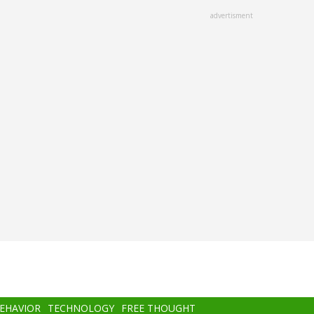
advertisment
BEHAVIOR
TECHNOLOGY
FREE THOUGHT