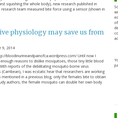
gest squishing the whole body), new research published in
Sc
research team measured bite force using a sensor (shown in
wi
ed
of
de
ve physiology may save us from
co
ac
 9, 2014
p://bloodinurineandpainofca.wordpress.com/ Until now I
Y
enough reasons to dislike mosquitoes, those tiny little blood
pa
With reports of the debilitating mosquito-borne virus
 (Carribean), I was ecstatic hear that researchers are working
 mentioned in a previous blog, only the females bite to obtain
study authors, the female mosquito can double her own body