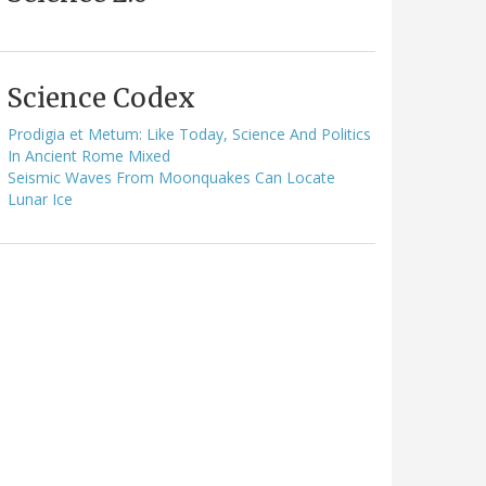
Science Codex
Prodigia et Metum: Like Today, Science And Politics
In Ancient Rome Mixed
Seismic Waves From Moonquakes Can Locate
Lunar Ice