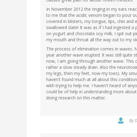
In November 2012 the ringing in my ears reac
to me that the acidic venom began to pour o
covered in blisters, my tongue, lips, chin and ex
swallowed slate! It was as if I had ingested a p
on yogurt and chocolate soy milk. I spit out p
my mouth and throat all the way out to my skin
The process of elimination comes in waves. 
year another wave erupted. It was still quite s
now, I am going through another wave. This one
rather a slow steady drain. Also the neurotox
my legs, then my feet, now my toes). My sinus
haven't found much at all about this conditio
with trying to help me. I haven't heard of any
could be of help in understanding more about
doing research on this matter.
By
D