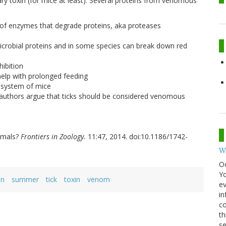
vary toxin (for mice at least). Several proteins from venomous
on of enzymes that degrade proteins, aka proteases
imicrobial proteins and in some species can break down red
hibition
help with prolonged feeding
e system of mice
 authors argue that ticks should be considered venomous
nimals?
Frontiers in Zoology.
11:47, 2014. doi:10.1186/1742-
W
O
Y
in
summer
tick
toxin
venom
ev
in
co
th
se