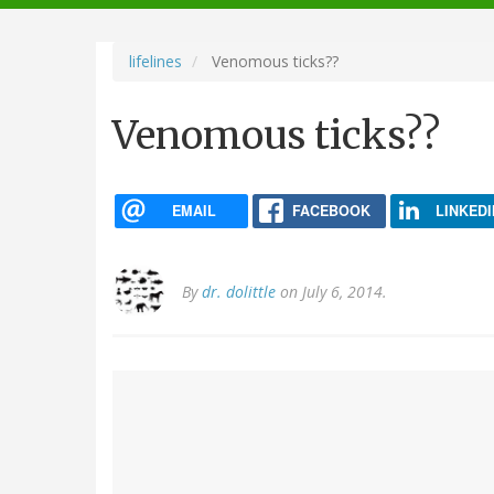
navigation
lifelines
Venomous ticks??
Venomous ticks??
EMAIL
FACEBOOK
LINKEDI
By
dr. dolittle
on July 6, 2014.