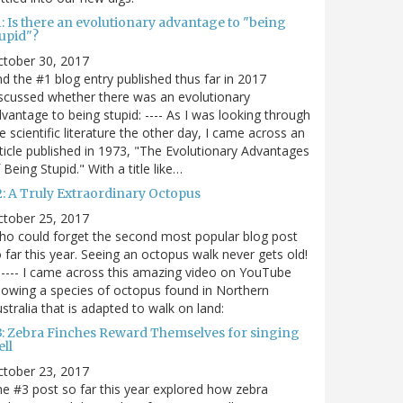
: Is there an evolutionary advantage to "being
tupid"?
ctober 30, 2017
d the #1 blog entry published thus far in 2017
scussed whether there was an evolutionary
vantage to being stupid: ---- As I was looking through
e scientific literature the other day, I came across an
ticle published in 1973, "The Evolutionary Advantages
 Being Stupid." With a title like…
2: A Truly Extraordinary Octopus
ctober 25, 2017
o could forget the second most popular blog post
 far this year. Seeing an octopus walk never gets old!
----- I came across this amazing video on YouTube
owing a species of octopus found in Northern
stralia that is adapted to walk on land:
3: Zebra Finches Reward Themselves for singing
ll
ctober 23, 2017
e #3 post so far this year explored how zebra