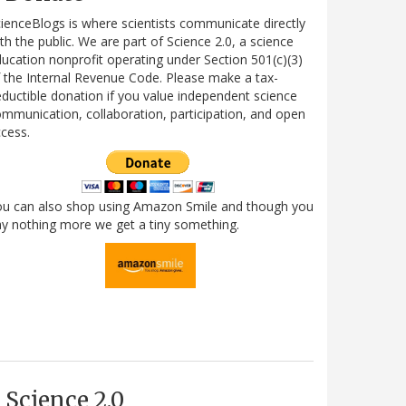
ienceBlogs is where scientists communicate directly
th the public. We are part of Science 2.0, a science
ucation nonprofit operating under Section 501(c)(3)
 the Internal Revenue Code. Please make a tax-
ductible donation if you value independent science
mmunication, collaboration, participation, and open
cess.
ou can also shop using Amazon Smile and though you
y nothing more we get a tiny something.
Science 2.0