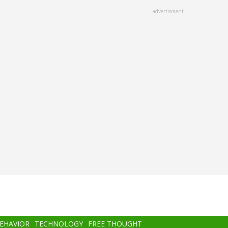
advertisment
BEHAVIOR
TECHNOLOGY
FREE THOUGHT