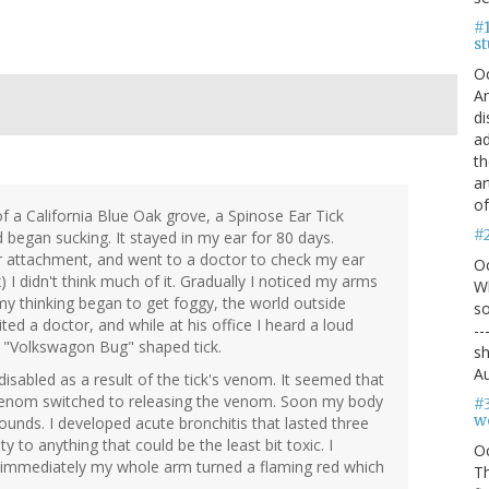
#1
s
O
An
di
ad
th
ar
of
 of a California Blue Oak grove, a Spinose Ear Tick
#
 began sucking. It stayed in my ear for 80 days.
ter attachment, and went to a doctor to check my ear
O
) I didn't think much of it. Gradually I noticed my arms
Wh
 my thinking began to get foggy, the world outside
so
ted a doctor, and while at his office I heard a loud
--
d "Volkswagon Bug" shaped tick.
sh
Au
isabled as a result of the tick's venom. It seemed that
up venom switched to releasing the venom. Soon my body
#
we
ounds. I developed acute bronchitis that lasted three
ty to anything that could be the least bit toxic. I
O
immediately my whole arm turned a flaming red which
Th