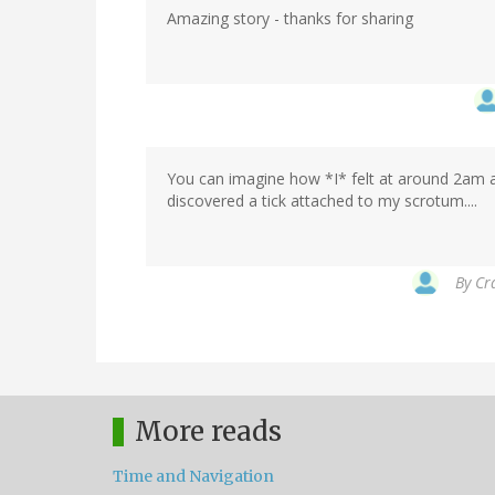
Amazing story - thanks for sharing
You can imagine how *I* felt at around 2am af
discovered a tick attached to my scrotum....
By
Cr
More reads
Time and Navigation