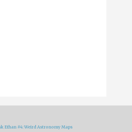
sk Ethan #4: Weird Astronomy Maps