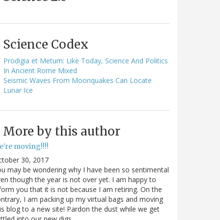
Science Codex
Prodigia et Metum: Like Today, Science And Politics
In Ancient Rome Mixed
Seismic Waves From Moonquakes Can Locate
Lunar Ice
More by this author
e're moving!!!!
ctober 30, 2017
ou may be wondering why I have been so sentimental
en though the year is not over yet. I am happy to
form you that it is not because I am retiring. On the
ntrary, I am packing up my virtual bags and moving
is blog to a new site! Pardon the dust while we get
ttled into our new digs.