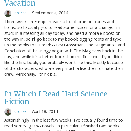
Vacation
drorzel
|
September 4, 2014
Three weeks in Europe means a lot of time on planes and
trains, so I actually got to read some fiction for a change. I'm
stuck in a meeting all day today, and need a morale boost on
the way in, so I'll go back to my book-blogging roots and type
up the books that I read: -- Lev Grossman, The Magician's Land.
Conclusion of the trilogy begun with The Magicians back in the
day, and while it's a better book than the first one, if you didn't
like the first book, you probably won't like this. Mostly because
of the characters, who are very much a like-them-or-hate-them
crew. Personally, I think it's…
In Which I Read Hard Science
Fiction
drorzel
|
April 18, 2014
Astonishingly, in the last few weeks, I've actually found time to
read some-- gasp-- novels. In particular, I finished two books