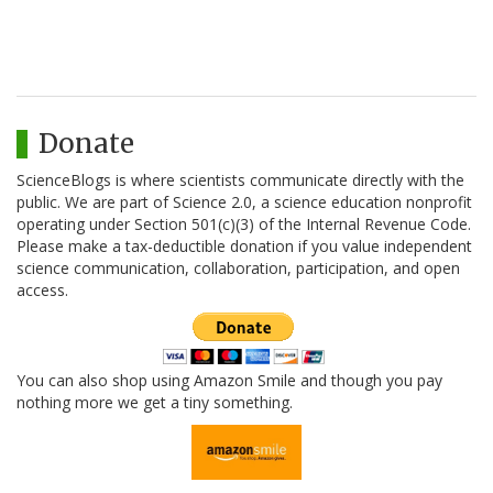
Donate
ScienceBlogs is where scientists communicate directly with the
public. We are part of Science 2.0, a science education nonprofit
operating under Section 501(c)(3) of the Internal Revenue Code.
Please make a tax-deductible donation if you value independent
science communication, collaboration, participation, and open
access.
You can also shop using Amazon Smile and though you pay
nothing more we get a tiny something.