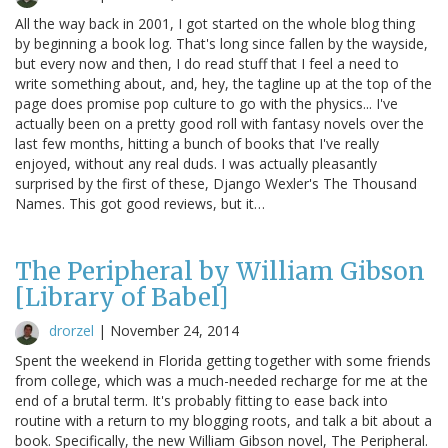
All the way back in 2001, I got started on the whole blog thing
by beginning a book log. That's long since fallen by the wayside,
but every now and then, I do read stuff that I feel a need to
write something about, and, hey, the tagline up at the top of the
page does promise pop culture to go with the physics... I've
actually been on a pretty good roll with fantasy novels over the
last few months, hitting a bunch of books that I've really
enjoyed, without any real duds. I was actually pleasantly
surprised by the first of these, Django Wexler's The Thousand
Names. This got good reviews, but it…
The Peripheral by William Gibson
[Library of Babel]
drorzel
|
November 24, 2014
Spent the weekend in Florida getting together with some friends
from college, which was a much-needed recharge for me at the
end of a brutal term. It's probably fitting to ease back into
routine with a return to my blogging roots, and talk a bit about a
book. Specifically, the new William Gibson novel, The Peripheral.