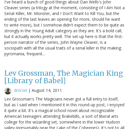
I've heard a bunch of good things about Dan Wells's John
Cleaver series (a trilogy at the moment, consisting of I Am Not a
Serial Killer, Mr. Monster, and I Don't Want to Kill You, but the
ending of the last leaves an opening for more, should he want
to write more), but I somehow didn't expect them to be quite as
strongly in the Young Adult category as they are. It's a bold call,
but it actually works pretty well. The set-up here is that the first-
person narrator of the series, John Wayne Cleaver, is a
sociopath with all the usual traits of a serial killer in the making:
pyromania, frequent…
Lev Grossman, The Magician King
[Library of Babel]
drorzel
|
August 14, 2011
Lev Grossman's The Magicians never got a full entry to itself,
but as I said when I mentioned it in this round-up post, I enjoyed
it quite a bit. It's a magical school novel about recognizable
American teenagers attending Brakebills, a sort of liberal arts
college for the wizarding set, somewhere in the lower Hudson
valley (presumably near the Lake of the Coheeries). It's not to all