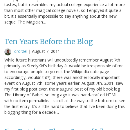
tastes, but it resembles my actual college experience a lot more
than most other magical college novels, so I enjoyed it quite a
bit. It's essentially impossible to say anything about the new
sequel The Magician…
Ten Years Before the Blog
drorzel
|
August 7, 2011
While future historians will undoubtedly remember August 7th
primarily as SteelyKid's birthday (it would be irresponsible of me
to encourage people to go edit the Wikipedia date page
accordingly, wouldn't it?), there was another locally important
event on August 7th, some years earlier: August 7th, 2001, saw
my first blog post ever, the inaugural post of my old book log
The Library of Babel, so long ago it was hand-crafted HTML
with no item permalinks-- scroll all the way to the bottom to see
the first entry. It's a little hard to believe that I've been doing this
blogging thing for a decade…