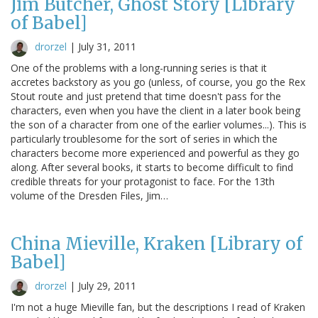
Jim Butcher, Ghost Story [Library
of Babel]
drorzel
|
July 31, 2011
One of the problems with a long-running series is that it
accretes backstory as you go (unless, of course, you go the Rex
Stout route and just pretend that time doesn't pass for the
characters, even when you have the client in a later book being
the son of a character from one of the earlier volumes...). This is
particularly troublesome for the sort of series in which the
characters become more experienced and powerful as they go
along. After several books, it starts to become difficult to find
credible threats for your protagonist to face. For the 13th
volume of the Dresden Files, Jim…
China Mieville, Kraken [Library of
Babel]
drorzel
|
July 29, 2011
I'm not a huge Mieville fan, but the descriptions I read of Kraken