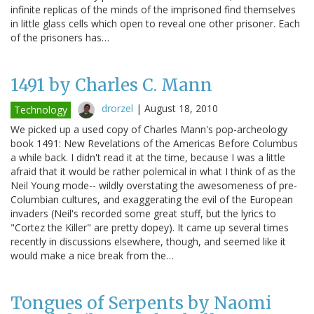
infinite replicas of the minds of the imprisoned find themselves
in little glass cells which open to reveal one other prisoner. Each
of the prisoners has…
1491 by Charles C. Mann
drorzel
|
August 18, 2010
Technology
We picked up a used copy of Charles Mann's pop-archeology
book 1491: New Revelations of the Americas Before Columbus
a while back. I didn't read it at the time, because I was a little
afraid that it would be rather polemical in what I think of as the
Neil Young mode-- wildly overstating the awesomeness of pre-
Columbian cultures, and exaggerating the evil of the European
invaders (Neil's recorded some great stuff, but the lyrics to
"Cortez the Killer" are pretty dopey). It came up several times
recently in discussions elsewhere, though, and seemed like it
would make a nice break from the…
Tongues of Serpents by Naomi