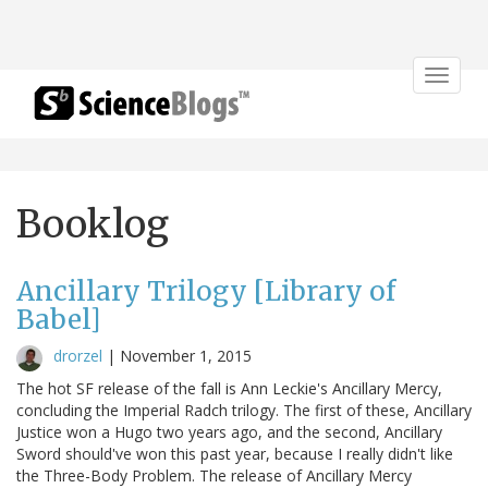
Toggle
navigat
Booklog
Ancillary Trilogy [Library of
Babel]
drorzel
|
November 1, 2015
The hot SF release of the fall is Ann Leckie's Ancillary Mercy,
concluding the Imperial Radch trilogy. The first of these, Ancillary
Justice won a Hugo two years ago, and the second, Ancillary
Sword should've won this past year, because I really didn't like
the Three-Body Problem. The release of Ancillary Mercy