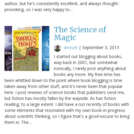
author, but he's consistently excellent, and always thought-
provoking, so I was very happy to…
The Science of
Magic
drorzel
|
September 3, 2013
I started out blogging about books,
way back in 2001, but somewhat
ironically, I rarely post anything about
books any more. My free time has
been whittled down to the point where book blogging is time
taken away from other stuff, and it's never been that popular
here. I post reviews of science books that publishers send me,
but fiction has mostly fallen by the wayside. As has fiction
reading, to a large extent. I did have a run recently of books with
some elements that resonated with my own book-in-progress
about scientific thinking, so I figure that's a good excuse to bring
them in. The…