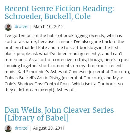
Recent Genre Fiction Reading:
Schroeder, Buckell, Cole
drorzel
|
March 10, 2012
I've gotten out of the habit of booklogging recently, which is
sort of a shame, because it means I've also gone back to the
problem that led Kate and me to start booklogs in the first
place: people ask what I've been reading recently, and I can't
remember... As a sort of corrective to this, though, here's a post
lumping together short comments on my three most recent
reads: Karl Schroeder's Ashes of Candesce (excerpt at Tor.com),
Tobias Buckell's Arctic Rising (excerpt at Tor.com), and Myke
Cole's Shadow Ops: Control Point (which isn't a Tor book, so
they didn't do an excerpt). Ashes of…
Dan Wells, John Cleaver Series
[Library of Babel]
drorzel
|
August 20, 2011