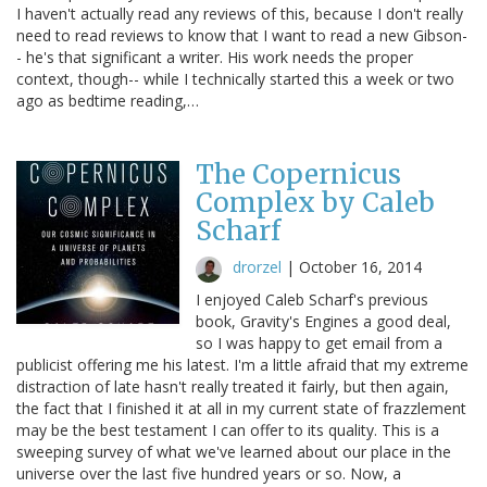
I haven't actually read any reviews of this, because I don't really
need to read reviews to know that I want to read a new Gibson-
- he's that significant a writer. His work needs the proper
context, though-- while I technically started this a week or two
ago as bedtime reading,…
The Copernicus
Complex by Caleb
Scharf
drorzel
|
October 16, 2014
I enjoyed Caleb Scharf's previous
book, Gravity's Engines a good deal,
so I was happy to get email from a
publicist offering me his latest. I'm a little afraid that my extreme
distraction of late hasn't really treated it fairly, but then again,
the fact that I finished it at all in my current state of frazzlement
may be the best testament I can offer to its quality. This is a
sweeping survey of what we've learned about our place in the
universe over the last five hundred years or so. Now, a