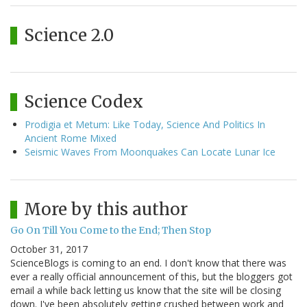
Science 2.0
Science Codex
Prodigia et Metum: Like Today, Science And Politics In
Ancient Rome Mixed
Seismic Waves From Moonquakes Can Locate Lunar Ice
More by this author
Go On Till You Come to the End; Then Stop
October 31, 2017
ScienceBlogs is coming to an end. I don't know that there was
ever a really official announcement of this, but the bloggers got
email a while back letting us know that the site will be closing
down. I've been absolutely getting crushed between work and