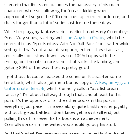
scenario that limits and balances the badassery of his main
character, while still allowing for fun ass-kicking when
appropriate. I've got the fifth one lined up in the near future, and
that's longer than a lot of series last for me these days...
While I'm plugging fantasy series, earlier I read Harry Connolloy's
Great Way series, starting with
The Way Into Chaos
, which he
referred to as "Epic Fantasy With No Dull Parts" on Twitter while
writing it. That's not a bad description, either-- they start fast,
and really don't slow down. I wasn't 100% happy with the
ending, but then it's a rare series that sticks the landing, and
getting 80% of the way there is pretty good.
I got those because I backed the series on Kickstarter some
time back, which also got me a bonus copy of
A Key, an Egg, an
Unfortunate Remark
, which Connolly calls a "pacifist urban
fantasy." I'm about halfway through that, and at least to this
point it's the opposite of all the other books in this post in
everything but pace-- it moves along quite briskly and enjoyably
without big epic battles. I don't know yet how it will end, but
pulling this off for even half a book is an achievement.
Connolly's a damn fine writer, you should go buy his stuff.
And that's what I've been enjoying reading recently. And for at