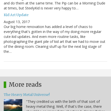
and do them at the same time. The Pip can be a Morning Dude
at times, but SteelyKid is never very happy to…
Kid Art Update
August 13, 2017
Our big home renovation has added a level of chaos to
everything that's gotten in the way of my doing more regular
cute-kid updates. And even more routine tasks, like
photographing the giant pile of kid art that we had to move out
of the dining room. Clearing stuff up for the next big stage of
the…
More reads
The Heavy Metal Universe!
"They credited us with the birth of that sort of
heavy metal thing. Well, if that's the case, there