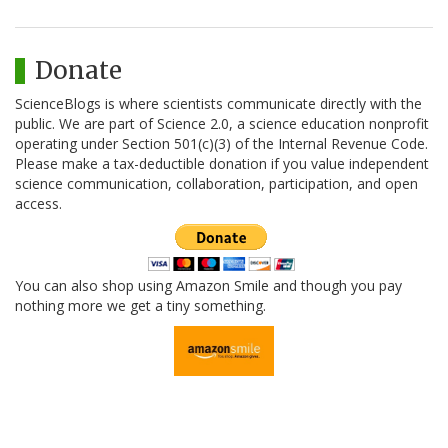
Donate
ScienceBlogs is where scientists communicate directly with the
public. We are part of Science 2.0, a science education nonprofit
operating under Section 501(c)(3) of the Internal Revenue Code.
Please make a tax-deductible donation if you value independent
science communication, collaboration, participation, and open
access.
You can also shop using Amazon Smile and though you pay
nothing more we get a tiny something.