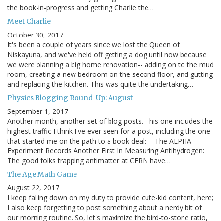
the book-in-progress and getting Charlie the…
Meet Charlie
October 30, 2017
It's been a couple of years since we lost the Queen of
Niskayuna, and we've held off getting a dog until now because
we were planning a big home renovation-- adding on to the mud
room, creating a new bedroom on the second floor, and gutting
and replacing the kitchen. This was quite the undertaking…
Physics Blogging Round-Up: August
September 1, 2017
Another month, another set of blog posts. This one includes the
highest traffic I think I've ever seen for a post, including the one
that started me on the path to a book deal: -- The ALPHA
Experiment Records Another First In Measuring Antihydrogen:
The good folks trapping antimatter at CERN have…
The Age Math Game
August 22, 2017
I keep falling down on my duty to provide cute-kid content, here;
I also keep forgetting to post something about a nerdy bit of
our morning routine. So, let's maximize the bird-to-stone ratio,