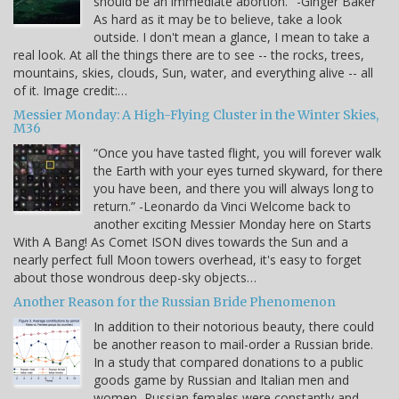
should be an immediate abortion." -Ginger Baker
As hard as it may be to believe, take a look
outside. I don't mean a glance, I mean to take a
real look. At all the things there are to see -- the rocks, trees,
mountains, skies, clouds, Sun, water, and everything alive -- all
of it. Image credit:…
Messier Monday: A High-Flying Cluster in the Winter Skies,
M36
“Once you have tasted flight, you will forever walk
the Earth with your eyes turned skyward, for there
you have been, and there you will always long to
return.” -Leonardo da Vinci Welcome back to
another exciting Messier Monday here on Starts
With A Bang! As Comet ISON dives towards the Sun and a
nearly perfect full Moon towers overhead, it's easy to forget
about those wondrous deep-sky objects…
Another Reason for the Russian Bride Phenomenon
In addition to their notorious beauty, there could
be another reason to mail-order a Russian bride.
In a study that compared donations to a public
goods game by Russian and Italian men and
women, Russian females were constantly and,