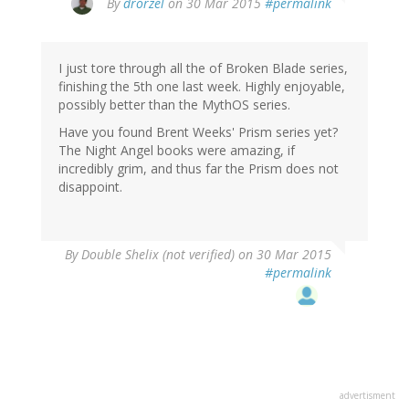
By
drorzel
on 30 Mar 2015
#permalink
I just tore through all the of Broken Blade series,
finishing the 5th one last week. Highly enjoyable,
possibly better than the MythOS series.
Have you found Brent Weeks' Prism series yet?
The Night Angel books were amazing, if
incredibly grim, and thus far the Prism does not
disappoint.
By
Double Shelix (not verified)
on 30 Mar 2015
#permalink
advertisment