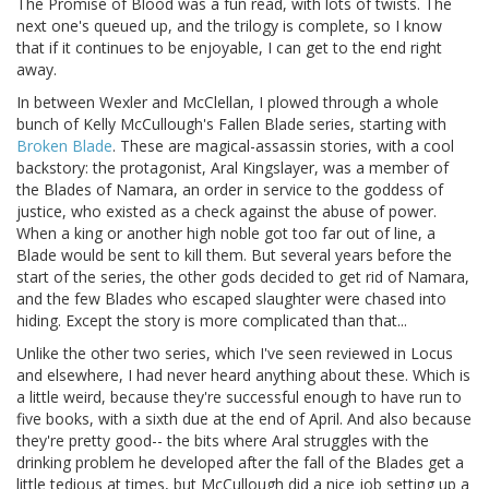
The Promise of Blood was a fun read, with lots of twists. The
next one's queued up, and the trilogy is complete, so I know
that if it continues to be enjoyable, I can get to the end right
away.
In between Wexler and McClellan, I plowed through a whole
bunch of Kelly McCullough's Fallen Blade series, starting with
Broken Blade
. These are magical-assassin stories, with a cool
backstory: the protagonist, Aral Kingslayer, was a member of
the Blades of Namara, an order in service to the goddess of
justice, who existed as a check against the abuse of power.
When a king or another high noble got too far out of line, a
Blade would be sent to kill them. But several years before the
start of the series, the other gods decided to get rid of Namara,
and the few Blades who escaped slaughter were chased into
hiding. Except the story is more complicated than that...
Unlike the other two series, which I've seen reviewed in Locus
and elsewhere, I had never heard anything about these. Which is
a little weird, because they're successful enough to have run to
five books, with a sixth due at the end of April. And also because
they're pretty good-- the bits where Aral struggles with the
drinking problem he developed after the fall of the Blades get a
little tedious at times, but McCullough did a nice job setting up a