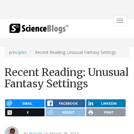
Toggle
navigat
principles
Recent Reading: Unusual Fantasy Settings
Recent Reading: Unusual
Fantasy Settings
EMAIL
FACEBOOK
LINKEDIN
X
REDDIT
PRINT
By
drorzel
on March 29, 2015.