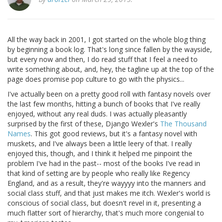
All the way back in 2001, I got started on the whole blog thing
by beginning a book log. That's long since fallen by the wayside,
but every now and then, I do read stuff that I feel a need to
write something about, and, hey, the tagline up at the top of the
page does promise pop culture to go with the physics...
I've actually been on a pretty good roll with fantasy novels over
the last few months, hitting a bunch of books that I've really
enjoyed, without any real duds. I was actually pleasantly
surprised by the first of these, Django Wexler's
The Thousand
Names
. This got good reviews, but it's a fantasy novel with
muskets, and I've always been a little leery of that. I really
enjoyed this, though, and I think it helped me pinpoint the
problem I've had in the past-- most of the books I've read in
that kind of setting are by people who really like Regency
England, and as a result, they're wayyyy into the manners and
social class stuff, and that just makes me itch. Wexler's world is
conscious of social class, but doesn't revel in it, presenting a
much flatter sort of hierarchy, that's much more congenial to