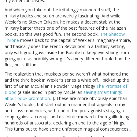
my American tastes.
And when you take out the irritatingly mannered stuff, the
military tactics and so on are weirdly fascinating. And while
Wexler's no Steven Erikson, he makes a decent stab at the
military banter that's one of the best features of the Malazan
books, so this was good fun. The second book,
The Shadow
Throne
moves back to the capital of Wexler's imaginary empire,
and basically does the French Revolution in a fantasy setting,
only with good guys inside the Bastille to keep everything from
going quite as horribly wrong. It's a very different book than the
first, but still fun.
The realization that muskets per se weren't what bothered me,
and the third book in Wexler's series a while off, I picked up the
first of Brian McClellan's Powder Mage trilogy
The Promise of
Blood
(a sale aided in part by McClellan
saying smart things
about book promotion
...). These are more obviously epic than
Wexler's books, but start out in a manner that appeals to my
anti-class tendencies, with one of the protagonists staging a
coup against a corrupt and dissolute monarch, then guillotining
hundreds of aristocrats, declaring an end to the age of kings.
This turns out to have some unforseen magical consequences...