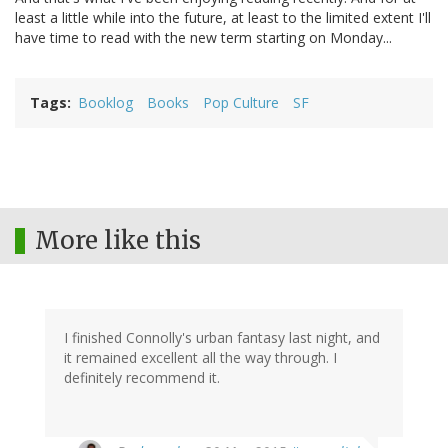
least a little while into the future, at least to the limited extent I'll
have time to read with the new term starting on Monday...
Tags
Booklog
Books
Pop Culture
SF
More like this
I finished Connolly's urban fantasy last night, and
it remained excellent all the way through. I
definitely recommend it.