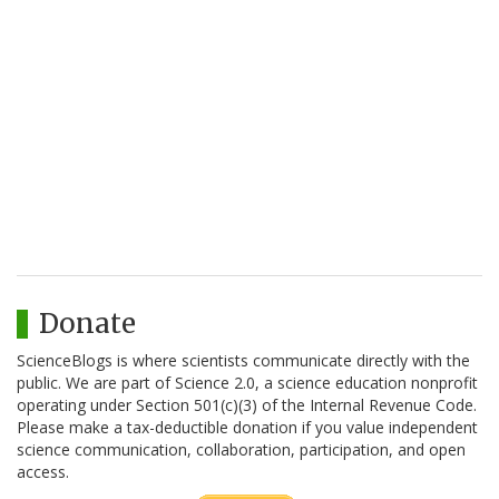
Donate
ScienceBlogs is where scientists communicate directly with the
public. We are part of Science 2.0, a science education nonprofit
operating under Section 501(c)(3) of the Internal Revenue Code.
Please make a tax-deductible donation if you value independent
science communication, collaboration, participation, and open
access.