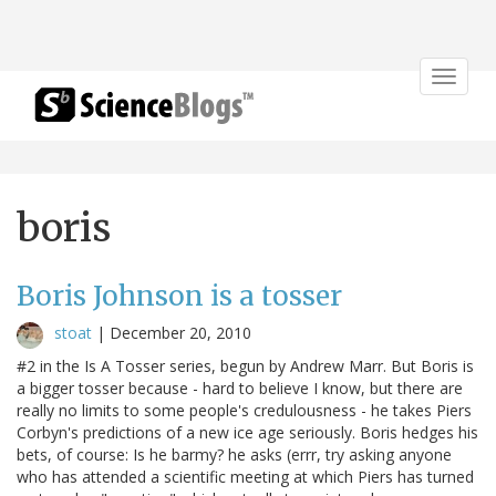
Toggle
navigat
boris
Boris Johnson is a tosser
stoat
|
December 20, 2010
#2 in the Is A Tosser series, begun by Andrew Marr. But Boris is
a bigger tosser because - hard to believe I know, but there are
really no limits to some people's credulousness - he takes Piers
Corbyn's predictions of a new ice age seriously. Boris hedges his
bets, of course: Is he barmy? he asks (errr, try asking anyone
who has attended a scientific meeting at which Piers has turned