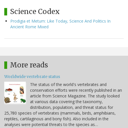
Science Codex
Prodigia et Metum: Like Today, Science And Politics In
Ancient Rome Mixed
More reads
Worldwide vertebrate status
The status of the world's vertebrates and
conservation efforts were recently published in an
article from Science Magazine. The study looked
at various data covering the taxonomy,
distribution, population, and threat status for
25,780 species of vertebrates (mammals, birds, amphibians,
reptiles, cartilaginous and bony fish). Also included in the
analyses were potential threats to the species as…