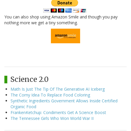
You can also shop using Amazon Smile and though you pay
nothing more we get a tiny something.
Science 2.0
Math Is Just The Tip Of The Generative AI Iceberg
The Corny Idea To Replace Food Coloring
Synthetic Ingredients Government Allows Inside Certified
Organic Food
FrankenKetchup: Condiments Get A Science Boost
The Tennessee Girls Who Won World War II