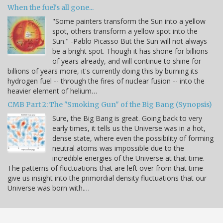
When the fuel's all gone...
"Some painters transform the Sun into a yellow
spot, others transform a yellow spot into the
Sun." -Pablo Picasso But the Sun will not always
be a bright spot. Though it has shone for billions
of years already, and will continue to shine for
billions of years more, it's currently doing this by burning its
hydrogen fuel -- through the fires of nuclear fusion -- into the
heavier element of helium…
CMB Part 2: The "Smoking Gun" of the Big Bang (Synopsis)
Sure, the Big Bang is great. Going back to very
early times, it tells us the Universe was in a hot,
dense state, where even the possibility of forming
neutral atoms was impossible due to the
incredible energies of the Universe at that time.
The patterns of fluctuations that are left over from that time
give us insight into the primordial density fluctuations that our
Universe was born with.…