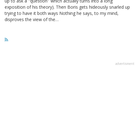
up to ask a "question" which actually turns into a long
exposition of his theory). Then Boris gets hideously snarled up
trying to have it both ways Nothing he says, to my mind,
disproves the view of the…
advertisment